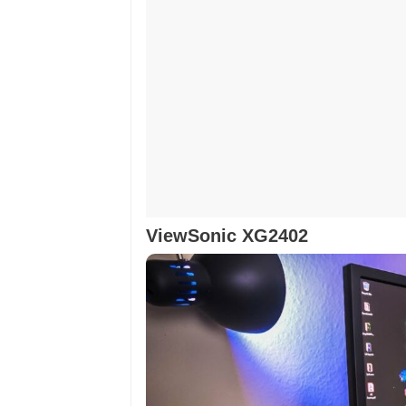
ViewSonic XG2402