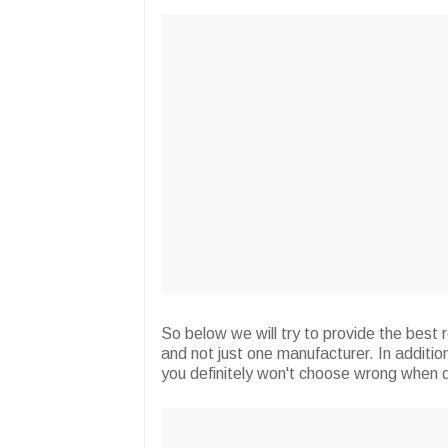
So below we will try to provide the best
and not just one manufacturer. In additio
you definitely won't choose wrong when 