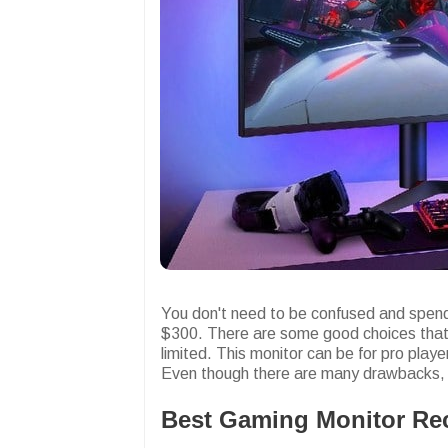
You don't need to be confused and spend
$300. There are some good choices that 
limited. This monitor can be for pro play
Even though there are many drawbacks, a
Best Gaming Monitor R