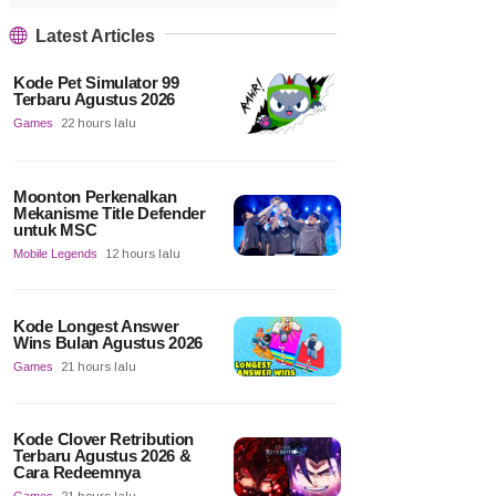
Latest Articles
Kode Pet Simulator 99
Terbaru Agustus 2026
Games
22 hours lalu
Moonton Perkenalkan
Mekanisme Title Defender
untuk MSC
Mobile Legends
12 hours lalu
Kode Longest Answer
Wins Bulan Agustus 2026
Games
21 hours lalu
Kode Clover Retribution
Terbaru Agustus 2026 &
Cara Redeemnya