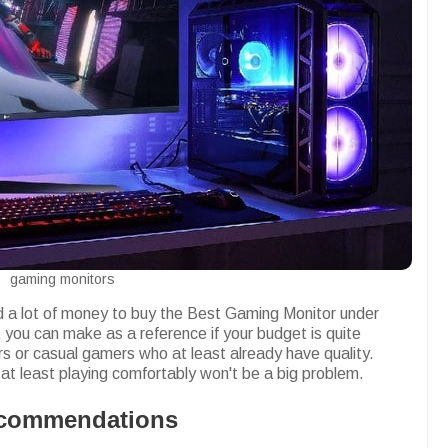
gaming monitors
 a lot of money to buy the Best Gaming Monitor under
you can make as a reference if your budget is quite
ers or casual gamers who at least already have quality.
t least playing comfortably won't be a big problem.
ecommendations