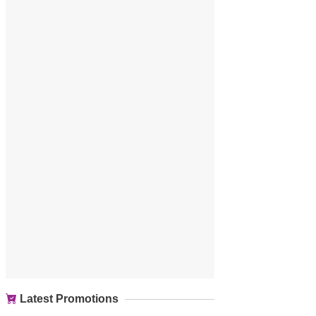
Latest Promotions