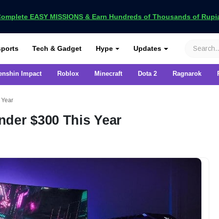
omplete EASY MISSIONS & Earn Hundreds of Thousands of Rupia
VCGamers
ports
Tech & Gadget
Hype
Updates
enshin Impact
Roblox
Minecraft
Dota 2
Ragnarok
 Year
nder $300 This Year