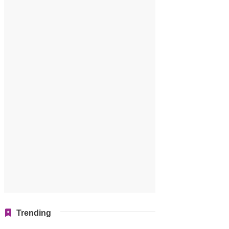
Trending