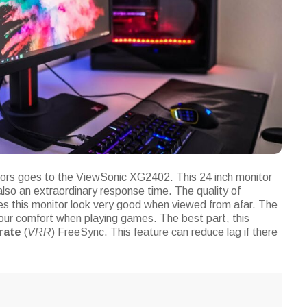
itors goes to the ViewSonic XG2402. This 24 inch monitor
also an extraordinary response time. The quality of
s this monitor look very good when viewed from afar. The
our comfort when playing games. The best part, this
 rate
(
VRR
) FreeSync. This feature can reduce lag if there