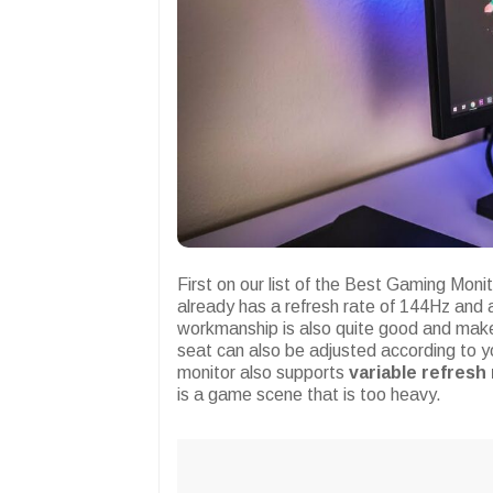
First on our list of the Best Gaming Mon
already has a refresh rate of 144Hz and 
workmanship is also quite good and make
seat can also be adjusted according to y
monitor also supports
variable refresh
is a game scene that is too heavy.