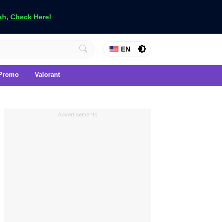
h, Check Here!
EN
Promo
Valorant
Advertisements