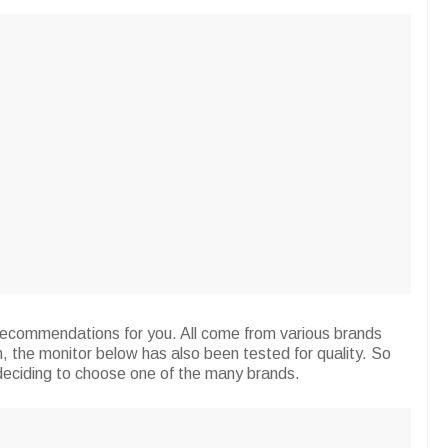
 recommendations for you. All come from various brands
n, the monitor below has also been tested for quality. So
deciding to choose one of the many brands.