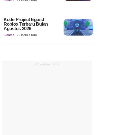
Games
21 hours lalu
Kode Project Egoist
Roblox Terbaru Bulan
Agustus 2026
Games
22 hours lalu
Advertisements