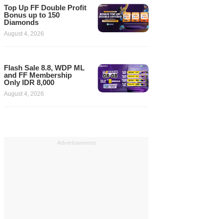
Top Up FF Double Profit
Bonus up to 150
Diamonds
August 4, 2026
Flash Sale 8.8, WDP ML
and FF Membership
Only IDR 8,000
August 4, 2026
Advertisements