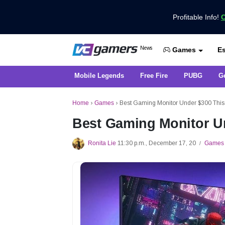
Profitable Info!
C
Get the Latest Game News Only at 
News
Es
VCGamers News
Games
Mobile Legends
Free Fire
PUBG
G
Home
›
Games
›
Best Gaming Monitor Under $300 This
Best Gaming Monitor U
Ronita Lie
11:30 p.m., December 17, 20
Games
/