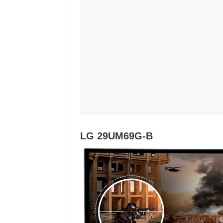
LG 29UM69G-B