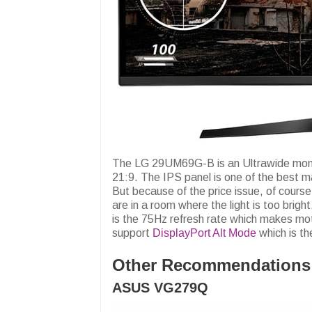
The LG 29UM69G-B is an Ultrawide monito
21:9. The IPS panel is one of the best m
But because of the price issue, of cours
are in a room where the light is too bri
is the 75Hz refresh rate which makes mo
support
DisplayPort Alt Mode
which is th
Other Recommendations
ASUS VG279Q