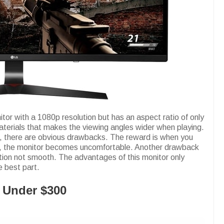
r with a 1080p resolution but has an aspect ratio of only
aterials that makes the viewing angles wider when playing.
e, there are obvious drawbacks. The reward is when you
ght, the monitor becomes uncomfortable. Another drawback
tion not smooth. The advantages of this monitor only
e best part.
 Under $300