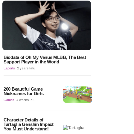
Biodata of Oh My Venus MLBB, The Best
Support Player in the World
Esports
2 years lalu
200 Beautiful Game
Nicknames for Girls
Games
4 weeks lalu
Character Details of
Tartaglia Genshin Impact
You Must Understand!