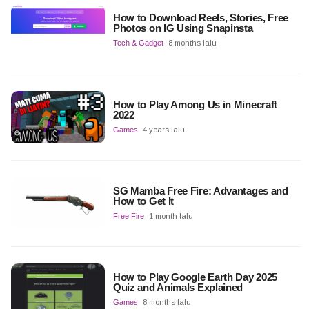
How to Download Reels, Stories, Free
Photos on IG Using Snapinsta
Tech & Gadget
8 months lalu
How to Play Among Us in Minecraft
2022
Games
4 years lalu
SG Mamba Free Fire: Advantages and
How to Get It
Free Fire
1 month lalu
How to Play Google Earth Day 2025
Quiz and Animals Explained
Games
8 months lalu