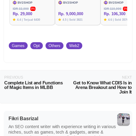
BV2SHOP
BV2SHOP
BV2SHOP
IDR 32,000
IDR 110,000
9%
3%
Rp. 29,000
Rp. 9,000,000
Rp. 106,300
4.4 | Terjual 6430
4.5 | Sold 3821
4.6 | Sold 3576
Games
Opt
Others
Web2
PREVIOUS
NEXT
Complete List and Functions
Get to Know What CDIS Is in
of Magic Items in MLBB
Arena Breakout and How to
Join It
Fikri Basrizal
An SEO content writer with experience writing in various
niches, such as games, tech & gadgets, anime &