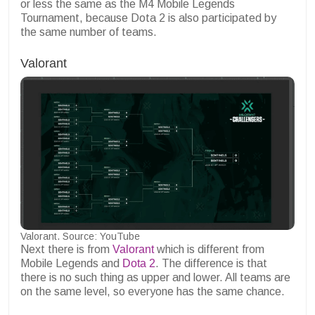
or less the same as the M4 Mobile Legends
Tournament, because Dota 2 is also participated by
the same number of teams.
Valorant
Valorant. Source: YouTube
Next there is from
Valorant
which is different from
Mobile Legends and
Dota 2
. The difference is that
there is no such thing as upper and lower. All teams are
on the same level, so everyone has the same chance.