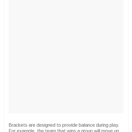
Brackets are designed to provide balance during play.
For example, the team that wins a group will move up.