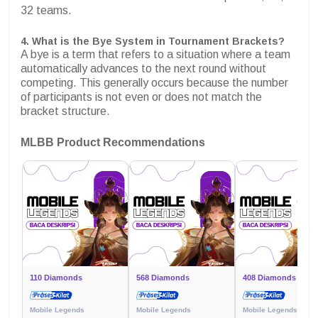
32 teams.
4. What is the Bye System in Tournament Brackets?
A bye is a term that refers to a situation where a team
automatically advances to the next round without
competing. This generally occurs because the number
of participants is not even or does not match the
bracket structure.
MLBB Product Recommendations
110 Diamonds
568 Diamonds
408 Diamonds
Mobile Legends
Mobile Legends
Mobile Legends