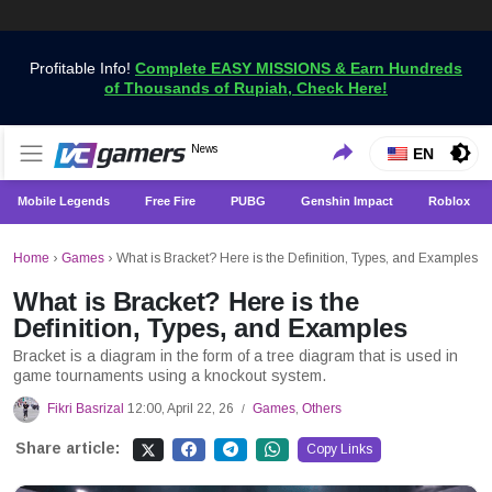
Profitable Info!
Complete EASY MISSIONS & Earn Hundreds
of Thousands of Rupiah, Check Here!
Get the Latest Game News Only at VCGamers
News
VCGamers News
EN
Mobile Legends
Free Fire
PUBG
Genshin Impact
Roblox
Home
›
Games
›
What is Bracket? Here is the Definition, Types, and Examples
What is Bracket? Here is the
Definition, Types, and Examples
Bracket is a diagram in the form of a tree diagram that is used in
game tournaments using a knockout system.
Fikri Basrizal
12:00, April 22, 26
Games
,
Others
/
Share article:
Copy Links