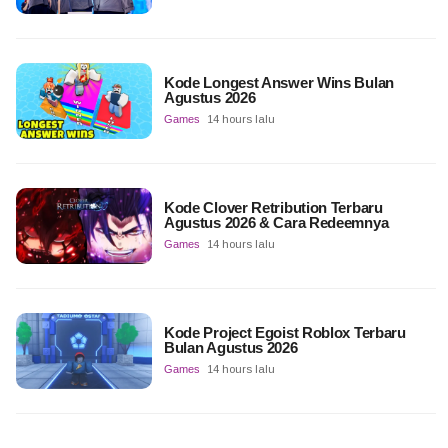
Kode Longest Answer Wins Bulan
Agustus 2026
Games
14 hours lalu
Kode Clover Retribution Terbaru
Agustus 2026 & Cara Redeemnya
Games
14 hours lalu
Kode Project Egoist Roblox Terbaru
Bulan Agustus 2026
Games
14 hours lalu