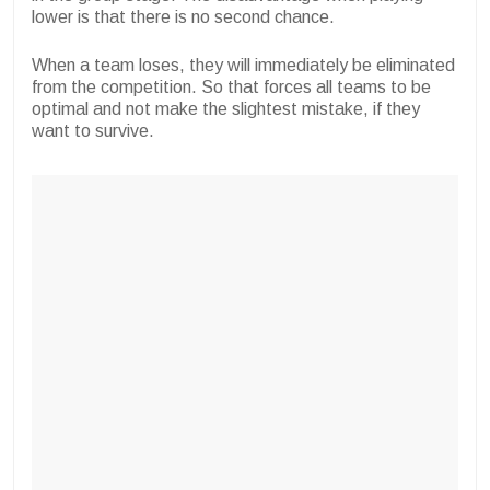
lower is that there is no second chance.
When a team loses, they will immediately be eliminated
from the competition. So that forces all teams to be
optimal and not make the slightest mistake, if they
want to survive.