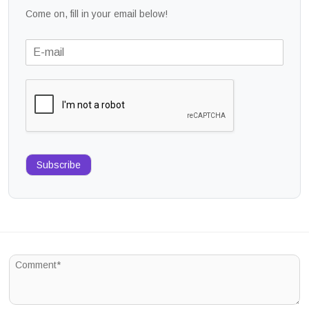
Come on, fill in your email below!
Subscribe