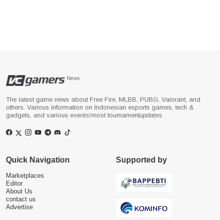
News
The latest game news about Free Fire, MLBB, PUBG, Valorant, and
others. Various information on Indonesian esports games, tech &
gadgets, and various
events
/most tournament
updates
.
Quick Navigation
Supported by
Marketplaces
Editor
About Us
contact us
Advertise