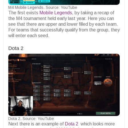
M4 Mobile Legends. Source: YouTube
The first exists
Mobile Legends
, by taking a recap of
the M4 tournament held early last year. Here you can
see that there are upper and lower filled by each team.
For teams that successfully qualify from the group, they
will enter each seed.
Dota 2
Dota 2. Source: YouTube
Next there is an example of
Dota 2
which looks more