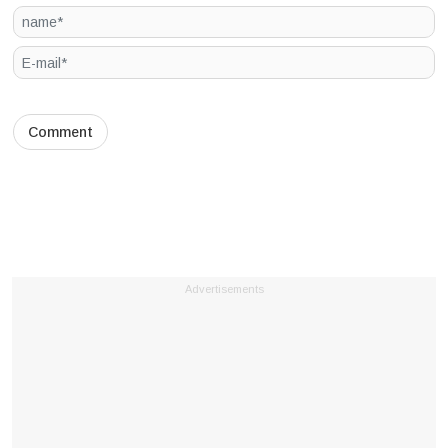
Advertisements