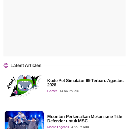
Latest Articles
Kode Pet Simulator 99 Terbaru Agustus
2026
Games
14 hours lalu
Moonton Perkenalkan Mekanisme Title
Defender untuk MSC
Mobile Legends
4 hours lalu