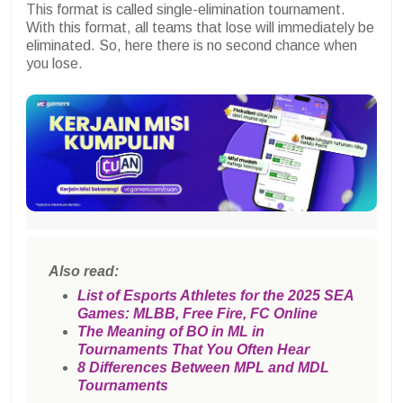
This format is called single-elimination tournament.
With this format, all teams that lose will immediately be
eliminated. So, here there is no second chance when
you lose.
Also read:
List of Esports Athletes for the 2025 SEA
Games: MLBB, Free Fire, FC Online
The Meaning of BO in ML in
Tournaments That You Often Hear
8 Differences Between MPL and MDL
Tournaments