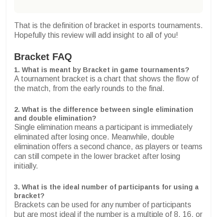
That is the definition of bracket in esports tournaments.
Hopefully this review will add insight to all of you!
Bracket FAQ
1. What is meant by Bracket in game tournaments?
A tournament bracket is a chart that shows the flow of
the match, from the early rounds to the final.
2. What is the difference between single elimination
and double elimination?
Single elimination means a participant is immediately
eliminated after losing once. Meanwhile, double
elimination offers a second chance, as players or teams
can still compete in the lower bracket after losing
initially.
3. What is the ideal number of participants for using a
bracket?
Brackets can be used for any number of participants
but are most ideal if the number is a multiple of 8, 16, or