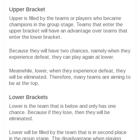
Upper Bracket
Upper is filled by the teams or players who became
champions in the group stage.
Teams that enter the
upper bracket will have an advantage over teams that
enter the lower bracket.
Because they will have two chances, namely when they
experience defeat, they can play again at lower.
Meanwhile, lower, when they experience defeat, they
will be eliminated.
Therefore, many teams are aiming to
be at the top.
Lower Brackets
Lower is the team that is below and only has one
chance. Because if they lose, then they will be
eliminated.
Lower will be filled by the team that is in second place
in the group stage.
The disadvantage when playing