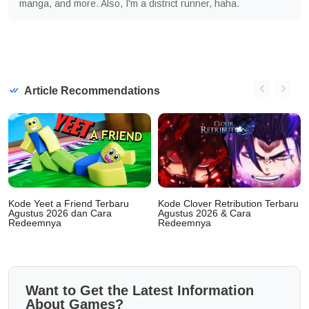
manga, and more. Also, I'm a district runner, haha.
Article Recommendations
Kode Yeet a Friend Terbaru
Kode Clover Retribution Terbaru
Agustus 2026 dan Cara
Agustus 2026 & Cara
Redeemnya
Redeemnya
Want to Get the Latest Information
About Games?