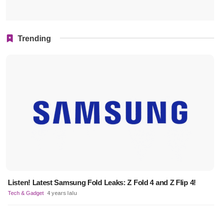
Trending
Listen! Latest Samsung Fold Leaks: Z Fold 4 and Z Flip 4!
Tech & Gadget
4 years lalu