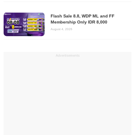
Flash Sale 8.8, WDP ML and FF
Membership Only IDR 8,000
August 4, 2026
Advertisements