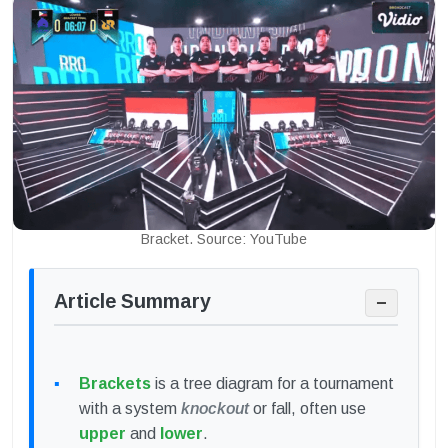
Bracket. Source: YouTube
Article Summary
−
Brackets
is a tree diagram for a tournament
with a system
knockout
or fall, often use
upper
and
lower
.