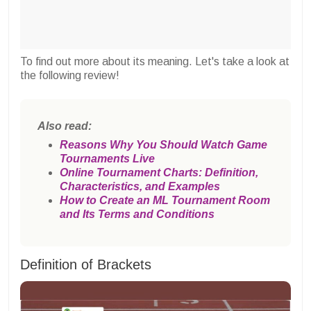
To find out more about its meaning. Let's take a look at
the following review!
Also read:
Reasons Why You Should Watch Game
Tournaments Live
Online Tournament Charts: Definition,
Characteristics, and Examples
How to Create an ML Tournament Room
and Its Terms and Conditions
Definition of Brackets