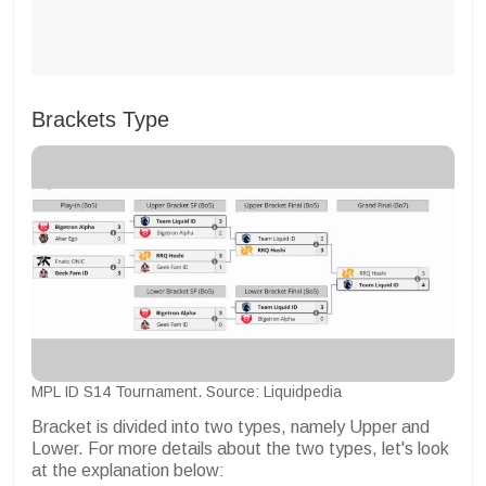
Brackets Type
MPL ID S14 Tournament. Source: Liquidpedia
Bracket is divided into two types, namely Upper and
Lower. For more details about the two types, let's look
at the explanation below: