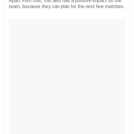
Apart from that, this also has a positive impact on the
team, because they can plan for the next few matches.