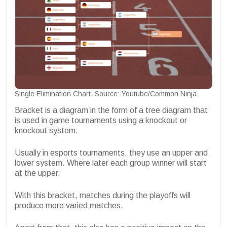
Single Elimination Chart. Source: Youtube/Common Ninja
Bracket is a diagram in the form of a tree diagram that
is used in game tournaments using a knockout or
knockout system.
Usually in esports tournaments, they use an upper and
lower system. Where later each group winner will start
at the upper.
With this bracket, matches during the playoffs will
produce more varied matches.