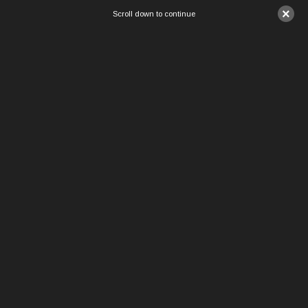
×
Scroll down to continue