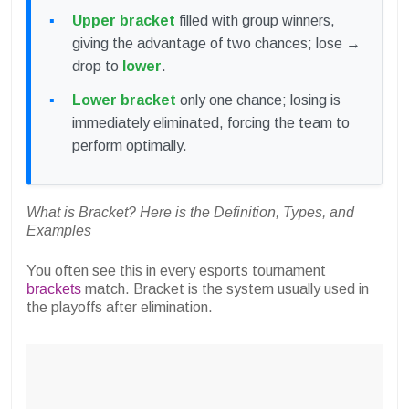
Upper bracket
filled with group winners,
giving the advantage of two chances; lose →
drop to
lower
.
Lower bracket
only one chance; losing is
immediately eliminated, forcing the team to
perform optimally.
What is Bracket? Here is the Definition, Types, and
Examples
You often see this in every esports tournament
brackets
match. Bracket is the system usually used in
the playoffs after elimination.