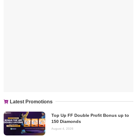
Latest Promotions
Top Up FF Double Profit Bonus up to
150 Diamonds
August 4, 2026