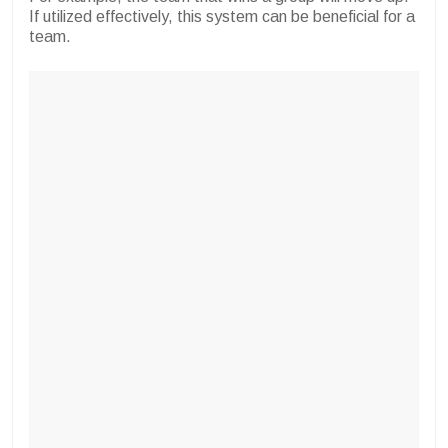
If utilized effectively, this system can be beneficial for a
team.