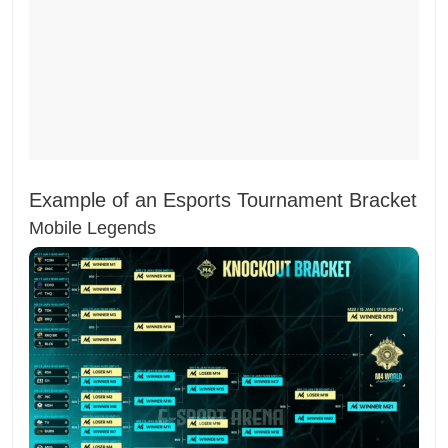
Example of an Esports Tournament Bracket
Mobile Legends