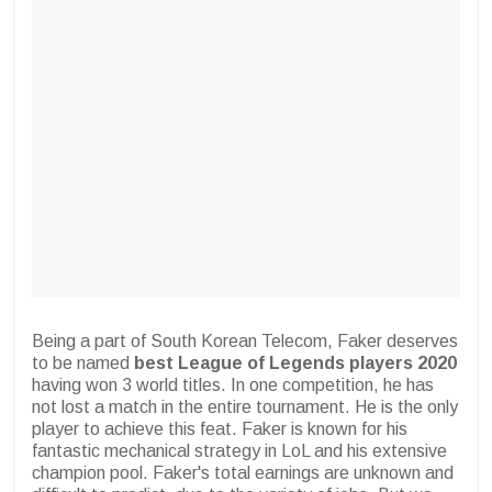
Being a part of South Korean Telecom, Faker deserves
to be named
best League of Legends players 2020
having won 3 world titles. In one competition, he has
not lost a match in the entire tournament. He is the only
player to achieve this feat. Faker is known for his
fantastic mechanical strategy in LoL and his extensive
champion pool. Faker's total earnings are unknown and