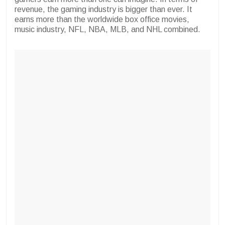
revenue, the gaming industry is bigger than ever. It
earns more than the worldwide box office movies,
music industry, NFL, NBA, MLB, and NHL combined.