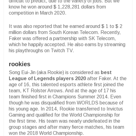
difficult to predict, due to the variety of jobs. But we
know he won around $ 1,228,281 dollars from
competition in March 2020.
It was also reported that he earned around $ 1 to $ 2
million dollars from South Korean Telecom. Recently,
Faker was offered a partnership with SK Telecom,
which he happily accepted. He also earns by streaming
his playthroughs on Twitch TV.
rookies
Song Eui-Jin (aka Rookie) is considered as
best
League of Legends players 2020
after Faker. At the
age of 16, this talented esports athlete first joined the
team, KT Rolster Arrows. And at the age of 17 his
team finished first in Champions Summer 2014. Even
though he was disqualified from WORLDS because of
his young age. In 2014, Rookie transferred to Invictus
Gaming and qualified for the World Championship for
the first time. His team was nearly undefeated in the
group stages and after many fierce matches, his team
won the 2018 World Championship.