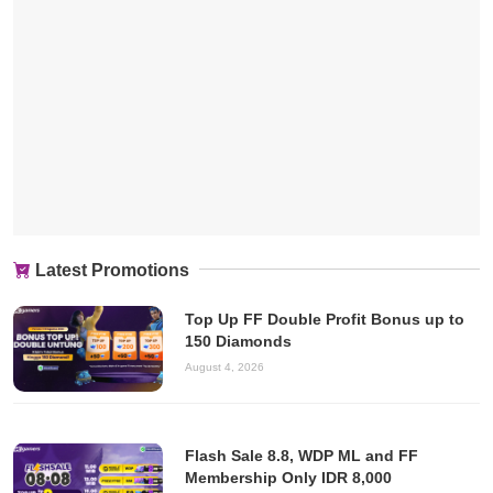
Latest Promotions
Top Up FF Double Profit Bonus up to
150 Diamonds
August 4, 2026
Flash Sale 8.8, WDP ML and FF
Membership Only IDR 8,000