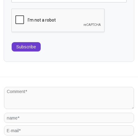
Subscribe