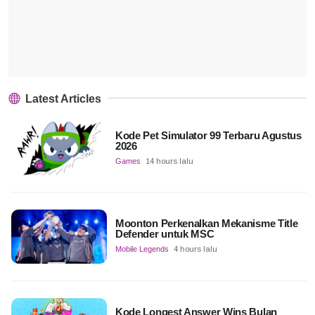
Latest Articles
Kode Pet Simulator 99 Terbaru Agustus
2026
Games
14 hours lalu
Moonton Perkenalkan Mekanisme Title
Defender untuk MSC
Mobile Legends
4 hours lalu
Kode Longest Answer Wins Bulan