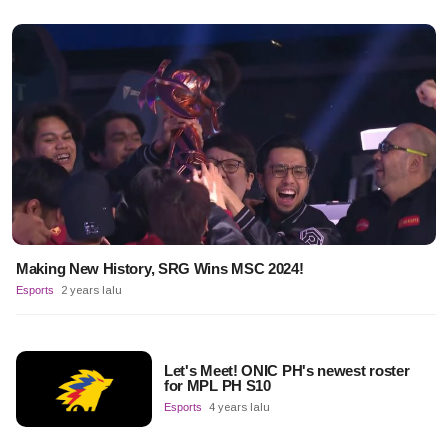
Making New History, SRG Wins MSC 2024!
Esports
2 years lalu
Let's Meet! ONIC PH's newest roster
for MPL PH S10
Esports
4 years lalu