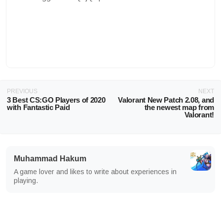
PREVIOUS
NEXT
3 Best CS:GO Players of 2020
Valorant New Patch 2.08, and
with Fantastic Paid
the newest map from
Valorant!
Muhammad Hakum
A game lover and likes to write about experiences in
playing.