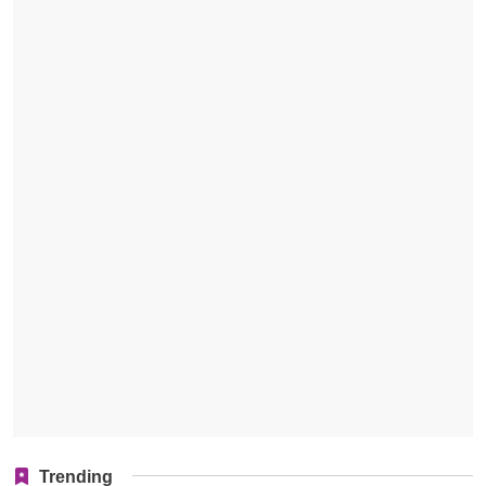
Trending