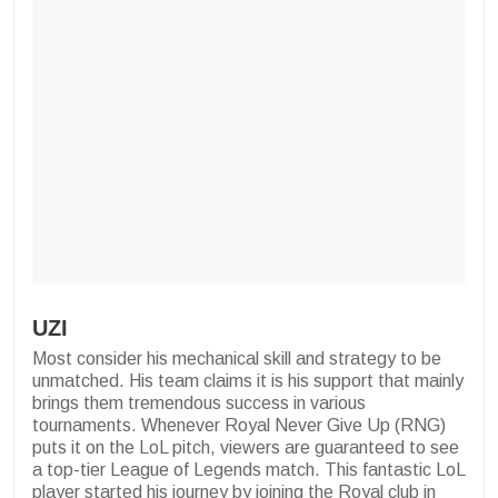
UZI
Most consider his mechanical skill and strategy to be
unmatched. His team claims it is his support that mainly
brings them tremendous success in various
tournaments. Whenever Royal Never Give Up (RNG)
puts it on the LoL pitch, viewers are guaranteed to see
a top-tier League of Legends match. This fantastic LoL
player started his journey by joining the Royal club in