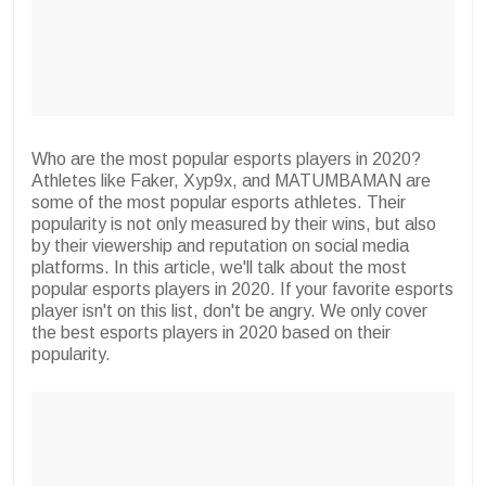
Who are the most popular esports players in 2020?
Athletes like Faker, Xyp9x, and MATUMBAMAN are
some of the most popular esports athletes. Their
popularity is not only measured by their wins, but also
by their viewership and reputation on social media
platforms. In this article, we'll talk about the most
popular esports players in 2020. If your favorite esports
player isn't on this list, don't be angry. We only cover
the best esports players in 2020 based on their
popularity.