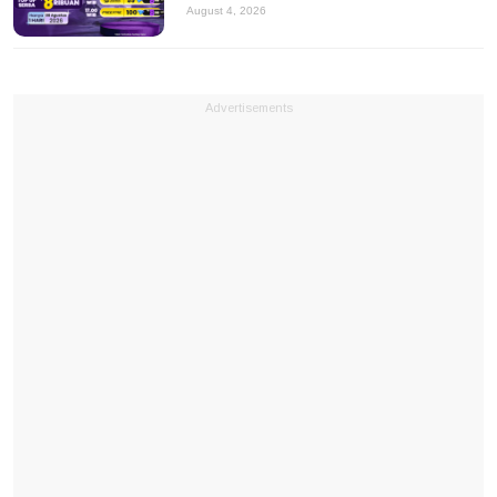
August 4, 2026
Advertisements