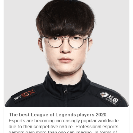
The best League of Legends players 2020
.
Esports are becoming increasingly popular worldwide
due to their competitive nature. Professional esports
gamers earn more than one can imagine. In terms of