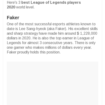
Here's 3
best League of Legends players
2020
world level.
Faker
One of the most successful esports athletes known to
date is Lee Sang-hyeok (aka Faker). His excellent skills
and sharp strategy have made him around $ 1,228,000
dollars in 2020. He is also the top earner in League of
Legends for almost 3 consecutive years. There is only
one gamer who makes millions of dollars every year.
Faker proudly holds this position.