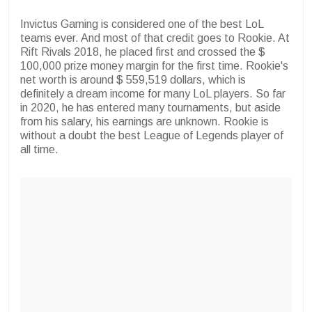
Invictus Gaming is considered one of the best LoL
teams ever. And most of that credit goes to Rookie. At
Rift Rivals 2018, he placed first and crossed the $
100,000 prize money margin for the first time. Rookie's
net worth is around $ 559,519 dollars, which is
definitely a dream income for many LoL players. So far
in 2020, he has entered many tournaments, but aside
from his salary, his earnings are unknown. Rookie is
without a doubt the best League of Legends player of
all time.