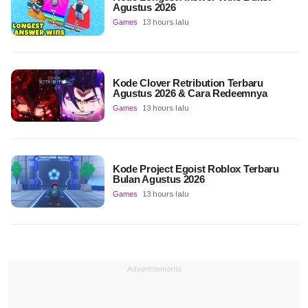
Agustus 2026
Games
13 hours lalu
Kode Clover Retribution Terbaru
Agustus 2026 & Cara Redeemnya
Games
13 hours lalu
Kode Project Egoist Roblox Terbaru
Bulan Agustus 2026
Games
13 hours lalu
Advertisements