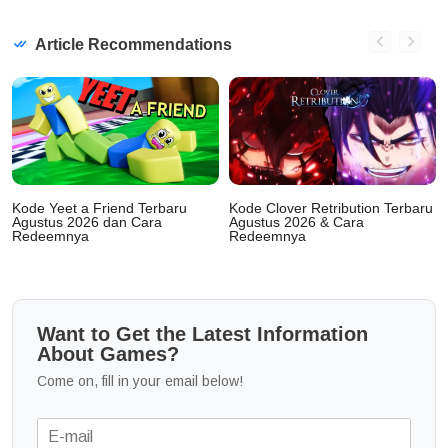
Article Recommendations
Kode Yeet a Friend Terbaru
Kode Clover Retribution Terbaru
Agustus 2026 dan Cara
Agustus 2026 & Cara
Redeemnya
Redeemnya
Want to Get the Latest Information
About Games?
Come on, fill in your email below!