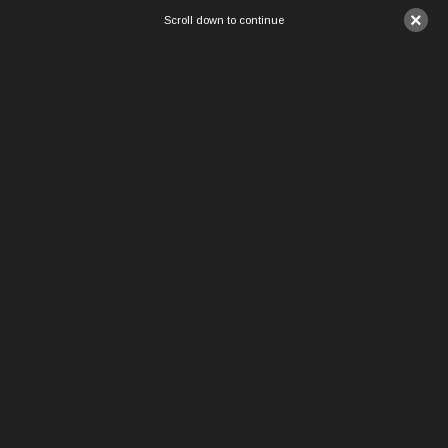
×
Scroll down to continue