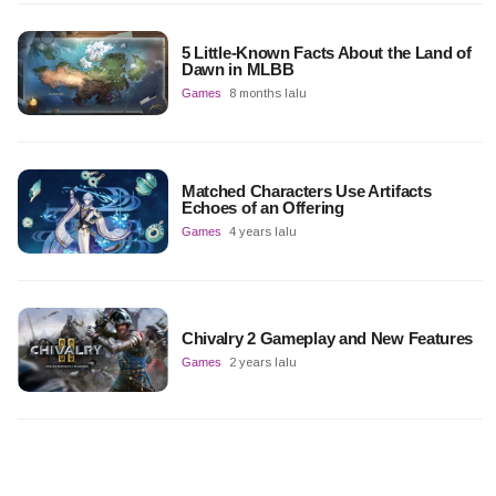
5 Little-Known Facts About the Land of
Dawn in MLBB
Games
8 months lalu
Matched Characters Use Artifacts
Echoes of an Offering
Games
4 years lalu
Chivalry 2 Gameplay and New Features
Games
2 years lalu