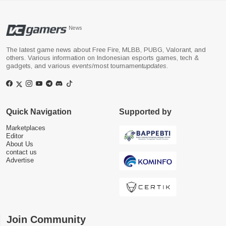
News
The latest game news about Free Fire, MLBB, PUBG, Valorant, and
others. Various information on Indonesian esports games, tech &
gadgets, and various
events
/most tournament
updates
.
Quick Navigation
Supported by
Marketplaces
Editor
About Us
contact us
Advertise
Join Community