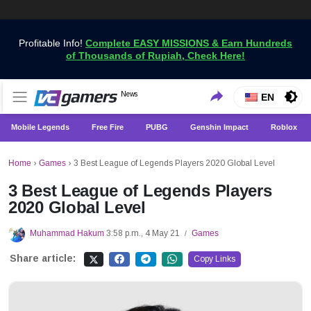
Profitable Info!
Complete EASY MISSIONS & Earn Hundreds
of Thousands of Rupiah, Check Here!
Get the Latest Game News Only at VCGamers
News
VCGamers News
EN
Mobile Legends
Free Fire
PUBG
Genshin Impact
Roblox
Home
›
Games
›
3 Best League of Legends Players 2020 Global Level
3 Best League of Legends Players
2020 Global Level
Muhammad Hakum
3:58 p.m., 4 May 21
Games
/
Share article:
Copy Links