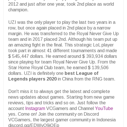
2012 and just after one year, took 2nd place as world
champion.
UZI was the only player to play the last two years in a
row, but once again placed in 2nd place by a narrow
margin. He was transferred to the Royal Never Give Up
team and in 2017 placed 2nd. Although his team put up
an amazing fight in the final. This strategic LoL player
took part in almost 41 different tournaments and made
$ 545,447 dollars. He earned around $ 393,934 dollars
since playing for team Royal Never Give Up. From the
Star Home Royal Club team, he earned $ 139,506
dollars. UZI is definitely one
best League of
Legends players 2020
in China from the RNG team.
Don't miss it to always get the latest and complete
news updates about games. Starting from new game
reviews, tips and tricks and so on. Just follow the
account
Instagram
VCGamers and Channel
YouTube
yes. Come on! Join the community on Discord
VCGamers, the largest gamer community in Indonesia
discord.gg/EDWvQ9jQEp