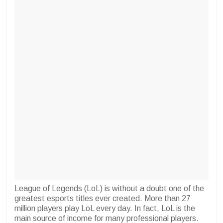
League of Legends (LoL) is without a doubt one of the
greatest esports titles ever created. More than 27
million players play LoL every day. In fact, LoL is the
main source of income for many professional players.