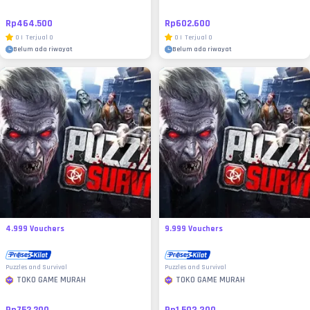
Rp464.500
Rp602.600
0
|
Terjual
0
0
|
Terjual
0
Belum ada riwayat
Belum ada riwayat
4.999 Vouchers
9.999 Vouchers
Puzzles and Survival
Puzzles and Survival
TOKO GAME MURAH
TOKO GAME MURAH
Rp752.200
Rp1.503.300