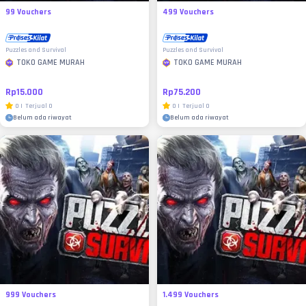
99 Vouchers
499 Vouchers
Puzzles and Survival
Puzzles and Survival
TOKO GAME MURAH
TOKO GAME MURAH
Rp15.000
Rp75.200
0
|
Terjual
0
0
|
Terjual
0
Belum ada riwayat
Belum ada riwayat
999 Vouchers
1.499 Vouchers