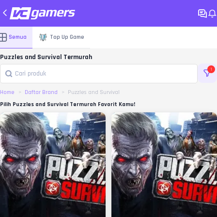
Semua
Top Up Game
Puzzles and Survival Termurah
1
Home
Daftar Brand
Puzzles and Survival
Pilih Puzzles and Survival Termurah Favorit Kamu!