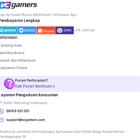
Top Up Game Murah #AntiScam? VCGamers Aja!
Pembayaran Lengkap
+20
Lainnya
Informasi
Tentang Kami
Identitas Brand
Syarat dan Ketentuan
Kebijakan Privasi
Punya Pertanyaan?
Cek Pusat Bantuan
Layanan Pengaduan konsumen
PT Sotta Teknologi Indonesia
08159-021-021
support@vcgamers.com
Direktorat Jenderal Perlindungan Konsumen dan Tertib Niaga Kementerian
Perdagangan RI