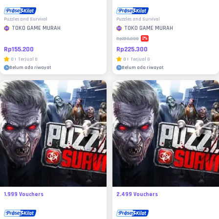
Puzzles and Survival
Puzzles and Survival
TOKO GAME MURAH
TOKO GAME MURAH
2
%
Rp230.000
Rp155.200
Rp225.300
0
|
Terjual
0
0
|
Terjual
0
Belum ada riwayat
Belum ada riwayat
1.999 Vouchers
2.499 Vouchers