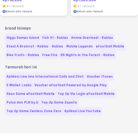
0
|
Terjual
0
0
|
Terjual
0
Belum ada riwayat
Belum ada riwayat
brand lainnya
Higgs Games Island
Fish It! - Roblox
Anime Overload! - Roblox
Steal A Brainrot - Roblox
Roblox
Mobile Legends
eFootball Mobile
Blox Fruits - Roblox
Free Fire
99 Nights in the Forest - Roblox
Termurah hari ini
Aplikasi Live imo International Calls and Chat
Voucher iTunes
E-Wallet i.saku
Voucher eFootball Powered by Google Play
Akun Game eFootball Mobile
Top Up Via Login eFootball Mobile
Pulsa dan PLN by.U
Top Up Game Zepeto
Top Up Game Zenless Zone Zero
Aplikasi Live YouTube