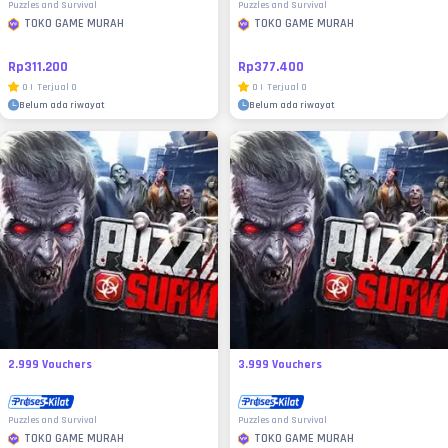
Puzzles and Survival
Puzzles and Survival
TOKO GAME MURAH
TOKO GAME MURAH
Rp311.200
Rp377.400
0
|
Terjual
0
0
|
Terjual
0
Belum ada riwayat
Belum ada riwayat
2.999 Vouchers
3.999 Vouchers
Puzzles and Survival
Puzzles and Survival
TOKO GAME MURAH
TOKO GAME MURAH