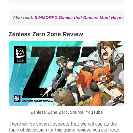
Also read: 
5 MMORPG Games that Gamers Must Have in 20
Zenless Zero Zone Review
Zenless Zone Zero. Source: YouTube
There will be several aspects that we will use as the
topic of discussion for this game review, you can read