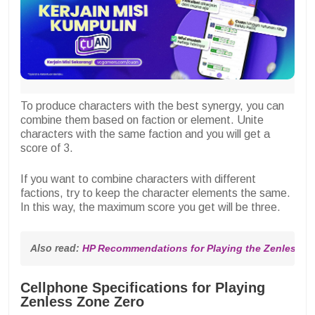
To produce characters with the best synergy, you can
combine them based on faction or element. Unite
characters with the same faction and you will get a
score of 3.
If you want to combine characters with different
factions, try to keep the character elements the same.
In this way, the maximum score you get will be three.
Also read: 
HP Recommendations for Playing the Zenless 
Cellphone Specifications for Playing
Zenless Zone Zero