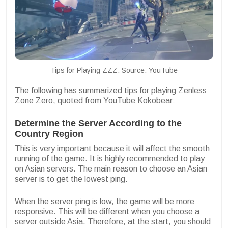
Tips for Playing ZZZ. Source: YouTube
The following has summarized tips for playing Zenless
Zone Zero, quoted from YouTube Kokobear:
Determine the Server According to the
Country Region
This is very important because it will affect the smooth
running of the game. It is highly recommended to play
on Asian servers. The main reason to choose an Asian
server is to get the lowest ping.
When the server ping is low, the game will be more
responsive. This will be different when you choose a
server outside Asia. Therefore, at the start, you should