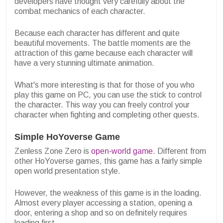
developers have thought very carefully about the
combat mechanics of each character.
Because each character has different and quite
beautiful movements. The battle moments are the
attraction of this game because each character will
have a very stunning ultimate animation.
What's more interesting is that for those of you who
play this game on PC, you can use the stick to control
the character. This way you can freely control your
character when fighting and completing other quests.
Simple HoYoverse Game
Zenless Zone Zero is
open-world game
. Different from
other HoYoverse games, this game has a fairly simple
open world presentation style.
However, the weakness of this game is in the loading.
Almost every player accessing a station, opening a
door, entering a shop and so on definitely requires
loading first.