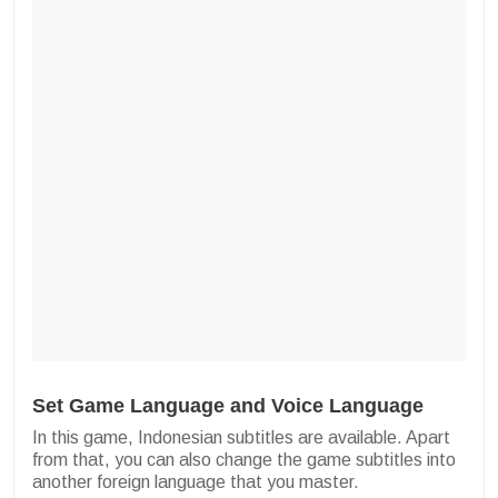
Set Game Language and Voice Language
In this game, Indonesian subtitles are available. Apart
from that, you can also change the game subtitles into
another foreign language that you master.