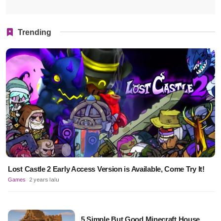
Trending
Lost Castle 2 Early Access Version is Available, Come Try It!
Games
2 years lalu
5 Simple But Good Minecraft House