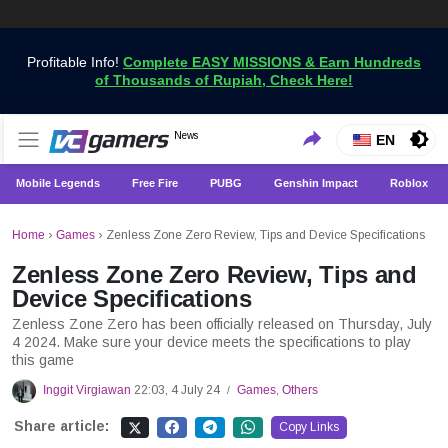
Profitable Info!
Complete EASY MISSIONS & Earn Hundreds
of Thousands of Rupiah, Check Here!
Get the Latest Game News Only at VCGamers
News
VCGamers News
EN
Mobile Legends
Free Fire
PUBG
Genshin Impact
Roblox
Home
›
Games
›
Zenless Zone Zero Review, Tips and Device Specifications
Zenless Zone Zero Review, Tips and
Device Specifications
Zenless Zone Zero has been officially released on Thursday, July
4 2024. Make sure your device meets the specifications to play
this game
Inggit Virgiawan
22:03, 4 July 24
Games
,
Others
/
Share article:
Copy Links