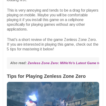
This is very annoying and tends to be a drag for players
playing on mobile. Maybe you will be comfortable
playing it if you install this game on a cellphone
specifically for playing games without any other
applications.
That's a short review of the game Zenless Zone Zero.
If you are interested in playing this game, check out the
5 tips for mastering it below!
Also read: 
Zenless Zone Zero: MiHoYo's Latest Game to b
Tips for Playing Zenless Zone Zero