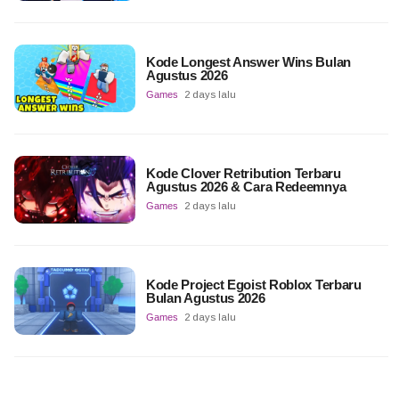
Kode Longest Answer Wins Bulan
Agustus 2026
Games
2 days lalu
Kode Clover Retribution Terbaru
Agustus 2026 & Cara Redeemnya
Games
2 days lalu
Kode Project Egoist Roblox Terbaru
Bulan Agustus 2026
Games
2 days lalu