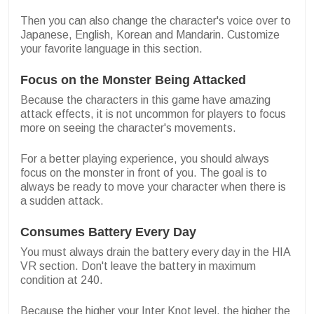
Then you can also change the character's voice over to
Japanese, English, Korean and Mandarin. Customize
your favorite language in this section.
Focus on the Monster Being Attacked
Because the characters in this game have amazing
attack effects, it is not uncommon for players to focus
more on seeing the character's movements.
For a better playing experience, you should always
focus on the monster in front of you. The goal is to
always be ready to move your character when there is
a sudden attack.
Consumes Battery Every Day
You must always drain the battery every day in the HIA
VR section. Don't leave the battery in maximum
condition at 240.
Because the higher your Inter Knot level, the higher the