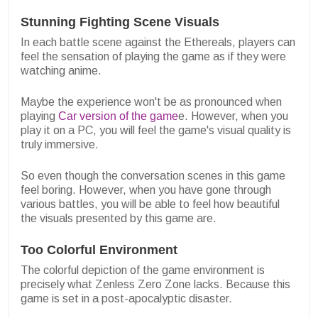
Stunning Fighting Scene Visuals
In each battle scene against the Ethereals, players can
feel the sensation of playing the game as if they were
watching anime.
Maybe the experience won't be as pronounced when
playing
Car version of the game
e. However, when you
play it on a PC, you will feel the game's visual quality is
truly immersive.
So even though the conversation scenes in this game
feel boring. However, when you have gone through
various battles, you will be able to feel how beautiful
the visuals presented by this game are.
Too Colorful Environment
The colorful depiction of the game environment is
precisely what Zenless Zero Zone lacks. Because this
game is set in a post-apocalyptic disaster.