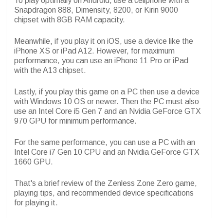
To play optimally on Android, use a cellphone with a
Snapdragon 888, Dimensity, 8200, or Kirin 9000
chipset with 8GB RAM capacity.
Meanwhile, if you play it on iOS, use a device like the
iPhone XS or iPad A12. However, for maximum
performance, you can use an iPhone 11 Pro or iPad
with the A13 chipset.
Lastly, if you play this game on a PC then use a device
with Windows 10 OS or newer. Then the PC must also
use an Intel Core i5 Gen 7 and an Nvidia GeForce GTX
970 GPU for minimum performance.
For the same performance, you can use a PC with an
Intel Core i7 Gen 10 CPU and an Nvidia GeForce GTX
1660 GPU.
That's a brief review of the Zenless Zone Zero game,
playing tips, and recommended device specifications
for playing it.