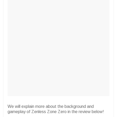
We will explain more about the background and
gameplay of Zenless Zone Zero in the review below!