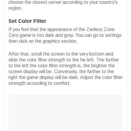
choose the closest server according to your country's
region.
Set Color Filter
If you feel that the appearance of the Zenless Zone
Zero game is too dark and gray. You can go to settings
then click on the graphics section.
After that, scroll the screen to the very bottom and
slide the color filter strength to the far left. The further
to the left the color filter strength is, the brighter the
screen display will be. Conversely, the further to the
right the game display will be dark. Adjust the color filter
strength according to comfort.