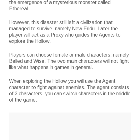
the emergence of a mysterious monster called
Ethereal.
However, this disaster still left a civilization that
managed to survive, namely New Eridu. Later the
player will act as a Proxy who guides the Agents to
explore the Hollow.
Players can choose female or male characters, namely
Belled and Wise. The two main characters will not fight
like what happens in games in general.
When exploring the Hollow you will use the Agent
character to fight against enemies. The agent consists
of 3 characters, you can switch characters in the middle
of the game.