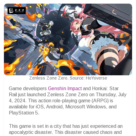
Zenless Zone Zero. Source: HoYoverse
Game developers
Genshin Impact
and Honkai: Star
Rail just launched Zenless Zone Zero on Thursday, July
4, 2024. This action role-playing game (ARPG) is
available for iOS, Android, Microsoft Windows, and
PlayStation 5.
This game is set in a city that has just experienced an
apocalyptic disaster. This disaster caused chaos and