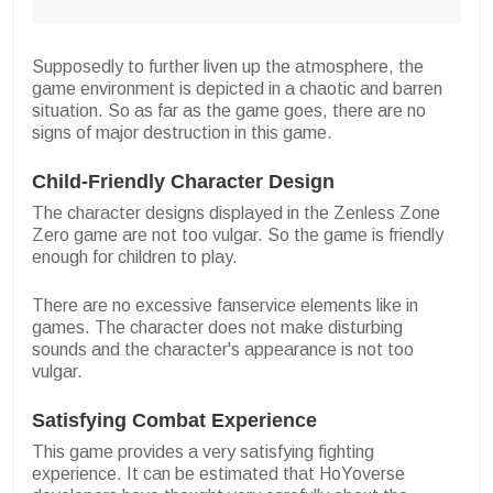
Supposedly to further liven up the atmosphere, the
game environment is depicted in a chaotic and barren
situation. So as far as the game goes, there are no
signs of major destruction in this game.
Child-Friendly Character Design
The character designs displayed in the Zenless Zone
Zero game are not too vulgar. So the game is friendly
enough for children to play.
There are no excessive fanservice elements like in
games. The character does not make disturbing
sounds and the character's appearance is not too
vulgar.
Satisfying Combat Experience
This game provides a very satisfying fighting
experience. It can be estimated that HoYoverse