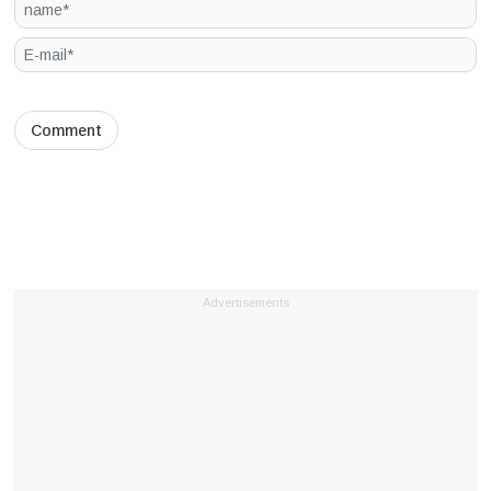
Advertisements