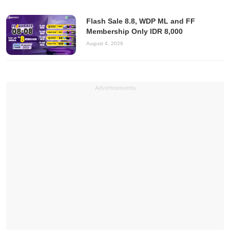
Flash Sale 8.8, WDP ML and FF
Membership Only IDR 8,000
August 4, 2026
Advertisements