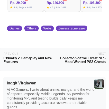
Rp. 29,000
Rp. 146,900
Rp. 106,300
4.4 | Terjual 6456
4.5 | Sold 3821
4.6 | Sold 3576
Games
Others
Web2
Zenless Zone Zero
PREVIOUS
NEXT
Chivalry 2 Gameplay and New
Collection of the Latest NFS
Features
Most Wanted PS2 Cheats
Inggit Virgiawan
At VCGamers, I write about anime, manga, and the world
of esports, especially Mobile Legends. My passion for
monitoring MPL and testing builds daily keeps me
consistently providing accurate reviews and reliable
guides.