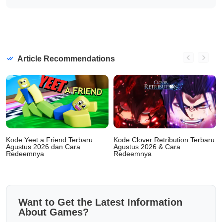
Article Recommendations
Kode Yeet a Friend Terbaru
Kode Clover Retribution Terbaru
Agustus 2026 dan Cara
Agustus 2026 & Cara
Redeemnya
Redeemnya
Want to Get the Latest Information
About Games?