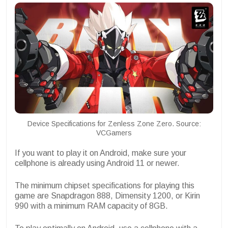
Device Specifications for Zenless Zone Zero. Source:
VCGamers
If you want to play it on Android, make sure your
cellphone is already using Android 11 or newer.
The minimum chipset specifications for playing this
game are Snapdragon 888, Dimensity 1200, or Kirin
990 with a minimum RAM capacity of 8GB.