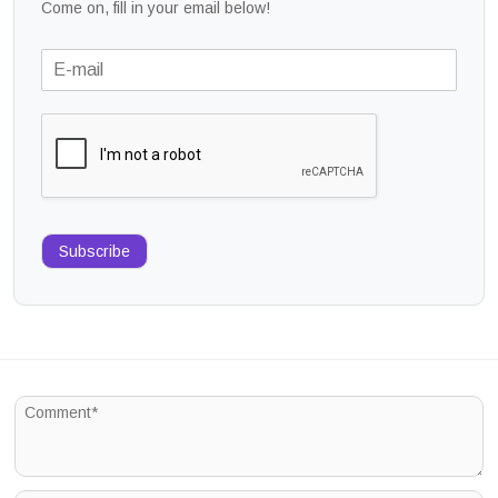
Come on, fill in your email below!
Subscribe