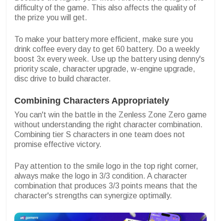
difficulty of the game. This also affects the quality of
the prize you will get.
To make your battery more efficient, make sure you
drink coffee every day to get 60 battery. Do a weekly
boost 3x every week. Use up the battery using denny's
priority scale, character upgrade, w-engine upgrade,
disc drive to build character.
Combining Characters Appropriately
You can't win the battle in the Zenless Zone Zero game
without understanding the right character combination.
Combining tier S characters in one team does not
promise effective victory.
Pay attention to the smile logo in the top right corner,
always make the logo in 3/3 condition. A character
combination that produces 3/3 points means that the
character's strengths can synergize optimally.