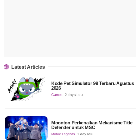
Latest Articles
Kode Pet Simulator 99 Terbaru Agustus
2026
Games
2 days lalu
Moonton Perkenalkan Mekanisme Title
Defender untuk MSC
Mobile Legends
1 day lalu