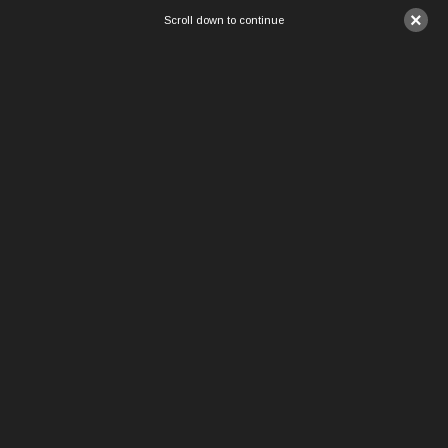
×
Scroll down to continue