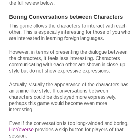
the full review below:
Boring Conversations between Characters
This game allows the characters to interact with each
other. This is especially interesting for those of you who
are interested in learning foreign languages.
However, in terms of presenting the dialogue between
the characters, it feels less interesting. Characters
communicating with each other are shown in close-up
style but do not show expressive expressions.
Actually, visually the appearance of the characters has
an anime-like style. If conversations between
characters could be displayed more expressively,
perhaps this game would become even more
interesting.
Even if the conversation is too long-winded and boring,
HoYoverse
provides a skip button for players of that
session.