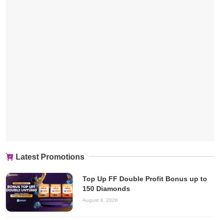
Latest Promotions
Top Up FF Double Profit Bonus up to
150 Diamonds
August 4, 2026