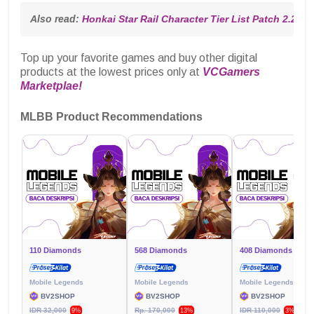
Also read: 
Honkai Star Rail Character Tier List Patch 2.2
Top up your favorite games and buy other digital
products at the lowest prices only at
VCGamers
Marketplae!
MLBB Product Recommendations
110 Diamonds
568 Diamonds
408 Diamonds
Mobile Legends
Mobile Legends
Mobile Legends
BV2SHOP
BV2SHOP
BV2SHOP
IDR 32,000
Rp. 170,000
IDR 110,000
9%
13%
3%