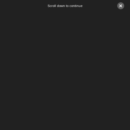
×
Scroll down to continue