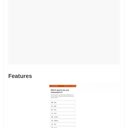
Features