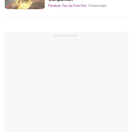
Panduan Top Up Free Fire
3 hours lalu
Advertisements