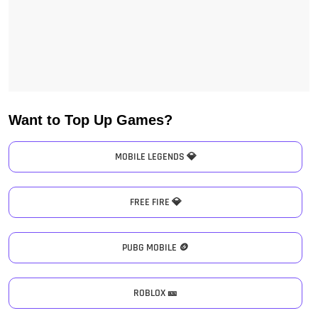
Want to Top Up Games?
MOBILE LEGENDS 💎
FREE FIRE 💎
PUBG MOBILE 🪙
ROBLOX 🎫