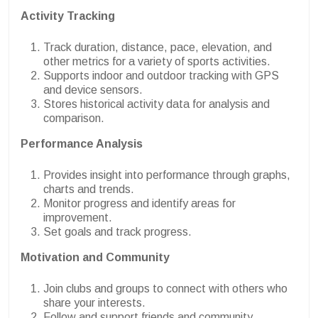
Activity Tracking
Track duration, distance, pace, elevation, and
other metrics for a variety of sports activities.
Supports indoor and outdoor tracking with GPS
and device sensors.
Stores historical activity data for analysis and
comparison.
Performance Analysis
Provides insight into performance through graphs,
charts and trends.
Monitor progress and identify areas for
improvement.
Set goals and track progress.
Motivation and Community
Join clubs and groups to connect with others who
share your interests.
Follow and support friends and community