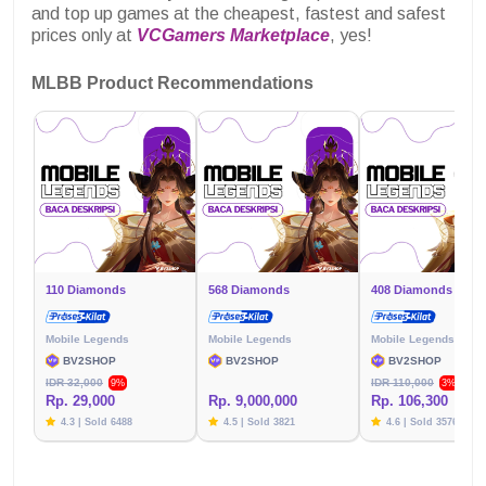
and top up games at the cheapest, fastest and safest
prices only at
VCGamers Marketplace
, yes!
MLBB Product Recommendations
110 Diamonds
568 Diamonds
408 Diamonds
Mobile Legends
Mobile Legends
Mobile Legends
BV2SHOP
BV2SHOP
BV2SHOP
IDR 32,000
IDR 110,000
9%
3%
Rp. 29,000
Rp. 9,000,000
Rp. 106,300
4.3 | Sold 6488
4.5 | Sold 3821
4.6 | Sold 3576