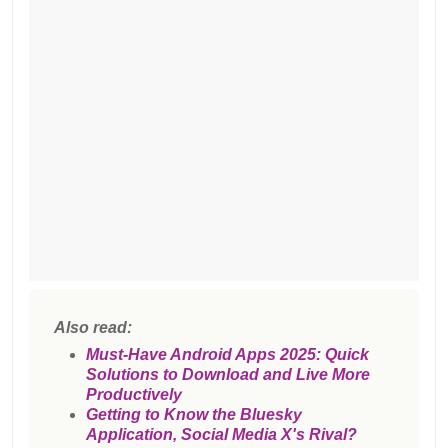
Also read:
Must-Have Android Apps 2025: Quick
Solutions to Download and Live More
Productively
Getting to Know the Bluesky
Application, Social Media X's Rival?