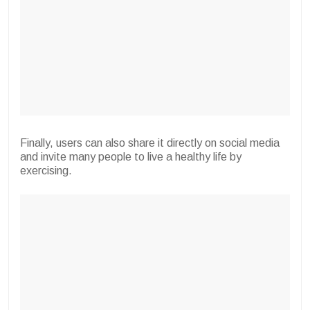
Finally, users can also share it directly on social media
and invite many people to live a healthy life by
exercising.