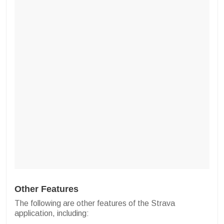
Other Features
The following are other features of the Strava
application, including: