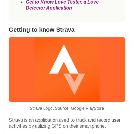
Get to Know Love Tester, a Love
Detector Application
Getting to know Strava
Strava Logo. Source: Google PlayStore
Strava is an application used to track and record user
activities by utilizing GPS on their smartphone.