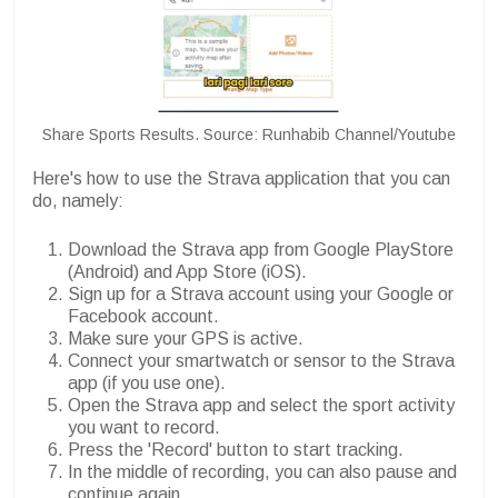
Share Sports Results. Source: Runhabib Channel/Youtube
Here's how to use the Strava application that you can
do, namely:
Download the Strava app from Google PlayStore
(Android) and App Store (iOS).
Sign up for a Strava account using your Google or
Facebook account.
Make sure your GPS is active.
Connect your smartwatch or sensor to the Strava
app (if you use one).
Open the Strava app and select the sport activity
you want to record.
Press the 'Record' button to start tracking.
In the middle of recording, you can also pause and
continue again.