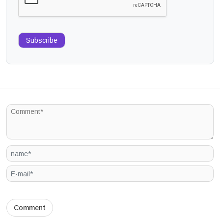
Subscribe