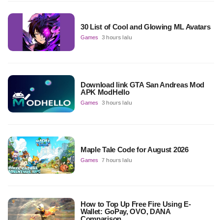
30 List of Cool and Glowing ML Avatars
Games
3 hours lalu
Download link GTA San Andreas Mod
APK ModHello
Games
3 hours lalu
Maple Tale Code for August 2026
Games
7 hours lalu
How to Top Up Free Fire Using E-
Wallet: GoPay, OVO, DANA
Comparison