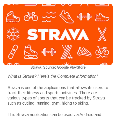
Strava. Source: Google PlayStore
What is Strava? Here's the Complete Information!
Strava is one of the applications that allows its users to
track their fitness and sports activities. There are
various types of sports that can be tracked by Strava
such as cycling, running, gym, hiking to skiing.
This Strava application can be used via Android and