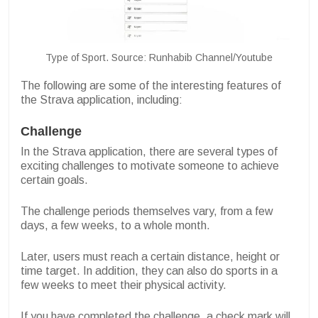
Type of Sport. Source: Runhabib Channel/Youtube
The following are some of the interesting features of
the Strava application, including:
Challenge
In the Strava application, there are several types of
exciting challenges to motivate someone to achieve
certain goals.
The challenge periods themselves vary, from a few
days, a few weeks, to a whole month.
Later, users must reach a certain distance, height or
time target. In addition, they can also do sports in a
few weeks to meet their physical activity.
If you have completed the challenge, a check mark will