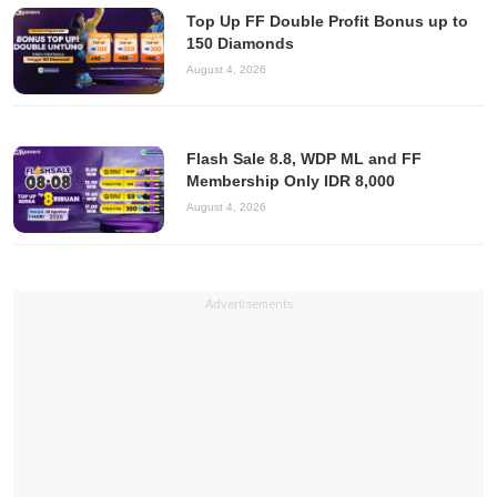
Top Up FF Double Profit Bonus up to
150 Diamonds
August 4, 2026
Flash Sale 8.8, WDP ML and FF
Membership Only IDR 8,000
August 4, 2026
Advertisements