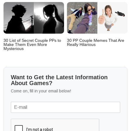
30 List of Secret Couple PPs to
30 PP Couple Memes That Are
Make Them Even More
Really Hilarious
Mysterious
Want to Get the Latest Information
About Games?
Come on, fill in your email below!