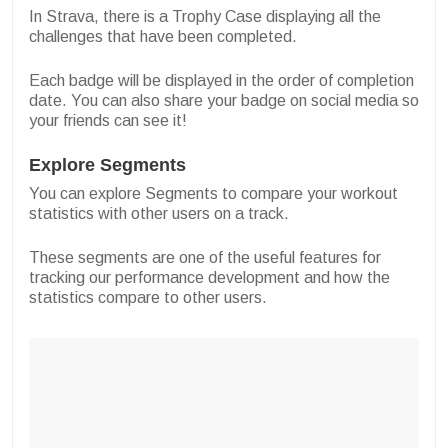
In Strava, there is a Trophy Case displaying all the
challenges that have been completed.
Each badge will be displayed in the order of completion
date. You can also share your badge on social media so
your friends can see it!
Explore Segments
You can explore Segments to compare your workout
statistics with other users on a track.
These segments are one of the useful features for
tracking our performance development and how the
statistics compare to other users.