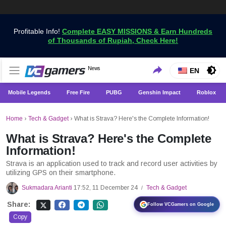
Profitable Info!
Complete EASY MISSIONS & Earn Hundreds
of Thousands of Rupiah, Check Here!
Get the Latest Game News Only at VCGamers
News
VCGamers News
EN
Mobile Legends
Free Fire
PUBG
Genshin Impact
Roblox
Home
›
Tech & Gadget
›
What is Strava? Here's the Complete Information!
What is Strava? Here's the Complete
Information!
Strava is an application used to track and record user activities by
utilizing GPS on their smartphone.
Sukmadara Arianti
17:52, 11 December 24
Tech & Gadget
/
Share:
Follow VCGamers on Google
Copy