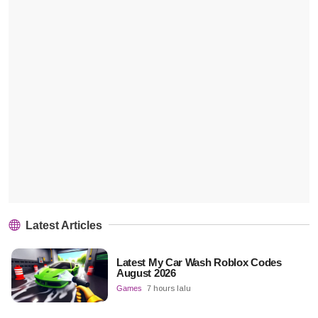
Latest Articles
Latest My Car Wash Roblox Codes
August 2026
Games
7 hours lalu