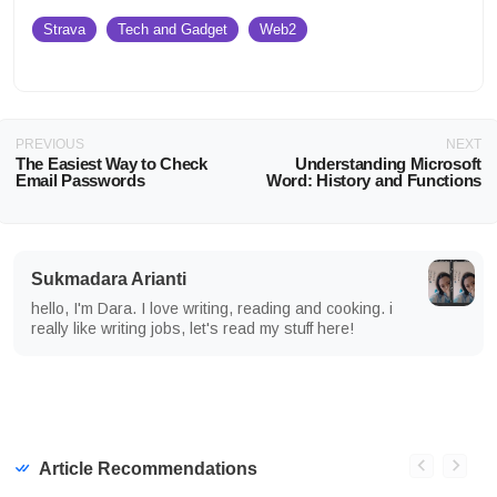
Strava
Tech and Gadget
Web2
PREVIOUS
NEXT
The Easiest Way to Check
Understanding Microsoft
Email Passwords
Word: History and Functions
Sukmadara Arianti
hello, I'm Dara. I love writing, reading and cooking. i
really like writing jobs, let's read my stuff here!
Article Recommendations