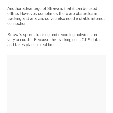
Another advantage of Strava is that it can be used
offline. However, sometimes there are obstacles in
tracking and analysis so you also need a stable internet
connection.
Strava's sports tracking and recording activities are
very accurate. Because the tracking uses GPS data
and takes place in real time.