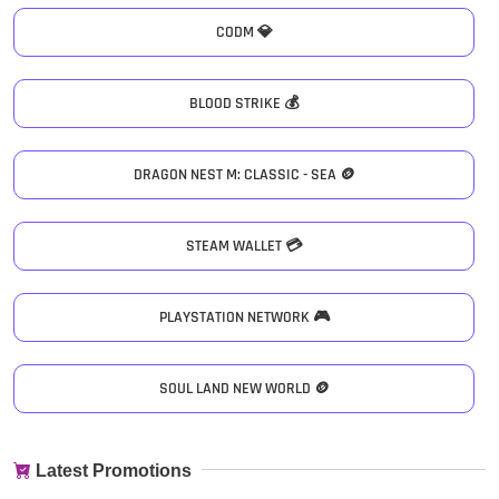
CODM 💎
BLOOD STRIKE 💰
DRAGON NEST M: CLASSIC - SEA 🪙
STEAM WALLET 💳
PLAYSTATION NETWORK 🎮
SOUL LAND NEW WORLD 🪙
Latest Promotions