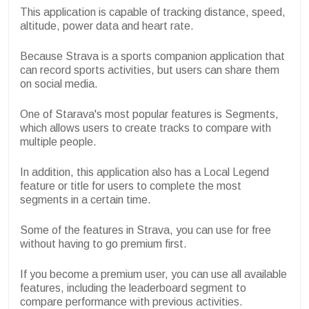
This application is capable of tracking distance, speed,
altitude, power data and heart rate.
Because Strava is a sports companion application that
can record sports activities, but users can share them
on social media.
One of Starava's most popular features is Segments,
which allows users to create tracks to compare with
multiple people.
In addition, this application also has a Local Legend
feature or title for users to complete the most
segments in a certain time.
Some of the features in Strava, you can use for free
without having to go premium first.
If you become a premium user, you can use all available
features, including the leaderboard segment to
compare performance with previous activities.