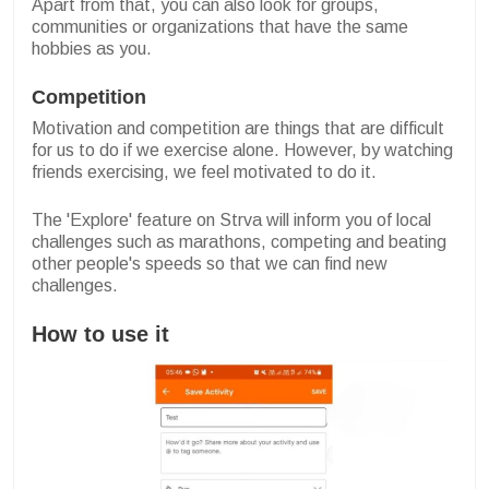
Apart from that, you can also look for groups,
communities or organizations that have the same
hobbies as you.
Competition
Motivation and competition are things that are difficult
for us to do if we exercise alone. However, by watching
friends exercising, we feel motivated to do it.
The 'Explore' feature on Strva will inform you of local
challenges such as marathons, competing and beating
other people's speeds so that we can find new
challenges.
How to use it