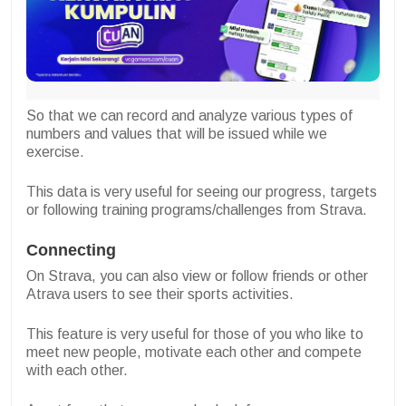
So that we can record and analyze various types of
numbers and values that will be issued while we
exercise.
This data is very useful for seeing our progress, targets
or following training programs/challenges from Strava.
Connecting
On Strava, you can also view or follow friends or other
Atrava users to see their sports activities.
This feature is very useful for those of you who like to
meet new people, motivate each other and compete
with each other.