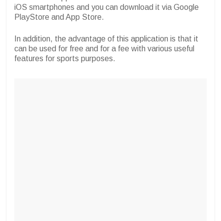
iOS smartphones and you can download it via Google
PlayStore and App Store.
In addition, the advantage of this application is that it
can be used for free and for a fee with various useful
features for sports purposes.