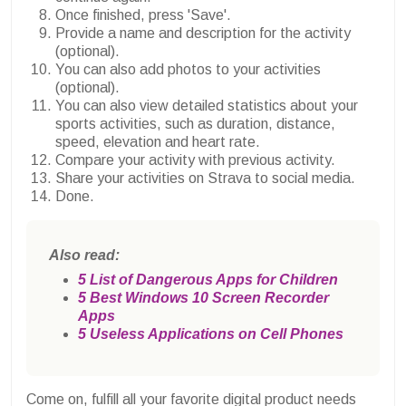
Once finished, press 'Save'.
Provide a name and description for the activity
(optional).
You can also add photos to your activities
(optional).
You can also view detailed statistics about your
sports activities, such as duration, distance,
speed, elevation and heart rate.
Compare your activity with previous activity.
Share your activities on Strava to social media.
Done.
Also read:
5 List of Dangerous Apps for Children
5 Best Windows 10 Screen Recorder
Apps
5 Useless Applications on Cell Phones
Come on, fulfill all your favorite digital product needs