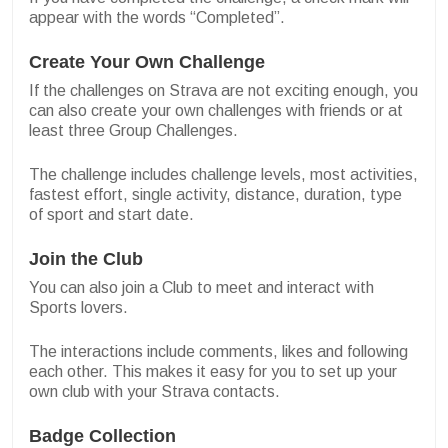
appear with the words “Completed”.
Create Your Own Challenge
If the challenges on Strava are not exciting enough, you
can also create your own challenges with friends or at
least three Group Challenges.
The challenge includes challenge levels, most activities,
fastest effort, single activity, distance, duration, type
of sport and start date.
Join the Club
You can also join a Club to meet and interact with
Sports lovers.
The interactions include comments, likes and following
each other. This makes it easy for you to set up your
own club with your Strava contacts.
Badge Collection