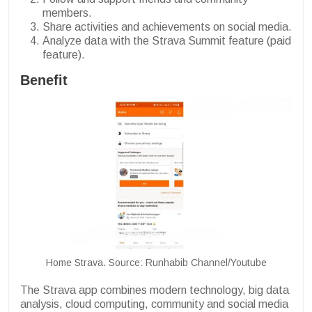
members.
Share activities and achievements on social media.
Analyze data with the Strava Summit feature (paid
feature).
Benefit
Home Strava. Source: Runhabib Channel/Youtube
The Strava app combines modern technology, big data
analysis, cloud computing, community and social media