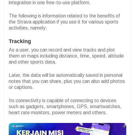
integration in one free-to-use platform.
The following is information related to the benefits of
the Strava application if you use it for various sports
activities, namely:
Tracking
As a user, you can record and view tracks and plot
them on maps including distance, time, speed, altitude
and other sports data.
Later, the data will be automatically saved in personal
notes that you can share, plus you can also add photos
or captions.
Its connectivity is capable of connecting to devices
such as gadgets, smartphones, GPS, smartwatches,
heart rate monitors, power meters and others.