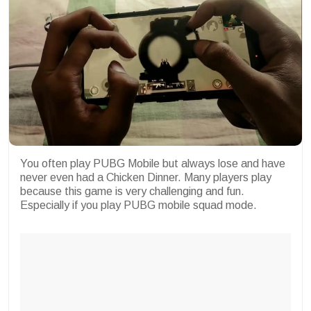
You often play PUBG Mobile but always lose and have
never even had a Chicken Dinner. Many players play
because this game is very challenging and fun.
Especially if you play PUBG mobile squad mode.