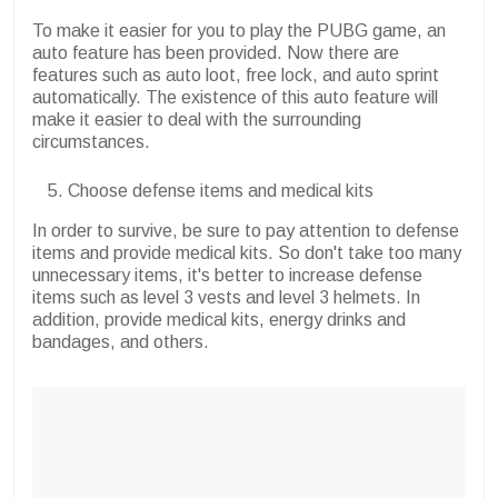
To make it easier for you to play the PUBG game, an
auto feature has been provided. Now there are
features such as auto loot, free lock, and auto sprint
automatically. The existence of this auto feature will
make it easier to deal with the surrounding
circumstances.
Choose defense items and medical kits
In order to survive, be sure to pay attention to defense
items and provide medical kits. So don't take too many
unnecessary items, it's better to increase defense
items such as level 3 vests and level 3 helmets. In
addition, provide medical kits, energy drinks and
bandages, and others.