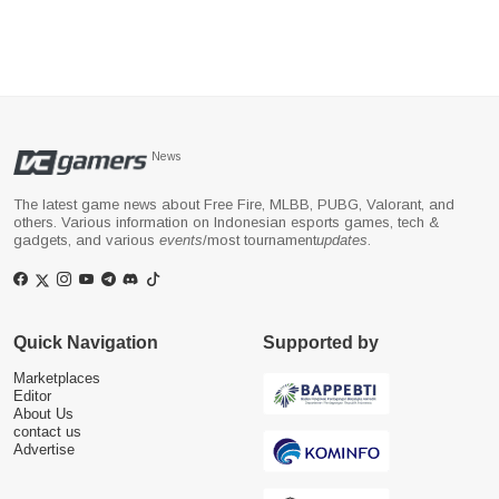
News
The latest game news about Free Fire, MLBB, PUBG, Valorant, and
others. Various information on Indonesian esports games, tech &
gadgets, and various
events
/most tournament
updates
.
Quick Navigation
Supported by
Marketplaces
Editor
About Us
contact us
Advertise