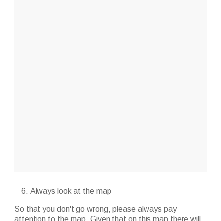
Always look at the map
So that you don't go wrong, please always pay
attention to the map. Given that on this map there will