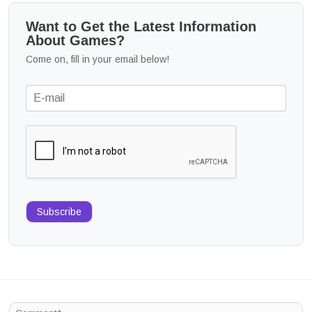
Want to Get the Latest Information
About Games?
Come on, fill in your email below!
Subscribe