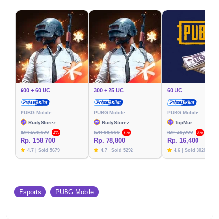
600 + 60 UC
300 + 25 UC
60 UC
PUBG Mobile
PUBG Mobile
PUBG Mobile
RudyStorez
RudyStorez
TopMur
IDR 165,000
IDR 85,000
IDR 18,000
3%
7%
8%
Rp. 158,700
Rp. 78,800
Rp. 16,400
4.7 | Sold 5679
4.7 | Sold 5292
4.6 | Sold 3020
Esports
PUBG Mobile