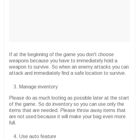
If at the beginning of the game you don't choose
weapons because you have to immediately hold a
weapon to survive. So when an enemy attacks you can
attack and immediately find a safe location to survive.
Manage inventory
Please do as much looting as possible later at the start
of the game. So do inventory so you can use only the
items that are needed. Please throw away items that
are not used because it will make your bag even more
full.
Use auto feature