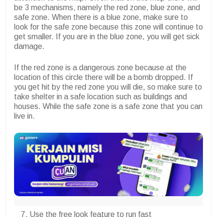
be 3 mechanisms, namely the red zone, blue zone, and
safe zone. When there is a blue zone, make sure to
look for the safe zone because this zone will continue to
get smaller. If you are in the blue zone, you will get sick
damage.
If the red zone is a dangerous zone because at the
location of this circle there will be a bomb dropped. If
you get hit by the red zone you will die, so make sure to
take shelter in a safe location such as buildings and
houses. While the safe zone is a safe zone that you can
live in.
Use the free look feature to run fast