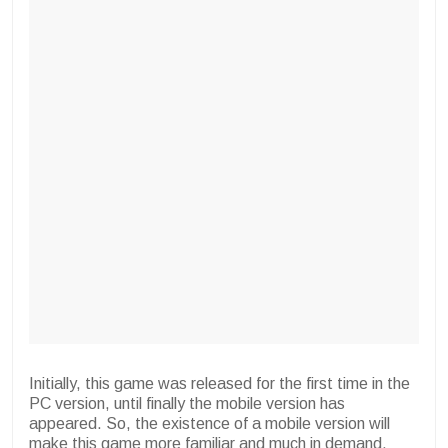
Initially, this game was released for the first time in the
PC version, until finally the mobile version has
appeared. So, the existence of a mobile version will
make this game more familiar and much in demand.