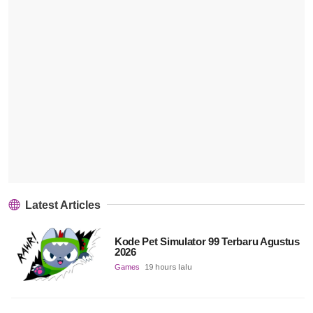
Latest Articles
Kode Pet Simulator 99 Terbaru Agustus
2026
Games
19 hours lalu