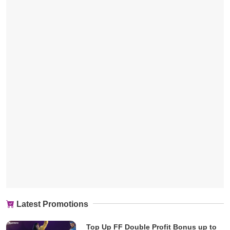
Latest Promotions
Top Up FF Double Profit Bonus up to