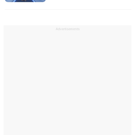
Advertisements