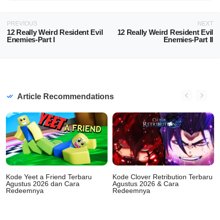
PREVIOUS
NEXT
12 Really Weird Resident Evil
12 Really Weird Resident Evil
Enemies-Part I
Enemies-Part II
Article Recommendations
Kode Yeet a Friend Terbaru
Kode Clover Retribution Terbaru
Agustus 2026 dan Cara
Agustus 2026 & Cara
Redeemnya
Redeemnya