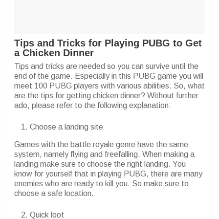
Tips and Tricks for Playing PUBG to Get
a Chicken Dinner
Tips and tricks are needed so you can survive until the
end of the game. Especially in this PUBG game you will
meet 100 PUBG players with various abilities. So, what
are the tips for getting chicken dinner? Without further
ado, please refer to the following explanation:
Choose a landing site
Games with the battle royale genre have the same
system, namely flying and freefalling. When making a
landing make sure to choose the right landing. You
know for yourself that in playing PUBG, there are many
enemies who are ready to kill you. So make sure to
choose a safe location.
Quick loot