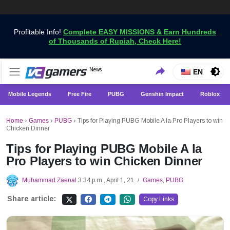
Profitable Info!
Complete EASY MISSIONS & Earn Hundreds
of Thousands of Rupiah, Check Here!
Get the Latest Game News Only at VCGamers
News
VCGamers News
EN
Mobile Legends
Free Fire
PUBG
Genshin Impact
Roblox
Home
›
Games
›
PUBG
›
Tips for Playing PUBG Mobile A la Pro Players to win
Chicken Dinner
Tips for Playing PUBG Mobile A la
Pro Players to win Chicken Dinner
Muhammad Zaenal
3:34 p.m., April 1, 21
Games
,
PUBG
/
Share article:
Copy Links