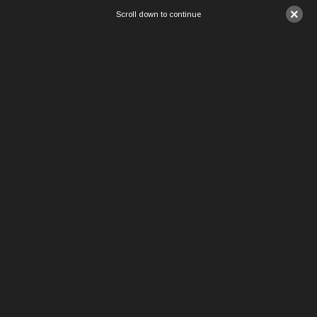
×
Scroll down to continue