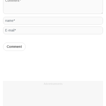
Advertisements