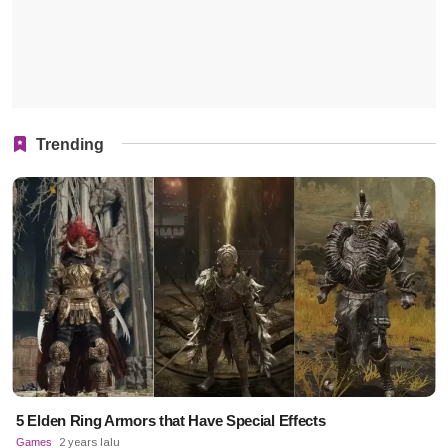
Trending
5 Elden Ring Armors that Have Special Effects
Games
2 years lalu