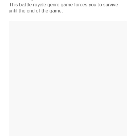
This battle royale genre game forces you to survive
until the end of the game.