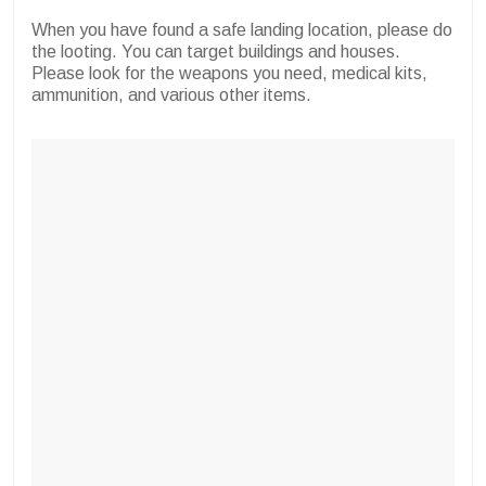
When you have found a safe landing location, please do
the looting. You can target buildings and houses.
Please look for the weapons you need, medical kits,
ammunition, and various other items.