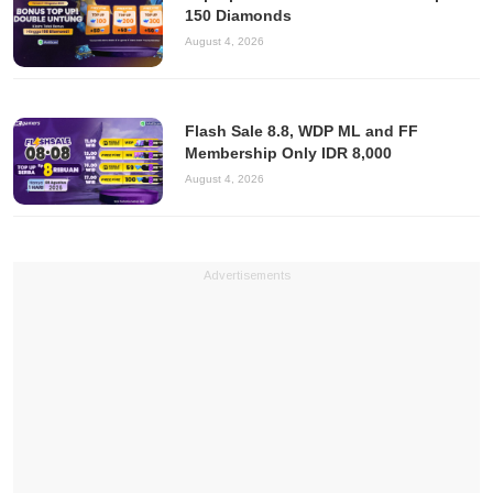
150 Diamonds
August 4, 2026
Flash Sale 8.8, WDP ML and FF
Membership Only IDR 8,000
August 4, 2026
Advertisements