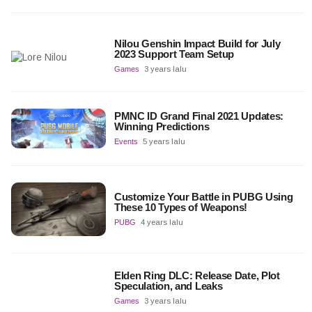
Nilou Genshin Impact Build for July
2023 Support Team Setup
Games
3 years lalu
PMNC ID Grand Final 2021 Updates:
Winning Predictions
Events
5 years lalu
Customize Your Battle in PUBG Using
These 10 Types of Weapons!
PUBG
4 years lalu
Elden Ring DLC: Release Date, Plot
Speculation, and Leaks
Games
3 years lalu