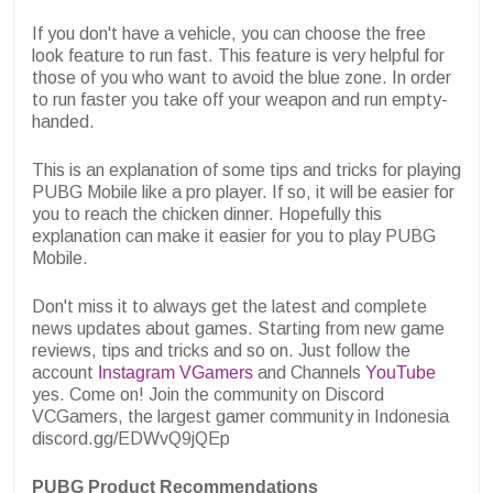
If you don't have a vehicle, you can choose the free
look feature to run fast. This feature is very helpful for
those of you who want to avoid the blue zone. In order
to run faster you take off your weapon and run empty-
handed.
This is an explanation of some tips and tricks for playing
PUBG Mobile like a pro player. If so, it will be easier for
you to reach the chicken dinner. Hopefully this
explanation can make it easier for you to play PUBG
Mobile.
Don't miss it to always get the latest and complete
news updates about games. Starting from new game
reviews, tips and tricks and so on. Just follow the
account
Instagram VGamers
and Channels
YouTube
yes. Come on! Join the community on Discord
VCGamers, the largest gamer community in Indonesia
discord.gg/EDWvQ9jQEp
PUBG Product Recommendations