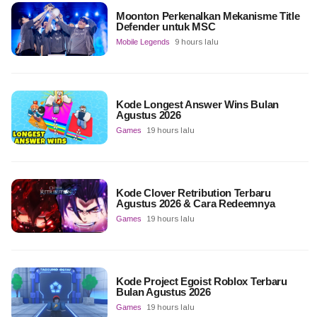
Moonton Perkenalkan Mekanisme Title
Defender untuk MSC
Mobile Legends
9 hours lalu
Kode Longest Answer Wins Bulan
Agustus 2026
Games
19 hours lalu
Kode Clover Retribution Terbaru
Agustus 2026 & Cara Redeemnya
Games
19 hours lalu
Kode Project Egoist Roblox Terbaru
Bulan Agustus 2026
Games
19 hours lalu