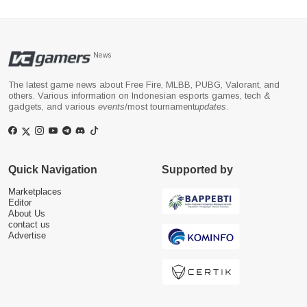
News
The latest game news about Free Fire, MLBB, PUBG, Valorant, and
others. Various information on Indonesian esports games, tech &
gadgets, and various
events
/most tournament
updates
.
Quick Navigation
Supported by
Marketplaces
Editor
About Us
contact us
Advertise