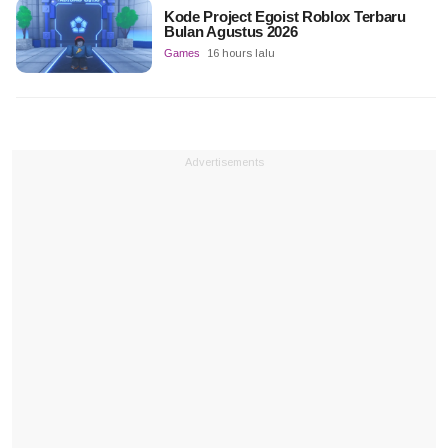
Kode Project Egoist Roblox Terbaru
Bulan Agustus 2026
Games
16 hours lalu
Advertisements