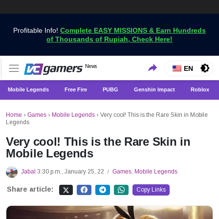
Profitable Info!
Complete EASY MISSIONS & Earn Hundreds
of Thousands of Rupiah, Check Here!
Get the Latest Game News Only at VCGamers
News
VCGamers News
EN
Mobile Legends
Free Fire
PUBG
Genshin Impact
Roblox
Home
›
Games
›
Mobile Legends
›
Very cool! This is the Rare Skin in Mobile
Legends
Very cool! This is the Rare Skin in
Mobile Legends
Jabal
3:30 p.m., January 25, 22
Games
,
Mobile Legends
/
Share article:
Copy Links