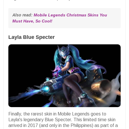
Also read: 
Mobile Legends Christmas Skins You 
Must Have, So Cool!
Layla Blue Specter
Finally, the rarest skin in Mobile Legends goes to
Layla's legendary Blue Specter. This limited time skin
arrived in 2017 (and only in the Philippines) as part of a