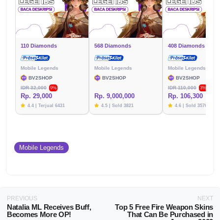
110 Diamonds
568 Diamonds
408 Diamonds
Mobile Legends
Mobile Legends
Mobile Legends
BV2SHOP
BV2SHOP
BV2SHOP
IDR 32,000
IDR 110,000
9%
3%
Rp. 29,000
Rp. 9,000,000
Rp. 106,300
4.4 | Terjual 6431
4.5 | Sold 3821
4.6 | Sold 3576
Mobile Legends
PREVIOUS
NEXT
Natalia ML Receives Buff,
Top 5 Free Fire Weapon Skins
Becomes More OP!
That Can Be Purchased in