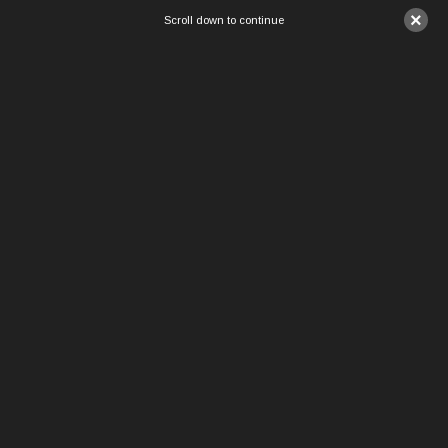
×
Scroll down to continue