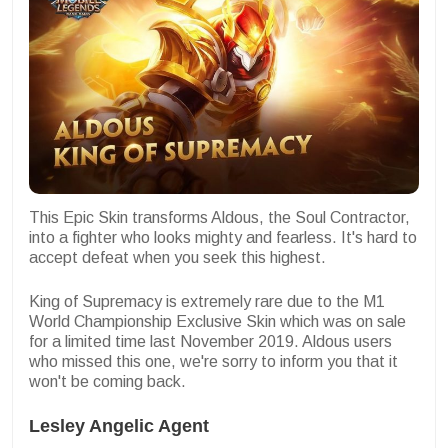
This Epic Skin transforms Aldous, the Soul Contractor,
into a fighter who looks mighty and fearless. It's hard to
accept defeat when you seek this highest.
King of Supremacy is extremely rare due to the M1
World Championship Exclusive Skin which was on sale
for a limited time last November 2019. Aldous users
who missed this one, we're sorry to inform you that it
won't be coming back.
Lesley Angelic Agent