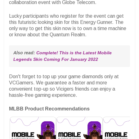
collaboration event with Globe Telecom.
Lucky participants who register for the event can get
this futuristic looking skin for this Energy Gunner. The
only way to get this skin now is to own a time machine
or know about the Quantum Realm.
Also read: 
Complete! This is the Latest Mobile 
Legends Skin Coming For January 2022
Don't forget to top up your game diamonds only at
VCGamers. We guarantee a faster and more
convenient top-up so Vicigers friends can enjoy a
hassle-free gaming experience.
MLBB Product Recommendations