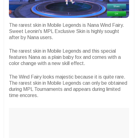
The rarest skin in Mobile Legends is Nana Wind Fairy.
Sweet Leonin's MPL Exclusive Skin is highly sought
after by Nana users.
The rarest skin in Mobile Legends and this special
features Nana as a plain baby fox and comes with a
color change with a new skill effect.
The Wind Fairy looks majestic because it is quite rare.
The rarest skin in Mobile Legends can only be obtained
during MPL Tournaments and appears during limited
time encores.