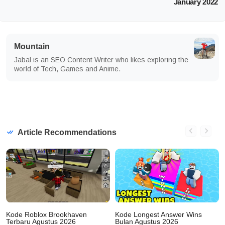
January 2022
Mountain
Jabal is an SEO Content Writer who likes exploring the
world of Tech, Games and Anime.
Article Recommendations
Kode Roblox Brookhaven
Kode Longest Answer Wins
Terbaru Agustus 2026
Bulan Agustus 2026