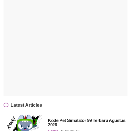
Latest Articles
Kode Pet Simulator 99 Terbaru Agustus
2026