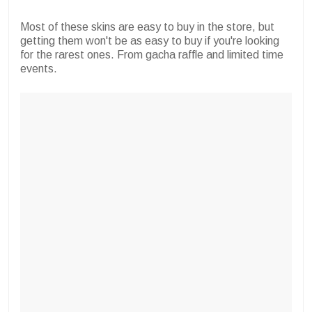
Most of these skins are easy to buy in the store, but
getting them won't be as easy to buy if you're looking
for the rarest ones. From gacha raffle and limited time
events.