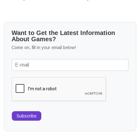
Want to Get the Latest Information
About Games?
Come on, fill in your email below!
Subscribe