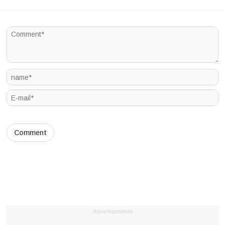
Advertisements