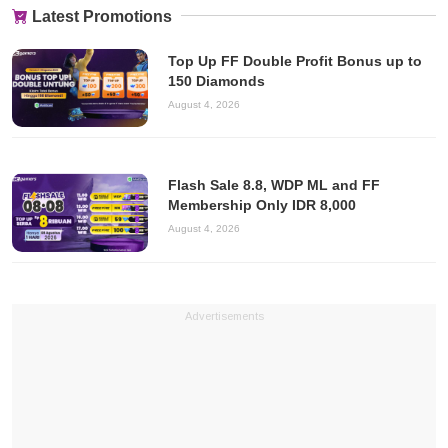
Latest Promotions
Top Up FF Double Profit Bonus up to
150 Diamonds
August 4, 2026
Flash Sale 8.8, WDP ML and FF
Membership Only IDR 8,000
August 4, 2026
Advertisements