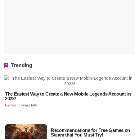
Trending
The Easiest Way to Create a New Mobile Legends Account in
2023!
Games
3 years lalu
Recommendations for Free Games on
Steam that You Must Try!