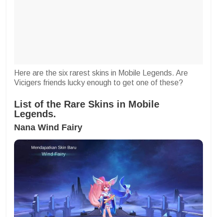
Here are the six rarest skins in Mobile Legends. Are
Vicigers friends lucky enough to get one of these?
List of the Rare Skins in Mobile
Legends.
Nana Wind Fairy