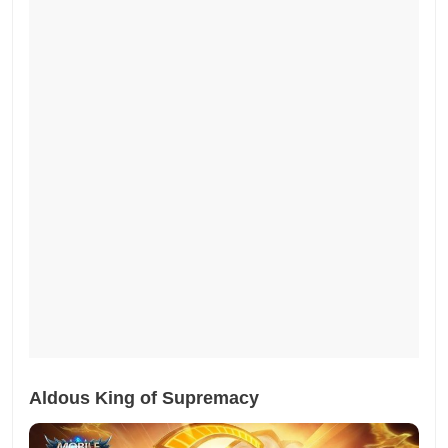
Aldous King of Supremacy