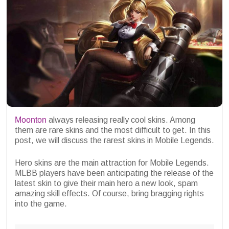
Moonton
always releasing really cool skins. Among
them are rare skins and the most difficult to get. In this
post, we will discuss the rarest skins in Mobile Legends.
Hero skins are the main attraction for Mobile Legends.
MLBB players have been anticipating the release of the
latest skin to give their main hero a new look, spam
amazing skill effects. Of course, bring bragging rights
into the game.