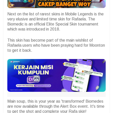
Next on the list of rarest skins in Mobile Legends is the
very elusive and limited time skin for Rafaela. The
Biomedic is an official Elite Special Skin tournament
which was introduced in 2018.
This skin has become part of the main wishlist of
Rafaela users who have been praying hard for Moonton
to get it back.
Main soup, this is your year as 'transformed' Biomedes
are now available through the Alert Box event. It's time
to get the shot and complete your Rafa skin!