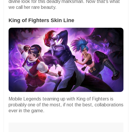
divine look for this deadly marksman. Now that's what
we call her rare beauty.
King of Fighters Skin Line
Mobile Legends teaming up with King of Fighters is
probably one of the most, if not the best, collaborations
ever in the game.