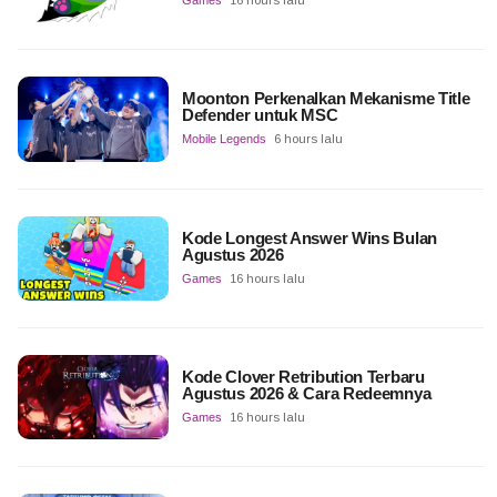
Games
16 hours lalu
Moonton Perkenalkan Mekanisme Title
Defender untuk MSC
Mobile Legends
6 hours lalu
Kode Longest Answer Wins Bulan
Agustus 2026
Games
16 hours lalu
Kode Clover Retribution Terbaru
Agustus 2026 & Cara Redeemnya
Games
16 hours lalu