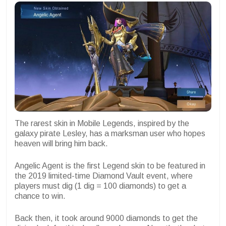
The rarest skin in Mobile Legends, inspired by the
galaxy pirate Lesley, has a marksman user who hopes
heaven will bring him back.
Angelic Agent is the first Legend skin to be featured in
the 2019 limited-time Diamond Vault event, where
players must dig (1 dig = 100 diamonds) to get a
chance to win.
Back then, it took around 9000 diamonds to get the