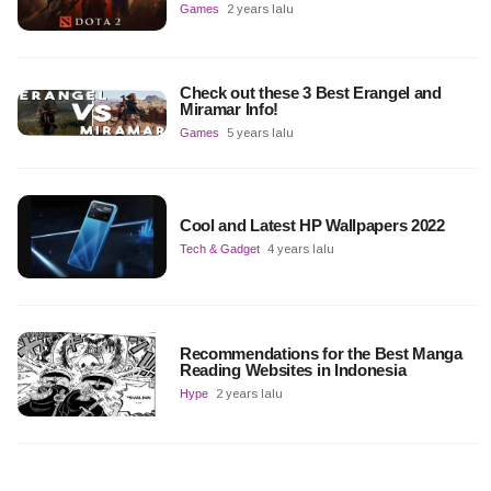
Games
2 years lalu
Check out these 3 Best Erangel and
Miramar Info!
Games
5 years lalu
Cool and Latest HP Wallpapers 2022
Tech & Gadget
4 years lalu
Recommendations for the Best Manga
Reading Websites in Indonesia
Hype
2 years lalu