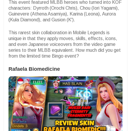
This event featured MLBB heroes who turned into KOF
characters: Dyrroth (Orochi Chris), Chou (Iori Yagami),
Guinevere (Athena Asamiya), Karina (Leona), Aurora
(Kula Diamond), and Gusion (K').
This rarest skin collaboration in Mobile Legends is
unique in that they apply moves, skills, effects, icons,
and even Japanese voiceovers from the video game
series to their MLBB equivalent. How much did you get
from the limited time Bingo event?
Rafaela Biomedicine