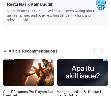
Restu Nasik Kamaluddin
Restu is an SEO Content Writer who loves writing about
games, anime, and other exciting things in a light and
relevant style.
Article Recommendations
Cool FF Names Pro Players Not
Mengenal Istilah Skill Issue i
Used Yet
Game Online