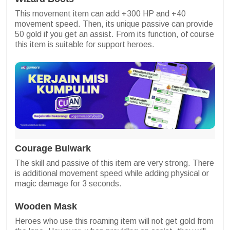
This movement item can add +300 HP and +40
movement speed. Then, its unique passive can provide
50 gold if you get an assist. From its function, of course
this item is suitable for support heroes.
Courage Bulwark
The skill and passive of this item are very strong. There
is additional movement speed while adding physical or
magic damage for 3 seconds.
Wooden Mask
Heroes who use this roaming item will not get gold from