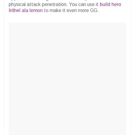
physical attack penetration. You can use it
build hero
Irithel ala lemon
to make it even more GG.