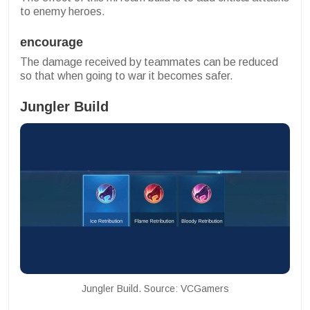
to enemy heroes.
encourage
The damage received by teammates can be reduced
so that when going to war it becomes safer.
Jungler Build
Jungler Build. Source: VCGamers