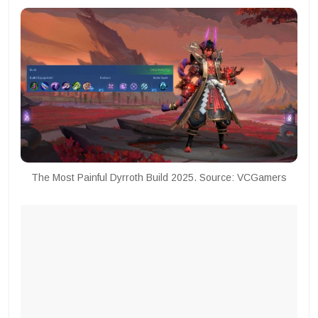
The Most Painful Dyrroth Build 2025. Source: VCGamers