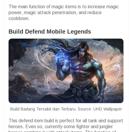
The main function of magic items is to increase magic
power, magic attack penetration, and reduce
cooldown.
Build Defend Mobile Legends
Build Badang Tersakit dan Terbaru. Source: UHD Wallpaper
This defend item build is perfect for all tank and support
heroes. Even so, currently some fighter and jungler