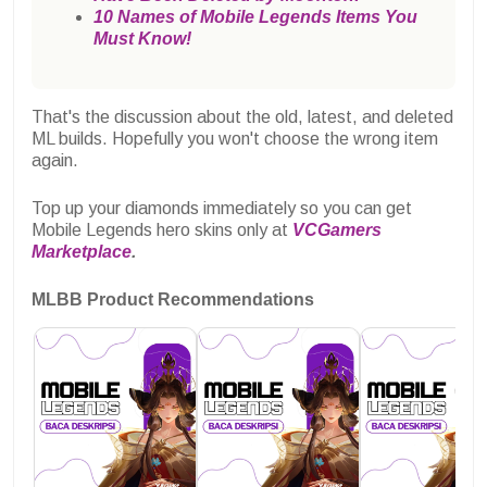
10 Names of Mobile Legends Items You
Must Know!
That's the discussion about the old, latest, and deleted
ML builds. Hopefully you won't choose the wrong item
again.
Top up your diamonds immediately so you can get
Mobile Legends hero skins only at
VCGamers
Marketplace
.
MLBB Product Recommendations