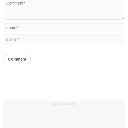
Advertisements