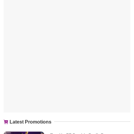
Latest Promotions