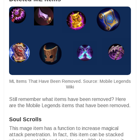
ML Items That Have Been Removed. Source: Mobile Legends
Wiki
Still remember what items have been removed? Here
are the Mobile Legends items that have been removed.
Soul Scrolls
This mage item has a function to increase magical
attack penetration. In fact, this item can be stacked