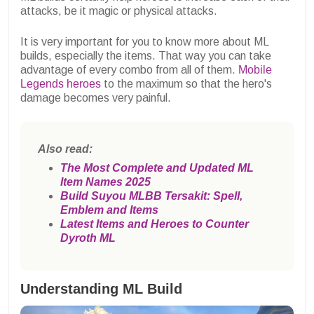
attacks, be it magic or physical attacks.
It is very important for you to know more about ML
builds, especially the items. That way you can take
advantage of every combo from all of them.
Mobile
Legends heroes
to the maximum so that the hero's
damage becomes very painful.
Also read:
The Most Complete and Updated ML
Item Names 2025
Build Suyou MLBB Tersakit: Spell,
Emblem and Items
Latest Items and Heroes to Counter
Dyroth ML
Understanding ML Build