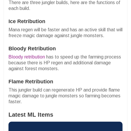
There are three jungler builds, here are the functions of
each build.
Ice Retribution
Mana regen will be faster and has an active skill that will
freeze magic damage against jungle monsters.
Bloody Retribution
Bloody retribution
has to speed up the farming process
because there is HP regen and additional damage
against forest monsters.
Flame Retribution
This jungler build can regenerate HP and provide flame
magic damage to jungle monsters so farming becomes
faster.
Latest ML Items