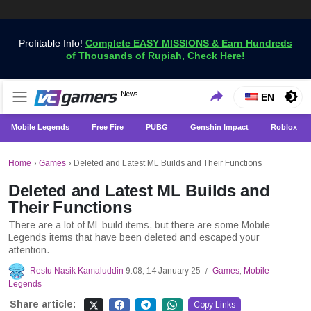
Profitable Info!
Complete EASY MISSIONS & Earn Hundreds
of Thousands of Rupiah, Check Here!
Get the Latest Game News Only at VCGamers
News
VCGamers News
EN
Mobile Legends
Free Fire
PUBG
Genshin Impact
Roblox
Home
›
Games
›
Deleted and Latest ML Builds and Their Functions
Deleted and Latest ML Builds and
Their Functions
There are a lot of ML build items, but there are some Mobile
Legends items that have been deleted and escaped your
attention.
Restu Nasik Kamaluddin
9:08, 14 January 25
Games
,
Mobile
/
Legends
Share article:
Copy Links