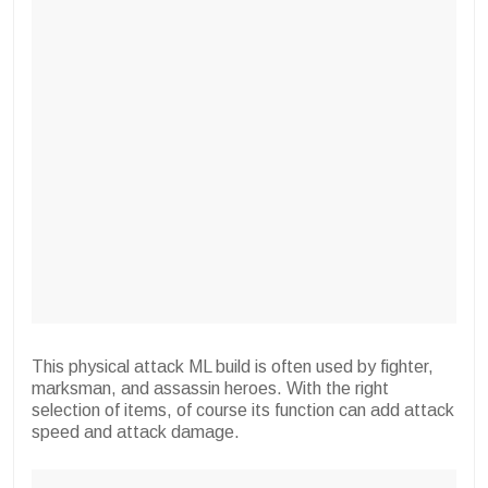
This physical attack ML build is often used by fighter,
marksman, and assassin heroes. With the right
selection of items, of course its function can add attack
speed and attack damage.