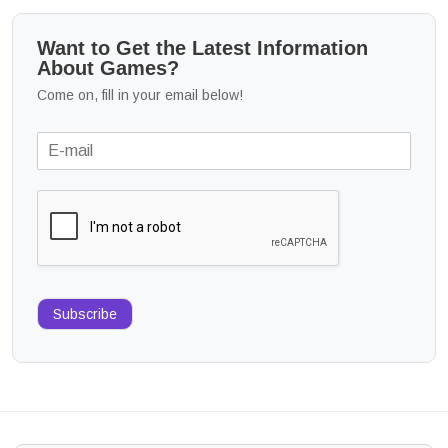
Want to Get the Latest Information
About Games?
Come on, fill in your email below!
Subscribe