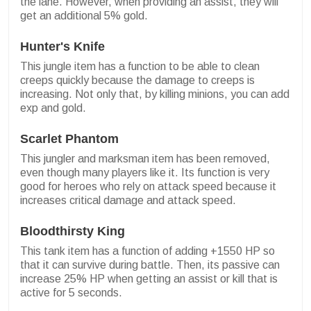
the lane. However, when providing an assist, they will
get an additional 5% gold.
Hunter's Knife
This jungle item has a function to be able to clean
creeps quickly because the damage to creeps is
increasing. Not only that, by killing minions, you can add
exp and gold.
Scarlet Phantom
This jungler and marksman item has been removed,
even though many players like it. Its function is very
good for heroes who rely on attack speed because it
increases critical damage and attack speed.
Bloodthirsty King
This tank item has a function of adding +1550 HP so
that it can survive during battle. Then, its passive can
increase 25% HP when getting an assist or kill that is
active for 5 seconds.