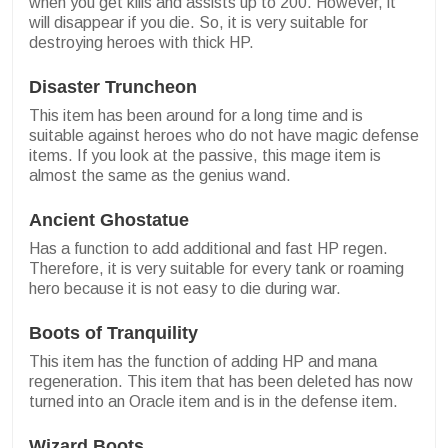
when you get kills and assists up to 200. However, it
will disappear if you die. So, it is very suitable for
destroying heroes with thick HP.
Disaster Truncheon
This item has been around for a long time and is
suitable against heroes who do not have magic defense
items. If you look at the passive, this mage item is
almost the same as the genius wand.
Ancient Ghostatue
Has a function to add additional and fast HP regen.
Therefore, it is very suitable for every tank or roaming
hero because it is not easy to die during war.
Boots of Tranquility
This item has the function of adding HP and mana
regeneration. This item that has been deleted has now
turned into an Oracle item and is in the defense item.
Wizard Boots