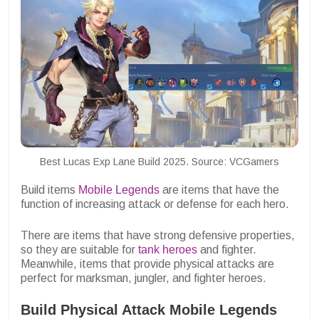
Best Lucas Exp Lane Build 2025. Source: VCGamers
Build items
Mobile Legends
are items that have the
function of increasing attack or defense for each hero.
There are items that have strong defensive properties,
so they are suitable for
tank heroes
and fighter.
Meanwhile, items that provide physical attacks are
perfect for marksman, jungler, and fighter heroes.
Build Physical Attack Mobile Legends