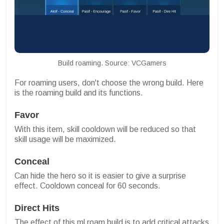
Build roaming. Source: VCGamers
For roaming users, don't choose the wrong build. Here
is the roaming build and its functions.
Favor
With this item, skill cooldown will be reduced so that
skill usage will be maximized.
Conceal
Can hide the hero so it is easier to give a surprise
effect. Cooldown conceal for 60 seconds.
Direct Hits
The effect of this ml roam build is to add critical attacks