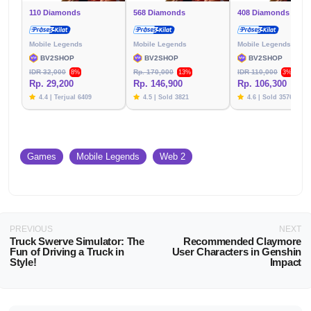
110 Diamonds
568 Diamonds
408 Diamonds
Mobile Legends
Mobile Legends
Mobile Legends
BV2SHOP
BV2SHOP
BV2SHOP
IDR 32,000
Rp. 170,000
IDR 110,000
8%
13%
3%
Rp. 29,200
Rp. 146,900
Rp. 106,300
4.4 | Terjual 6409
4.5 | Sold 3821
4.6 | Sold 3576
Games
Mobile Legends
Web 2
PREVIOUS
NEXT
Truck Swerve Simulator: The
Recommended Claymore
Fun of Driving a Truck in
User Characters in Genshin
Style!
Impact