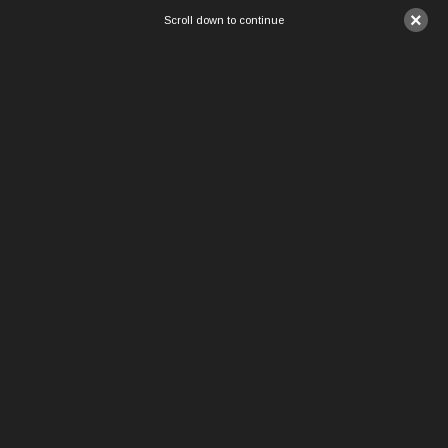
×
Scroll down to continue