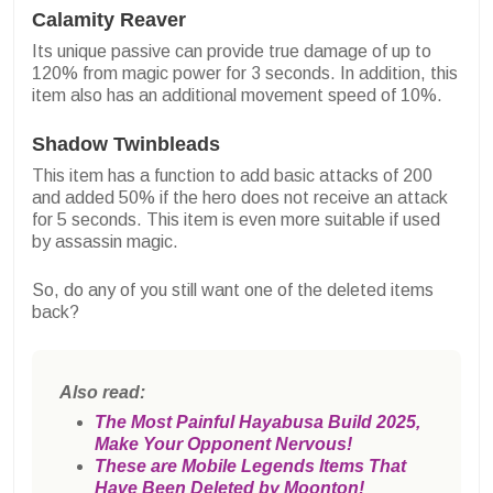
Calamity Reaver
Its unique passive can provide true damage of up to
120% from magic power for 3 seconds. In addition, this
item also has an additional movement speed of 10%.
Shadow Twinbleads
This item has a function to add basic attacks of 200
and added 50% if the hero does not receive an attack
for 5 seconds. This item is even more suitable if used
by assassin magic.
So, do any of you still want one of the deleted items
back?
Also read:
The Most Painful Hayabusa Build 2025,
Make Your Opponent Nervous!
These are Mobile Legends Items That
Have Been Deleted by Moonton!