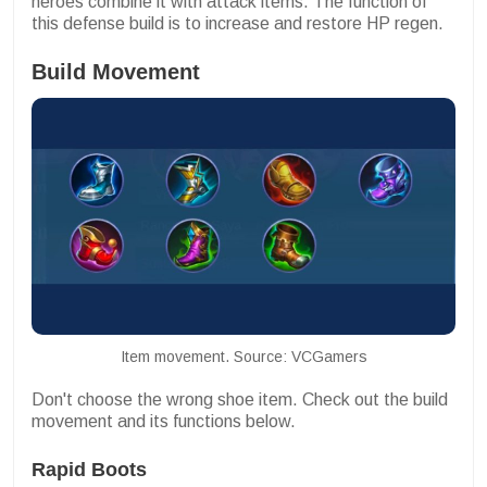
heroes combine it with attack items. The function of
this defense build is to increase and restore HP regen.
Build Movement
Item movement. Source: VCGamers
Don't choose the wrong shoe item. Check out the build
movement and its functions below.
Rapid Boots