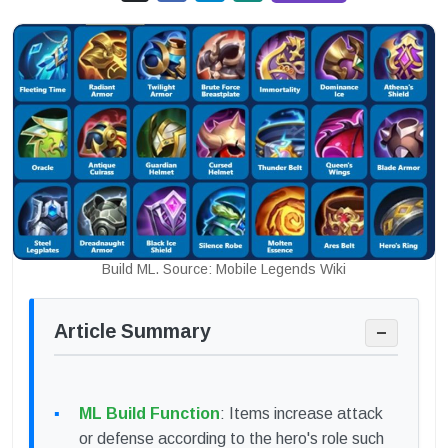
Build ML. Source: Mobile Legends Wiki
Article Summary
−
ML Build Function
: Items increase attack
or defense according to the hero's role such