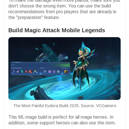
To make the damage even more painful, make sure you
don't choose the wrong item. You can use the build
recommendations from pro players that are already in
the "preparation" feature.
Build Magic Attack Mobile Legends
The Most Painful Eudora Build 2025. Source: VCGamers
This ML mage build is perfect for all mage heroes. In
addition, some support heroes can also use this item.