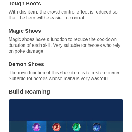
Tough Boots
With this item, the crowd control effect is reduced so
that the hero will be easier to control.
Magic Shoes
Magic shoes have a function to reduce the cooldown
duration of each skill. Very suitable for heroes who rely
on poke damage.
Demon Shoes
The main function of this shoe item is to restore mana.
Suitable for heroes whose mana is very wasteful.
Build Roaming