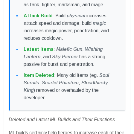
as tank, fighter, marksman, and mage.
Attack Build
: Build
physical
increases
attack speed and damage; build
magic
increases magic power, penetration, and
reduces cooldown.
Latest Items
:
Malefic Gun
,
Wishing
Lantern
, and
Sky Piercer
has a strong
passive for burst and penetration.
Item Deleted
: Many old items (eg.
Soul
Scrolls
,
Scarlet Phantom
,
Bloodthirsty
King
) removed or overhauled by the
developer.
Deleted and Latest ML Builds and Their Functions
ML builds certainly help heroes to increase each of their