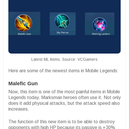
Latest ML Items. Source: VCGamers
Here are some of the newest items in Mobile Legends:
Malefic Gun
Now, this item is one of the most painful items in Mobile
Legends today. Marksman heroes often use it. Not only
does it add physical attacks, but the attack speed also
increases.
The function of this new item is to be able to destroy
opponents with high HP because its passive is +30%