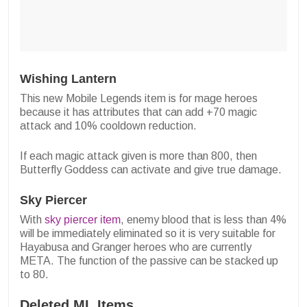
Wishing Lantern
This new Mobile Legends item is for mage heroes
because it has attributes that can add +70 magic
attack and 10% cooldown reduction.
If each magic attack given is more than 800, then
Butterfly Goddess can activate and give true damage.
Sky Piercer
With
sky piercer item
, enemy blood that is less than 4%
will be immediately eliminated so it is very suitable for
Hayabusa and Granger heroes who are currently
META. The function of the passive can be stacked up
to 80.
Deleted ML Items