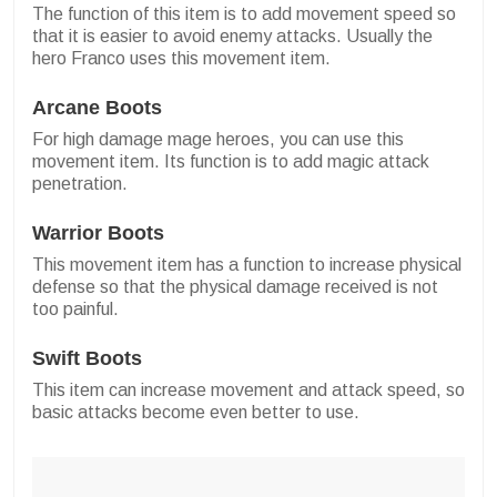
The function of this item is to add movement speed so
that it is easier to avoid enemy attacks. Usually the
hero Franco uses this movement item.
Arcane Boots
For high damage mage heroes, you can use this
movement item. Its function is to add magic attack
penetration.
Warrior Boots
This movement item has a function to increase physical
defense so that the physical damage received is not
too painful.
Swift Boots
This item can increase movement and attack speed, so
basic attacks become even better to use.