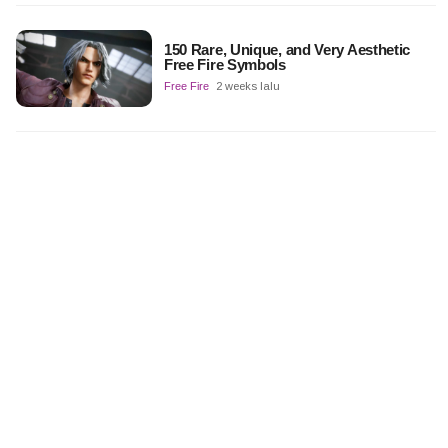
150 Rare, Unique, and Very Aesthetic
Free Fire Symbols
Free Fire
2 weeks lalu