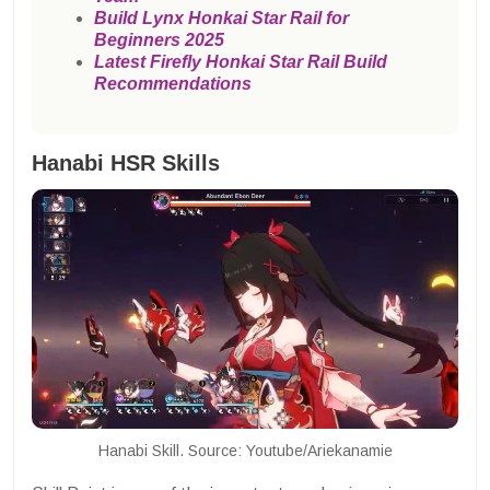
Build Lynx Honkai Star Rail for
Beginners 2025
Latest Firefly Honkai Star Rail Build
Recommendations
Hanabi HSR Skills
Hanabi Skill. Source: Youtube/Ariekanamie