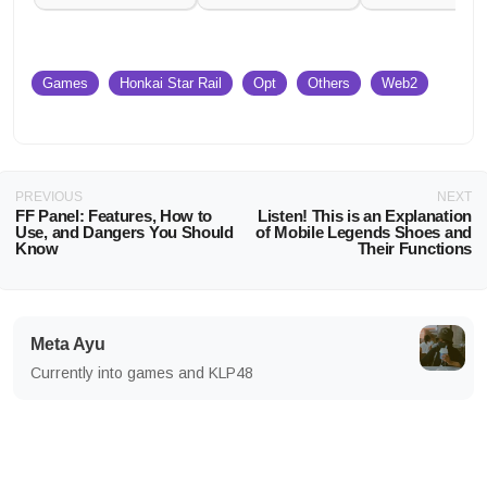
Games
Honkai Star Rail
Opt
Others
Web2
PREVIOUS
NEXT
FF Panel: Features, How to
Listen! This is an Explanation
Use, and Dangers You Should
of Mobile Legends Shoes and
Know
Their Functions
Meta Ayu
Currently into games and KLP48