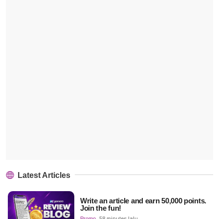
Latest Articles
Write an article and earn 50,000 points.
Join the fun!
Promo
58 minutes lalu