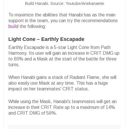
Build Hanabi. Source: Youtube/Ariekanamie
To maximize the abilities that Hanabi has as the main
support in the team, you can try the recommendations
build
the following:
Light Cone – Earthly Escapade
Earthly Escapade is a 5-star Light Cone from Path
Harmony. Its user will gain an increase in CRIT DMG up
to 60% and a Mask at the start of the battle for three
turns.
When Hanabi gains a stack of Radiant Flame, she will
also easily use Mask at any time. This has a huge
impact on her teammates' CRIT status.
While using the Mask, Hanabi's teammates will get an
increase in their CRIT Rate up to a maximum of 14%
and CRIT DMG of 56%.