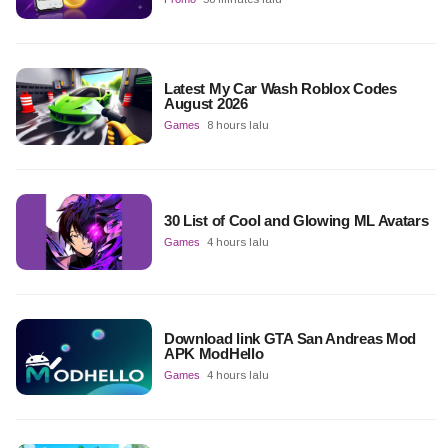
Latest My Car Wash Roblox Codes
August 2026
Games
8 hours lalu
30 List of Cool and Glowing ML Avatars
Games
4 hours lalu
Download link GTA San Andreas Mod
APK ModHello
Games
4 hours lalu