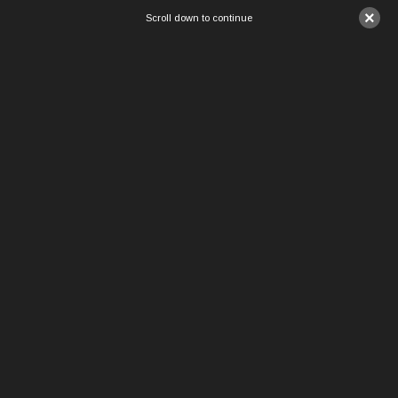
×
Scroll down to continue