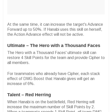
At the same time, it can increase the target's Advance
Forward up to 50%. If Hanabi uses this skill on herself,
the Action Advance effect will not be active.
Ultimate – The Hero with a Thousand Faces
The Hero with a Thousand Faces' ultimate skill can
restore 4 Skill Points for the team and provide Cipher to
all members.
For teammates who already have Cipher, each stack
effect of DMG Boost that Hanabi gives will get an
increase of 6%.
Talent – Red Herring
When Hanabi is on the battlefield, Red Herring will
increase the maximum number of Skill Points by 2.
When a teammate spends 1 Skill Point, all team DMG