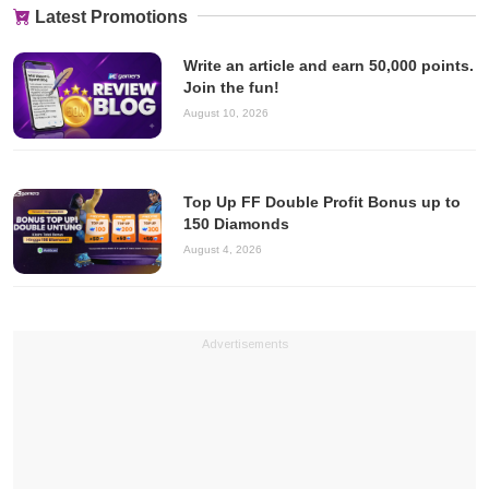
Latest Promotions
Write an article and earn 50,000 points.
Join the fun!
August 10, 2026
Top Up FF Double Profit Bonus up to
150 Diamonds
August 4, 2026
Advertisements