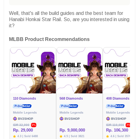
Well, that's all the build guides and the best team for
Hanabi Honkai Star Rail. So, are you interested in using
it?
MLBB Product Recommendations
110 Diamonds
568 Diamonds
408 Diamonds
Mobile Legends
Mobile Legends
Mobile Legends
BV2SHOP
BV2SHOP
BV2SHOP
IDR 32,000
IDR 110,000
9%
3%
Rp. 29,000
Rp. 9,000,000
Rp. 106,300
4.3 | Sold 6488
4.5 | Sold 3821
4.6 | Sold 3576