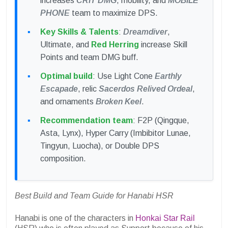
increases
CRIT DMG
, mobility, and
MOBILE
PHONE
team to maximize DPS.
Key Skills & Talents
:
Dreamdiver
,
Ultimate, and
Red Herring
increase Skill
Points and team DMG buff.
Optimal build
: Use Light Cone
Earthly
Escapade
, relic
Sacerdos Relived Ordeal
,
and ornaments
Broken Keel
.
Recommendation team
: F2P (Qingque,
Asta, Lynx), Hyper Carry (Imbibitor Lunae,
Tingyun, Luocha), or Double DPS
composition.
Best Build and Team Guide for Hanabi HSR
Hanabi is one of the characters in
Honkai Star Rail