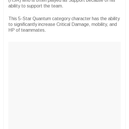
(HSR) who is often played as Support because of his
ability to support the team.
This 5-Star Quantum category character has the ability
to significantly increase Critical Damage, mobility, and
HP of teammates.