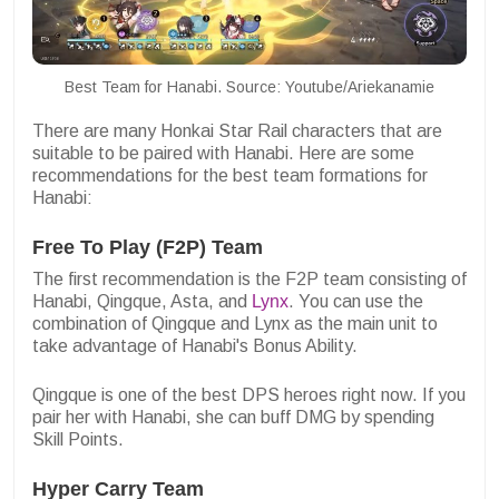
Best Team for Hanabi. Source: Youtube/Ariekanamie
There are many Honkai Star Rail characters that are
suitable to be paired with Hanabi. Here are some
recommendations for the best team formations for
Hanabi:
Free To Play (F2P) Team
The first recommendation is the F2P team consisting of
Hanabi, Qingque, Asta, and
Lynx
. You can use the
combination of Qingque and Lynx as the main unit to
take advantage of Hanabi's Bonus Ability.
Qingque is one of the best DPS heroes right now. If you
pair her with Hanabi, she can buff DMG by spending
Skill Points.
Hyper Carry Team