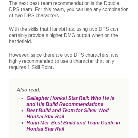
The next best team recommendation is the Double
DPS team. For this team, you can use any combination
of two DPS characters.
With the skills that Hanabi has, using two DPS can
certainly provide a higher DMG output when on the
battlefield.
However, since there are two DPS characters, it is
highly recommended to use a character that only
requires 1 Skill Point.
Also read:
Gallagher Honkai Star Rail: Who He Is
and His Build Recommendations
Best Build and Team for Silver Wolf
Honkai Star Rail
Ruan Mei: Best Build and Team Guide in
Honkai Star Rail