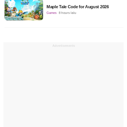
Maple Tale Code for August 2026
Games
8 hours lalu
Advertisements