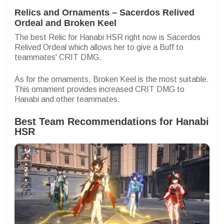
Relics and Ornaments – Sacerdos Relived
Ordeal and Broken Keel
The best Relic for Hanabi HSR right now is Sacerdos
Relived Ordeal which allows her to give a Buff to
teammates' CRIT DMG.
As for the ornaments, Broken Keel is the most suitable.
This ornament provides increased CRIT DMG to
Hanabi and other teammates.
Best Team Recommendations for Hanabi
HSR