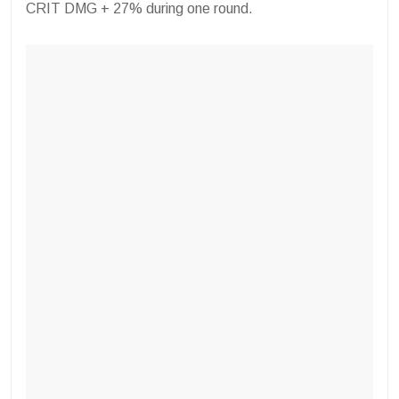
CRIT DMG + 27% during one round.