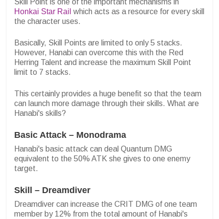
Skill Point is one of the important mechanisms in
Honkai Star Rail
which acts as a resource for every skill
the character uses.
Basically, Skill Points are limited to only 5 stacks.
However, Hanabi can overcome this with the Red
Herring Talent and increase the maximum Skill Point
limit to 7 stacks.
This certainly provides a huge benefit so that the team
can launch more damage through their skills. What are
Hanabi's skills?
Basic Attack – Monodrama
Hanabi's basic attack can deal Quantum DMG
equivalent to the 50% ATK she gives to one enemy
target.
Skill – Dreamdiver
Dreamdiver can increase the CRIT DMG of one team
member by 12% from the total amount of Hanabi's