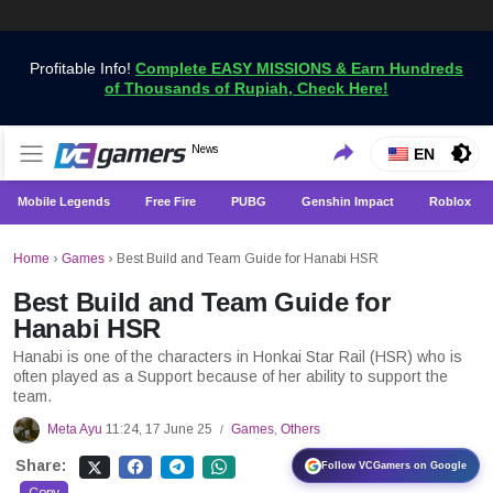
Profitable Info!
Complete EASY MISSIONS & Earn Hundreds
of Thousands of Rupiah, Check Here!
Get the Latest Game News Only at VCGamers
News
VCGamers News
EN
Mobile Legends
Free Fire
PUBG
Genshin Impact
Roblox
Home
›
Games
›
Best Build and Team Guide for Hanabi HSR
Best Build and Team Guide for
Hanabi HSR
Hanabi is one of the characters in Honkai Star Rail (HSR) who is
often played as a Support because of her ability to support the
team.
Meta Ayu
11:24, 17 June 25
Games
,
Others
/
Share:
Follow VCGamers on Google