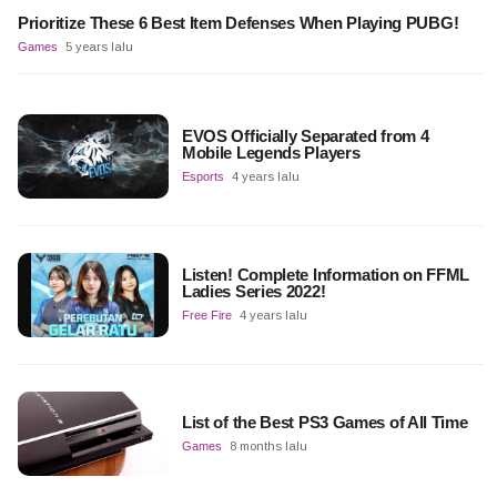
Prioritize These 6 Best Item Defenses When Playing PUBG!
Games
5 years lalu
EVOS Officially Separated from 4
Mobile Legends Players
Esports
4 years lalu
Listen! Complete Information on FFML
Ladies Series 2022!
Free Fire
4 years lalu
List of the Best PS3 Games of All Time
Games
8 months lalu