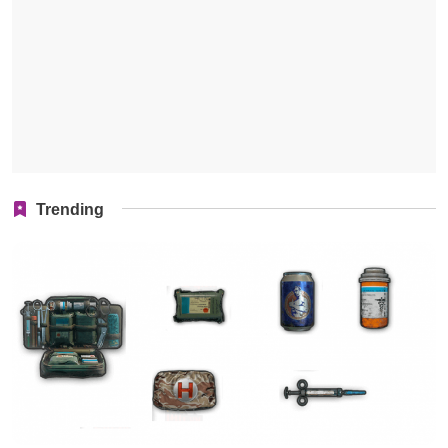
Trending