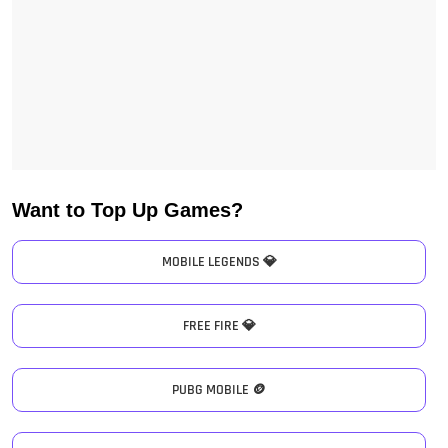
Want to Top Up Games?
MOBILE LEGENDS 💎
FREE FIRE 💎
PUBG MOBILE 🪙