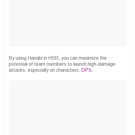
By using Hanabi in HSR, you can maximize the
potential of team members to launch high-damage
attacks, especially on characters.
DPS
.