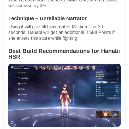
will increase by 3%.
Technique – Unreliable Narrator
Using it will give all teammates Misdirect for 20
seconds. Hanabi will get an additional 3 Skill Points if
she enters this state while fighting.
Best Build Recommendations for Hanabi
HSR