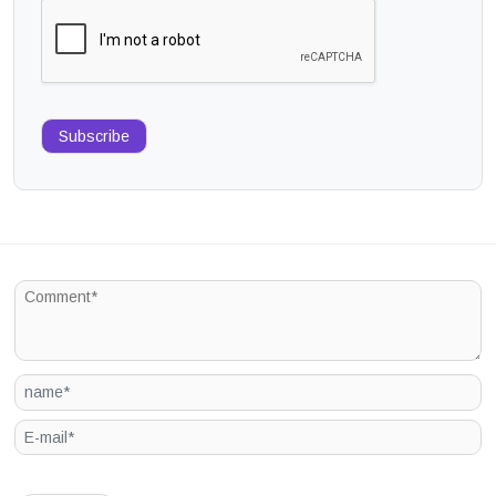
Subscribe