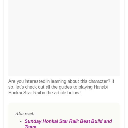
Are you interested in learning about this character? If
so, let's check out all the guides to playing Hanabi
Honkai Star Rail in the article below!
Also read:
Sunday Honkai Star Rail: Best Build and
Team