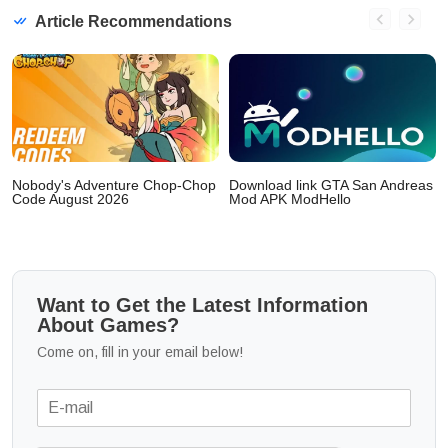
Article Recommendations
Nobody's Adventure Chop-Chop
Download link GTA San Andreas
Code August 2026
Mod APK ModHello
Want to Get the Latest Information
About Games?
Come on, fill in your email below!