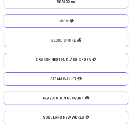
ROBLOX 🎫
CODM 💎
BLOOD STRIKE 💰
DRAGON NEST M: CLASSIC - SEA 🪙
STEAM WALLET 💳
PLAYSTATION NETWORK 🎮
SOUL LAND NEW WORLD 🪙