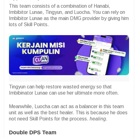
This team consists of a combination of Hanabi,
Imbibitor Lunae, Tingyun, and Luocha. You can rely on
Imbibitor Lunae as the main DMG provider by giving him
lots of Skill Points.
Tingyun can help restore wasted energy so that
Imbibinator Lunae can use her ultimate more often.
Meanwhile, Luocha can act as a balancer in this team
unit as well as the best healer. This is because he does
not need Skill Points for the process.
healing
.
Double DPS Team