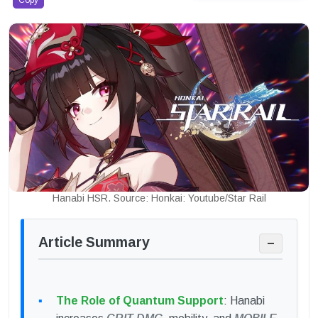
Copy
Hanabi HSR. Source: Honkai: Youtube/Star Rail
Article Summary
−
The Role of Quantum Support
: Hanabi