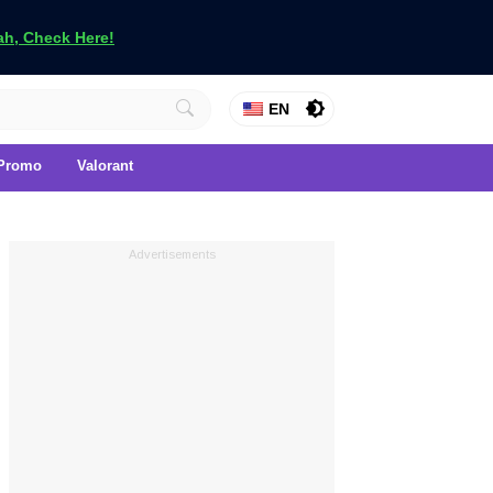
h, Check Here!
EN
Promo
Valorant
Advertisements