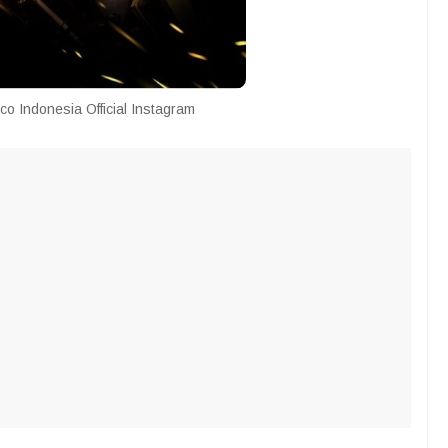
co Indonesia Official Instagram