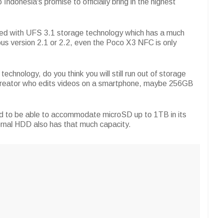
 Indonesia's promise to officially bring in the highest
d with UFS 3.1 storage technology which has a much
ous version 2.1 or 2.2, even the Poco X3 NFC is only
chnology, do you think you will still run out of storage
t creator who edits videos on a smartphone, maybe 256GB
ed to be able to accommodate microSD up to 1TB in its
ternal HDD also has that much capacity.