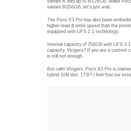
variant is only up to 8/128GB, unlike Poco
variant 8/256GB, let's just wait.
The Poco X3 Pro has also been embedde
higher read & write speed than the previ
equipped with UFS 2.1 technology.
Internal capacity of 256GB with UFS 3.1 te
capacity, Vicigers? If you are a conten
is still not enough.
But calm Vicigers, Poco X3 Pro is claim
hybrid SIM slot. 1TB? I feel that our ex