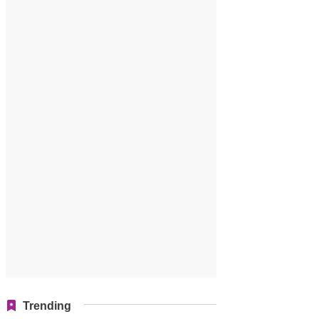
Trending