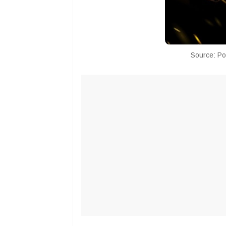
Source: Po