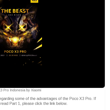
3 Pro Indonesia by Xiaomi
regarding some of the advantages of the Poco X3 Pro. If
 read Part 1, please click the link below.