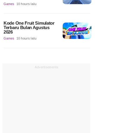
Games
10 hours lalu
Kode One Fruit Simulator
Terbaru Bulan Agustus
2026
Games
10 hours lalu
Advertisements