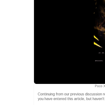
Poco X
Continuing from our previous discussion 
you have entered this article, but haven't