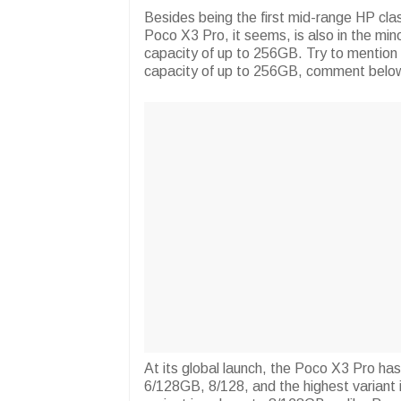
Besides being the first mid-range HP c
Poco X3 Pro, it seems, is also in the min
capacity of up to 256GB. Try to mention 
capacity of up to 256GB, comment below
At its global launch, the Poco X3 Pro ha
6/128GB, 8/128, and the highest variant i