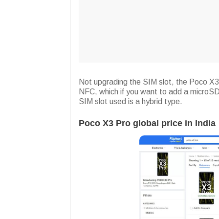
Not upgrading the SIM slot, the Poco X3
NFC, which if you want to add a microSD
SIM slot used is a hybrid type.
Poco X3 Pro global price in India