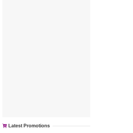
Latest Promotions