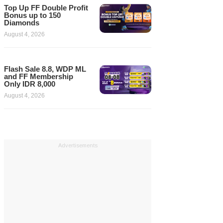
Top Up FF Double Profit
Bonus up to 150
Diamonds
August 4, 2026
Flash Sale 8.8, WDP ML
and FF Membership
Only IDR 8,000
August 4, 2026
Advertisements