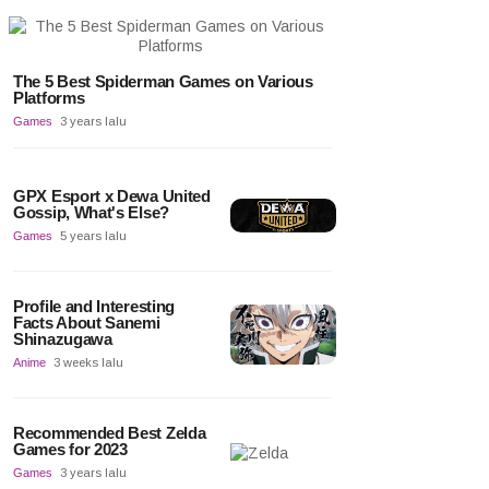
The 5 Best Spiderman Games on Various
Platforms
Games
3 years lalu
GPX Esport x Dewa United
Gossip, What's Else?
Games
5 years lalu
Profile and Interesting
Facts About Sanemi
Shinazugawa
Anime
3 weeks lalu
Recommended Best Zelda
Games for 2023
Games
3 years lalu