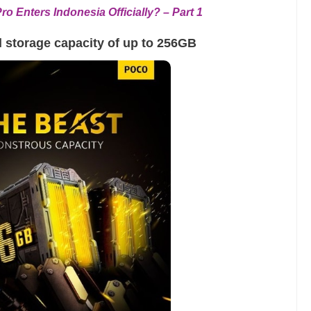
o Enters Indonesia Officially? – Part 1
l storage capacity of up to 256GB