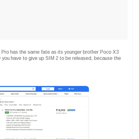
 Pro has the same fate as its younger brother Poco X3
 you have to give up SIM 2 to be released, because the