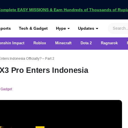
omplete EASY MISSIONS & Earn Hundreds of Thousands of Rupia
VCGamers
ports
Tech & Gadget
Hype
Updates
enshin Impact
Roblox
Minecraft
Dota 2
Ragnarok
ters Indonesia Officially? – Part 2
X3 Pro Enters Indonesia
 Gadget