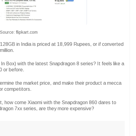
Source: flipkart.com
128GB in India is priced at 18,999 Rupees, or if converted
million.
n Box) with the latest Snapdragon 8 series? It feels like a
0 or before.
ermine the market price, and make their product a mecca
for competitors.
right, how come Xiaomi with the Snapdragon 860 dares to
pdragon 7xx series, are they more expensive?