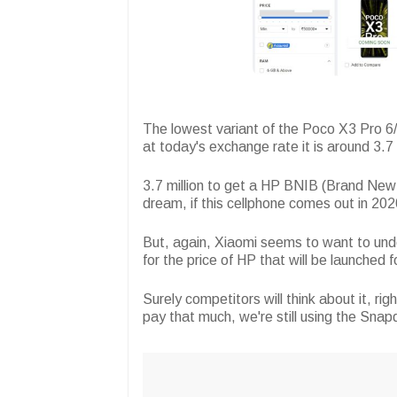
The lowest variant of the Poco X3 Pro 6/
at today's exchange rate it is around 3.7 
3.7 million to get a HP BNIB (Brand New I
dream, if this cellphone comes out in 202
But, again, Xiaomi seems to want to und
for the price of HP that will be launched 
Surely competitors will think about it, 
pay that much, we're still using the Sna