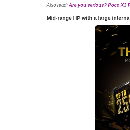
Also read:
Are you serious? Poco X3 Pr
Mid-range HP with a large interna