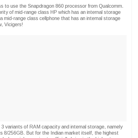
lass to use the Snapdragon 860 processor from Qualcomm.
ority of mid-range class HP which has an internal storage
a mid-range class cellphone that has an internal storage
, Vicigers!
s 3 variants of RAM capacity and internal storage, namely
s 8/256GB. But for the Indian market itself, the highest