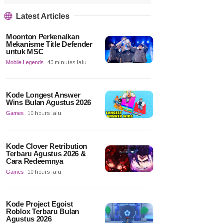
Latest Articles
Moonton Perkenalkan
Mekanisme Title Defender
untuk MSC
Mobile Legends
40 minutes lalu
Kode Longest Answer
Wins Bulan Agustus 2026
Games
10 hours lalu
Kode Clover Retribution
Terbaru Agustus 2026 &
Cara Redeemnya
Games
10 hours lalu
Kode Project Egoist
Roblox Terbaru Bulan
Agustus 2026