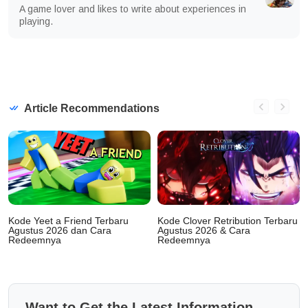
A game lover and likes to write about experiences in
playing.
Article Recommendations
Kode Yeet a Friend Terbaru
Kode Clover Retribution Terbaru
Agustus 2026 dan Cara
Agustus 2026 & Cara
Redeemnya
Redeemnya
Want to Get the Latest Information