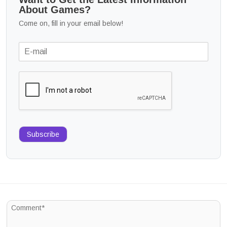
About Games?
Come on, fill in your email below!
Subscribe