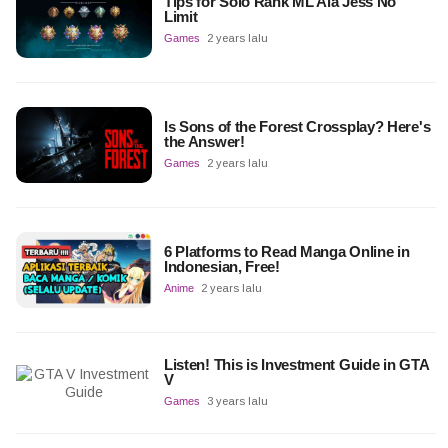
Tips for Solo Rank ML Ala Jess No
Limit
Games
2 years lalu
Is Sons of the Forest Crossplay? Here's
the Answer!
Games
2 years lalu
6 Platforms to Read Manga Online in
Indonesian, Free!
Anime
2 years lalu
Listen! This is Investment Guide in GTA
V
Games
3 years lalu