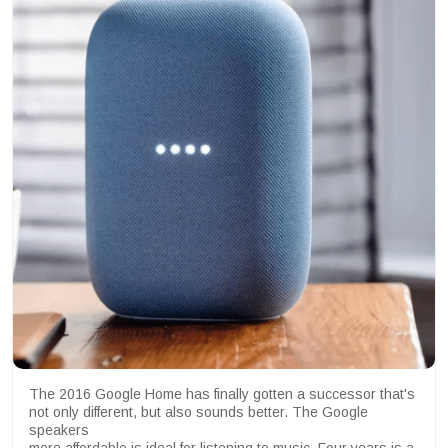
The 2016 Google Home has finally gotten a successor that's
not only different, but also sounds better. The Google
speakers