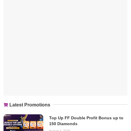
Latest Promotions
Top Up FF Double Profit Bonus up to
150 Diamonds
August 4, 2026