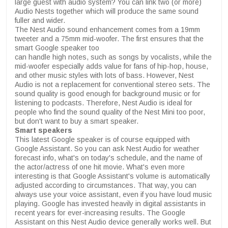
large guest with audio system? You can link two (or more)
Audio Nests together which will produce the same sound
fuller and wider.
The Nest Audio sound enhancement comes from a 19mm
tweeter and a 75mm mid-woofer. The first ensures that the
smart Google speaker too
can handle high notes, such as songs by vocalists, while the
mid-woofer especially adds value for fans of hip-hop, house,
and other music styles with lots of bass. However, Nest
Audio is not a replacement for conventional stereo sets. The
sound quality is good enough for background music or for
listening to podcasts. Therefore, Nest Audio is ideal for
people who find the sound quality of the Nest Mini too poor,
but don't want to buy a smart speaker.
Smart speakers
This latest Google speaker is of course equipped with
Google Assistant. So you can ask Nest Audio for weather
forecast info, what's on today's schedule, and the name of
the actor/actress of one hit movie. What's even more
interesting is that Google Assistant's volume is automatically
adjusted according to circumstances. That way, you can
always use your voice assistant, even if you have loud music
playing. Google has invested heavily in digital assistants in
recent years for ever-increasing results. The Google
Assistant on this Nest Audio device generally works well. But