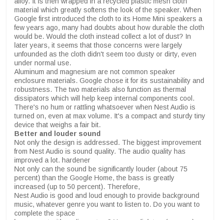
alloy. It is then wrapped in a recycled plastic mesh cloth
material which greatly softens the look of the speaker. When
Google first introduced the cloth to its Home Mini speakers a
few years ago, many had doubts about how durable the cloth
would be. Would the cloth instead collect a lot of dust? In
later years, it seems that those concerns were largely
unfounded as the cloth didn't seem too dusty or dirty, even
under normal use.
Aluminum and magnesium are not common speaker
enclosure materials. Google chose it for its sustainability and
robustness. The two materials also function as thermal
dissipators which will help keep internal components cool.
There's no hum or rattling whatsoever when Nest Audio is
turned on, even at max volume. It's a compact and sturdy tiny
device that weighs a fair bit.
Better and louder sound
Not only the design is addressed. The biggest improvement
from Nest Audio is sound quality. The audio quality has
improved a lot. hardener
Not only can the sound be significantly louder (about 75
percent) than the Google Home, the bass is greatly
increased (up to 50 percent). Therefore,
Nest Audio is good and loud enough to provide background
music, whatever genre you want to listen to. Do you want to
complete the space