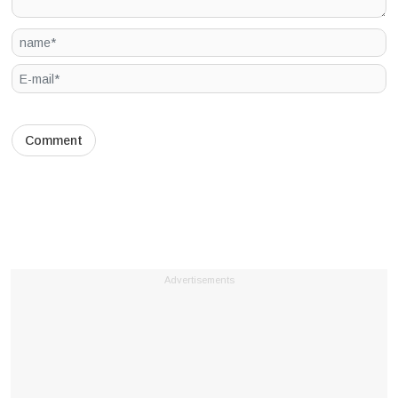
Advertisements