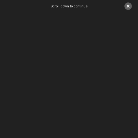
×
Scroll down to continue