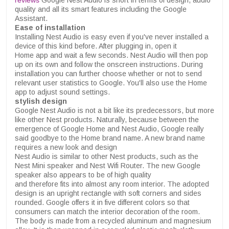
reviews
Google Nest Audio is short in terms of design, audio
quality and all its smart features including the Google
Assistant.
Ease of installation
Installing Nest Audio is easy even if you've never installed a
device of this kind before. After plugging in, open it
Home app and wait a few seconds. Nest Audio will then pop
up on its own and follow the onscreen instructions. During
installation you can further choose whether or not to send
relevant user statistics to Google. You'll also use the Home
app to adjust sound settings.
stylish design
Google Nest Audio is not a bit like its predecessors, but more
like other Nest products. Naturally, because between the
emergence of Google Home and Nest Audio, Google really
said goodbye to the Home brand name. A new brand name
requires a new look and design
Nest Audio is similar to other Nest products, such as the
Nest Mini speaker and Nest Wifi Router. The new Google
speaker also appears to be of high quality
and therefore fits into almost any room interior. The adopted
design is an upright rectangle with soft corners and sides
rounded. Google offers it in five different colors so that
consumers can match the interior decoration of the room.
The body is made from a recycled aluminum and magnesium