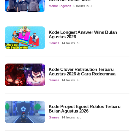
Mobile Legends
5 hours lalu
Kode Longest Answer Wins Bulan
Agustus 2026
Games
14 hours lalu
Kode Clover Retribution Terbaru
Agustus 2026 & Cara Redeemnya
Games
14 hours lalu
Kode Project Egoist Roblox Terbaru
Bulan Agustus 2026
Games
14 hours lalu