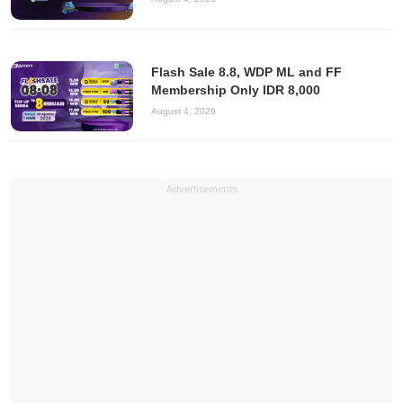
Flash Sale 8.8, WDP ML and FF
Membership Only IDR 8,000
August 4, 2026
Advertisements