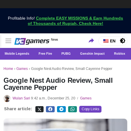
Profitable Info!
Complete EASY MISSIONS & Earn Hundreds
of Thousands of Rupiah, Check Here!
Get the Latest Game News Only at VCGamers
News
VCGamers News
EN
Mobile Legends
Free Fire
PUBG
Genshin Impact
Roblox
Home
›
Games
›
Google Nest Audio Review, Small Cayenne Pepper
Google Nest Audio Review, Small
Cayenne Pepper
Wulan Sari
9:42 a.m., December 25, 20
Games
/
Share article:
Copy Links