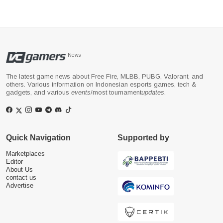
News
The latest game news about Free Fire, MLBB, PUBG, Valorant, and
others. Various information on Indonesian esports games, tech &
gadgets, and various
events
/most tournament
updates
.
Quick Navigation
Supported by
Marketplaces
Editor
About Us
contact us
Advertise