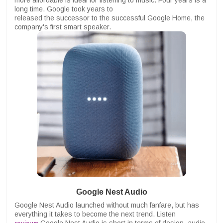
more affordable is ideal for listening to music. Four years is a
long time. Google took years to
released the successor to the successful Google Home, the
company's first smart speaker.
Google Nest Audio
Google Nest Audio launched without much fanfare, but has
everything it takes to become the next trend. Listen