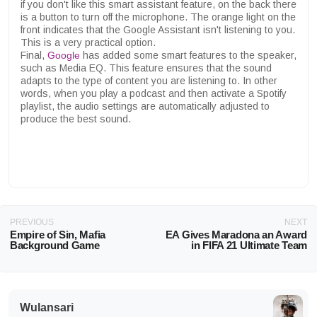
if you don't like this smart assistant feature, on the back there
is a button to turn off the microphone. The orange light on the
front indicates that the Google Assistant isn't listening to you.
This is a very practical option.
Final,
Google
has added some smart features to the speaker,
such as Media EQ. This feature ensures that the sound
adapts to the type of content you are listening to. In other
words, when you play a podcast and then activate a Spotify
playlist, the audio settings are automatically adjusted to
produce the best sound.
PREVIOUS
NEXT
Empire of Sin, Mafia
EA Gives Maradona an Award
Background Game
in FIFA 21 Ultimate Team
Wulansari