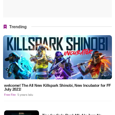
Trending
welcome! The All New Killspark Shinobi, New Incubator for FF
July 2021!
Free Fire
5 years lalu