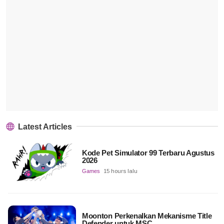
Latest Articles
Kode Pet Simulator 99 Terbaru Agustus
2026
Games
15 hours lalu
Moonton Perkenalkan Mekanisme Title
Defender untuk MSC