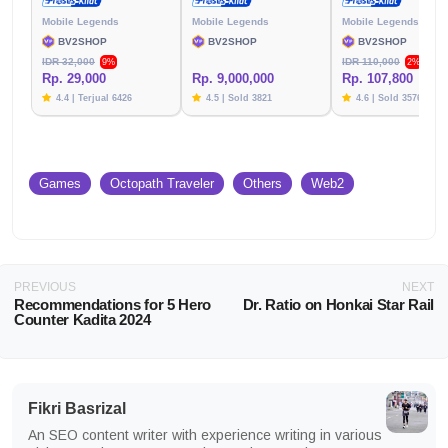
Mobile Legends
Mobile Legends
Mobile Legends
BV2SHOP
BV2SHOP
BV2SHOP
IDR 32,000
IDR 110,000
9%
2%
Rp. 29,000
Rp. 9,000,000
Rp. 107,800
4.4 | Terjual 6426
4.5 | Sold 3821
4.6 | Sold 3576
Games
Octopath Traveler
Others
Web2
PREVIOUS
NEXT
Recommendations for 5 Hero
Dr. Ratio on Honkai Star Rail
Counter Kadita 2024
Fikri Basrizal
An SEO content writer with experience writing in various