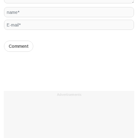
Advertisements