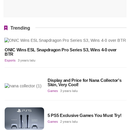
Trending
ONIC Wins ESL Snapdragon Pro Series S3, Wins 4-0 over
BTR
Esports
3 years lalu
Display and Price for Nana Collector's
Skin, Very Cool!
Games
3 years lalu
5 PS5 Exclusive Games You Must Try!
Games
2 years lalu