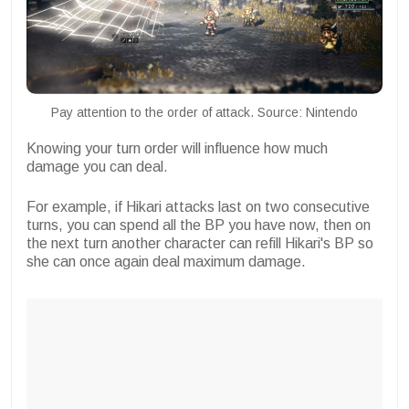
Pay attention to the order of attack. Source: Nintendo
Knowing your turn order will influence how much
damage you can deal.
For example, if Hikari attacks last on two consecutive
turns, you can spend all the BP you have now, then on
the next turn another character can refill Hikari's BP so
she can once again deal maximum damage.