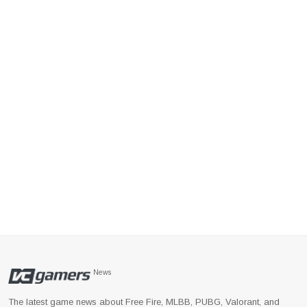
News
The latest game news about Free Fire, MLBB, PUBG, Valorant, and