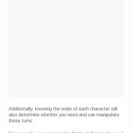
Additionally, knowing the order of each character will
also determine whether you need and can manipulate
those turns.