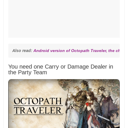
Also read: 
Android version of Octopath Traveler, the cheap
You need one Carry or Damage Dealer in
the Party Team