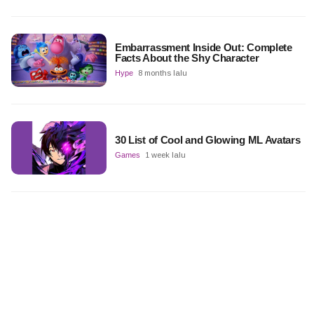
Embarrassment Inside Out: Complete
Facts About the Shy Character
Hype
8 months lalu
30 List of Cool and Glowing ML Avatars
Games
1 week lalu