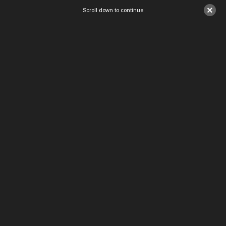
×
Scroll down to continue