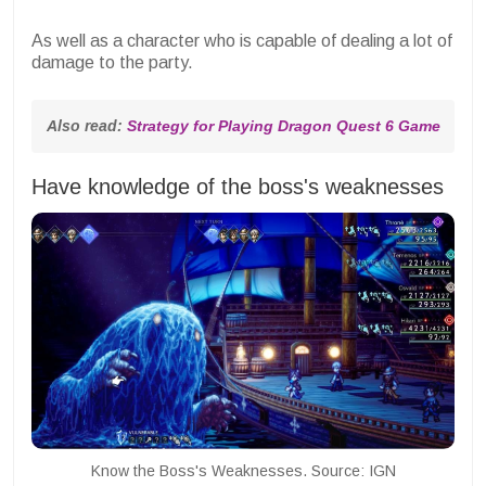
As well as a character who is capable of dealing a lot of
damage to the party.
Also read: 
Strategy for Playing Dragon Quest 6 Game
Have knowledge of the boss's weaknesses
Know the Boss's Weaknesses. Source: IGN