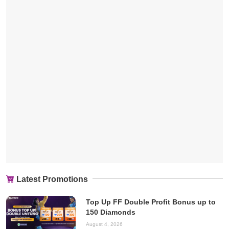
Latest Promotions
Top Up FF Double Profit Bonus up to
150 Diamonds
August 4, 2026