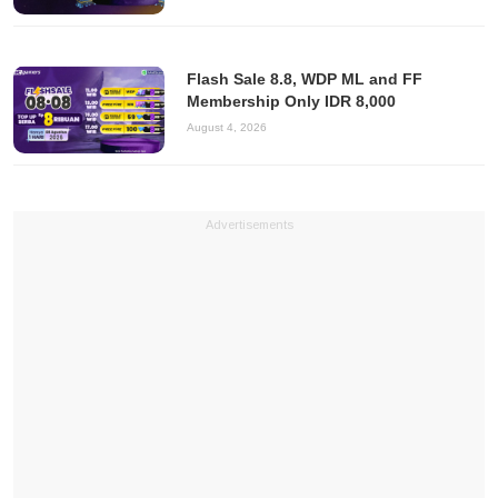
Flash Sale 8.8, WDP ML and FF
Membership Only IDR 8,000
August 4, 2026
Advertisements