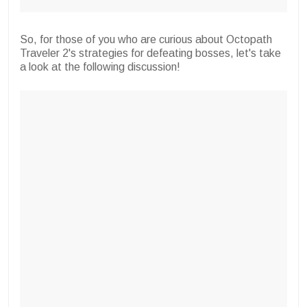
So, for those of you who are curious about Octopath
Traveler 2's strategies for defeating bosses, let's take
a look at the following discussion!