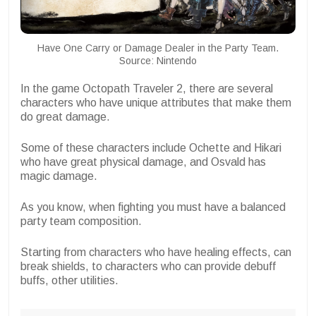
Have One Carry or Damage Dealer in the Party Team.
Source: Nintendo
In the game Octopath Traveler 2, there are several
characters who have unique attributes that make them
do great damage.
Some of these characters include Ochette and Hikari
who have great physical damage, and Osvald has
magic damage.
As you know, when fighting you must have a balanced
party team composition.
Starting from characters who have healing effects, can
break shields, to characters who can provide debuff
buffs, other utilities.