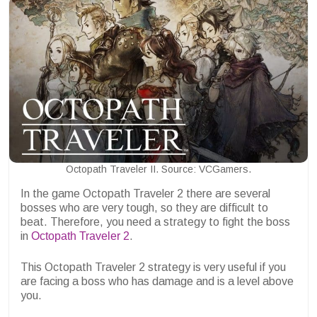
Octopath Traveler II. Source: VCGamers.
In the game Octopath Traveler 2 there are several
bosses who are very tough, so they are difficult to
beat. Therefore, you need a strategy to fight the boss
in
Octopath Traveler 2
.
This Octopath Traveler 2 strategy is very useful if you
are facing a boss who has damage and is a level above
you.