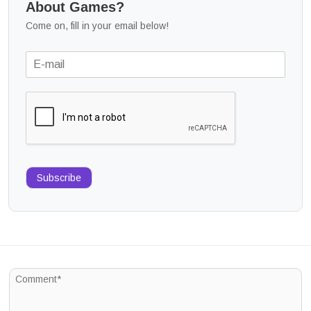
About Games?
Come on, fill in your email below!
Subscribe