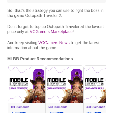
So, that's the strategy you can use to fight the boss in
the game Octopath Traveler 2.
Don't forget to top up Octopath Traveler at the lowest
price only at
VCGamers Marketplace
!
And keep visiting
VCGamers News
to get the latest
information about the game.
MLBB Product Recommendations
110 Diamonds
568 Diamonds
408 Diamonds