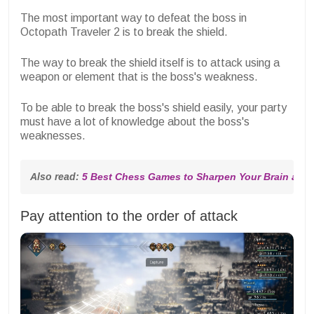
The most important way to defeat the boss in
Octopath Traveler 2 is to break the shield.
The way to break the shield itself is to attack using a
weapon or element that is the boss's weakness.
To be able to break the boss's shield easily, your party
must have a lot of knowledge about the boss's
weaknesses.
Also read: 
5 Best Chess Games to Sharpen Your Brain and 
Pay attention to the order of attack