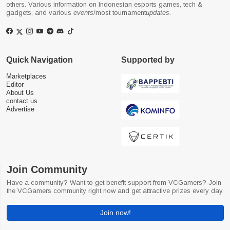
others. Various information on Indonesian esports games, tech &
gadgets, and various
events
/most tournament
updates
.
Quick Navigation
Supported by
Marketplaces
Editor
About Us
contact us
Advertise
Join Community
Have a community? Want to get benefit support from VCGamers? Join
the VCGamers community right now and get attractive prizes every day.
Join now!