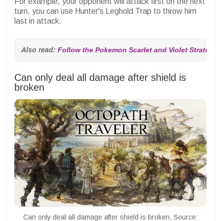
For example, your opponent will attack first on the next
turn, you can use Hunter's Leghold Trap to throw him
last in attack.
Also read: 
Follow the Pokemon Scarlet and Violet Strategy
Can only deal all damage after shield is
broken
Can only deal all damage after shield is broken. Source: