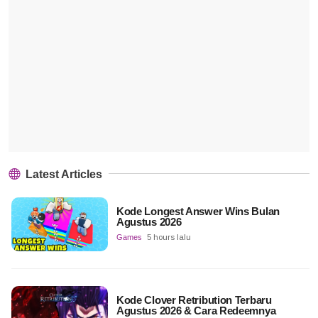
Latest Articles
Kode Longest Answer Wins Bulan
Agustus 2026
Games
5 hours lalu
Kode Clover Retribution Terbaru
Agustus 2026 & Cara Redeemnya