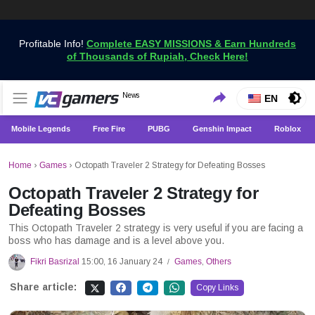
Profitable Info!
Complete EASY MISSIONS & Earn Hundreds
of Thousands of Rupiah, Check Here!
Get the Latest Game News Only at VCGamers
News
VCGamers News
EN
Mobile Legends
Free Fire
PUBG
Genshin Impact
Roblox
Home
›
Games
›
Octopath Traveler 2 Strategy for Defeating Bosses
Octopath Traveler 2 Strategy for
Defeating Bosses
This Octopath Traveler 2 strategy is very useful if you are facing a
boss who has damage and is a level above you.
Fikri Basrizal
15:00, 16 January 24
Games
,
Others
/
Share article:
Copy Links