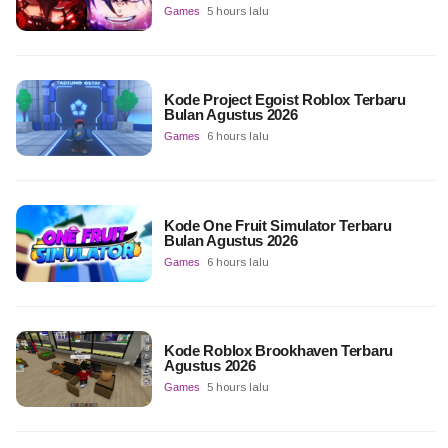
Games
5 hours lalu
Kode Project Egoist Roblox Terbaru
Bulan Agustus 2026
Games
6 hours lalu
Kode One Fruit Simulator Terbaru
Bulan Agustus 2026
Games
6 hours lalu
Kode Roblox Brookhaven Terbaru
Agustus 2026
Games
5 hours lalu