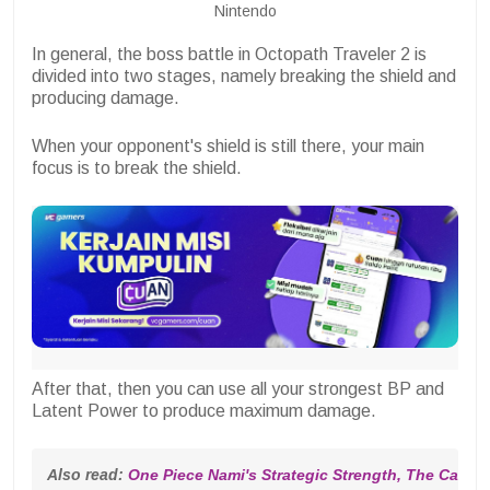
Nintendo
In general, the boss battle in Octopath Traveler 2 is
divided into two stages, namely breaking the shield and
producing damage.
When your opponent's shield is still there, your main
focus is to break the shield.
After that, then you can use all your strongest BP and
Latent Power to produce maximum damage.
Also read: 
One Piece Nami's Strategic Strength, The Cat Thi