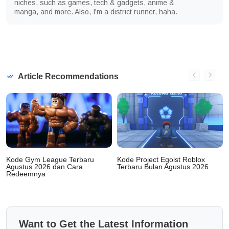
niches, such as games, tech & gadgets, anime &
manga, and more. Also, I'm a district runner, haha.
Article Recommendations
Kode Gym League Terbaru
Kode Project Egoist Roblox
Agustus 2026 dan Cara
Terbaru Bulan Agustus 2026
Redeemnya
Want to Get the Latest Information