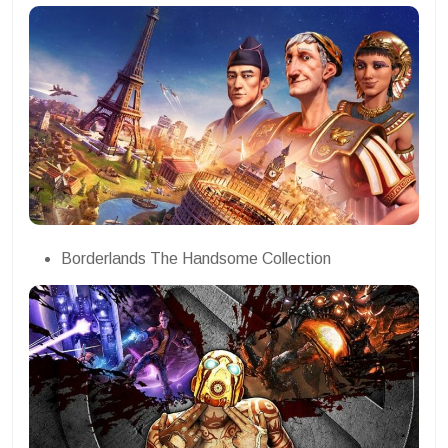
Borderlands The Handsome Collection