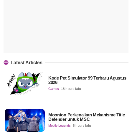
Latest Articles
Kode Pet Simulator 99 Terbaru Agustus
2026
Games
18 hours lalu
Moonton Perkenalkan Mekanisme Title
Defender untuk MSC
Mobile Legends
8 hours lalu