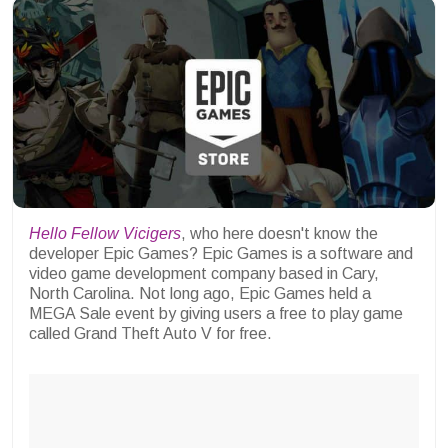
Hello Fellow Vicigers
, who here doesn't know the
developer Epic Games? Epic Games is a software and
video game development company based in Cary,
North Carolina. Not long ago, Epic Games held a
MEGA Sale event by giving users a free to play game
called Grand Theft Auto V for free.