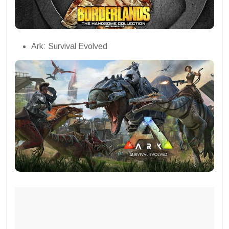
Ark: Survival Evolved