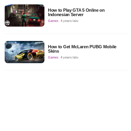
How to Play GTA 5 Online on
Indonesian Server
Games
4 years lalu
How to Get McLaren PUBG Mobile
Skins
Games
4 years lalu