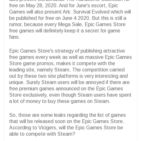
free on May 28, 2020. And for June's escort, Epic
Games will also present Ark: Survival Evolved which will
be published for free on June 4 2020. But this is still a
rumor, because every Mega Sale, Epic Games Store
free games will definitely keep it a secret for game
fans.
Epic Games Store's strategy of publishing attractive
free games every week as well as massive Epic Games
Store game promos, makes it compete with the
leading site, namely Steam. The competition carried
out by these two site platforms is very interesting and
unique. Surely Steam users will be annoyed if there are
free premium games announced on the Epic Games
Store exclusively, even though Steam users have spent
a lot of money to buy these games on Steam.
So, those are some leaks regarding the list of games
that will be released soon on the Epic Games Store.
According to Vicigers, will the Epic Games Store be
able to compete with Steam?