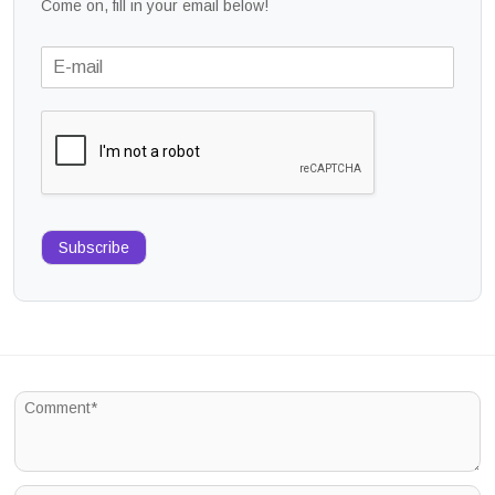
Come on, fill in your email below!
Subscribe