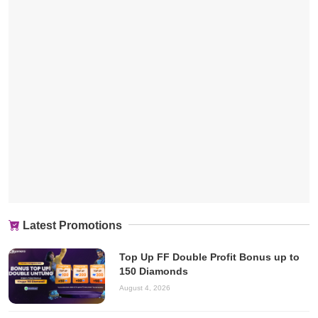
Latest Promotions
Top Up FF Double Profit Bonus up to
150 Diamonds
August 4, 2026