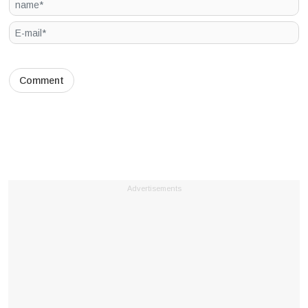
Advertisements