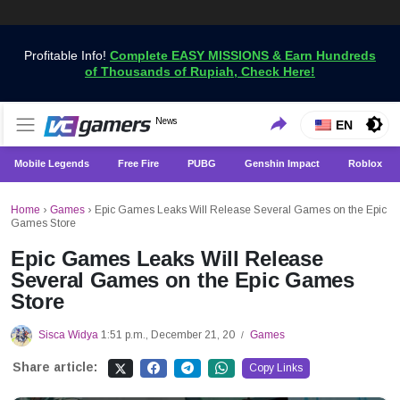
Profitable Info!
Complete EASY MISSIONS & Earn Hundreds
of Thousands of Rupiah, Check Here!
Get the Latest Game News Only at VCGamers
News
VCGamers News
EN
Mobile Legends
Free Fire
PUBG
Genshin Impact
Roblox
Home
›
Games
›
Epic Games Leaks Will Release Several Games on the Epic
Games Store
Epic Games Leaks Will Release
Several Games on the Epic Games
Store
Sisca Widya
1:51 p.m., December 21, 20
Games
/
Share article:
Copy Links