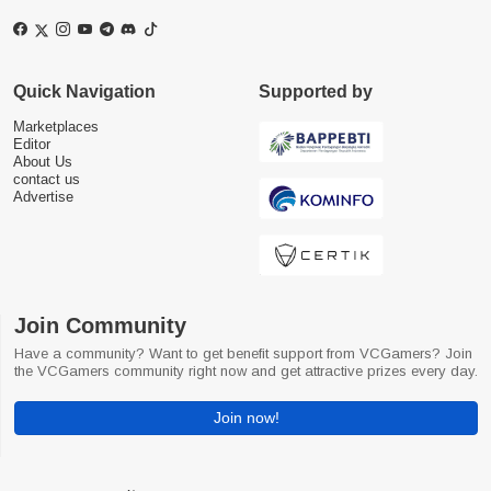
Quick Navigation
Supported by
Marketplaces
Editor
About Us
contact us
Advertise
Join Community
Have a community? Want to get benefit support from VCGamers? Join
the VCGamers community right now and get attractive prizes every day.
Join now!