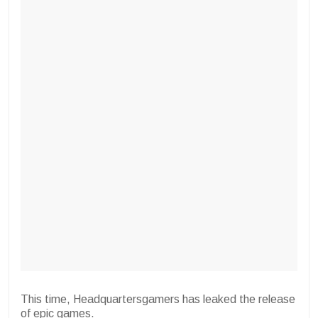
This time, Headquartersgamers has leaked the release
of epic games.