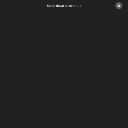
×
Scroll down to continue