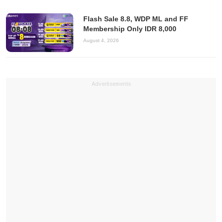
Flash Sale 8.8, WDP ML and FF
Membership Only IDR 8,000
August 4, 2026
Advertisements