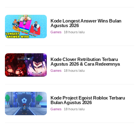
Kode Longest Answer Wins Bulan
Agustus 2026
Games
18 hours lalu
Kode Clover Retribution Terbaru
Agustus 2026 & Cara Redeemnya
Games
18 hours lalu
Kode Project Egoist Roblox Terbaru
Bulan Agustus 2026
Games
18 hours lalu