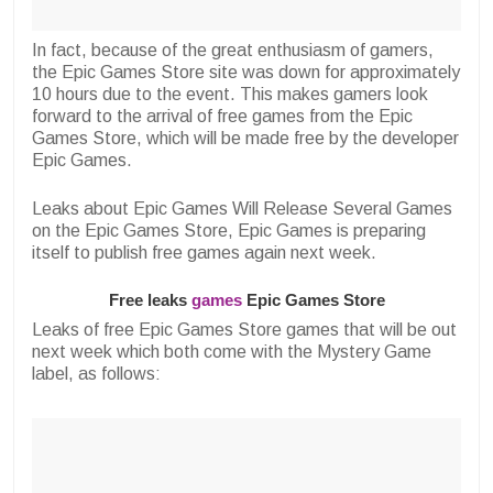
In fact, because of the great enthusiasm of gamers,
the Epic Games Store site was down for approximately
10 hours due to the event. This makes gamers look
forward to the arrival of free games from the Epic
Games Store, which will be made free by the developer
Epic Games.
Leaks about Epic Games Will Release Several Games
on the Epic Games Store, Epic Games is preparing
itself to publish free games again next week.
Free leaks
games
Epic Games Store
Leaks of free Epic Games Store games that will be out
next week which both come with the Mystery Game
label, as follows: