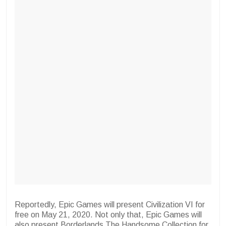
Reportedly, Epic Games will present Civilization VI for
free on May 21, 2020. Not only that, Epic Games will
also present Borderlands The Handsome Collection for