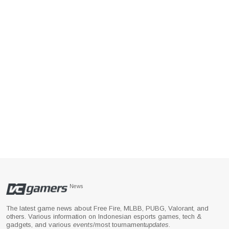
News
The latest game news about Free Fire, MLBB, PUBG, Valorant, and
others. Various information on Indonesian esports games, tech &
gadgets, and various
events
/most tournament
updates
.