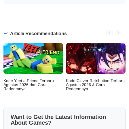
Article Recommendations
Kode Yeet a Friend Terbaru
Kode Clover Retribution Terbaru
Agustus 2026 dan Cara
Agustus 2026 & Cara
Redeemnya
Redeemnya
Want to Get the Latest Information
About Games?