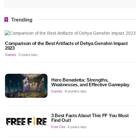
Trending
Comparison of the Best Artifacts of Dehya Genshin Impact
2023
Games
3 years lalu
Hero Benedetta: Strengths,
Weaknesses, and Effective Gameplay
Games
8 months lalu
3 Best Facts About This FF You Must
Find Out!
Free Fire
4 years lalu