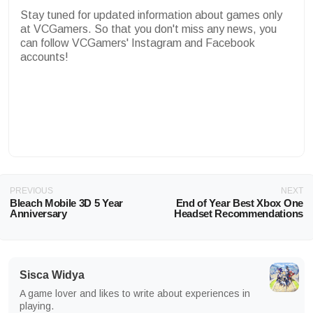
Stay tuned for updated information about games only
at VCGamers. So that you don't miss any news, you
can follow VCGamers' Instagram and Facebook
accounts!
PREVIOUS
NEXT
Bleach Mobile 3D 5 Year
End of Year Best Xbox One
Anniversary
Headset Recommendations
Sisca Widya
A game lover and likes to write about experiences in
playing.