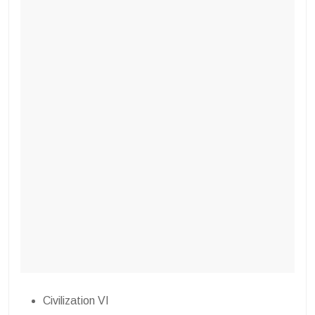
Civilization VI