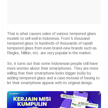
That is what causes sales of various tempered glass
models to sell well in Indonesia. From 5 thousand
tempered glass to hundreds of thousands of rupiah
tempered glass from even brand-new brands such as
Ringke, Nillkin, etc. are very popular in the market.
So, it turns out that some Indonesian people still have
more worries about their smartphones. They are more
willing that their smartphone looks bigger
bulky
by
adding tempered glass and a case instead of having to
let their smartphone appear with its original design.