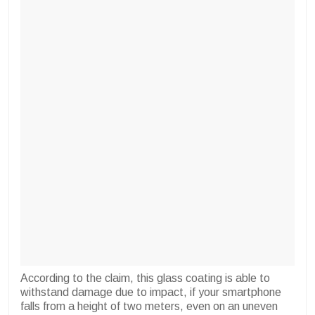
According to the claim, this glass coating is able to
withstand damage due to impact, if your smartphone
falls from a height of two meters, even on an uneven