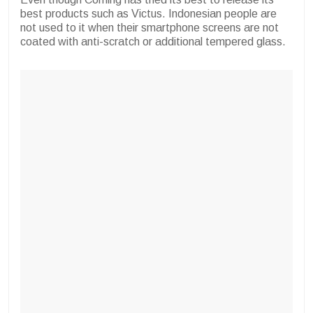
best products such as Victus. Indonesian people are
not used to it when their smartphone screens are not
coated with anti-scratch or additional tempered glass.