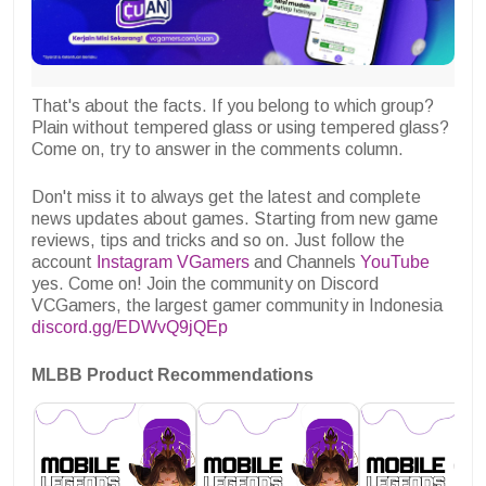
That's about the facts. If you belong to which group?
Plain without tempered glass or using tempered glass?
Come on, try to answer in the comments column.
Don't miss it to always get the latest and complete
news updates about games. Starting from new game
reviews, tips and tricks and so on. Just follow the
account
Instagram VGamers
and Channels
YouTube
yes. Come on! Join the community on Discord
VCGamers, the largest gamer community in Indonesia
discord.gg/EDWvQ9jQEp
MLBB Product Recommendations