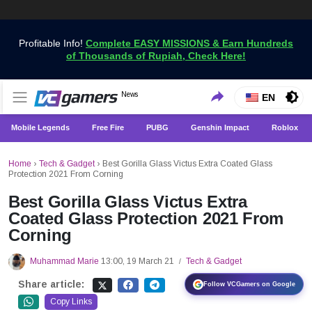
Profitable Info!
Complete EASY MISSIONS & Earn Hundreds
of Thousands of Rupiah, Check Here!
Get the Latest Game News Only at VCGamers
News
VCGamers News
EN
Mobile Legends
Free Fire
PUBG
Genshin Impact
Roblox
Home
›
Tech & Gadget
›
Best Gorilla Glass Victus Extra Coated Glass
Protection 2021 From Corning
Best Gorilla Glass Victus Extra
Coated Glass Protection 2021 From
Corning
Muhammad Marie
13:00, 19 March 21
Tech & Gadget
/
Share article:
Follow VCGamers on Google
Copy Links