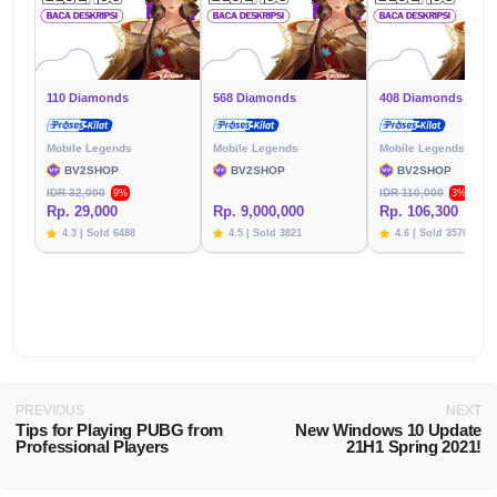
110 Diamonds
568 Diamonds
408 Diamonds
Mobile Legends
Mobile Legends
Mobile Legends
BV2SHOP
BV2SHOP
BV2SHOP
IDR 32,000
IDR 110,000
9%
3%
Rp. 29,000
Rp. 9,000,000
Rp. 106,300
4.3 | Sold 6488
4.5 | Sold 3821
4.6 | Sold 3576
PREVIOUS
NEXT
Tips for Playing PUBG from
New Windows 10 Update
Professional Players
21H1 Spring 2021!