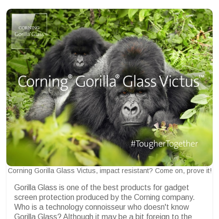
Corning Gorilla Glass Victus, impact resistant? Come on, prove it!
Gorilla Glass is one of the best products for gadget
screen protection produced by the Corning company.
Who is a technology connoisseur who doesn't know
Gorilla Glass? Although it may be a bit foreign to the