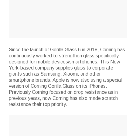
Since the launch of Gorilla Glass 6 in 2018, Corning has
continuously worked to strengthen glass specifically
designed for mobile devices/smartphones. This New
York-based company supplies glass to corporate
giants such as Samsung, Xiaomi, and other
smartphone brands, Apple is now also using a special
version of Corning Gorilla Glass on its iPhones.
Previously Corning focused on drop resistance as in
previous years, now Corning has also made scratch
resistance their top priority.