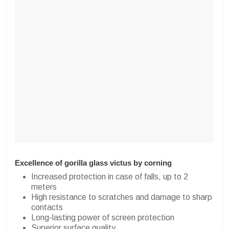
Excellence of gorilla glass victus by corning
Increased protection in case of falls, up to 2
meters
High resistance to scratches and damage to sharp
contacts
Long-lasting power of screen protection
Superior surface quality