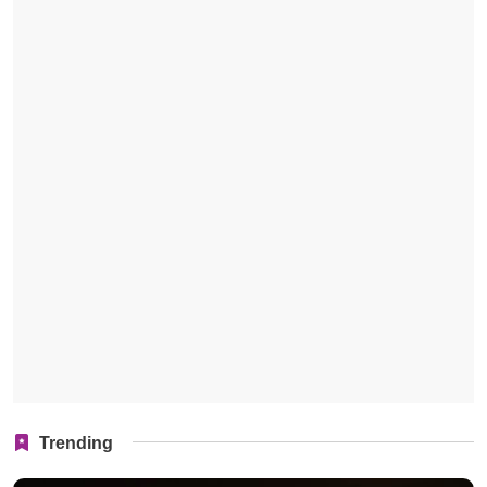
Trending