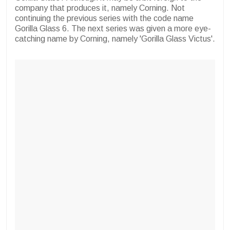
company that produces it, namely Corning. Not
continuing the previous series with the code name
Gorilla Glass 6. The next series was given a more eye-
catching name by Corning, namely 'Gorilla Glass Victus'.