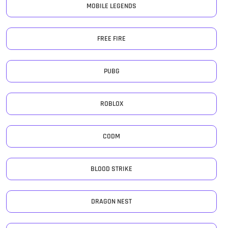
MOBILE LEGENDS
FREE FIRE
PUBG
ROBLOX
CODM
BLOOD STRIKE
DRAGON NEST