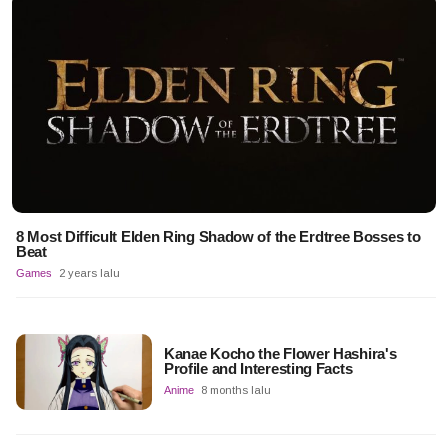
8 Most Difficult Elden Ring Shadow of the Erdtree Bosses to
Beat
Games
2 years lalu
Kanae Kocho the Flower Hashira's
Profile and Interesting Facts
Anime
8 months lalu