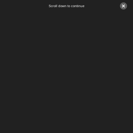
×
Scroll down to continue