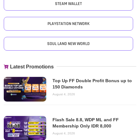
STEAM WALLET
PLAYSTATION NETWORK
SOUL LAND NEW WORLD
Latest Promotions
Top Up FF Double Profit Bonus up to
150 Diamonds
August 4, 2026
Flash Sale 8.8, WDP ML and FF
Membership Only IDR 8,000
August 4, 2026