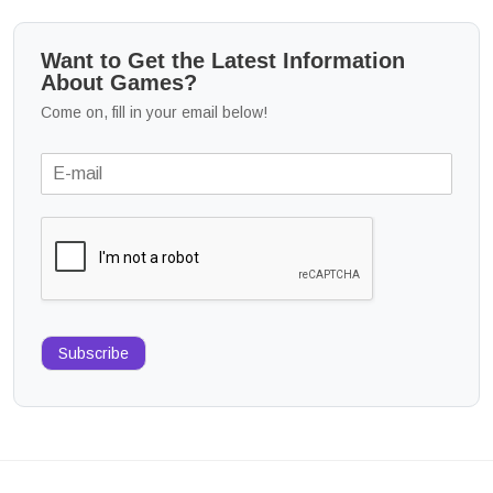
Want to Get the Latest Information
About Games?
Come on, fill in your email below!
Subscribe