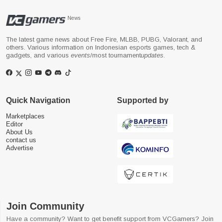
News
The latest game news about Free Fire, MLBB, PUBG, Valorant, and
others. Various information on Indonesian esports games, tech &
gadgets, and various
events
/most tournament
updates
.
Quick Navigation
Supported by
Marketplaces
Editor
About Us
contact us
Advertise
Join Community
Have a community? Want to get benefit support from VCGamers? Join