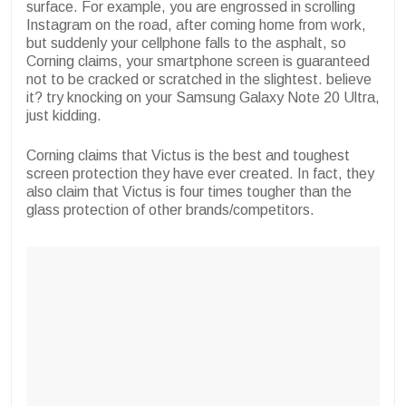
surface. For example, you are engrossed in scrolling
Instagram on the road, after coming home from work,
but suddenly your cellphone falls to the asphalt, so
Corning claims, your smartphone screen is guaranteed
not to be cracked or scratched in the slightest. believe
it? try knocking on your Samsung Galaxy Note 20 Ultra,
just kidding.
Corning claims that Victus is the best and toughest
screen protection they have ever created. In fact, they
also claim that Victus is four times tougher than the
glass protection of other brands/competitors.