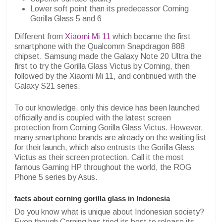
Lower soft point than its predecessor Corning
Gorilla Glass 5 and 6
Different from
Xiaomi Mi 11
which became the first
smartphone with the Qualcomm Snapdragon 888
chipset. Samsung made the Galaxy Note 20 Ultra the
first to try the Gorilla Glass Victus by Corning, then
followed by the Xiaomi Mi 11, and continued with the
Galaxy S21 series.
To our knowledge, only this device has been launched
officially and is coupled with the latest screen
protection from Corning Gorilla Glass Victus. However,
many smartphone brands are already on the waiting list
for their launch, which also entrusts the Gorilla Glass
Victus as their screen protection. Call it the most
famous Gaming HP throughout the world, the ROG
Phone 5 series by Asus.
facts about corning gorilla glass in Indonesia
Do you know what is unique about Indonesian society?
Even though Corning has tried its best to release its