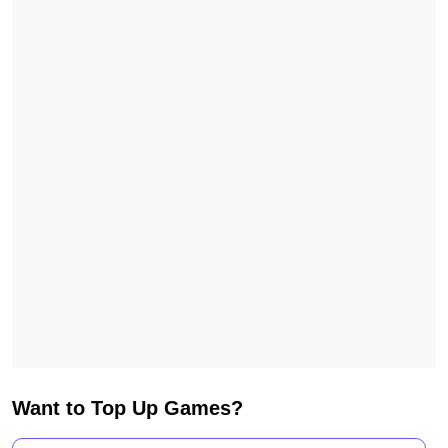
Want to Top Up Games?