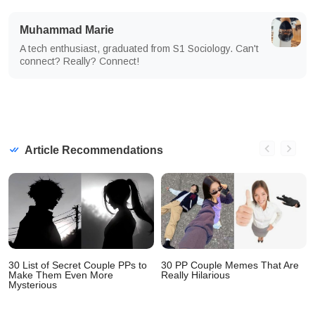
Muhammad Marie
A tech enthusiast, graduated from S1 Sociology. Can't
connect? Really? Connect!
Article Recommendations
30 List of Secret Couple PPs to
30 PP Couple Memes That Are
Make Them Even More
Really Hilarious
Mysterious