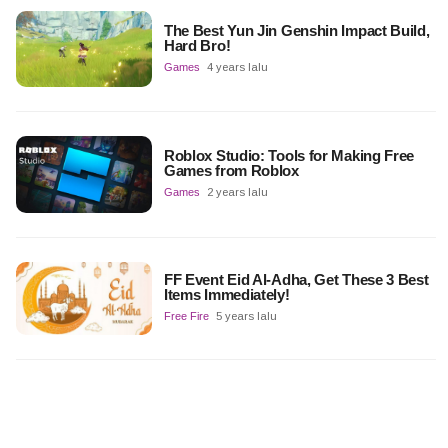
The Best Yun Jin Genshin Impact Build,
Hard Bro!
Games
4 years lalu
Roblox Studio: Tools for Making Free
Games from Roblox
Games
2 years lalu
FF Event Eid Al-Adha, Get These 3 Best
Items Immediately!
Free Fire
5 years lalu