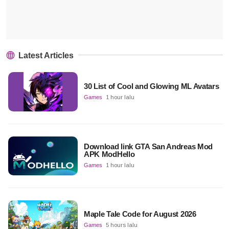
Latest Articles
30 List of Cool and Glowing ML Avatars
Games
1 hour lalu
Download link GTA San Andreas Mod
APK ModHello
Games
1 hour lalu
Maple Tale Code for August 2026
Games
5 hours lalu