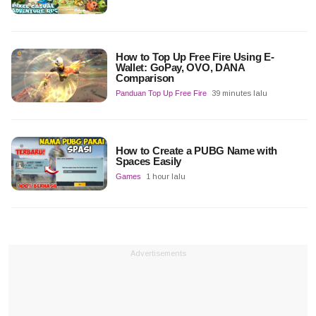
How to Top Up Free Fire Using E-
Wallet: GoPay, OVO, DANA
Comparison
Panduan Top Up Free Fire
39 minutes lalu
How to Create a PUBG Name with
Spaces Easily
Games
1 hour lalu
Advertisements