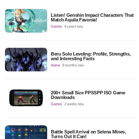
Listen! Genshin Impact Characters That
Match Aquila Favonia!
Games
4 years lalu
Beru Solo Leveling: Profile, Strengths,
and Interesting Facts
Anime
8 months lalu
200+ Small Size PPSSPP ISO Game
Downloads
Games
2 weeks lalu
Battle Spell Arrival on Selena Mines,
Turns Out It Can!