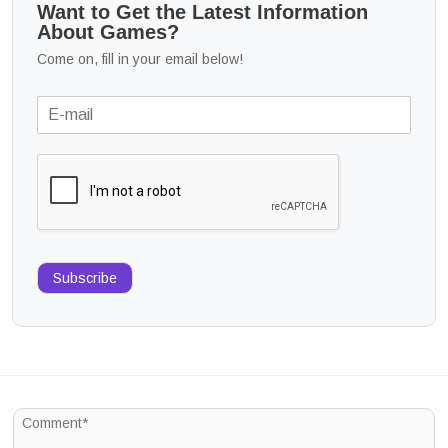
Want to Get the Latest Information
About Games?
Come on, fill in your email below!
Subscribe