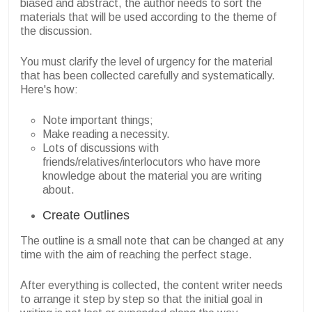
biased and abstract, the author needs to sort the
materials that will be used according to the theme of
the discussion.
You must clarify the level of urgency for the material
that has been collected carefully and systematically.
Here's how:
Note important things;
Make reading a necessity.
Lots of discussions with
friends/relatives/interlocutors who have more
knowledge about the material you are writing
about.
Create Outlines
The outline is a small note that can be changed at any
time with the aim of reaching the perfect stage.
After everything is collected, the content writer needs
to arrange it step by step so that the initial goal in