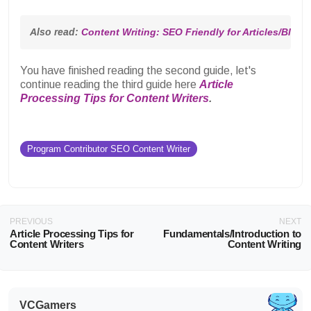
Also read: 
Content Writing: SEO Friendly for Articles/Blog 
You have finished reading the second guide, let's
continue reading the third guide here
Article
Processing Tips for Content Writers
.
Program Contributor SEO Content Writer
PREVIOUS
NEXT
Article Processing Tips for
Fundamentals/Introduction to
Content Writers
Content Writing
VCGamers