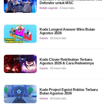
Defender untuk MSC
Mobile Legends
6 hours lalu
Kode Longest Answer Wins Bulan
Agustus 2026
Games
16 hours lalu
Kode Clover Retribution Terbaru
Agustus 2026 & Cara Redeemnya
Games
16 hours lalu
Kode Project Egoist Roblox Terbaru
Bulan Agustus 2026
Games
16 hours lalu