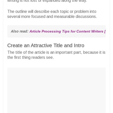
writing is not lost or expanded along the way.
The outline will describe each topic or problem into
several more focused and measurable discussions.
Also read: 
Article Processing Tips for Content Writers [Thi
Create an Attractive Title and Intro
The title of the article is an important part, because it is
the first thing readers see.