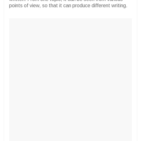
points of view, so that it can produce different writing.