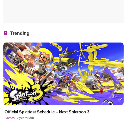
Trending
Official Splatfest Schedule – Next Splatoon 3
Games
2 years lalu