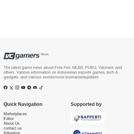
News
The latest game news about Free Fire, MLBB, PUBG, Valorant, and
others. Various information on Indonesian esports games, tech &
gadgets, and various
events
/most tournament
updates
.
Quick Navigation
Supported by
Marketplaces
Editor
About Us
contact us
Advertise