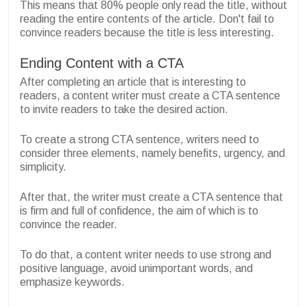
This means that 80% people only read the title, without
reading the entire contents of the article. Don't fail to
convince readers because the title is less interesting.
Ending Content with a CTA
After completing an article that is interesting to
readers, a content writer must create a CTA sentence
to invite readers to take the desired action.
To create a strong CTA sentence, writers need to
consider three elements, namely benefits, urgency, and
simplicity.
After that, the writer must create a CTA sentence that
is firm and full of confidence, the aim of which is to
convince the reader.
To do that, a content writer needs to use strong and
positive language, avoid unimportant words, and
emphasize keywords.