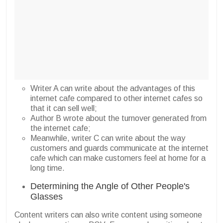
Writer A can write about the advantages of this
internet cafe compared to other internet cafes so
that it can sell well;
Author B wrote about the turnover generated from
the internet cafe;
Meanwhile, writer C can write about the way
customers and guards communicate at the internet
cafe which can make customers feel at home for a
long time.
Determining the Angle of Other People's
Glasses
Content writers can also write content using someone