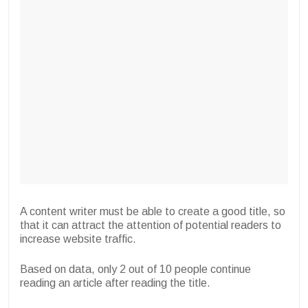
A content writer must be able to create a good title, so
that it can attract the attention of potential readers to
increase website traffic.
Based on data, only 2 out of 10 people continue
reading an article after reading the title.