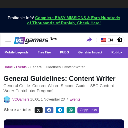
Profitable Info!
Complete EASY MISSIONS & Earn Hundreds
of Thousands of Rupiah, Check Here!
Get the Latest Game News Only at VCGamers
News
VCGamers News
EN
Mobile Legends
Free Fire
PUBG
Genshin Impact
Roblox
Home
›
Events
›
General Guidelines: Content Writer
General Guidelines: Content Writer
General Guide: Content Writer [Second Guide - SEO Content
Writer Contributor Program]
VCGamers
10:00, 1 November 23
Events
/
Share article:
Copy Links