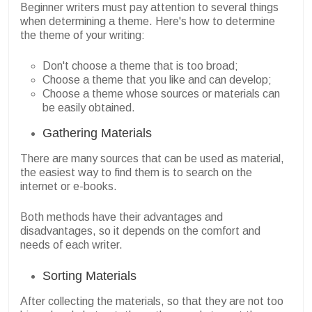
Beginner writers must pay attention to several things
when determining a theme. Here's how to determine
the theme of your writing:
Don't choose a theme that is too broad;
Choose a theme that you like and can develop;
Choose a theme whose sources or materials can
be easily obtained.
Gathering Materials
There are many sources that can be used as material,
the easiest way to find them is to search on the
internet or e-books.
Both methods have their advantages and
disadvantages, so it depends on the comfort and
needs of each writer.
Sorting Materials
After collecting the materials, so that they are not too