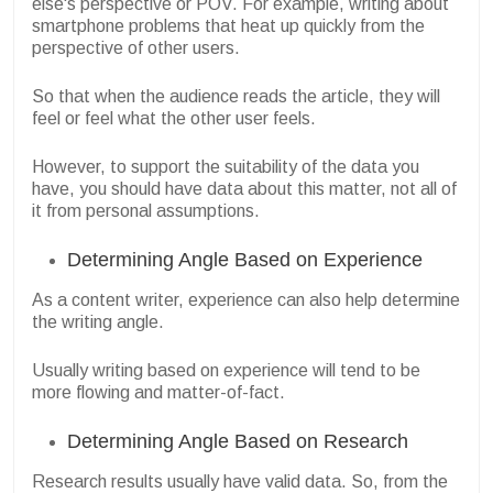
else's perspective or POV. For example, writing about
smartphone problems that heat up quickly from the
perspective of other users.
So that when the audience reads the article, they will
feel or feel what the other user feels.
However, to support the suitability of the data you
have, you should have data about this matter, not all of
it from personal assumptions.
Determining Angle Based on Experience
As a content writer, experience can also help determine
the writing angle.
Usually writing based on experience will tend to be
more flowing and matter-of-fact.
Determining Angle Based on Research
Research results usually have valid data. So, from the