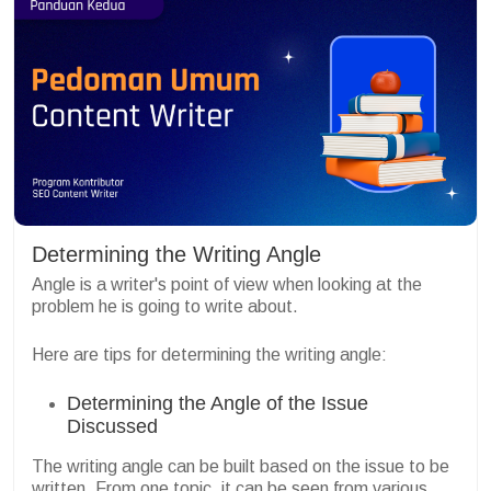
Determining the Writing Angle
Angle is a writer's point of view when looking at the
problem he is going to write about.
Here are tips for determining the writing angle:
Determining the Angle of the Issue
Discussed
The writing angle can be built based on the issue to be
written. From one topic, it can be seen from various