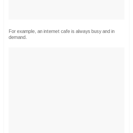
For example, an internet cafe is always busy and in
demand.