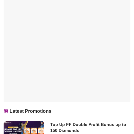
Latest Promotions
Top Up FF Double Profit Bonus up to
150 Diamonds