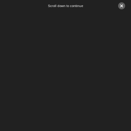
×
Scroll down to continue