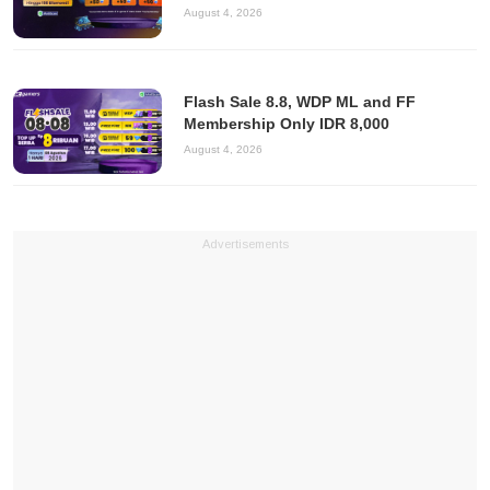
August 4, 2026
Flash Sale 8.8, WDP ML and FF
Membership Only IDR 8,000
August 4, 2026
Advertisements