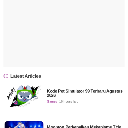
Latest Articles
Kode Pet Simulator 99 Terbaru Agustus
2026
Games
16 hours lalu
Moonton Perkenalkan Mekanisme Title