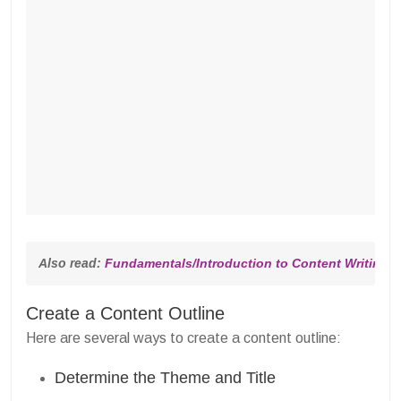
Also read: 
Fundamentals/Introduction to Content Writing [F
Create a Content Outline
Here are several ways to create a content outline:
Determine the Theme and Title