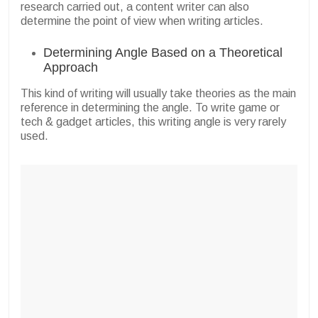
research carried out, a content writer can also
determine the point of view when writing articles.
Determining Angle Based on a Theoretical
Approach
This kind of writing will usually take theories as the main
reference in determining the angle. To write game or
tech & gadget articles, this writing angle is very rarely
used.