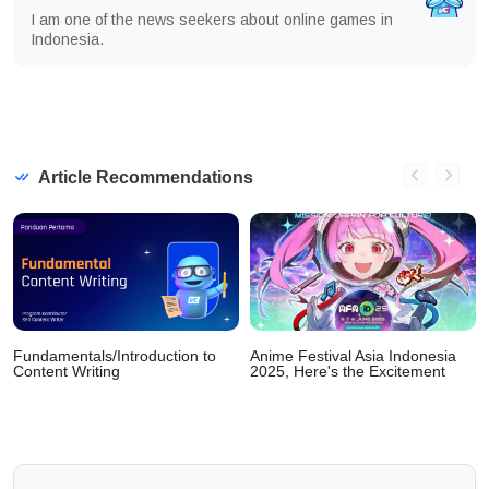
I am one of the news seekers about online games in
Indonesia.
Article Recommendations
Fundamentals/Introduction to
Anime Festival Asia Indonesia
Content Writing
2025, Here's the Excitement