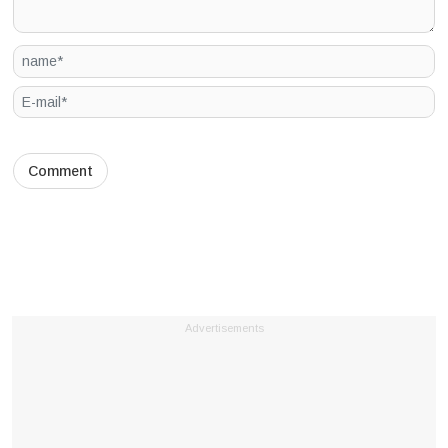
Advertisements