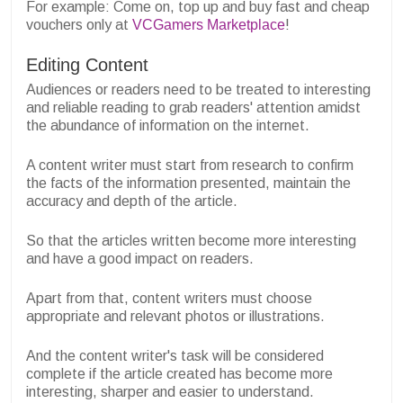
For example: Come on, top up and buy fast and cheap
vouchers only at
VCGamers Marketplace
!
Editing Content
Audiences or readers need to be treated to interesting
and reliable reading to grab readers' attention amidst
the abundance of information on the internet.
A content writer must start from research to confirm
the facts of the information presented, maintain the
accuracy and depth of the article.
So that the articles written become more interesting
and have a good impact on readers.
Apart from that, content writers must choose
appropriate and relevant photos or illustrations.
And the content writer's task will be considered
complete if the article created has become more
interesting, sharper and easier to understand.