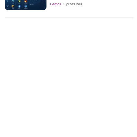
Games
5 years lalu