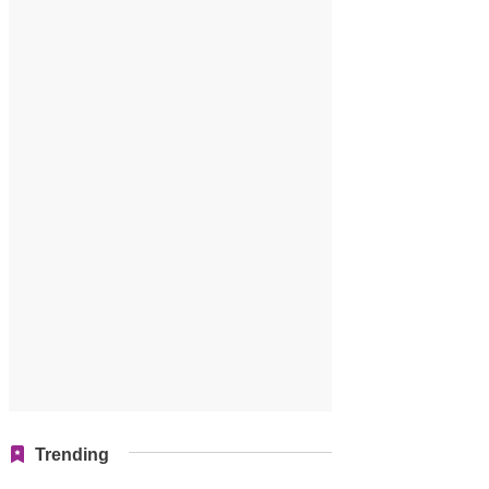
Trending