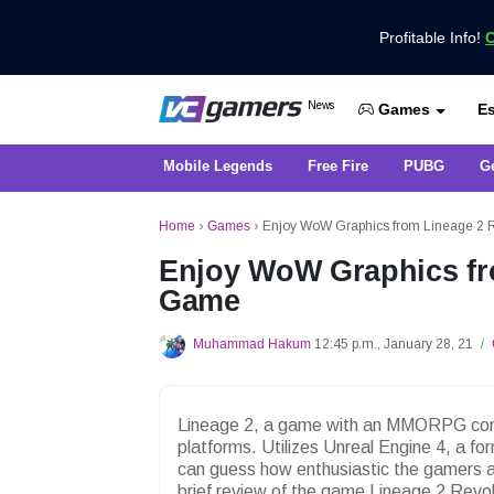
Profitable Info!
C
Get the Latest Game News Only at 
News
Es
VCGamers News
Games
Mobile Legends
Free Fire
PUBG
G
Home
›
Games
›
Enjoy WoW Graphics from Lineage 2 
Enjoy WoW Graphics fr
Game
Muhammad Hakum
12:45 p.m., January 28, 21
/
Lineage 2, a game with an MMORPG conce
platforms. Utilizes Unreal Engine 4, a 
can guess how enthusiastic the gamers ar
brief review of the game Lineage 2 Revol