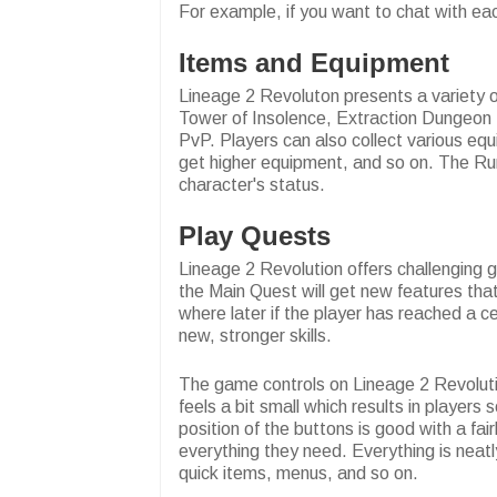
For example, if you want to chat with e
Items and Equipment
Lineage 2 Revoluton presents a variety of
Tower of Insolence, Extraction Dungeon f
PvP. Players can also collect various equ
get higher equipment, and so on. The Rune
character's status.
Play Quests
Lineage 2 Revolution offers challenging 
the Main Quest will get new features that
where later if the player has reached a c
new, stronger skills.
The game controls on Lineage 2 Revolution 
feels a bit small which results in player
position of the buttons is good with a fai
everything they need. Everything is neat
quick items, menus, and so on.