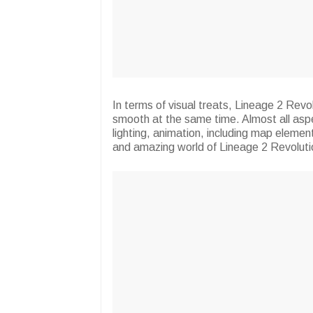
In terms of visual treats, Lineage 2 Revol
smooth at the same time. Almost all aspe
lighting, animation, including map element
and amazing world of Lineage 2 Revoluti