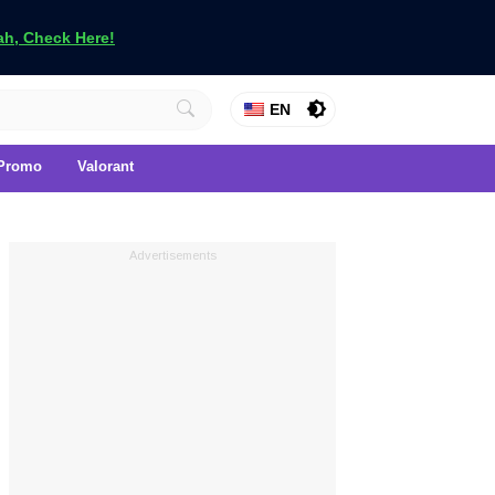
h, Check Here!
EN
Promo
Valorant
Advertisements