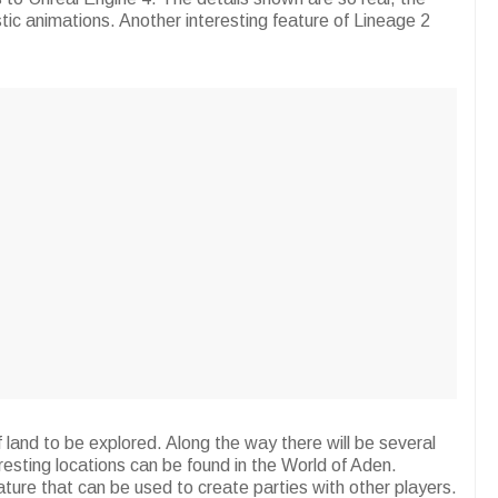
astic animations. Another interesting feature of Lineage 2
land to be explored. Along the way there will be several
eresting locations can be found in the World of Aden.
ture that can be used to create parties with other players.