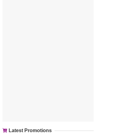
Latest Promotions