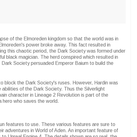
lapse of the Elmoreden kingdom so that the world was in
Elmoreden's power broke away. This fact resulted in
ring this chaotic period, the Dark Society was formed under
ful black magician. The herd conspired which resulted in
he Dark Society persuaded Emperor Baium to build the
s to block the Dark Society's ruses. However, Hardin was
 abilities of the Dark Society. Thus the Silverlight
n character in Lineage 2 Revolution is part of the
 a hero who saves the world.
fun features to use. These various features are sure to
r adventures in World of Aden. An important feature of
s to Unreal Engine 4. The details shown are so real, the