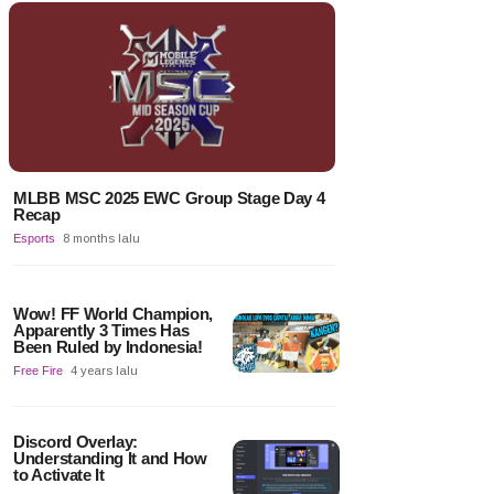
MLBB MSC 2025 EWC Group Stage Day 4
Recap
Esports
8 months lalu
Wow! FF World Champion,
Apparently 3 Times Has
Been Ruled by Indonesia!
Free Fire
4 years lalu
Discord Overlay:
Understanding It and How
to Activate It