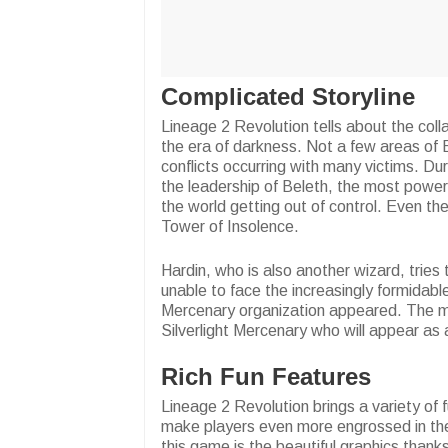
Complicated Storyline
Lineage 2 Revolution tells about the col
the era of darkness. Not a few areas of 
conflicts occurring with many victims. Du
the leadership of Beleth, the most power
the world getting out of control. Even t
Tower of Insolence.
Hardin, who is also another wizard, trie
unable to face the increasingly formidable
Mercenary organization appeared. The mai
Silverlight Mercenary who will appear as
Rich Fun Features
Lineage 2 Revolution brings a variety of 
make players even more engrossed in thei
this game is the beautiful graphics thank