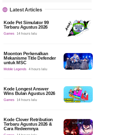
Latest Articles
Kode Pet Simulator 99
Terbaru Agustus 2026
Games
14 hours lalu
Moonton Perkenalkan
Mekanisme Title Defender
untuk MSC
Mobile Legends
4 hours lalu
Kode Longest Answer
Wins Bulan Agustus 2026
Games
14 hours lalu
Kode Clover Retribution
Terbaru Agustus 2026 &
Cara Redeemnya