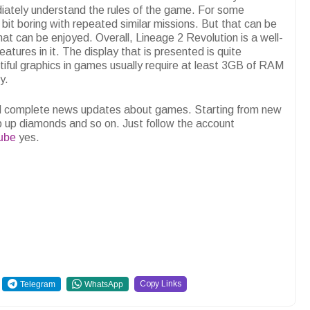
ately understand the rules of the game. For some
bit boring with repeated similar missions. But that can be
hat can be enjoyed. Overall, Lineage 2 Revolution is a well-
atures in it. The display that is presented is quite
utiful graphics in games usually require at least 3GB of RAM
y.
and complete news updates about games. Starting from new
p up diamonds and so on. Just follow the account
ube
yes.
Copy Links
Telegram
WhatsApp