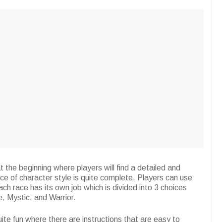
t the beginning where players will find a detailed and
ce of character style is quite complete. Players can use
ach race has its own job which is divided into 3 choices
e, Mystic, and Warrior.
te fun where there are instructions that are easy to