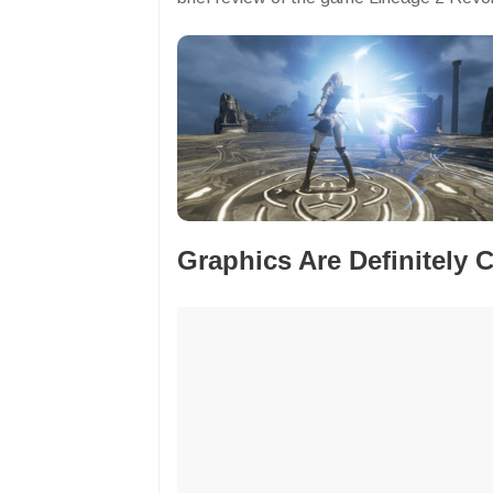
Graphics Are Definitely 