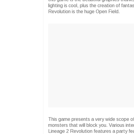
lighting is cool, plus the creation of fant
Revolution is the huge Open Field.
This game presents a very wide scope of 
monsters that will block you. Various int
Lineage 2 Revolution features a party fea