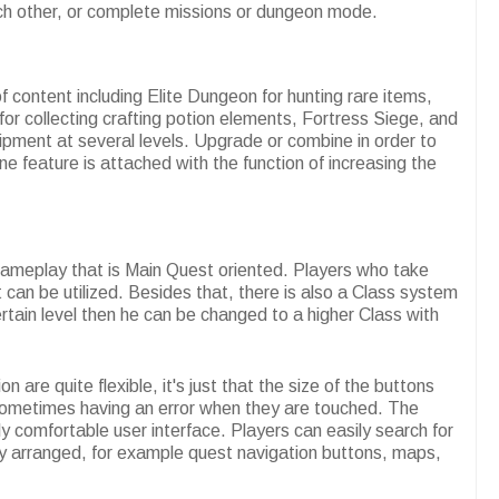
ach other, or complete missions or dungeon mode.
 content including Elite Dungeon for hunting rare items,
or collecting crafting potion elements, Fortress Siege, and
ipment at several levels. Upgrade or combine in order to
 feature is attached with the function of increasing the
gameplay that is Main Quest oriented. Players who take
 can be utilized. Besides that, there is also a Class system
ertain level then he can be changed to a higher Class with
are quite flexible, it's just that the size of the buttons
s sometimes having an error when they are touched. The
rly comfortable user interface. Players can easily search for
ly arranged, for example quest navigation buttons, maps,