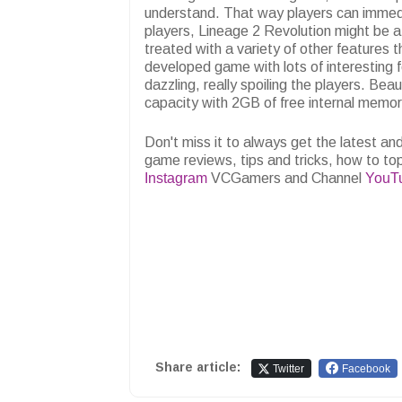
understand. That way players can immedi
players, Lineage 2 Revolution might be a 
treated with a variety of other features t
developed game with lots of interesting fe
dazzling, really spoiling the players. Bea
capacity with 2GB of free internal memor
Don't miss it to always get the latest 
game reviews, tips and tricks, how to to
Instagram
VCGamers and Channel
YouT
Share article:
Twitter
Facebook