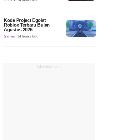
Games
14 hours lalu
Kode Project Egoist
Roblox Terbaru Bulan
Agustus 2026
Games
14 hours lalu
Advertisements