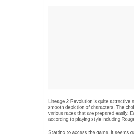
Lineage 2 Revolution is quite attractive a
smooth depiction of characters. The choi
various races that are prepared easily. E
according to playing style including Roug
Starting to access the game, it seems qui