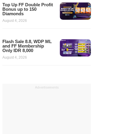
Top Up FF Double Profit
Bonus up to 150
Diamonds
August 4, 2026
Flash Sale 8.8, WDP ML
and FF Membership
Only IDR 8,000
August 4, 2026
Advertisements