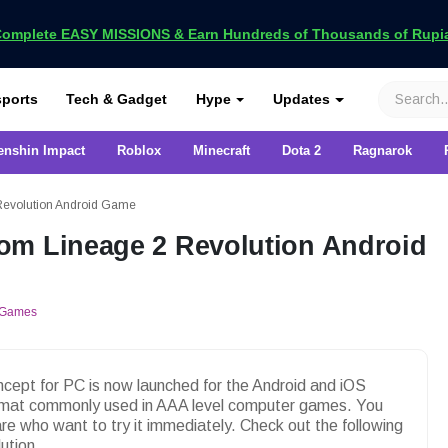
omplete EASY MISSIONS & Earn Hundreds of Thousands of Rupia
VCGamers
ports
Tech & Gadget
Hype
Updates
enshin Impact
Roblox
Minecraft
Dota 2
Ragnarok
Revolution Android Game
om Lineage 2 Revolution Android
Games
pt for PC is now launched for the Android and iOS
format commonly used in AAA level computer games. You
e who want to try it immediately. Check out the following
ution.