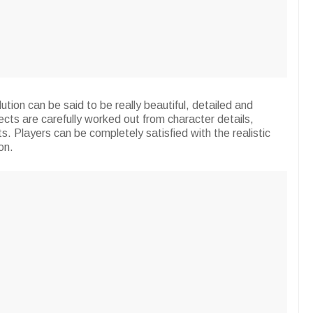
ution can be said to be really beautiful, detailed and
cts are carefully worked out from character details,
s. Players can be completely satisfied with the realistic
on.