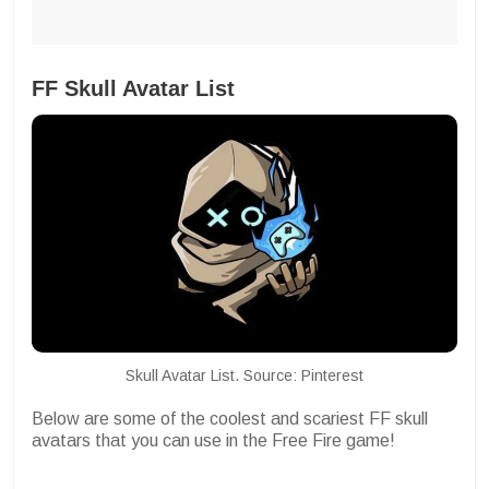
FF Skull Avatar List
Skull Avatar List. Source: Pinterest
Below are some of the coolest and scariest FF skull
avatars that you can use in the Free Fire game!