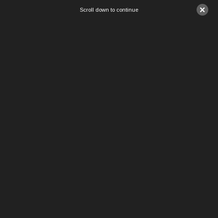
×
Scroll down to continue