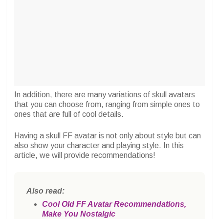
In addition, there are many variations of skull avatars
that you can choose from, ranging from simple ones to
ones that are full of cool details.
Having a skull FF avatar is not only about style but can
also show your character and playing style. In this
article, we will provide recommendations!
Also read:
Cool Old FF Avatar Recommendations,
Make You Nostalgic