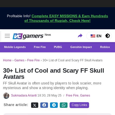
Profitable Info!
Complete EASY MISSIONS & Earn Hundreds
of Thousands of Rupiah, Check Here!
Get the Latest Game News Only at VCGamers
News
VCGamers News
EN
Mobile Legends
Free Fire
PUBG
Genshin Impact
Roblox
Home
›
Games
›
Free Fire
›
30+ List of Cool and Scary FF Skull Avatars
30+ List of Cool and Scary FF Skull
Avatars
FF Skull Avatar is often used by players to look scarier, more
mysterious and show a strong identity when playing.
Sukmadara Arianti
18:30, 28 May 25
Free Fire
,
Games
/
Share article:
Copy Links