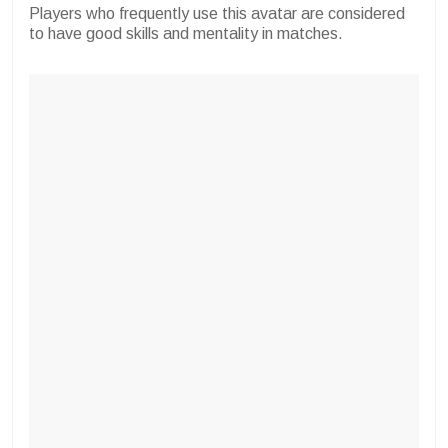
Players who frequently use this avatar are considered
to have good skills and mentality in matches.