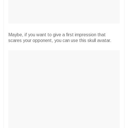
Maybe, if you want to give a first impression that
scares your opponent, you can use this skull avatar.