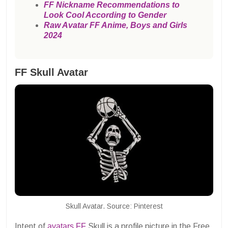
FF Nickname Recommendations to
Look Cool According to Gender
Raw Avatar FF Anime, Boys and Girls
2024
FF Skull Avatar
Skull Avatar. Source: Pinterest
Intent of
avatars
FF
Skull is a profile picture in the Free