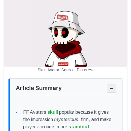
Skull Avatar. Source: Pinterest
Article Summary
−
FF Avatars
skull
popular because it gives
the impression
mysterious
, firm, and make
player accounts more
standout
.