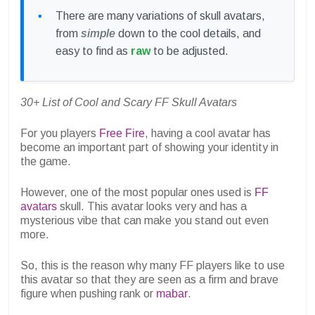
There are many variations of skull avatars,
from
simple
down to the cool details, and
easy to find as
raw
to be adjusted.
30+ List of Cool and Scary FF Skull Avatars
For you players
Free Fire
, having a cool avatar has
become an important part of showing your identity in
the game.
However, one of the most popular ones used is
FF
avatars
skull. This avatar looks very and has a
mysterious vibe that can make you stand out even
more.
So, this is the reason why many FF players like to use
this avatar so that they are seen as a firm and brave
figure when pushing rank or
mabar
.