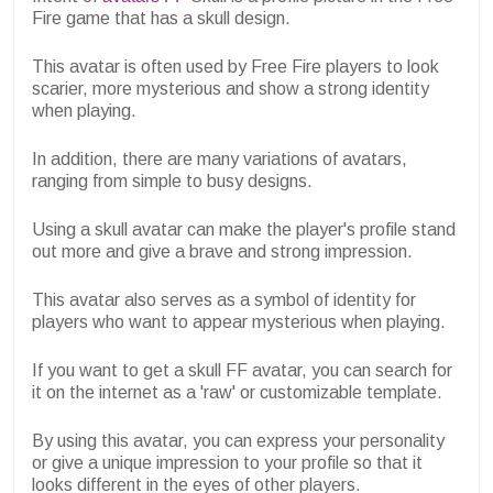
Fire game that has a skull design.
This avatar is often used by Free Fire players to look
scarier, more mysterious and show a strong identity
when playing.
In addition, there are many variations of avatars,
ranging from simple to busy designs.
Using a skull avatar can make the player's profile stand
out more and give a brave and strong impression.
This avatar also serves as a symbol of identity for
players who want to appear mysterious when playing.
If you want to get a skull FF avatar, you can search for
it on the internet as a 'raw' or customizable template.
By using this avatar, you can express your personality
or give a unique impression to your profile so that it
looks different in the eyes of other players.