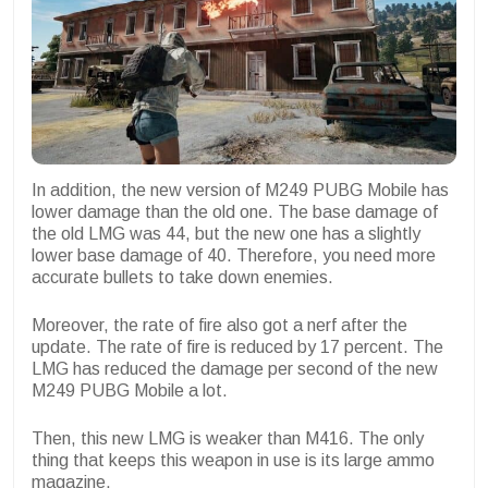
In addition, the new version of M249 PUBG Mobile has
lower damage than the old one. The base damage of
the old LMG was 44, but the new one has a slightly
lower base damage of 40. Therefore, you need more
accurate bullets to take down enemies.
Moreover, the rate of fire also got a nerf after the
update. The rate of fire is reduced by 17 percent. The
LMG has reduced the damage per second of the new
M249 PUBG Mobile a lot.
Then, this new LMG is weaker than M416. The only
thing that keeps this weapon in use is its large ammo
magazine.