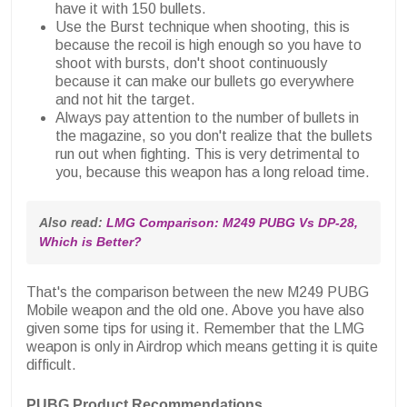
have it with 150 bullets.
Use the Burst technique when shooting, this is
because the recoil is high enough so you have to
shoot with bursts, don't shoot continuously
because it can make our bullets go everywhere
and not hit the target.
Always pay attention to the number of bullets in
the magazine, so you don't realize that the bullets
run out when fighting. This is very detrimental to
you, because this weapon has a long reload time.
Also read: 
LMG Comparison: M249 PUBG Vs DP-28, 
Which is Better?
That's the comparison between the new M249 PUBG
Mobile weapon and the old one. Above you have also
given some tips for using it. Remember that the LMG
weapon is only in Airdrop which means getting it is quite
difficult.
PUBG Product Recommendations