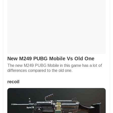
New M249 PUBG Mobile Vs Old One
The new M249 PUBG Mobile in this game has a lot of
differences compared to the old one.
recoil