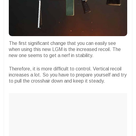
The first significant change that you can easily see
when using this new LGM is the increased recoil. The
new one seems to get a nerf in stability.
Therefore, it is more difficult to control. Vertical recoil
increases a lot. So you have to prepare yourself and try
to pull the crosshair down and keep it steady.