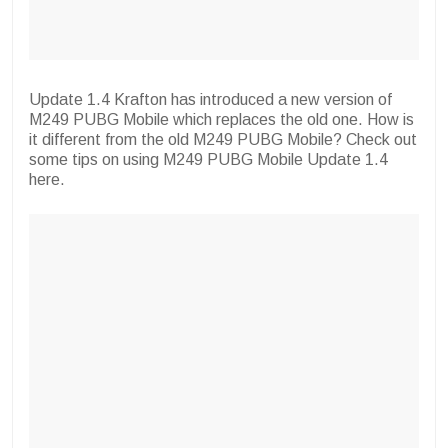
Update 1.4 Krafton has introduced a new version of
M249 PUBG Mobile which replaces the old one. How is
it different from the old M249 PUBG Mobile? Check out
some tips on using M249 PUBG Mobile Update 1.4
here.