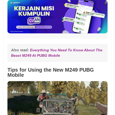
Also read: 
Everything You Need To Know About The 
Beast M249 At PUBG Mobile
Tips for Using the New M249 PUBG
Mobile