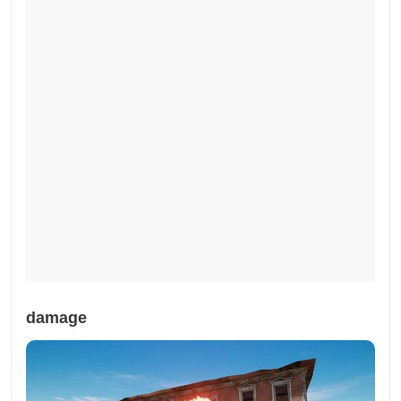
damage