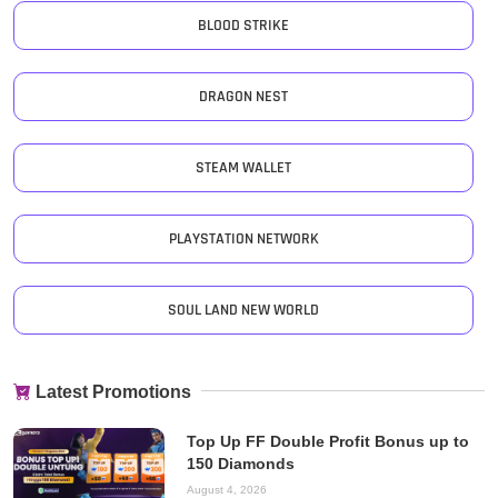
BLOOD STRIKE
DRAGON NEST
STEAM WALLET
PLAYSTATION NETWORK
SOUL LAND NEW WORLD
Latest Promotions
Top Up FF Double Profit Bonus up to
150 Diamonds
August 4, 2026