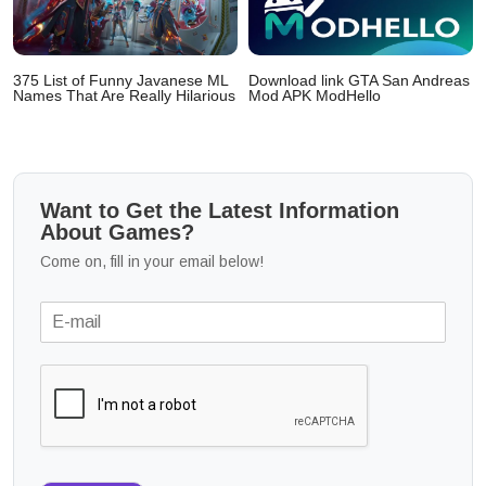
375 List of Funny Javanese ML
Download link GTA San Andreas
Names That Are Really Hilarious
Mod APK ModHello
Want to Get the Latest Information
About Games?
Come on, fill in your email below!