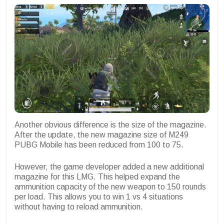
Another obvious difference is the size of the magazine.
After the update, the new magazine size of M249
PUBG Mobile has been reduced from 100 to 75.
However, the game developer added a new additional
magazine for this LMG. This helped expand the
ammunition capacity of the new weapon to 150 rounds
per load. This allows you to win 1 vs 4 situations
without having to reload ammunition.