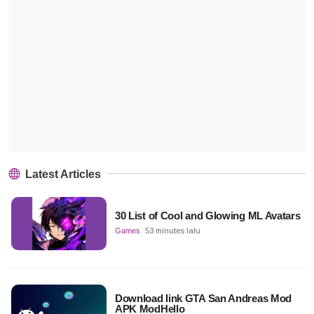
Latest Articles
30 List of Cool and Glowing ML Avatars
Games
53 minutes lalu
Download link GTA San Andreas Mod
APK ModHello