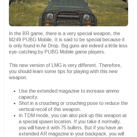
In the BR game, there is a very special weapon, the
M249 PUBG Mobile. It is said to be special because it
is only found in Air Drop. Big guns are indeed a little less
eye-catching by PUBG Mobile game players.
This new version of LMG is very different. Therefore,
you should learn some tips for playing with this new
weapon.
Use the extended magazine to increase ammo
capacity.
Shot in a crouching or crouching pose to reduce the
vertical recoil of this weapon.
In TDM mode, you can also pick up this weapon at
a special spawn location. If you take it normally,
you will have it with 75 bullets. But if you have an
extended AR magazine in your backpack, you will