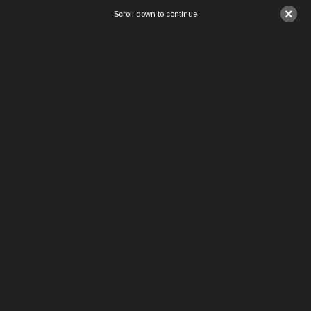
×
Scroll down to continue