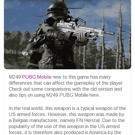
M249
PUBG Mobile
new to this game has many
differences that can affect the gameplay of the player.
Check out some comparisons with the old version and
also tips on using M249 PUBG Mobile here.
In the real world, this weapon is a typical weapon of the
US armed forces. However, this weapon was made by
a Belgian manufacturer, namely FN Herstal. Due to the
popularity of the use of this weapon in the US armed
forces, it is therefore also produced in America by the