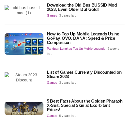
Download the Old Bus BUSSID Mod
2023, Even Older But Gold!
Games
3 years lalu
How to Top Up Mobile Legends Using
GoPay, OVO, DANA: Speed & Price
Comparison
Panduan Lengkap Top Up Mobile Legends
2 weeks
lalu
List of Games Currently Discounted on
Steam 2023
Games
3 years lalu
5 Best Facts About the Golden Pharaoh
X-Suit, Special Skin at Exorbitant
Prices!
Games
5 years lalu