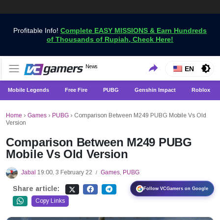
Profitable Info!
Complete EASY MISSIONS & Earn Hundreds
of Thousands of Rupiah, Check Here!
Get the Latest Game News Only at VCGamers
News
VCGamers News
EN
Mobile Legends
Free Fire
PUBG
Genshin Impact
Roblox
Home
›
Games
›
PUBG
›
Comparison Between M249 PUBG Mobile Vs Old
Version
Comparison Between M249 PUBG
Mobile Vs Old Version
Jabal
19:00, 3 February 22
Games
,
PUBG
/
Share article:
Follow VCGamers on Google
Copy Links