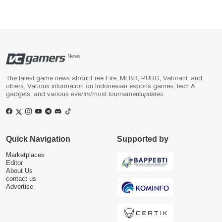
News
The latest game news about Free Fire, MLBB, PUBG, Valorant, and
others. Various information on Indonesian esports games, tech &
gadgets, and various
events
/most tournament
updates
.
Quick Navigation
Supported by
Marketplaces
Editor
About Us
contact us
Advertise