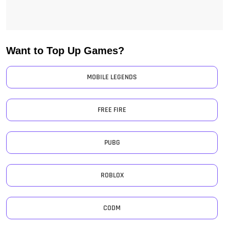
Want to Top Up Games?
MOBILE LEGENDS
FREE FIRE
PUBG
ROBLOX
CODM