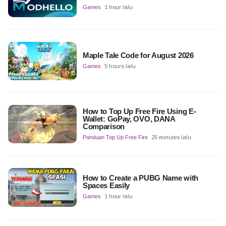
Games
1 hour lalu
Maple Tale Code for August 2026
Games
5 hours lalu
How to Top Up Free Fire Using E-
Wallet: GoPay, OVO, DANA
Comparison
Panduan Top Up Free Fire
25 minutes lalu
How to Create a PUBG Name with
Spaces Easily
Games
1 hour lalu