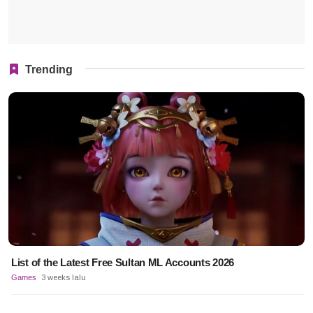
Trending
List of the Latest Free Sultan ML Accounts 2026
Games
3 weeks lalu