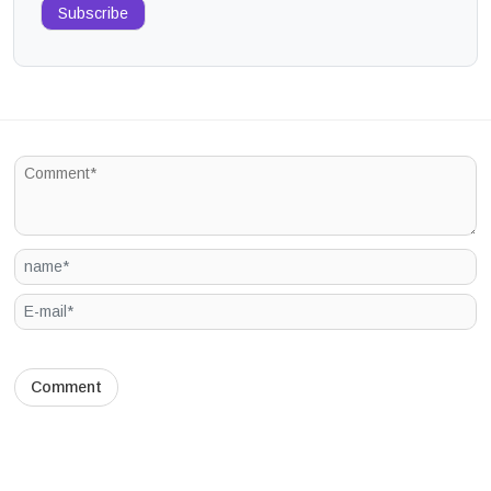
Subscribe