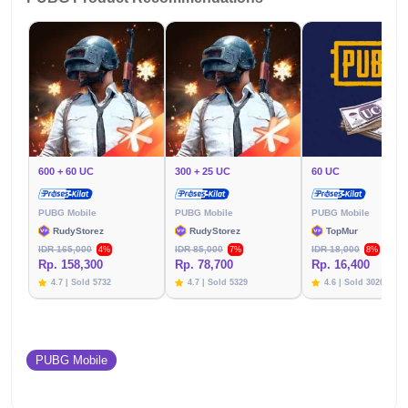
600 + 60 UC
300 + 25 UC
60 UC
PUBG Mobile
PUBG Mobile
PUBG Mobile
RudyStorez
RudyStorez
TopMur
IDR 165,000
IDR 85,000
IDR 18,000
4%
7%
8%
Rp. 158,300
Rp. 78,700
Rp. 16,400
4.7 | Sold 5732
4.7 | Sold 5329
4.6 | Sold 3020
PUBG Mobile