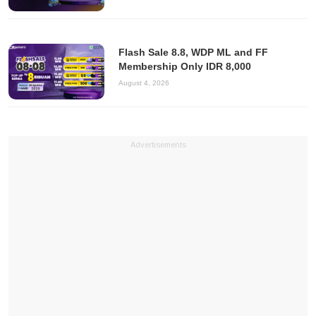
Flash Sale 8.8, WDP ML and FF
Membership Only IDR 8,000
August 4, 2026
Advertisements