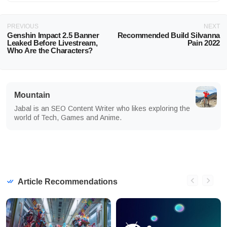
PREVIOUS
NEXT
Genshin Impact 2.5 Banner
Recommended Build Silvanna
Leaked Before Livestream,
Pain 2022
Who Are the Characters?
Mountain
Jabal is an SEO Content Writer who likes exploring the
world of Tech, Games and Anime.
Article Recommendations