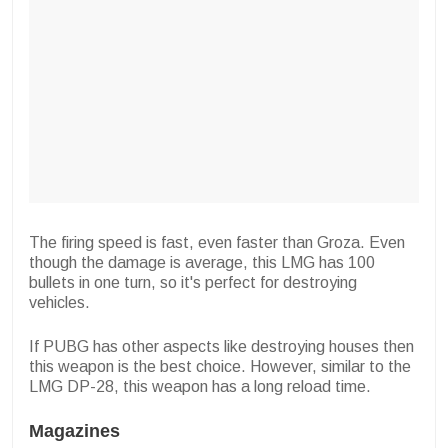
The firing speed is fast, even faster than Groza. Even
though the damage is average, this LMG has 100
bullets in one turn, so it's perfect for destroying
vehicles.
If PUBG has other aspects like destroying houses then
this weapon is the best choice. However, similar to the
LMG DP-28, this weapon has a long reload time.
Magazines