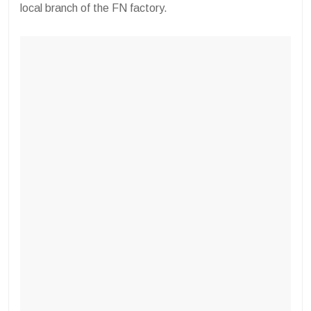
local branch of the FN factory.