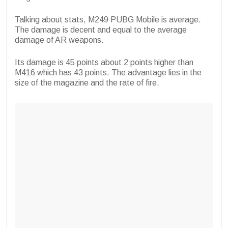
Talking about stats, M249 PUBG Mobile is average.
The damage is decent and equal to the average
damage of AR weapons.
Its damage is 45 points about 2 points higher than
M416 which has 43 points. The advantage lies in the
size of the magazine and the rate of fire.