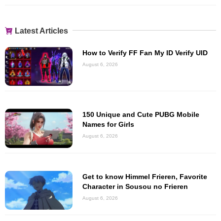
Latest Articles
How to Verify FF Fan My ID Verify UID
August 6, 2026
150 Unique and Cute PUBG Mobile
Names for Girls
August 6, 2026
Get to know Himmel Frieren, Favorite
Character in Sousou no Frieren
August 6, 2026