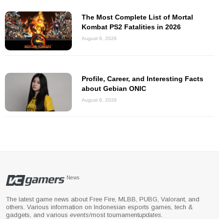
The Most Complete List of Mortal
Kombat PS2 Fatalities in 2026
August 6, 2026
Profile, Career, and Interesting Facts
about Gebian ONIC
August 6, 2026
News
The latest game news about Free Fire, MLBB, PUBG, Valorant, and
others. Various information on Indonesian esports games, tech &
gadgets, and various
events
/most tournament
updates
.