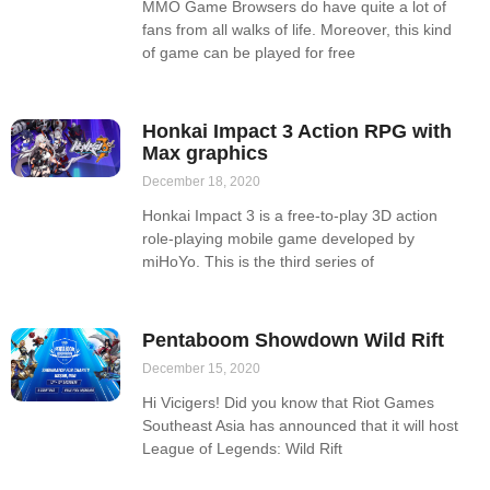
MMO Game Browsers do have quite a lot of
fans from all walks of life. Moreover, this kind
of game can be played for free
Honkai Impact 3 Action RPG with
Max graphics
December 18, 2020
Honkai Impact 3 is a free-to-play 3D action
role-playing mobile game developed by
miHoYo. This is the third series of
Pentaboom Showdown Wild Rift
December 15, 2020
Hi Vicigers! Did you know that Riot Games
Southeast Asia has announced that it will host
League of Legends: Wild Rift