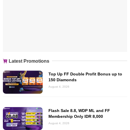
Latest Promotions
Top Up FF Double Profit Bonus up to
150 Diamonds
August 4, 2026
Flash Sale 8.8, WDP ML and FF
Membership Only IDR 8,000
August 4, 2026