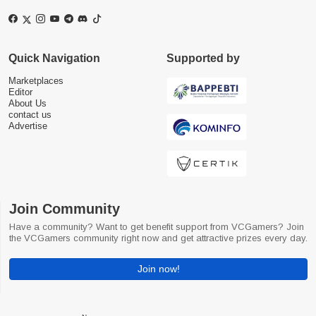
Quick Navigation
Supported by
Marketplaces
Editor
About Us
contact us
Advertise
Join Community
Have a community? Want to get benefit support from VCGamers? Join
the VCGamers community right now and get attractive prizes every day.
Join now!