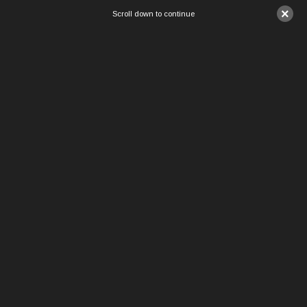
×
Scroll down to continue