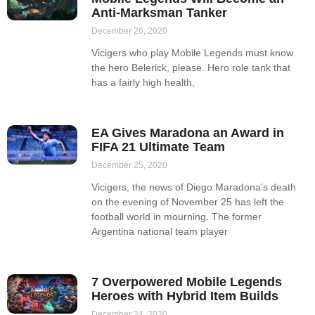
Anti-Marksman Tanker
December 26, 2020
Vicigers who play Mobile Legends must know
the hero Belerick, please. Hero role tank that
has a fairly high health,
EA Gives Maradona an Award in
FIFA 21 Ultimate Team
December 25, 2020
Vicigers, the news of Diego Maradona's death
on the evening of November 25 has left the
football world in mourning. The former
Argentina national team player
7 Overpowered Mobile Legends
Heroes with Hybrid Item Builds
December 24, 2020