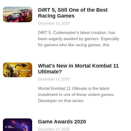
DiRT 5, Still One of the Best
Racing Games
December 14, 2020
DiRT 5, Codemaster's latest creation, has
been eagerly awaited by gamers. Especially
for gamers who like racing games, this
What's New in Mortal Kombat 11
Ultimate?
December 14, 2020
Mortal Kombat 11 Ultimate is the latest
installment in one of these violent games.
Developer on that series
Game Awards 2020
December 14, 2020