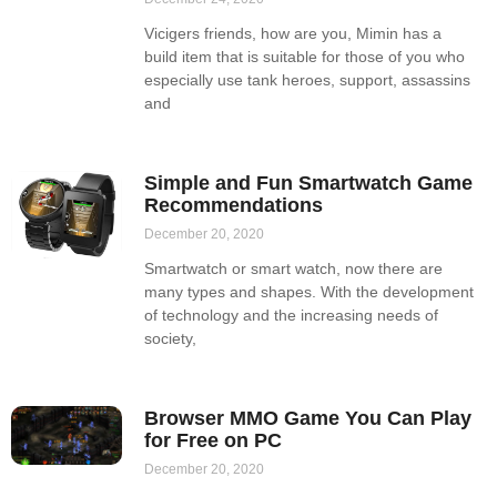
Vicigers friends, how are you, Mimin has a
build item that is suitable for those of you who
especially use tank heroes, support, assassins
and
Simple and Fun Smartwatch Game
Recommendations
December 20, 2020
Smartwatch or smart watch, now there are
many types and shapes. With the development
of technology and the increasing needs of
society,
Browser MMO Game You Can Play
for Free on PC
December 20, 2020