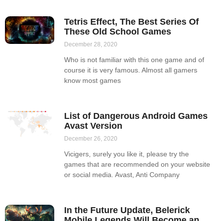
Tetris Effect, The Best Series Of
These Old School Games
December 28, 2020
Who is not familiar with this one game and of
course it is very famous. Almost all gamers
know most games
List of Dangerous Android Games
Avast Version
December 26, 2020
Vicigers, surely you like it, please try the
games that are recommended on your website
or social media. Avast, Anti Company
In the Future Update, Belerick
Mobile Legends Will Become an