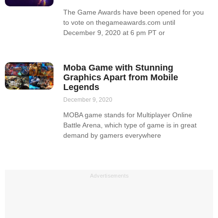
The Game Awards have been opened for you
to vote on thegameawards.com until
December 9, 2020 at 6 pm PT or
Moba Game with Stunning
Graphics Apart from Mobile
Legends
December 9, 2020
MOBA game stands for Multiplayer Online
Battle Arena, which type of game is in great
demand by gamers everywhere
Advertisements