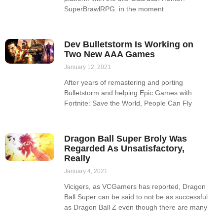
SuperBrawlRPG. in the moment
Dev Bulletstorm Is Working on
Two New AAA Games
January 12, 2021
After years of remastering and porting
Bulletstorm and helping Epic Games with
Fortnite: Save the World, People Can Fly
Dragon Ball Super Broly Was
Regarded As Unsatisfactory,
Really
January 4, 2021
Vicigers, as VCGamers has reported, Dragon
Ball Super can be said to not be as successful
as Dragon Ball Z even though there are many