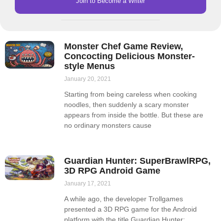
Join to Become a Writer
Monster Chef Game Review,
Concocting Delicious Monster-
style Menus
January 20, 2021
Starting from being careless when cooking
noodles, then suddenly a scary monster
appears from inside the bottle. But these are
no ordinary monsters cause
Guardian Hunter: SuperBrawlRPG,
3D RPG Android Game
January 17, 2021
A while ago, the developer Trollgames
presented a 3D RPG game for the Android
platform with the title Guardian Hunter: