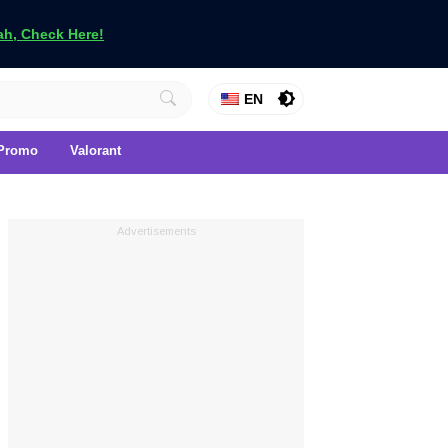
h, Check Here!
EN
Promo
Valorant
Advertisements