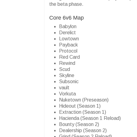
the beta phase.
Core 6v6 Map
Babylon
Derelict
Lowtown
Payback
Protocol
Red Card
Rewind
Scud
Skyline
Subsonic
vault
Vorkuta
Nuketown (Preseason)
Hideout (Season 1)
Extraction (Season 1)
Hacienda (Season 1 Reload)
Bounty (Season 2)
Dealership (Season 2)
Grind (Season 2 Reload)