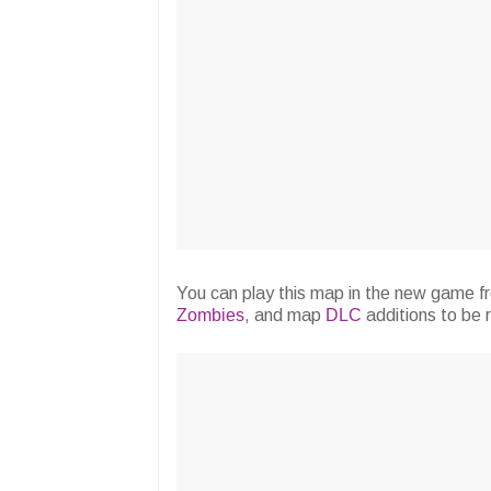
You can play this map in the new game f
Zombies
, and map
DLC
additions to be 