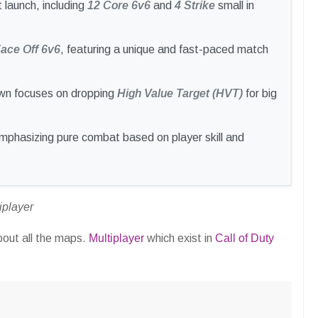
 launch, including
12 Core 6v6
and
4 Strike
small in
ace Off 6v6
, featuring a unique and fast-paced match
wn focuses on dropping
High Value Target (HVT)
for big
mphasizing pure combat based on player skill and
iplayer
about all the maps.
Multiplayer
which exist in
Call of Duty