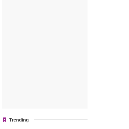
Trending