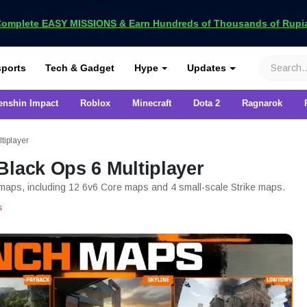
omplete EASY MISSIONS & Earn Hundreds of Thousands of Rupia
VCGamers
ports
Tech & Gadget
Hype
Updates
enshin Impact
Roblox
Minecraft
Dota 2
Ragnarok
tiplayer
Black Ops 6 Multiplayer
r maps, including 12 6v6 Core maps and 4 small-scale Strike maps.
s