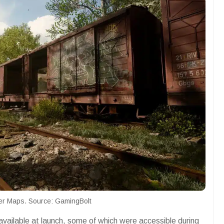
yer Maps. Source: GamingBolt
vailable at launch, some of which were accessible during