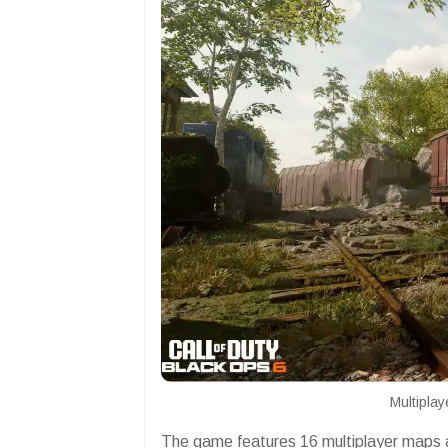
Multipla
The game features 16 multiplayer maps a