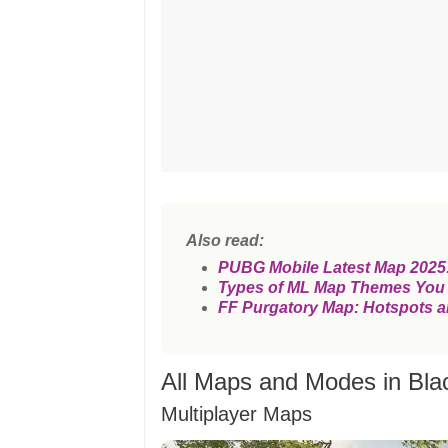
Also read:
PUBG Mobile Latest Map 2025:
Types of ML Map Themes You
FF Purgatory Map: Hotspots a
All Maps and Modes in Bla
Multiplayer Maps