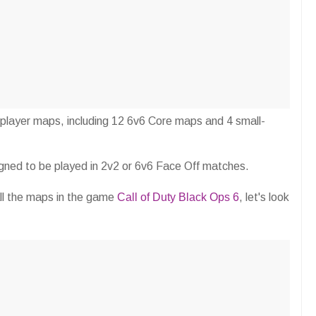
iplayer maps, including 12 6v6 Core maps and 4 small-
signed to be played in 2v2 or 6v6 Face Off matches.
all the maps in the game
Call of Duty Black Ops 6
, let's look