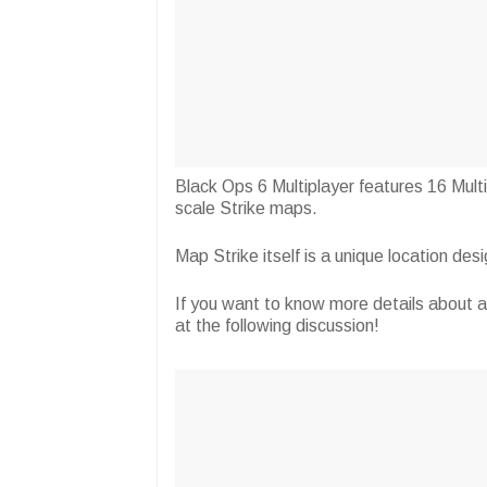
Black Ops 6 Multiplayer features 16 Mult
scale Strike maps.
Map Strike itself is a unique location de
If you want to know more details about 
at the following discussion!