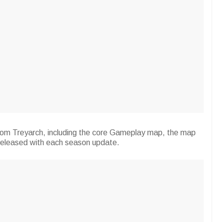
rom Treyarch, including the core Gameplay map, the map
released with each season update.