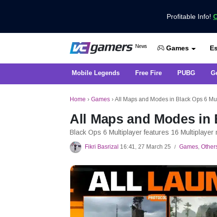
Profitable Info!
C
Get the Latest Game News Only at 
News
Es
VCGamers News
Games
Mobile Legends
Free Fire
PUBG
G
Home
›
Games
›
All Maps and Modes in Black Ops 6 Mul
All Maps and Modes in 
Black Ops 6 Multiplayer features 16 Multiplaye
Fikri Basrizal
16:41, 27 March 25
Games
,
Other
/