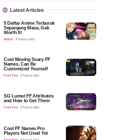
Latest Articles
5 Daftar Anime Terburuk
Sepanjang Masa, Gak
Worth It!
Anime
4 hours lalu
Cool Moving Scary FF
Names, Can Be
Customized Yourself
Free Fire
2 hours lalu
SG Lumut FF Attributes
and How to Get Them
Free Fire
3 hours lalu
Cool FF Names Pro
Players Not Used Yet
Free Fire
4 hours lalu