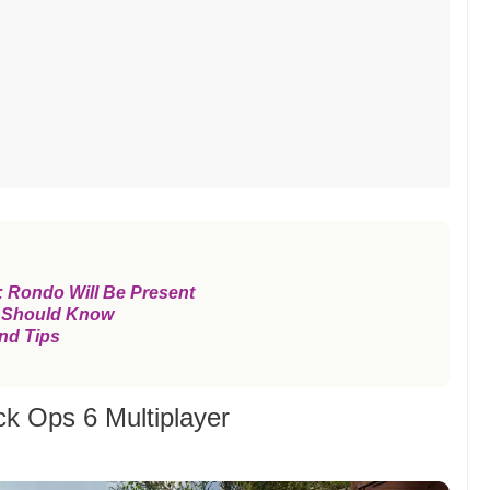
 Rondo Will Be Present
 Should Know
nd Tips
ck Ops 6 Multiplayer