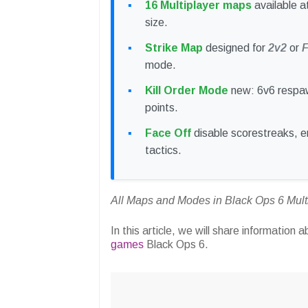
16 Multiplayer maps
available at
size.
Strike Map
designed for
2v2
or
F
mode.
Kill Order Mode
new: 6v6 respa
points.
Face Off
disable scorestreaks, e
tactics.
All Maps and Modes in Black Ops 6 Mult
In this article, we will share information 
games
Black Ops 6.