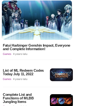
Fatui Harbinger Genshin Impact, Everyone
and Complete Information!
Games
4 years lalu
List of ML Redeem Codes
Today July 11, 2022
Games
4 years lalu
Complete List and
Functions of MLBB
Jungling Items