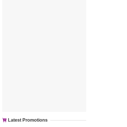
Latest Promotions