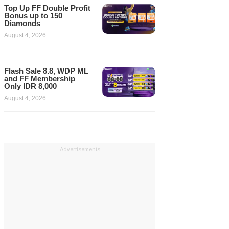
Top Up FF Double Profit
Bonus up to 150
Diamonds
August 4, 2026
Flash Sale 8.8, WDP ML
and FF Membership
Only IDR 8,000
August 4, 2026
Advertisements