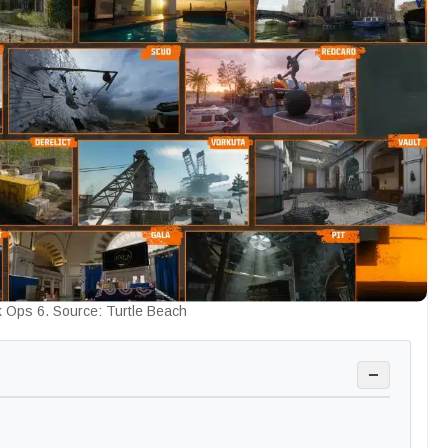
 Ops 6. Source: Turtle Beach
−