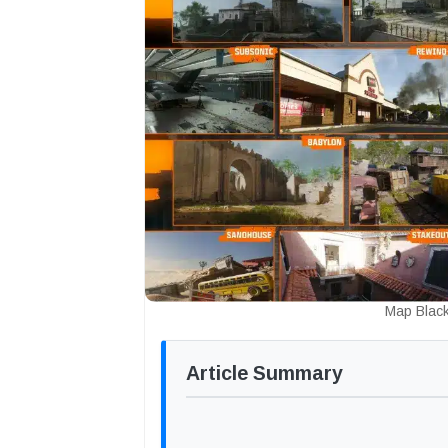
Map Black
Article Summary