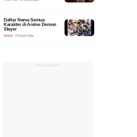
Daftar Nama Semua
Karakter di Anime Demon
Slayer
Anime
4 hours lalu
Advertisements