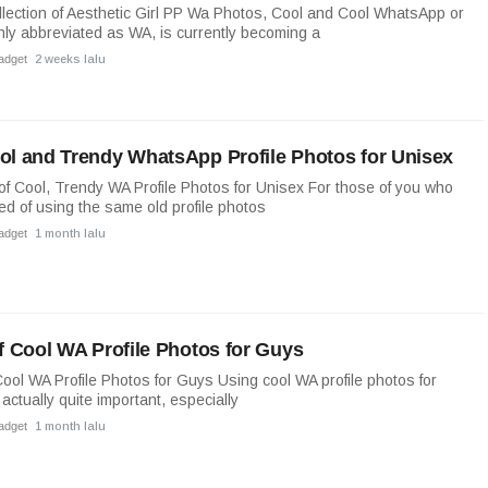
lection of Aesthetic Girl PP Wa Photos, Cool and Cool WhatsApp or
y abbreviated as WA, is currently becoming a
adget
2 weeks lalu
ol and Trendy WhatsApp Profile Photos for Unisex
 of Cool, Trendy WA Profile Photos for Unisex For those of you who
ed of using the same old profile photos
adget
1 month lalu
of Cool WA Profile Photos for Guys
 Cool WA Profile Photos for Guys Using cool WA profile photos for
 actually quite important, especially
adget
1 month lalu