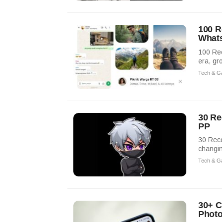
100 R
What
100 Re
era, gr
Tech & G
30 Re
PP
30 Rec
changin
Tech & G
30+ C
Phot