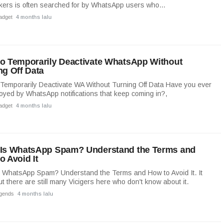
kers is often searched for by WhatsApp users who...
adget
4 months lalu
o Temporarily Deactivate WhatsApp Without
ng Off Data
Temporarily Deactivate WA Without Turning Off Data Have you ever
noyed by WhatsApp notifications that keep coming in?,
adget
4 months lalu
Is WhatsApp Spam? Understand the Terms and
o Avoid It
 WhatsApp Spam? Understand the Terms and How to Avoid It. It
ut there are still many Vicigers here who don't know about it.
egends
4 months lalu