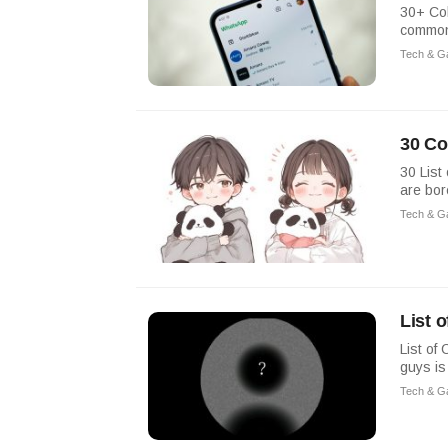
30+ Col
commonl
Tech & G
30 Co
30 List
are bor
Tech & G
List 
List of
guys is
Tech & G