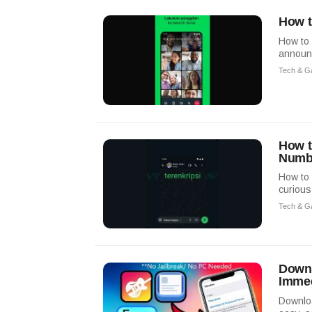
How t
How to 
announc
Tech & G
How t
Numb
How to 
curious
Tech & G
Downl
Immed
Downloa