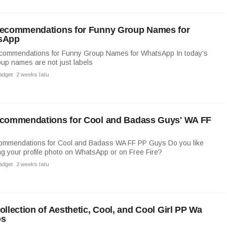
ecommendations for Funny Group Names for
sApp
commendations for Funny Group Names for WhatsApp In today's
oup names are not just labels
adget
2 weeks lalu
commendations for Cool and Badass Guys' WA FF
ommendations for Cool and Badass WA FF PP Guys Do you like
g your profile photo on WhatsApp or on Free Fire?
adget
2 weeks lalu
ollection of Aesthetic, Cool, and Cool Girl PP Wa
os