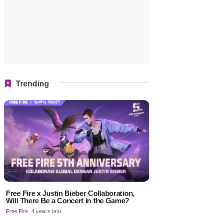
Trending
Free Fire x Justin Bieber Collaboration,
Will There Be a Concert in the Game?
Free Fire
4 years lalu