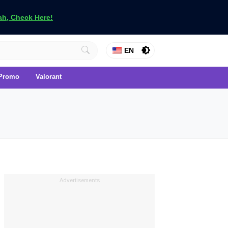
h, Check Here!
EN
Promo
Valorant
Advertisements