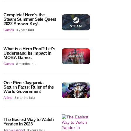
Complete! Here's the
Steam Summer Sale Quest
2022 Answer Key!
Games
4 years lalu
What is a Hero Pool? Let's
Understand Its Impact in
MOBA Games
Games
8 months lalu
One Piece Jaygarcia
Saturn Facts: Ruler of the
World Government
Anime
8 months lalu
The Easiest Way to Watch
Yandex in 2023
Tech & Gadget
3 years lalu