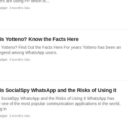
rs are using PP which is...
adget
3 months lalu
is Yotteno? Know the Facts Here
 Yotteno? Find Out the Facts Here For years Yotteno has been an
legend among WhatsApp users.
adget
3 months lalu
is SocialSpy WhatsApp and the Risks of Using It
 SocialSpy WhatsApp and the Risks of Using It WhatsApp has
one of the most popular communication applications in the world,
g in
adget
3 months lalu