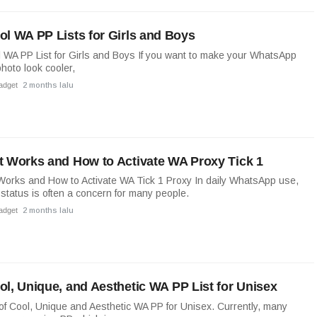
ol WA PP Lists for Girls and Boys
 WA PP List for Girls and Boys If you want to make your WhatsApp
photo look cooler,
adget
2 months lalu
t Works and How to Activate WA Proxy Tick 1
Works and How to Activate WA Tick 1 Proxy In daily WhatsApp use,
k status is often a concern for many people.
adget
2 months lalu
ol, Unique, and Aesthetic WA PP List for Unisex
 of Cool, Unique and Aesthetic WA PP for Unisex. Currently, many