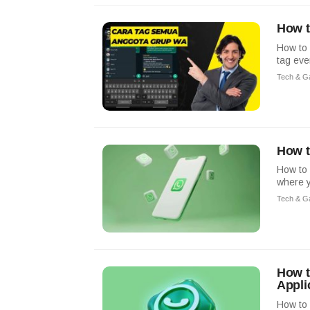
How t
How to
tag eve
Tech & G
How t
How to 
where y
Tech & G
How t
Appli
How to 