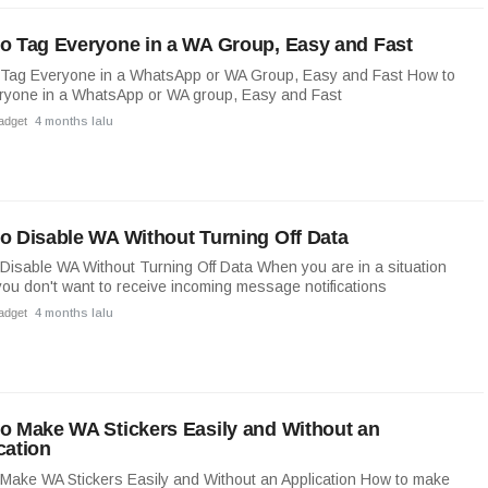
o Tag Everyone in a WA Group, Easy and Fast
 Tag Everyone in a WhatsApp or WA Group, Easy and Fast How to
ryone in a WhatsApp or WA group, Easy and Fast
adget
4 months lalu
o Disable WA Without Turning Off Data
Disable WA Without Turning Off Data When you are in a situation
ou don't want to receive incoming message notifications
adget
4 months lalu
o Make WA Stickers Easily and Without an
cation
Make WA Stickers Easily and Without an Application How to make