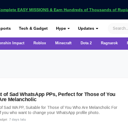
omplete EASY MISSIONS & Earn Hundreds of Thousands of Rupia
VCGamers
ports
Tech & Gadget
Hype
Updates
enshin Impact
Roblox
Minecraft
Dota 2
Ragnarok
st of Sad WhatsApp PPs, Perfect for Those of You
re Melancholic
 of Sad WA PP, Suitable for Those of You Who Are Melancholic For
f you who want to change your WhatsApp profile photo.
adget
7 days lalu