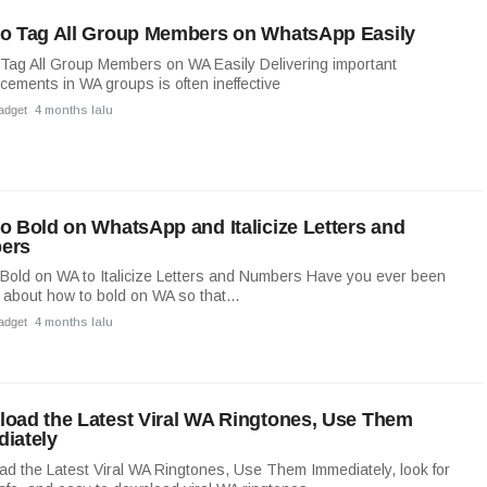
o Tag All Group Members on WhatsApp Easily
Tag All Group Members on WA Easily Delivering important
ements in WA groups is often ineffective
adget
4 months lalu
o Bold on WhatsApp and Italicize Letters and
ers
Bold on WA to Italicize Letters and Numbers Have you ever been
 about how to bold on WA so that...
adget
4 months lalu
oad the Latest Viral WA Ringtones, Use Them
iately
d the Latest Viral WA Ringtones, Use Them Immediately, look for