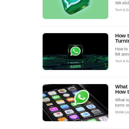
WA stic
Tech & G
How t
Turni
How to 
felt an
Tech & G
What 
How t
What is
turns o
Mobile L