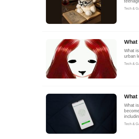
teenage
Tech & G
What 
What is
urban 
Tech & G
What 
What is
become 
includin
Tech & G