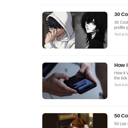
30 Co
30 Cool
profile 
Tech & G
How i
How it 
the tic
Tech & G
50 Co
50 List