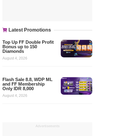
Latest Promotions
Top Up FF Double Profit
Bonus up to 150
Diamonds
August 4, 2026
Flash Sale 8.8, WDP ML
and FF Membership
Only IDR 8,000
August 4, 2026
Advertisements