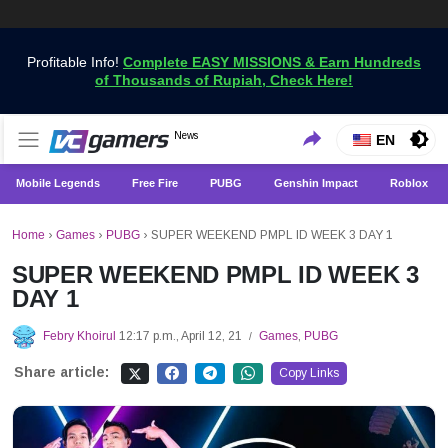
Profitable Info!
Complete EASY MISSIONS & Earn Hundreds
of Thousands of Rupiah, Check Here!
Get the Latest Game News Only at VCGamers
News
VCGamers News
EN
Mobile Legends
Free Fire
PUBG
Genshin Impact
Roblox
Home
›
Games
›
PUBG
›
SUPER WEEKEND PMPL ID WEEK 3 DAY 1
SUPER WEEKEND PMPL ID WEEK 3
DAY 1
Febry Khoirul
12:17 p.m., April 12, 21
Games
,
PUBG
/
Share article:
Copy Links