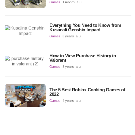
Games
1 month lalu
Everything You Need to Know from
Kusanali Genshin Impact
Games
3 years lalu
How to View Purchase History in
Valorant
Games
3 years lalu
The 5 Best Roblox Cooking Games of
2022
Games
4 years lalu