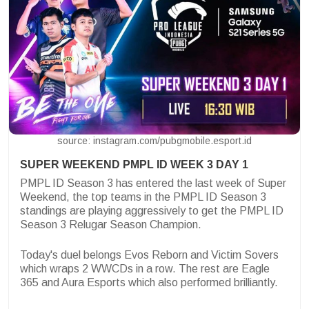
source: instagram.com/pubgmobile.esport.id
SUPER WEEKEND PMPL ID WEEK 3 DAY 1
PMPL ID Season 3 has entered the last week of Super
Weekend, the top teams in the PMPL ID Season 3
standings are playing aggressively to get the PMPL ID
Season 3 Relugar Season Champion.
Today's duel belongs
Evos Reborn and Victim Sovers
which wraps 2 WWCDs in a row. The rest are Eagle
365 and Aura Esports which also performed brilliantly.