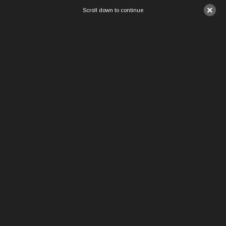
×
Scroll down to continue