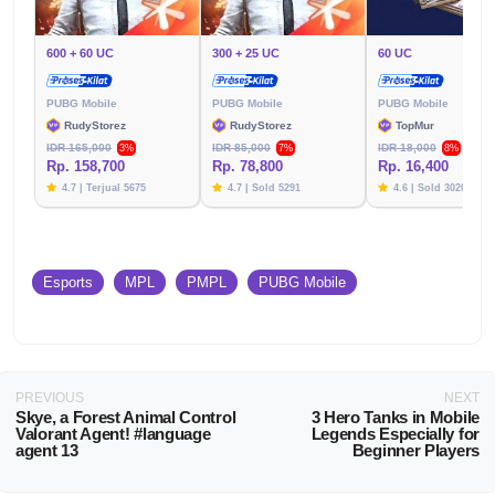
600 + 60 UC
300 + 25 UC
60 UC
PUBG Mobile
PUBG Mobile
PUBG Mobile
RudyStorez
RudyStorez
TopMur
IDR 165,000
IDR 85,000
IDR 18,000
3%
7%
8%
Rp. 158,700
Rp. 78,800
Rp. 16,400
4.7 | Terjual 5675
4.7 | Sold 5291
4.6 | Sold 3020
Esports
MPL
PMPL
PUBG Mobile
PREVIOUS
NEXT
Skye, a Forest Animal Control
3 Hero Tanks in Mobile
Valorant Agent! #language
Legends Especially for
agent 13
Beginner Players