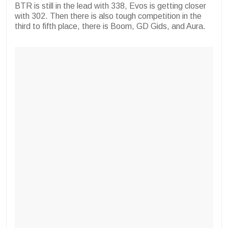
BTR is still in the lead with 338, Evos is getting closer
with 302. Then there is also tough competition in the
third to fifth place, there is Boom,
GD Gids, and Aura.