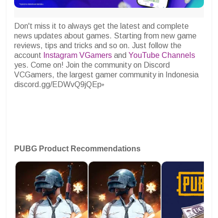
Don't miss it to always get the latest and complete
news updates about games. Starting from new game
reviews, tips and tricks and so on. Just follow the
account
Instagram VGamers
and
YouTube Channels
yes. Come on! Join the community on Discord
VCGamers, the largest gamer community in Indonesia
discord.gg/EDWvQ9jQEp
PUBG Product Recommendations