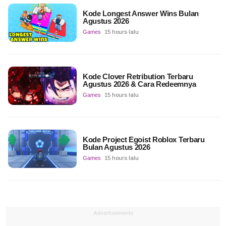
Kode Longest Answer Wins Bulan
Agustus 2026
Games
15 hours lalu
Kode Clover Retribution Terbaru
Agustus 2026 & Cara Redeemnya
Games
15 hours lalu
Kode Project Egoist Roblox Terbaru
Bulan Agustus 2026
Games
15 hours lalu
Advertisements