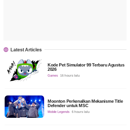
Latest Articles
Kode Pet Simulator 99 Terbaru Agustus
2026
Games
16 hours lalu
Moonton Perkenalkan Mekanisme Title
Defender untuk MSC
Mobile Legends
6 hours lalu