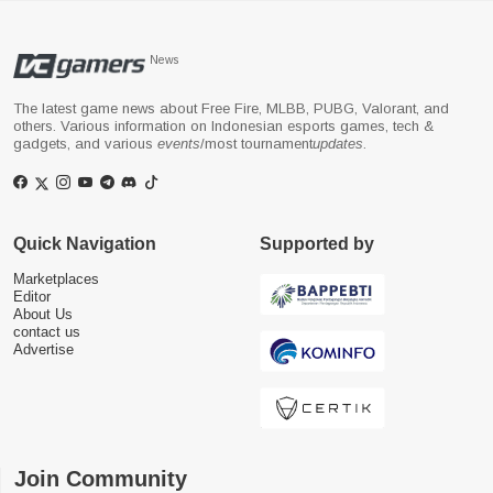
News
The latest game news about Free Fire, MLBB, PUBG, Valorant, and
others. Various information on Indonesian esports games, tech &
gadgets, and various
events
/most tournament
updates
.
Quick Navigation
Supported by
Marketplaces
Editor
About Us
contact us
Advertise
Join Community