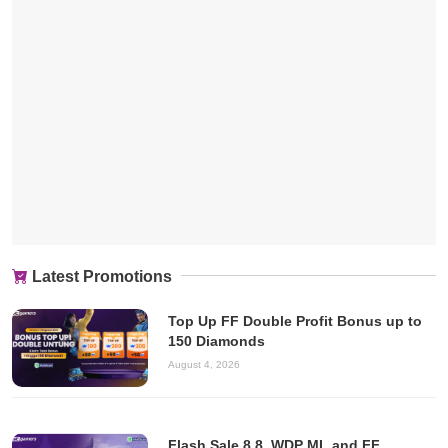
Latest Promotions
Top Up FF Double Profit Bonus up to
150 Diamonds
August 4, 2026
Flash Sale 8.8, WDP ML and FF