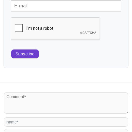
Subscribe