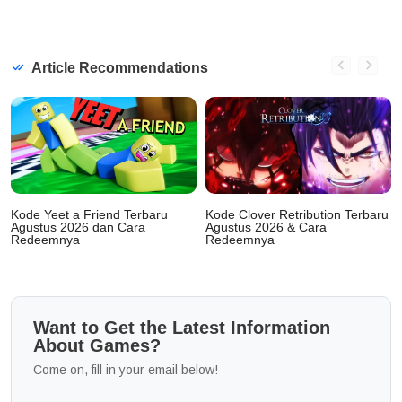
Article Recommendations
Kode Yeet a Friend Terbaru
Kode Clover Retribution Terbaru
Agustus 2026 dan Cara
Agustus 2026 & Cara
Redeemnya
Redeemnya
Want to Get the Latest Information
About Games?
Come on, fill in your email below!