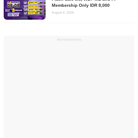
Membership Only IDR 8,000
August 4, 2026
Advertisements