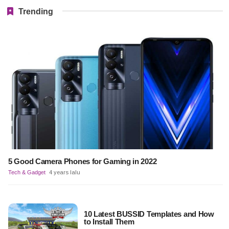
Trending
5 Good Camera Phones for Gaming in 2022
Tech & Gadget
4 years lalu
10 Latest BUSSID Templates and How
to Install Them