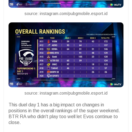
source: instagram.com/pubgmobile.esport.id
source: instagram.com/pubgmobile.esport.id
This duel day 1 has a big impact on changes in
positions in the overall rankings of the super weekend.
BTR RA who didn't play too well let Evos continue to
close.