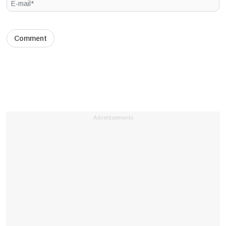
Advertisements