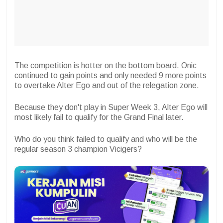
The competition is hotter on the bottom board. Onic
continued to gain points and only needed 9 more points
to overtake Alter Ego
and out of the relegation zone.
Because they don't play in Super Week 3, Alter Ego will
most likely fail to qualify for the Grand Final later.
Who do you think failed to qualify and who will be the
regular season 3 champion Vicigers?