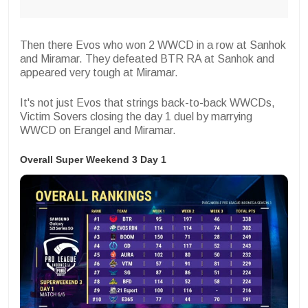
Then there
Evos
who won 2 WWCD in a row at Sanhok
and Miramar. They defeated BTR RA at Sanhok and
appeared very tough at Miramar.
It's not just Evos that strings back-to-back WWCDs,
Victim Sovers
closing the day 1 duel by marrying
WWCD on Erangel and Miramar.
Overall Super Weekend 3 Day 1