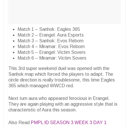
Match 1 – Sanhok:
Eagles 365
Match 2 – Erangel:
Aura Esports
Match 3 – Sanhok:
Evos Reborn
Match 4 – Miramar:
Evos Reborn
Match 5 – Erangel:
Victim Sovers
Match 6 – Miramar:
Victim Sovers
This 3rd super weekend duel was opened with the
Sanhok map which forced the players to adapt. The
circle direction is really troublesome, this time
Eagles
365
which managed WWCD red.
Next turn
aura
who appeared ferocious in Erangel.
They are again playing with an aggressive style that is
characteristic of Aura this season.
Also Read
PMPL ID SEASON 3 WEEK 3 DAY 1