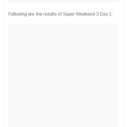
Following are the results of Super Weekend 3 Day 1: