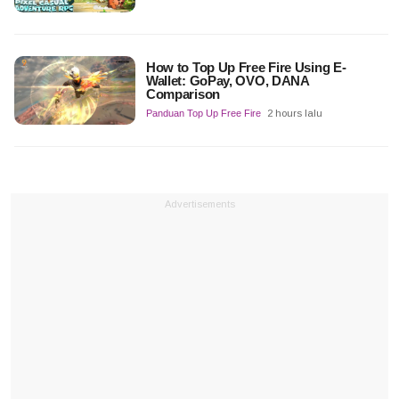
How to Top Up Free Fire Using E-
Wallet: GoPay, OVO, DANA
Comparison
Panduan Top Up Free Fire
2 hours lalu
Advertisements