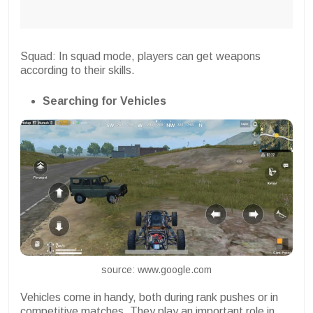
Squad: In squad mode, players can get weapons
according to their skills.
Searching for Vehicles
source: www.google.com
Vehicles come in handy, both during rank pushes or in
competitive matches. They play an important role in