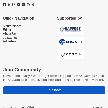
Quick Navigation
Supported by
Marketplaces
Editor
About Us
contact us
Advertise
Join Community
Have a community? Want to get benefit support from VCGamers? Join
the VCGamers community right now and get attractive prizes every day.
Join now!
News
© 2026
VCGamers
Guidelines