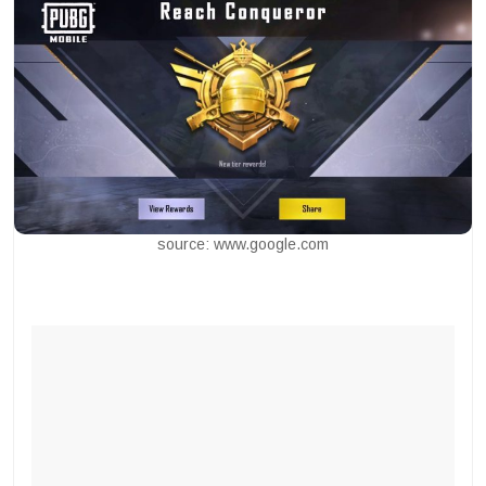
source: www.google.com