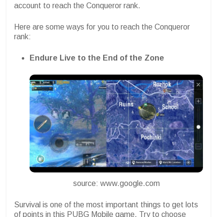
account to reach the Conqueror rank.
Here are some ways for you to reach the Conqueror
rank:
Endure
Live to the End of the Zone
source: www.google.com
Survival is one of the most important things to get lots
of points in this PUBG Mobile game. Try to choose