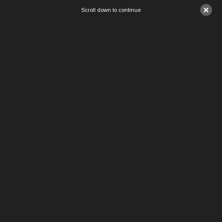
×
Scroll down to continue