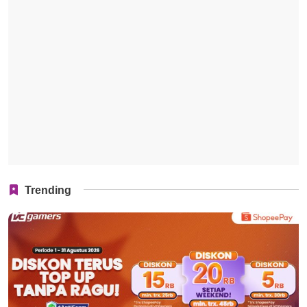
Trending