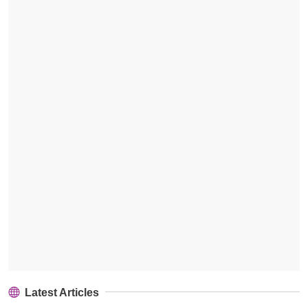
Latest Articles