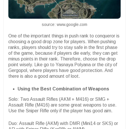
source: www.google.com
One of the important things in push rank to conqueror is
choosing a good drop zone for players. When pushing
ranks, players should try to stay safe in the first phase
of the game, because if players die early, they can get
minus points in their rank. Therefore, choose the drop
point wisely. Like go to Yasnaya Polyana or the city of
Gergopol, where players have good protection. And
there is also a good amount of loot.
Using the Best Combination of Weapons
Solo: Two Assault Rifles (AKM + M416) or SMG +
Assault Rifle (M416) are some great weapons to use.
Use the Sniper Rifle only if the player has good aim.
Duo: Assault Rifle (AKM) with DMR (Mini14 or SKS) or