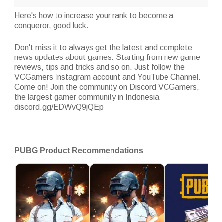
Here's how to increase your rank to become a
conqueror, good luck.
Don't miss it to always get the latest and complete
news updates about games. Starting from new game
reviews, tips and tricks and so on. Just follow the
VCGamers Instagram account and YouTube Channel.
Come on! Join the community on Discord VCGamers,
the largest gamer community in Indonesia
discord.gg/EDWvQ9jQEp
PUBG Product Recommendations