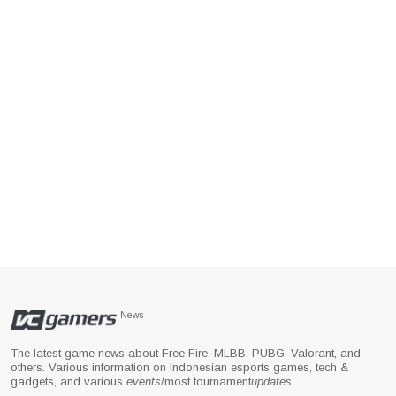
News
The latest game news about Free Fire, MLBB, PUBG, Valorant, and
others. Various information on Indonesian esports games, tech &
gadgets, and various
events
/most tournament
updates
.