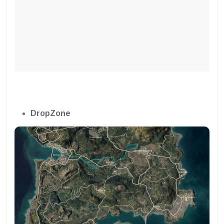
DropZone