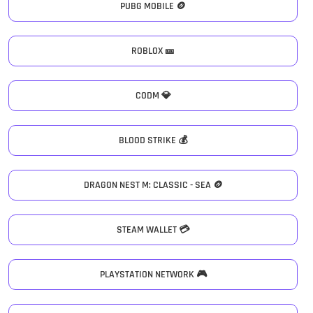
PUBG MOBILE 🪙
ROBLOX 🎫
CODM 💎
BLOOD STRIKE 💰
DRAGON NEST M: CLASSIC - SEA 🪙
STEAM WALLET 💳
PLAYSTATION NETWORK 🎮