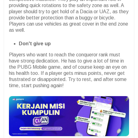
providing quick rotations to the safety zone as well. A
player should try to get hold of a Dacia or UAZ, as they
provide better protection than a buggy or bicycle.
Players can use vehicles as great cover in the end zone
as well.
Don't give up
Players who want to reach the conqueror rank must
have strong dedication. He has to give a lot of time in
the PUBG Mobile game, and of course keep an eye on
his health too. If a player gets minus points, never get
frustrated or disappointed. Try to rest, and after some
time, start pushing again!