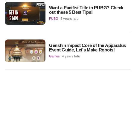
Want a Pacifist Title in PUBG? Check
out these 5 Best Tips!
PUBG
5 years lalu
Genshin Impact Core of the Apparatus
Event Guide, Let's Make Robots!
Games
4 years lalu