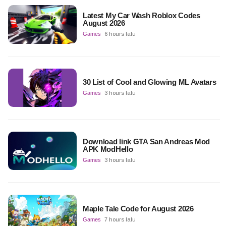
Latest My Car Wash Roblox Codes
August 2026
Games
6 hours lalu
30 List of Cool and Glowing ML Avatars
Games
3 hours lalu
Download link GTA San Andreas Mod
APK ModHello
Games
3 hours lalu
Maple Tale Code for August 2026
Games
7 hours lalu