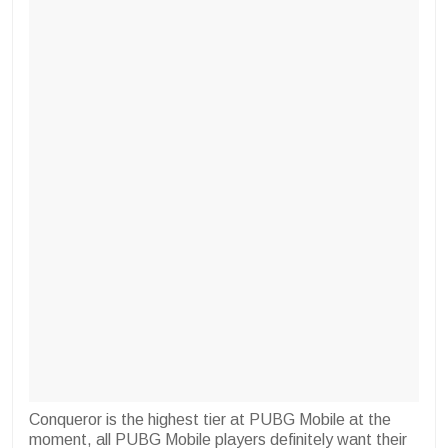
Conqueror is the highest tier at PUBG Mobile at the
moment, all PUBG Mobile players definitely want their