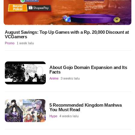
August Savings: Top Up Games with a Rp. 20,000 Discount at
VCGamers
Promo
1 week lalu
About Gojo Domain Expansion and Its
Facts
Anime
3 weeks lalu
5 Recommended Kingdom Manhwa
You Must Read
Hype
4 weeks lalu