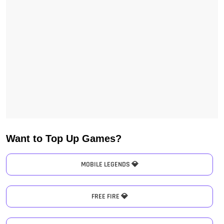
Want to Top Up Games?
MOBILE LEGENDS 💎
FREE FIRE 💎