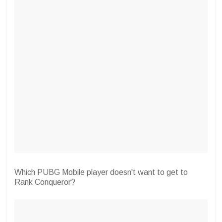
Which PUBG Mobile player doesn't want to get to
Rank Conqueror?