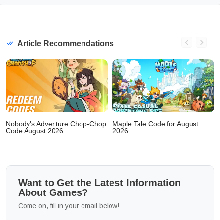
Article Recommendations
Nobody's Adventure Chop-Chop
Maple Tale Code for August
Code August 2026
2026
Want to Get the Latest Information
About Games?
Come on, fill in your email below!