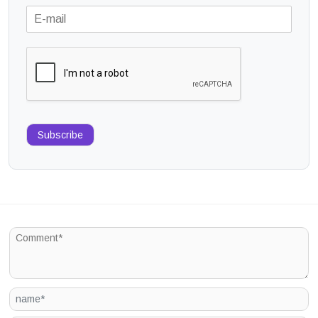
Subscribe