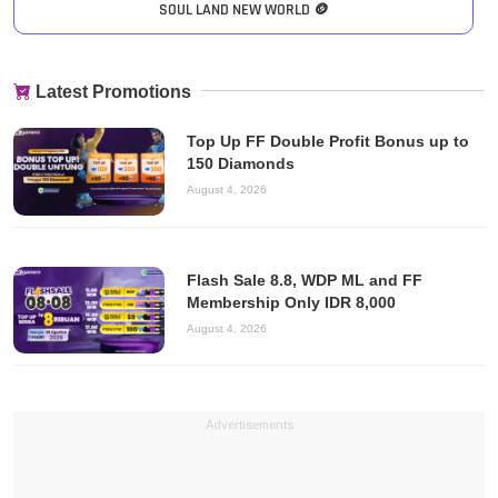
SOUL LAND NEW WORLD 🪙
Latest Promotions
Top Up FF Double Profit Bonus up to
150 Diamonds
August 4, 2026
Flash Sale 8.8, WDP ML and FF
Membership Only IDR 8,000
August 4, 2026
Advertisements