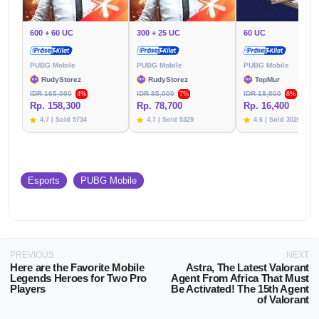
600 + 60 UC
300 + 25 UC
60 UC
PUBG Mobile
PUBG Mobile
PUBG Mobile
RudyStorez
RudyStorez
TopMur
IDR 165,000
IDR 85,000
IDR 18,000
4%
7%
8%
Rp. 158,300
Rp. 78,700
Rp. 16,400
4.7 | Sold 5734
4.7 | Sold 5329
4.6 | Sold 3020
Esports
PUBG Mobile
PREVIOUS
NEXT
Here are the Favorite Mobile
Astra, The Latest Valorant
Legends Heroes for Two Pro
Agent From Africa That Must
Players
Be Activated! The 15th Agent
of Valorant