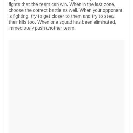
fights that the team can win. When in the last zone,
choose the correct battle as well. When your opponent
is fighting, try to get closer to them and try to steal
their kills too. When one squad has been eliminated,
immediately push another team.