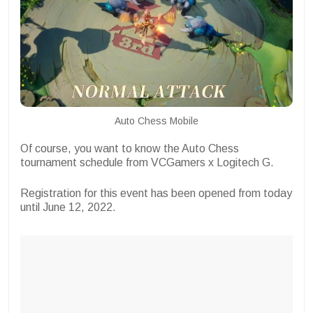
Auto Chess Mobile
Of course, you want to know the Auto Chess
tournament schedule from VCGamers x Logitech G.
Registration for this event has been opened from today
until June 12, 2022.