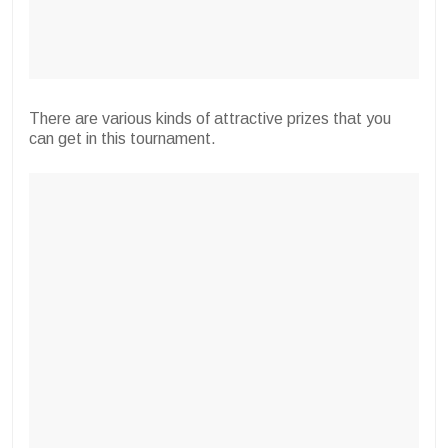
There are various kinds of attractive prizes that you
can get in this tournament.