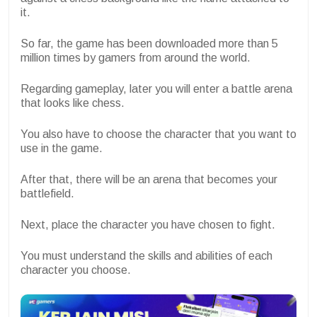
it.
So far, the game has been downloaded more than 5
million times by gamers from around the world.
Regarding gameplay, later you will enter a battle arena
that looks like chess.
You also have to choose the character that you want to
use in the game.
After that, there will be an arena that becomes your
battlefield.
Next, place the character you have chosen to fight.
You must understand the skills and abilities of each
character you choose.