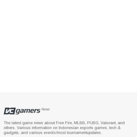
News
The latest game news about Free Fire, MLBB, PUBG, Valorant, and
others. Various information on Indonesian esports games, tech &
gadgets, and various
events
/most tournament
updates
.