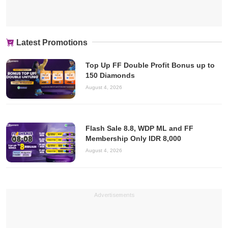
Latest Promotions
Top Up FF Double Profit Bonus up to
150 Diamonds
August 4, 2026
Flash Sale 8.8, WDP ML and FF
Membership Only IDR 8,000
August 4, 2026
Advertisements