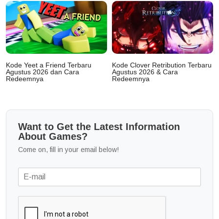
Kode Yeet a Friend Terbaru
Kode Clover Retribution Terbaru
Agustus 2026 dan Cara
Agustus 2026 & Cara
Redeemnya
Redeemnya
Want to Get the Latest Information
About Games?
Come on, fill in your email below!