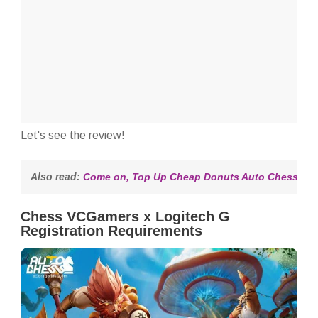
Let's see the review!
Also read: 
Come on, Top Up Cheap Donuts Auto Chess at 
Chess VCGamers x Logitech G
Registration Requirements