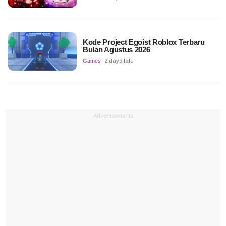
Kode Project Egoist Roblox Terbaru
Bulan Agustus 2026
Games
2 days lalu
Advertisements