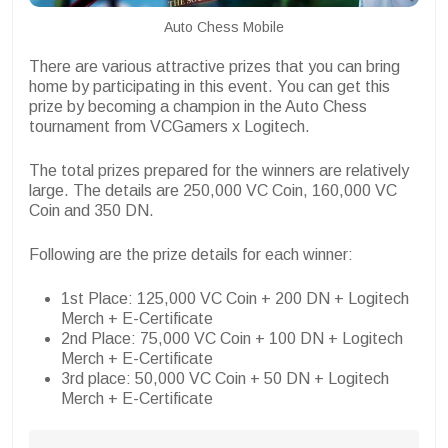
Auto Chess Mobile
There are various attractive prizes that you can bring
home by participating in this event. You can get this
prize by becoming a champion in the Auto Chess
tournament from VCGamers x Logitech.
The total prizes prepared for the winners are relatively
large. The details are 250,000 VC Coin, 160,000 VC
Coin and 350 DN.
Following are the prize details for each winner:
1st Place: 125,000 VC Coin + 200 DN + Logitech
Merch + E-Certificate
2nd Place: 75,000 VC Coin + 100 DN + Logitech
Merch + E-Certificate
3rd place: 50,000 VC Coin + 50 DN + Logitech
Merch + E-Certificate