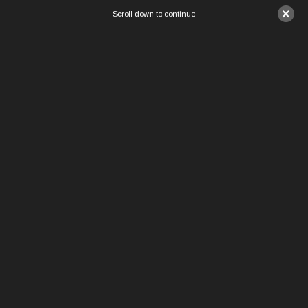
×
Scroll down to continue