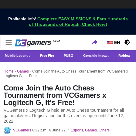
Profitable Info!
Complete EASY MISSIONS & Earn Hundreds
of Thousands of Rupiah, Check Here!
Get the Latest Game News Only at VCGamers
News
VCGamers News
EN
Mobile Legends
Free Fire
PUBG
Genshin Impact
Roblox
Home
›
Games
›
Come Join the Auto Chess Tournament from VCGamers x
Logitech G, It's Free!
Come Join the Auto Chess
Tournament from VCGamers x
Logitech G, It's Free!
VCGamers x Logitech G held an Auto Chess tournament for all
game players. Registration for this event is open until June 12,
2022.
VCGamers
6:32 p.m., 8 June 22
Esports
,
Games
,
Others
/