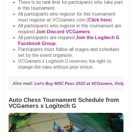
There is no rank limit for participants who take part
in this tournament.
All participants who register for this tournament
must register at VCGamers.com (
Click here
).
All participants who register in this tournament are
required
Join Discord VCGamers
.
All participants are required
Join the Logitech G
Facebook Group
.
Participants must follow all stages and schedules
set by the event organizer.
VCGamers x Logitech G reserves the right to
change the rules without prior notice.
Also read: 
Let's Buy MSC Pass 2022 at VCGamers, Only IDR
Auto Chess Tournament Schedule from
VCGamers x Logitech G