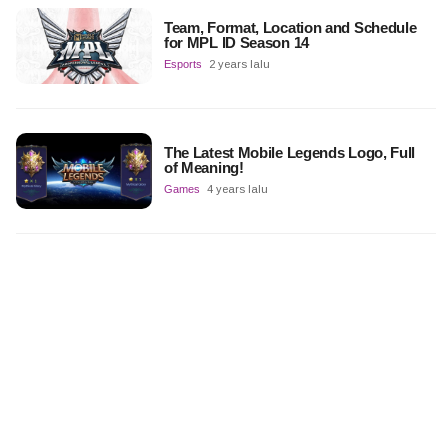
Team, Format, Location and Schedule
for MPL ID Season 14
Esports
2 years lalu
The Latest Mobile Legends Logo, Full
of Meaning!
Games
4 years lalu