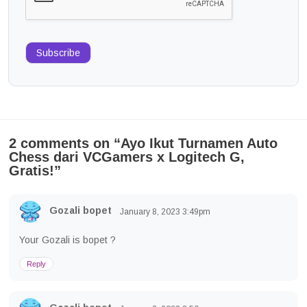
Subscribe
2 comments on “
Ayo Ikut Turnamen Auto
Chess dari VCGamers x Logitech G,
Gratis!
”
Gozali bopet
January 8, 2023
3:49pm
Your Gozali is bopet ?
Reply