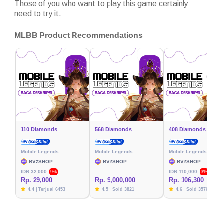
Those of you who want to play this game certainly
need to try it.
MLBB Product Recommendations
110 Diamonds
568 Diamonds
408 Diamonds
Mobile Legends
Mobile Legends
Mobile Legends
BV2SHOP
BV2SHOP
BV2SHOP
IDR 32,000
IDR 110,000
9%
3%
Rp. 29,000
Rp. 9,000,000
Rp. 106,300
4.4 | Terjual 6453
4.5 | Sold 3821
4.6 | Sold 3576