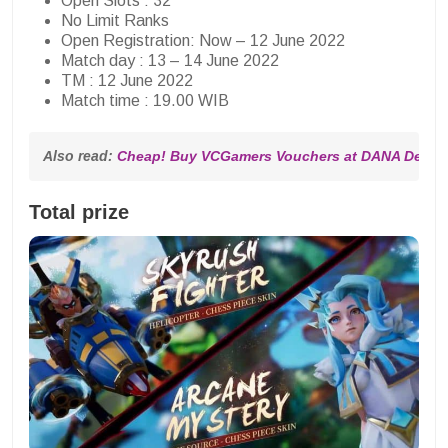
Open Slots : 32
No Limit Ranks
Open Registration: Now – 12 June 2022
Match day : 13 – 14 June 2022
TM : 12 June 2022
Match time : 19.00 WIB
Also read: 
Cheap! Buy VCGamers Vouchers at DANA Deals 
Total prize