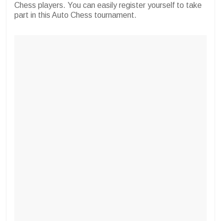
Chess players. You can easily register yourself to take
part in this Auto Chess tournament.