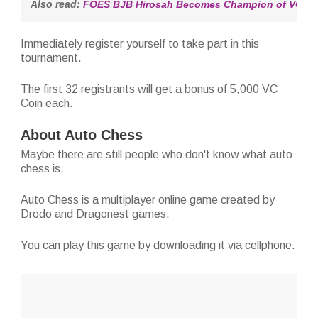
Also read: 
FOES BJB Hirosah Becomes Champion of VCGa
Immediately register yourself to take part in this
tournament.
The first 32 registrants will get a bonus of 5,000 VC
Coin each.
About Auto Chess
Maybe there are still people who don't know what auto
chess is.
Auto Chess is a multiplayer online game created by
Drodo and Dragonest games.
You can play this game by downloading it via cellphone.