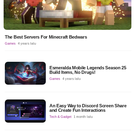
The Best Servers For Minecraft Bedwars
Games
4 years lalu
Esmeralda Mobile Legends Season 25
Build Items, No Drugs!
Games
4 years lalu
An Easy Way to Discord Screen Share
and Create Fun Interactions
Tech & Gadget
1 month lalu