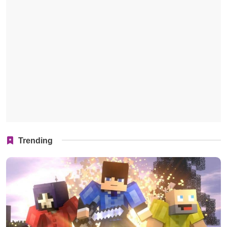
Trending