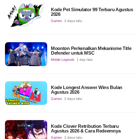
Kode Pet Simulator 99 Terbaru Agustus
2026
Games
2 days lalu
Moonton Perkenalkan Mekanisme Title
Defender untuk MSC
Mobile Legends
1 day lalu
Kode Longest Answer Wins Bulan
Agustus 2026
Games
2 days lalu
Kode Clover Retribution Terbaru
Agustus 2026 & Cara Redeemnya
Games
2 days lalu