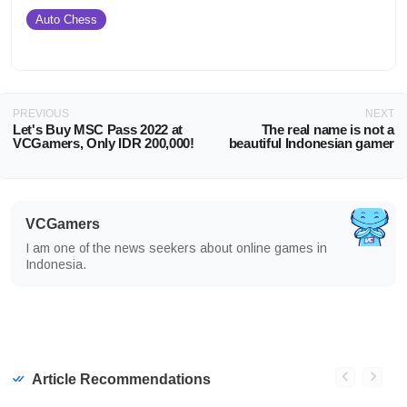
Auto Chess
PREVIOUS
NEXT
Let's Buy MSC Pass 2022 at
The real name is not a
VCGamers, Only IDR 200,000!
beautiful Indonesian gamer
VCGamers
I am one of the news seekers about online games in
Indonesia.
Article Recommendations