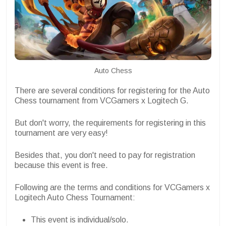
Auto Chess
There are several conditions for registering for the Auto
Chess tournament from VCGamers x Logitech G.
But don't worry, the requirements for registering in this
tournament are very easy!
Besides that, you don't need to pay for registration
because this event is free.
Following are the terms and conditions for VCGamers x
Logitech Auto Chess Tournament:
This event is individual/solo.