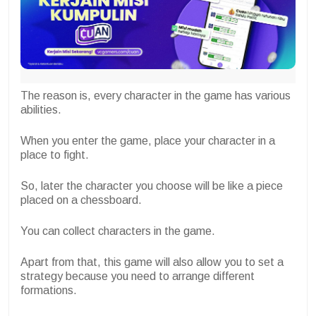
The reason is, every character in the game has various
abilities.
When you enter the game, place your character in a
place to fight.
So, later the character you choose will be like a piece
placed on a chessboard.
You can collect characters in the game.
Apart from that, this game will also allow you to set a
strategy because you need to arrange different
formations.