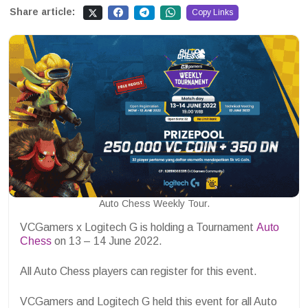
Share article:
Copy Links
Auto Chess Weekly Tour.
VCGamers x Logitech G is holding a Tournament
Auto
Chess
on 13 – 14 June 2022.
All Auto Chess players can register for this event.
VCGamers and Logitech G held this event for all Auto