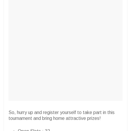
So, hurry up and register yourself to take part in this
tournament and bring home attractive prizes!