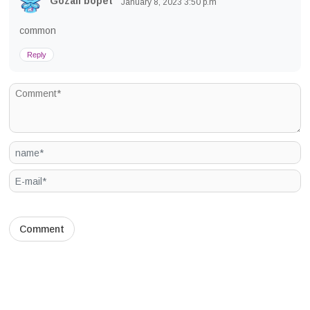
Gozali bopet
January 8, 2023
3:50 p.m
common
Reply