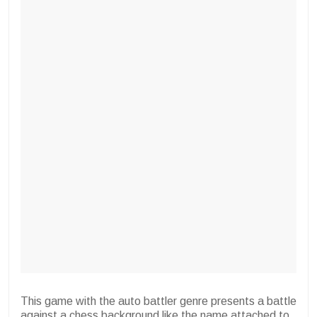
This game with the auto battler genre presents a battle
against a chess background like the name attached to