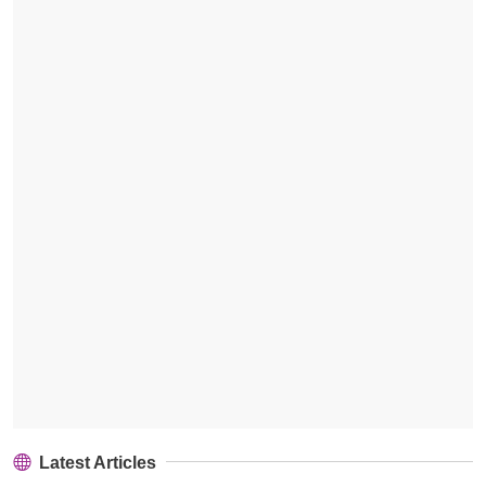
Latest Articles