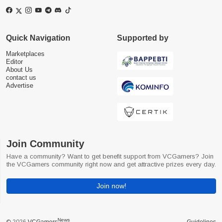
Quick Navigation
Supported by
Marketplaces
Editor
About Us
contact us
Advertise
Join Community
Have a community? Want to get benefit support from VCGamers? Join
the VCGamers community right now and get attractive prizes every day.
Join now!
News