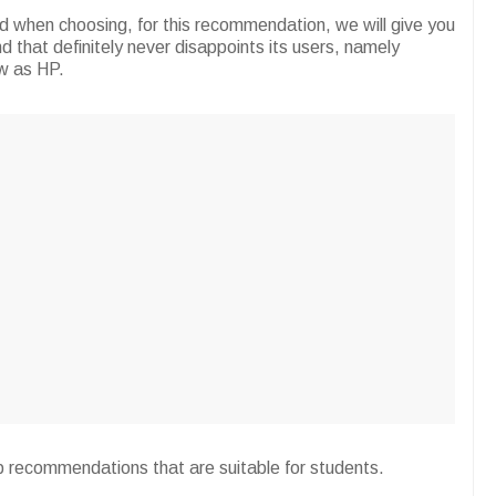
d when choosing, for this recommendation, we will give you
that definitely never disappoints its users, namely
w as HP.
p recommendations that are suitable for students.