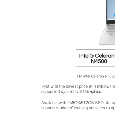
HP Intel Celeron N4500
First with the lowest price at 4 million, th
supported by Intel UHD Graphics.
Available with 256GB/512GB SSD storage
support students' learning activities to o