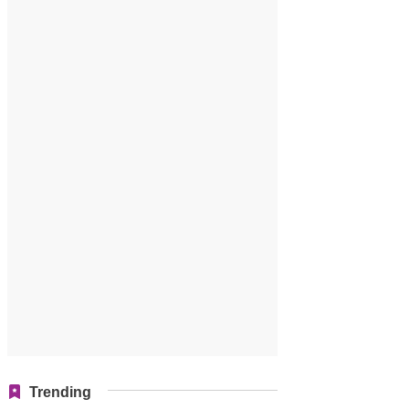
Trending