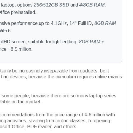
h laptop, options
256/512GB SSD
and
4/8GB RAM
,
ice preinstalled.
nsive performance up to 4.1GHz, 14" FullHD,
8GB RAM
iFi 6.
ullHD screen, suitable for light editing,
8GB RAM
+
ce ~6.5 million.
ertainly be increasingly inseparable from gadgets, be it
ting devices, because the curriculum requires online exams
or some people, because there are so many laptop series
ilable on the market.
recommendations from the price range of 4-6 million with
ing activities, starting from online classes, to opening
osoft Office, PDF reader, and others.