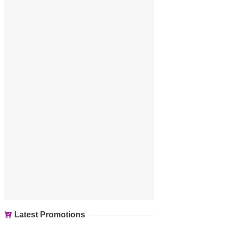
Latest Promotions