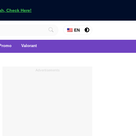
h, Check Here!
EN
Promo
Valorant
Advertisements