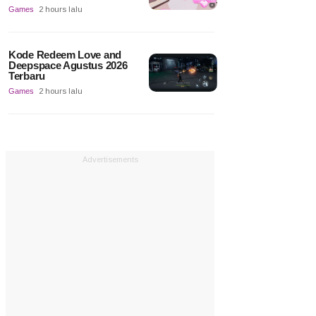
Games
2 hours lalu
Kode Redeem Love and
Deepspace Agustus 2026
Terbaru
Games
2 hours lalu
Advertisements