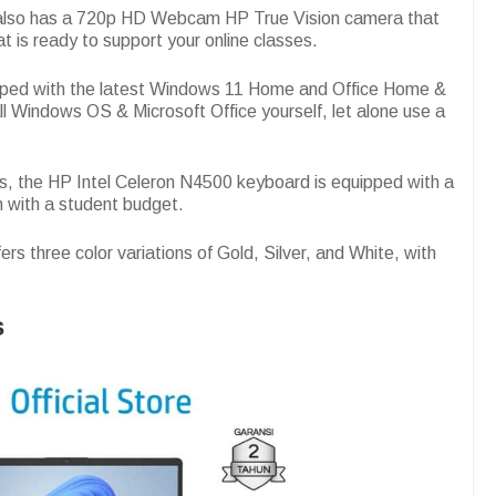
p also has a 720p HD Webcam HP True Vision camera that
at is ready to support your online classes.
uipped with the latest Windows 11 Home and Office Home &
ll Windows OS & Microsoft Office yourself, let alone use a
ps, the HP Intel Celeron N4500 keyboard is equipped with a
m with a student budget.
ers three color variations of Gold, Silver, and White, with
s