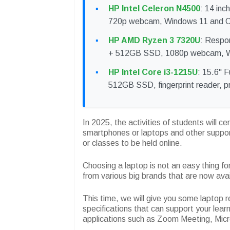
HP Intel Celeron N4500
: 14 inc
720p webcam, Windows 11 and Off
HP AMD Ryzen 3 7320U
: Respo
+ 512GB SSD, 1080p webcam, W
HP Intel Core i3-1215U
: 15.6" F
512GB SSD, fingerprint reader, pri
In 2025, the activities of students will c
smartphones or laptops and other suppor
or classes to be held online.
Choosing a laptop is not an easy thing f
from various big brands that are now ava
This time, we will give you some laptop 
specifications that can support your learn
applications such as Zoom Meeting, Micr