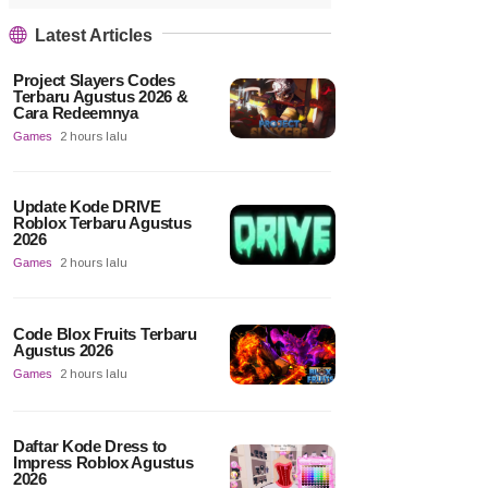
Latest Articles
Project Slayers Codes
Terbaru Agustus 2026 &
Cara Redeemnya
Games
2 hours lalu
Update Kode DRIVE
Roblox Terbaru Agustus
2026
Games
2 hours lalu
Code Blox Fruits Terbaru
Agustus 2026
Games
2 hours lalu
Daftar Kode Dress to
Impress Roblox Agustus
2026