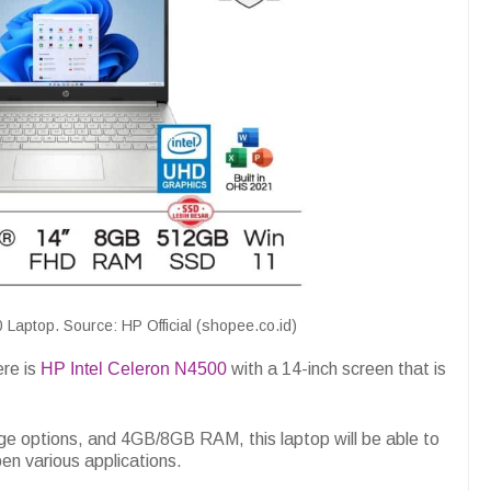
 Laptop. Source: HP Official (shopee.co.id)
ere is
HP Intel Celeron N4500
with a 14-inch screen that is
 options, and 4GB/8GB RAM, this laptop will be able to
pen various applications.