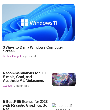
3 Ways to Dim a Windows Computer
Screen
Tech & Gadget
2 years lalu
Recommendations for 50+
Simple, Cool, and
Aesthetic ML Nicknames
Games
1 month lalu
5 Best PS5 Games for 2023
with Realistic Graphics, So
Real!