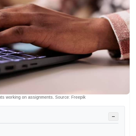
nts working on assignments. Source: Freepik
−