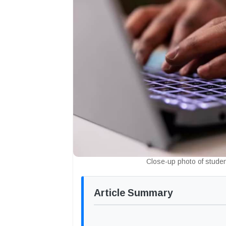
Close-up photo of stude
Article Summary