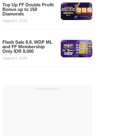
Top Up FF Double Profit
Bonus up to 150
Diamonds
August 4, 2026
Flash Sale 8.8, WDP ML
and FF Membership
Only IDR 8,000
August 4, 2026
Advertisements