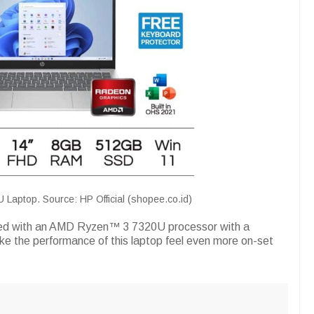
aptop. Source: HP Official (shopee.co.id)
ped with an AMD Ryzen™ 3 7320U processor with a
e the performance of this laptop feel even more on-set