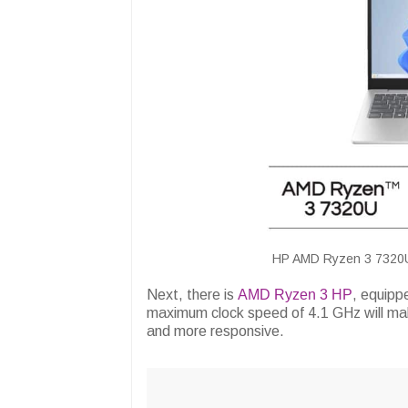
HP AMD Ryzen 3 7320U L
Next, there is
AMD Ryzen 3 HP
, equip
maximum clock speed of 4.1 GHz will mak
and more responsive.