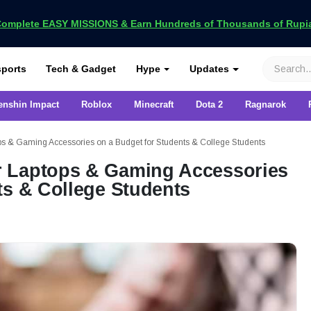
omplete EASY MISSIONS & Earn Hundreds of Thousands of Rupia
VCGamers
ports
Tech & Gadget
Hype
Updates
enshin Impact
Roblox
Minecraft
Dota 2
Ragnarok
s & Gaming Accessories on a Budget for Students & College Students
 Laptops & Gaming Accessories
ts & College Students