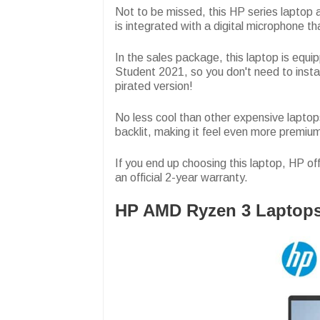
Not to be missed, this HP series lapto
is integrated with a digital microphone th
In the sales package, this laptop is eq
Student 2021, so you don't need to insta
pirated version!
No less cool than other expensive lapto
backlit, making it feel even more premiu
If you end up choosing this laptop, HP off
an official 2-year warranty.
HP AMD Ryzen 3 Laptop