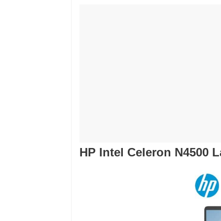
HP Intel Celeron N4500 