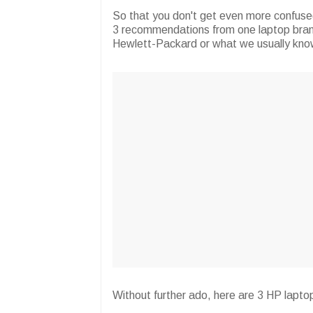
So that you don't get even more confuse
3 recommendations from one laptop brand 
Hewlett-Packard or what we usually kno
Without further ado, here are 3 HP lapto