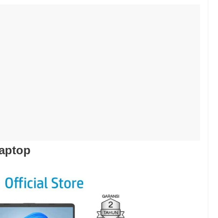
Laptop