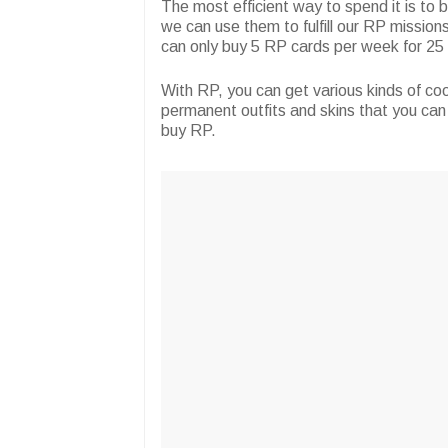
The most efficient way to spend it is to
we can use them to fulfill our RP missions
can only buy 5 RP cards per week for 2
With RP, you can get various kinds of cool
permanent outfits and skins that you can 
buy RP.