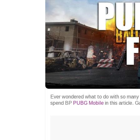
Ever wondered what to do with so many
spend BP
PUBG Mobile
in this article. 