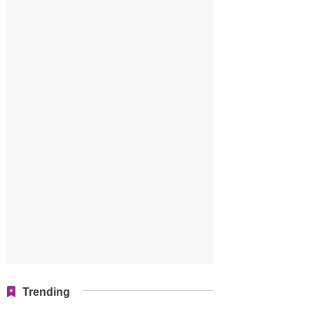
Trending