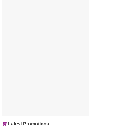
Latest Promotions