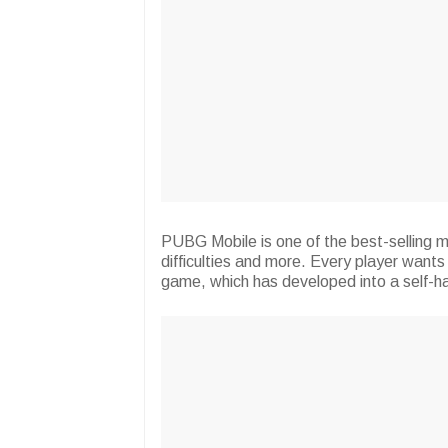
PUBG Mobile is one of the best-selling mu
difficulties and more. Every player want
game, which has developed into a self-ha