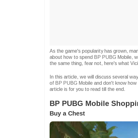
As the game's popularity has grown, man
about how to spend BP PUBG Mobile, whic
the same thing, fear not, here's what Vic
In this article, we will discuss several 
of BP PUBG Mobile and don't know how 
article is for you to read till the end.
BP PUBG Mobile Shoppin
Buy a Chest