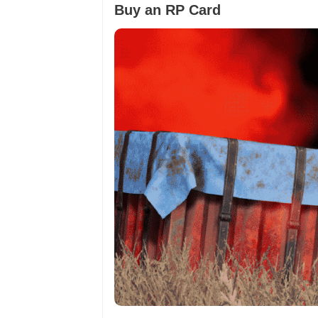
Buy an RP Card