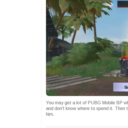
You may get a lot of PUBG Mobile BP whi
and don't know where to spend it. Then t
him.