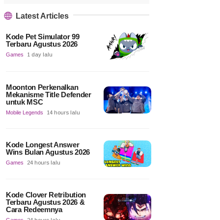
Latest Articles
Kode Pet Simulator 99
Terbaru Agustus 2026
Games
1 day lalu
Moonton Perkenalkan
Mekanisme Title Defender
untuk MSC
Mobile Legends
14 hours lalu
Kode Longest Answer
Wins Bulan Agustus 2026
Games
24 hours lalu
Kode Clover Retribution
Terbaru Agustus 2026 &
Cara Redeemnya