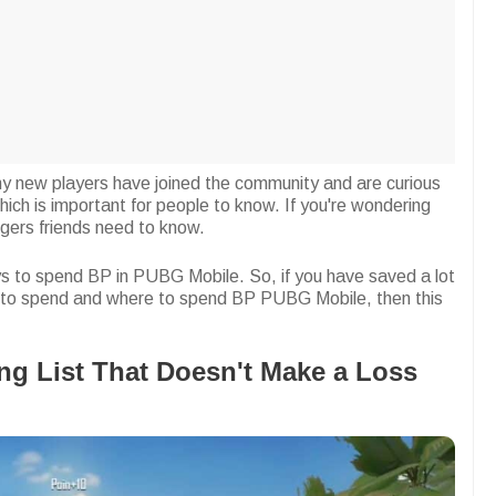
y new players have joined the community and are curious
h is important for people to know. If you're wondering
igers friends need to know.
ways to spend BP in PUBG Mobile. So, if you have saved a lot
to spend and where to spend BP PUBG Mobile, then this
g List That Doesn't Make a Loss