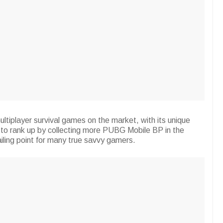
ltiplayer survival games on the market, with its unique
s to rank up by collecting more PUBG Mobile BP in the
iling point for many true savvy gamers.