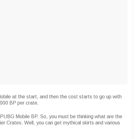
le at the start, and then the cost starts to go up with
000 BP per crate.
d PUBG Mobile BP. So, you must be thinking what are the
 Crates. Well, you can get mythical skirts and various