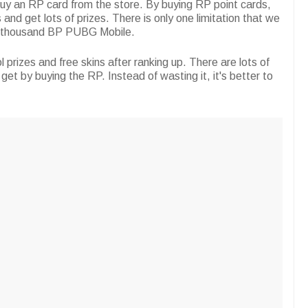
 buy an RP card from the store. By buying RP point cards,
 and get lots of prizes. There is only one limitation that we
5 thousand BP PUBG Mobile.
 prizes and free skins after ranking up. There are lots of
get by buying the RP. Instead of wasting it, it's better to