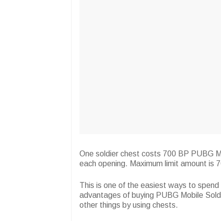
One soldier chest costs 700 BP PUBG Mobi
each opening. Maximum limit amount is 7
This is one of the easiest ways to spen
advantages of buying PUBG Mobile Soldier
other things by using chests.