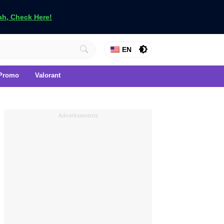
h, Check Here!
EN
Promo
Valorant
Advertisements