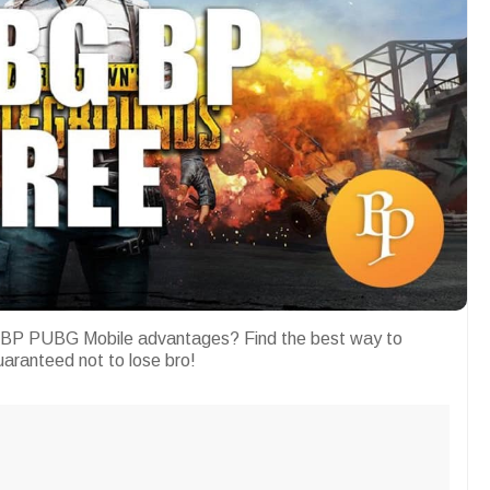
 BP PUBG Mobile advantages? Find the best way to
Guaranteed not to lose bro!