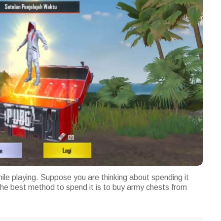
le playing. Suppose you are thinking about spending it
he best method to spend it is to buy army chests from