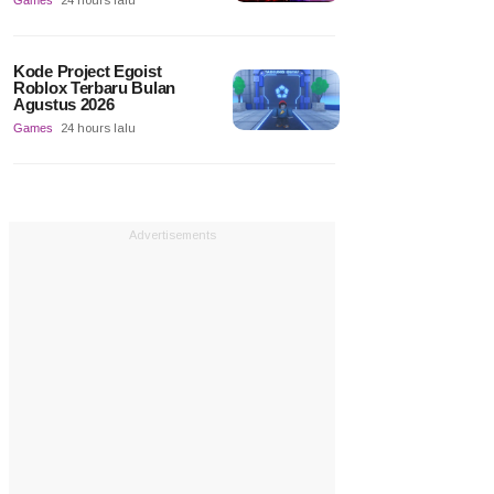
Games
24 hours lalu
Kode Project Egoist
Roblox Terbaru Bulan
Agustus 2026
Games
24 hours lalu
Advertisements