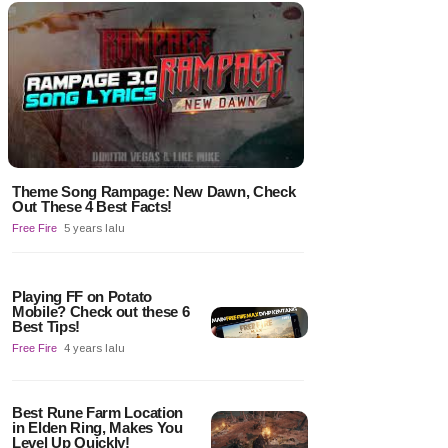
Theme Song Rampage: New Dawn, Check
Out These 4 Best Facts!
Free Fire
5 years lalu
Playing FF on Potato
Mobile? Check out these 6
Best Tips!
Free Fire
4 years lalu
Best Rune Farm Location
in Elden Ring, Makes You
Level Up Quickly!