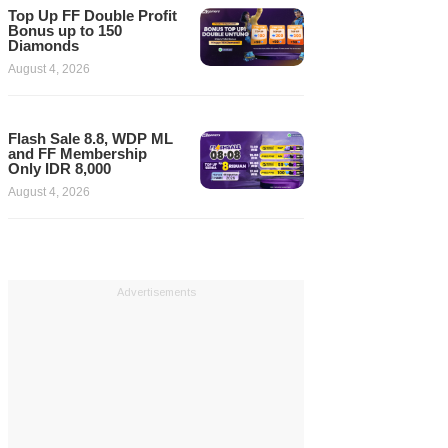
Top Up FF Double Profit
Bonus up to 150
Diamonds
August 4, 2026
Flash Sale 8.8, WDP ML
and FF Membership
Only IDR 8,000
August 4, 2026
Advertisements