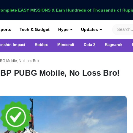
omplete EASY MISSIONS & Earn Hundreds of Thousands of Rupia
VCGamers
ports
Tech & Gadget
Hype
Updates
enshin Impact
Roblox
Minecraft
Dota 2
Ragnarok
BG Mobile, No Loss Bro!
 BP PUBG Mobile, No Loss Bro!