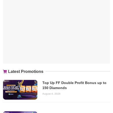
Latest Promotions
Top Up FF Double Profit Bonus up to
150 Diamonds
August 4, 2026