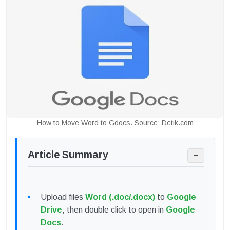
How to Move Word to Gdocs. Source: Detik.com
Article Summary
−
Upload files
Word (.doc/.docx)
to
Google
Drive
, then double click to open in
Google
Docs
.