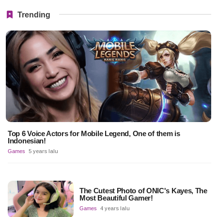
Trending
Top 6 Voice Actors for Mobile Legend, One of them is
Indonesian!
Games
5 years lalu
The Cutest Photo of ONIC's Kayes, The
Most Beautiful Gamer!
Games
4 years lalu