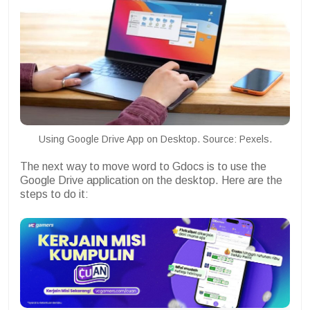
Using Google Drive App on Desktop. Source: Pexels.
The next way to move word to Gdocs is to use the
Google Drive application on the desktop. Here are the
steps to do it: