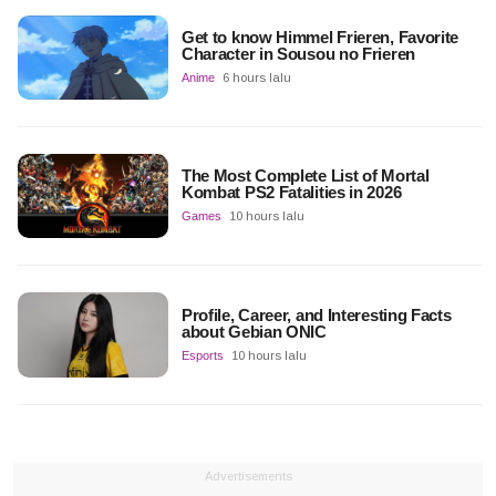
Get to know Himmel Frieren, Favorite
Character in Sousou no Frieren
Anime
6 hours lalu
The Most Complete List of Mortal
Kombat PS2 Fatalities in 2026
Games
10 hours lalu
Profile, Career, and Interesting Facts
about Gebian ONIC
Esports
10 hours lalu
Advertisements