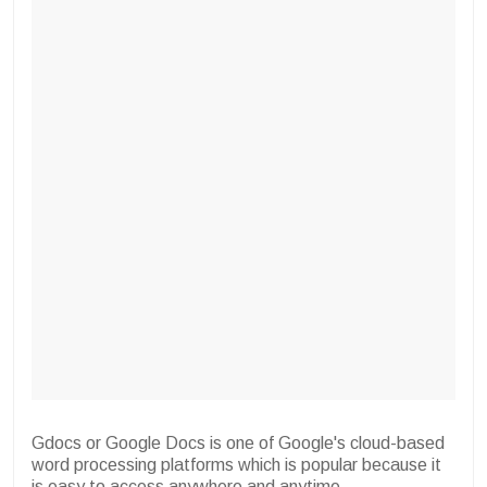
Gdocs or Google Docs is one of Google's cloud-based
word processing platforms which is popular because it
is easy to access anywhere and anytime.