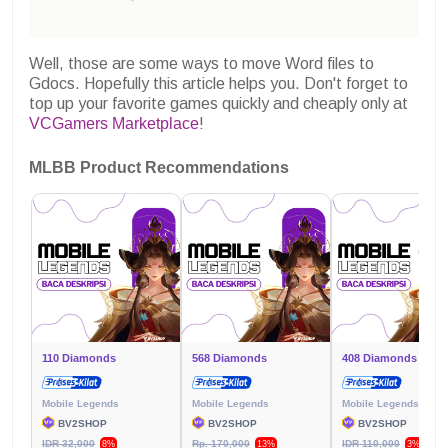
Well, those are some ways to move Word files to
Gdocs. Hopefully this article helps you.
Don't forget to
top up your favorite games quickly and cheaply only at
VCGamers Marketplace
!
MLBB Product Recommendations
110 Diamonds
568 Diamonds
408 Diamonds
Mobile Legends
Mobile Legends
Mobile Legends
BV2SHOP
BV2SHOP
BV2SHOP
IDR 32,000
Rp. 170,000
IDR 110,000
8%
13%
3%