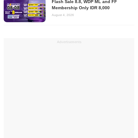
Flash Sale 8.8, WDP ML and FF
Membership Only IDR 8,000
August 4, 2026
Advertisements