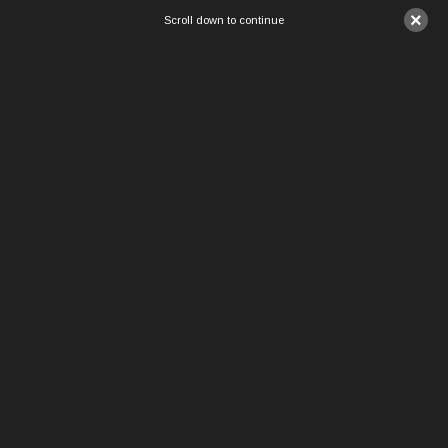
×
Scroll down to continue