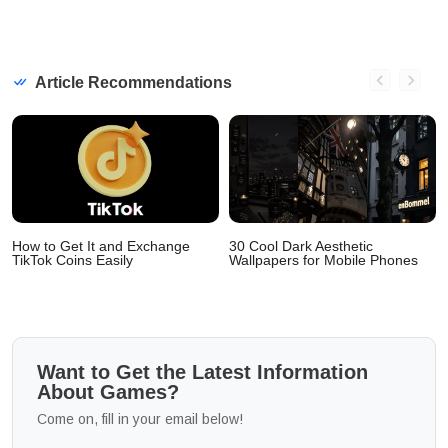
Article Recommendations
How to Get It and Exchange
30 Cool Dark Aesthetic
TikTok Coins Easily
Wallpapers for Mobile Phones
Want to Get the Latest Information
About Games?
Come on, fill in your email below!