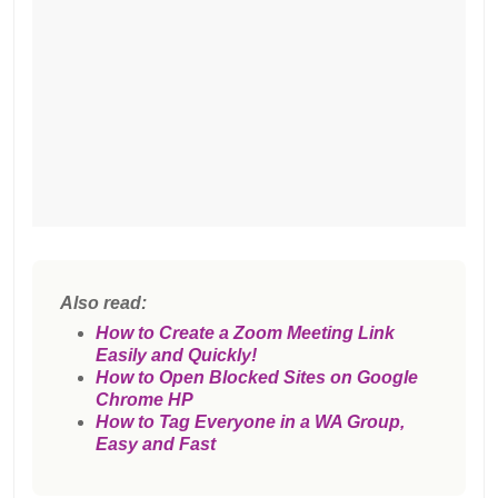
Also read:
How to Create a Zoom Meeting Link
Easily and Quickly!
How to Open Blocked Sites on Google
Chrome HP
How to Tag Everyone in a WA Group,
Easy and Fast