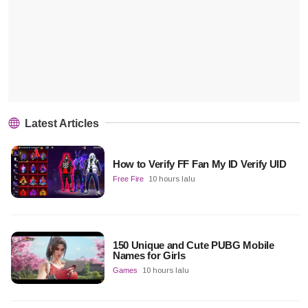
Latest Articles
How to Verify FF Fan My ID Verify UID
Free Fire
10 hours lalu
150 Unique and Cute PUBG Mobile
Names for Girls
Games
10 hours lalu