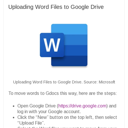
Uploading Word Files to Google Drive
Uploading Word Files to Google Drive. Source: Microsoft
To move words to Gdocs this way, here are the steps:
Open Google Drive (
https://drive.google.com
) and
log in with your Google account.
Click the “New” button on the top left, then select
“Upload File”.