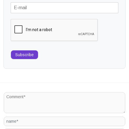
Subscribe