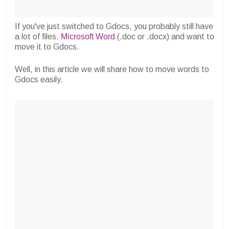
If you've just switched to Gdocs, you probably still have
a lot of files.
Microsoft Word
(.doc or .docx) and want to
move it to Gdocs.
Well, in this article we will share how to move words to
Gdocs easily.