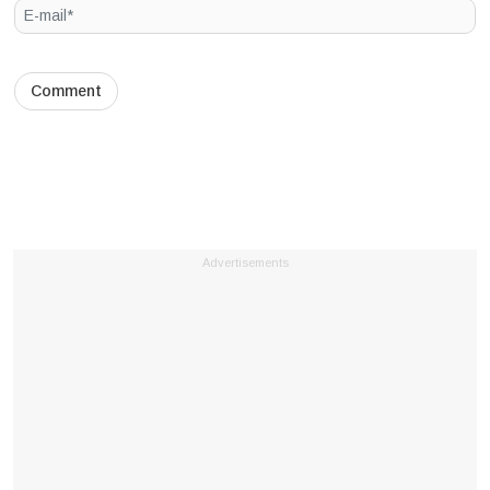
Advertisements