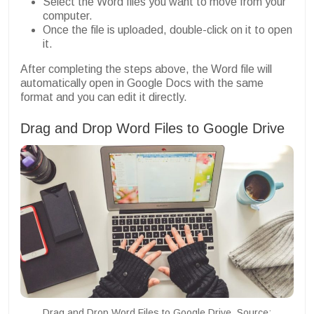
Select the Word files you want to move from your
computer.
Once the file is uploaded, double-click on it to open
it.
After completing the steps above, the Word file will
automatically open in Google Docs with the same
format and you can edit it directly.
Drag and Drop Word Files to Google Drive
Drag and Drop Word Files to Google Drive. Source: