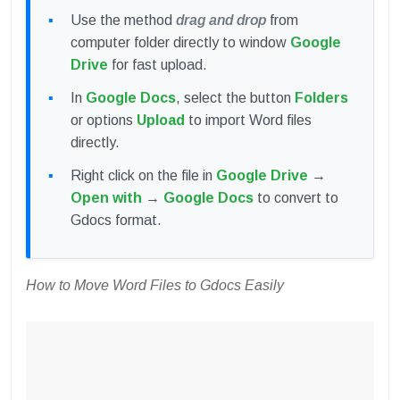
Use the method
drag and drop
from
computer folder directly to window
Google
Drive
for fast upload.
In
Google Docs
, select the button
Folders
or options
Upload
to import Word files
directly.
Right click on the file in
Google Drive
→
Open with
→
Google Docs
to convert to
Gdocs format.
How to Move Word Files to Gdocs Easily