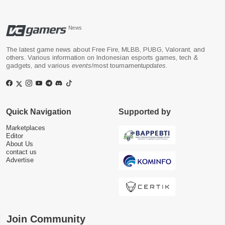
News
The latest game news about Free Fire, MLBB, PUBG, Valorant, and
others. Various information on Indonesian esports games, tech &
gadgets, and various
events
/most tournament
updates
.
Quick Navigation
Supported by
Marketplaces
Editor
About Us
contact us
Advertise
Join Community