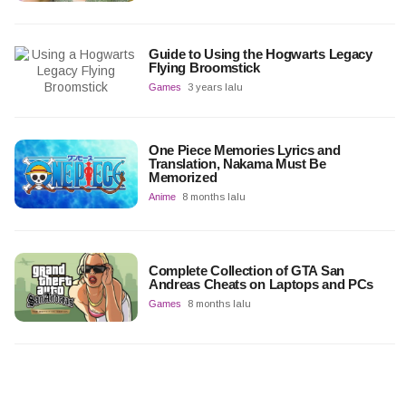
Guide to Using the Hogwarts Legacy
Flying Broomstick
Games
3 years lalu
One Piece Memories Lyrics and
Translation, Nakama Must Be
Memorized
Anime
8 months lalu
Complete Collection of GTA San
Andreas Cheats on Laptops and PCs
Games
8 months lalu