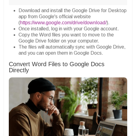
Download and install the Google Drive for Desktop
app from Google's official website
(
https://www.google.com/drive/download/
).
Once installed, log in with your Google account.
Copy the Word files you want to move to the
Google Drive folder on your computer.
The files will automatically sync with Google Drive,
and you can open them in Google Docs.
Convert Word Files to Google Docs
Directly