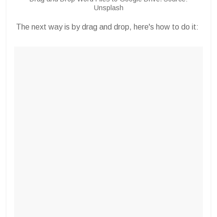
Unsplash
The next way is by drag and drop, here's how to do it: