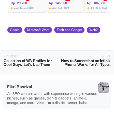
Rp. 29,200
Rp. 146,900
Rp. 106,300
4.4 | Terjual 6409
4.5 | Sold 3821
4.6 | Sold 3576
Gdocs
Microsoft Word
Tech and Gadget
Web2
PREVIOUS
NEXT
Collection of WA Profiles for
How to Screenshot an Infinix
Cool Guys, Let's Use Them
Phone, Works for All Types
Fikri Basrizal
An SEO content writer with experience writing in various
niches, such as games, tech & gadgets, anime &
manga, and more. Also, I'm a district runner, haha.