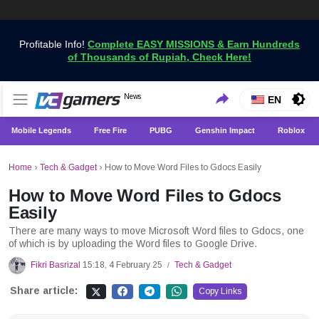
Profitable Info!
Complete EASY MISSIONS & Earn Hundreds
of Thousands of Rupiah, Check Here!
Get the Latest Game News Only at VCGamers
News
VCGamers News
EN
Mobile Legends
Free Fire
PUBG
Genshin Impact
Roblox
Home
›
Tech & Gadget
›
How to Move Word Files to Gdocs Easily
How to Move Word Files to Gdocs
Easily
There are many ways to move Microsoft Word files to Gdocs, one
of which is by uploading the Word files to Google Drive.
Fikri Basrizal
15:18, 4 February 25
Tech & Gadget
/
Share article:
Copy Links