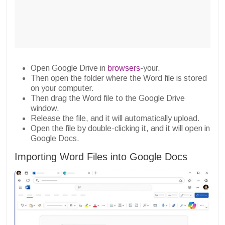
Open Google Drive in
browsers
-your.
Then open the folder where the Word file is stored
on your computer.
Then drag the Word file to the Google Drive
window.
Release the file, and it will automatically upload.
Open the file by double-clicking it, and it will open in
Google Docs.
Importing Word Files into Google Docs