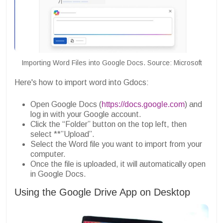
Importing Word Files into Google Docs. Source: Microsoft
Here's how to import word into Gdocs:
Open Google Docs (
https://docs.google.com
) and
log in with your Google account.
Click the “Folder” button on the top left, then
select **”Upload”.
Select the Word file you want to import from your
computer.
Once the file is uploaded, it will automatically open
in Google Docs.
Using the Google Drive App on Desktop