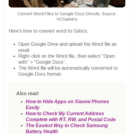
Convert Word Files to Google Docs Directly. Source:
VCGamers
Here's how to convert word to Gdocs:
Open Google Drive and upload the Word file as
usual.
Right-click on the Word file, then select “Open
with” > “Google Docs”.
The Word file will be automatically converted to
Google Docs format.
Also read:
How to Hide Apps on Xiaomi Phones
Easily
How to Check My Current Address
Complete with RT, RW, and Postal Code
The Easiest Way to Check Samsung
Battery Health