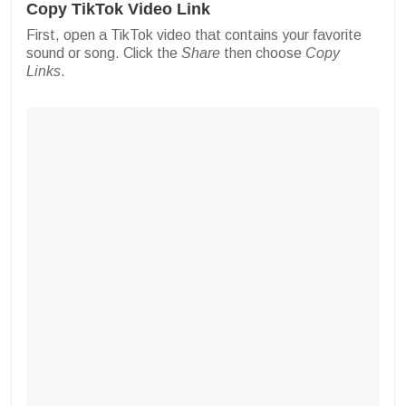
Copy TikTok Video Link
First, open a TikTok video that contains your favorite
sound or song. Click the
Share
then choose
Copy
Links
.