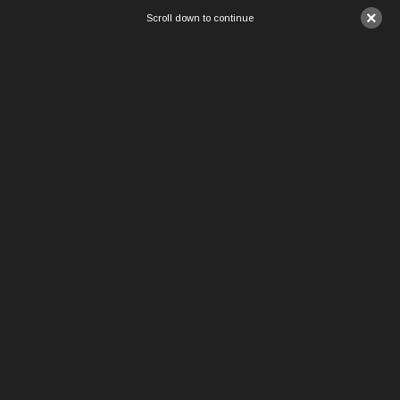
×
Scroll down to continue