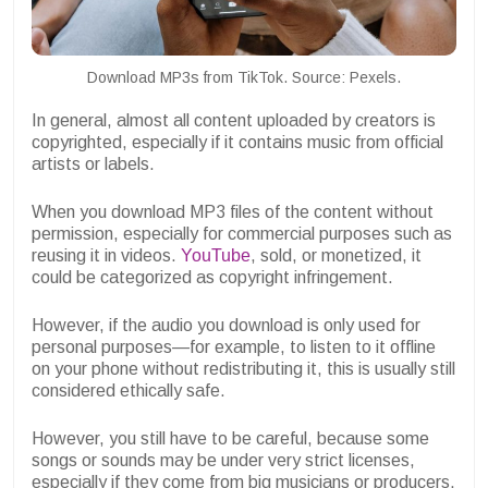
Download MP3s from TikTok. Source: Pexels.
In general, almost all content uploaded by creators is
copyrighted, especially if it contains music from official
artists or labels.
When you download MP3 files of the content without
permission, especially for commercial purposes such as
reusing it in videos.
YouTube
, sold, or monetized, it
could be categorized as copyright infringement.
However, if the audio you download is only used for
personal purposes—for example, to listen to it offline
on your phone without redistributing it, this is usually still
considered ethically safe.
However, you still have to be careful, because some
songs or sounds may be under very strict licenses,
especially if they come from big musicians or producers.