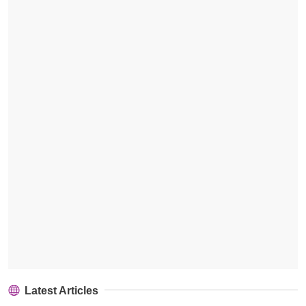
Latest Articles