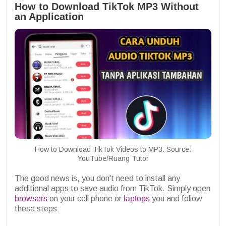
How to Download TikTok MP3 Without
an Application
How to Download TikTok Videos to MP3. Source:
YouTube/Ruang Tutor
The good news is, you don't need to install any
additional apps to save audio from TikTok. Simply open
browsers
on your cell phone or
laptops
you and follow
these steps: