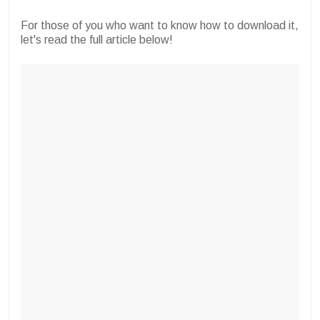
For those of you who want to know how to download it,
let's read the full article below!