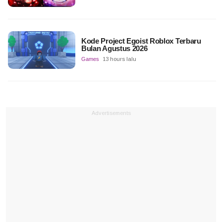
Kode Project Egoist Roblox Terbaru
Bulan Agustus 2026
Games
13 hours lalu
Advertisements