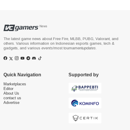
News
The latest game news about Free Fire, MLBB, PUBG, Valorant, and
others. Various information on Indonesian esports games, tech &
gadgets, and various
events
/most tournament
updates
.
Quick Navigation
Supported by
Marketplaces
Editor
About Us
contact us
Advertise