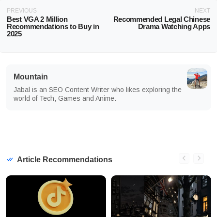
PREVIOUS
NEXT
Best VGA 2 Million
Recommended Legal Chinese
Recommendations to Buy in
Drama Watching Apps
2025
Mountain
Jabal is an SEO Content Writer who likes exploring the
world of Tech, Games and Anime.
Article Recommendations