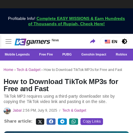
Profitable Info!
Complete EASY MISSIONS & Earn Hundreds
of Thousands of Rupiah, Check Here!
Get the Latest Game News Only at VCGamers
News
VCGamers News
EN
Mobile Legends
Free Fire
PUBG
Genshin Impact
Roblox
Home
›
Tech & Gadget
›
How to Download TikTok MP3s for Free and Fast
How to Download TikTok MP3s for
Free and Fast
TikTok MP3 requires using a third-party downloader site by
copying the TikTok video link and pasting it on the site.
Jabal
2:56 PM, July 9, 2025
Tech & Gadget
/
Share article:
Copy Links