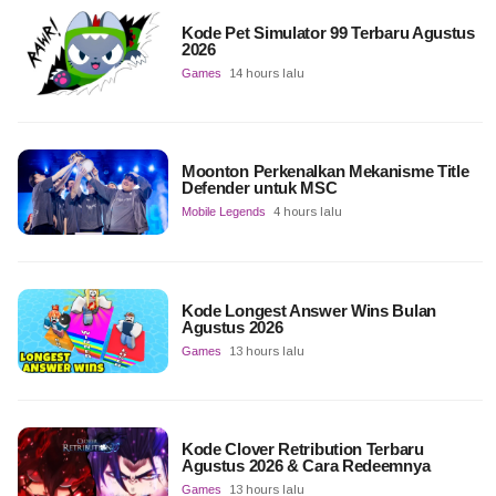
Kode Pet Simulator 99 Terbaru Agustus
2026
Games
14 hours lalu
Moonton Perkenalkan Mekanisme Title
Defender untuk MSC
Mobile Legends
4 hours lalu
Kode Longest Answer Wins Bulan
Agustus 2026
Games
13 hours lalu
Kode Clover Retribution Terbaru
Agustus 2026 & Cara Redeemnya
Games
13 hours lalu