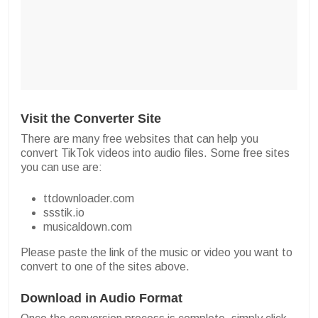
Visit the Converter Site
There are many free websites that can help you
convert TikTok videos into audio files. Some free sites
you can use are:
ttdownloader.com
ssstik.io
musicaldown.com
Please paste the link of the music or video you want to
convert to one of the sites above.
Download in Audio Format