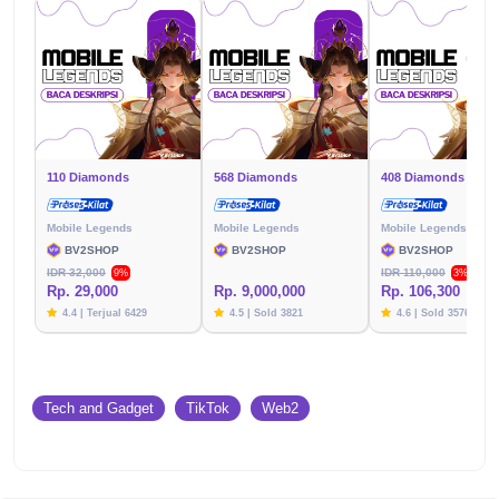
110 Diamonds
568 Diamonds
408 Diamonds
Mobile Legends
Mobile Legends
Mobile Legends
BV2SHOP
BV2SHOP
BV2SHOP
IDR 32,000
IDR 110,000
9%
3%
Rp. 29,000
Rp. 9,000,000
Rp. 106,300
4.4 | Terjual 6429
4.5 | Sold 3821
4.6 | Sold 3576
Tech and Gadget
TikTok
Web2