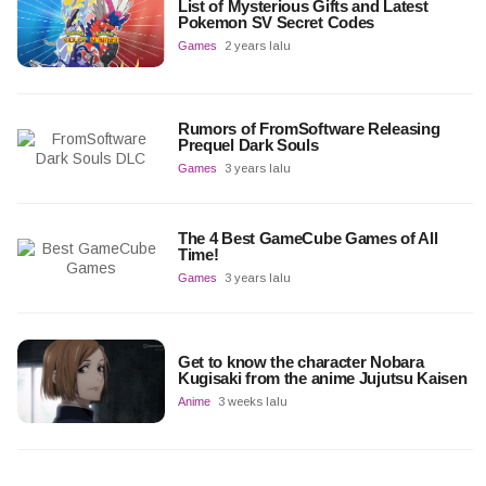
List of Mysterious Gifts and Latest
Pokemon SV Secret Codes
Games
2 years lalu
Rumors of FromSoftware Releasing
Prequel Dark Souls
Games
3 years lalu
The 4 Best GameCube Games of All
Time!
Games
3 years lalu
Get to know the character Nobara
Kugisaki from the anime Jujutsu Kaisen
Anime
3 weeks lalu