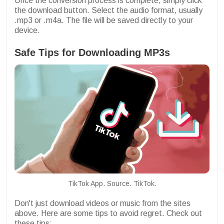
Once the conversion process is complete, simply click
the download button. Select the audio format, usually
.mp3 or .m4a. The file will be saved directly to your
device.
Safe Tips for Downloading MP3s
TikTok App. Source. TikTok.
Don't just download videos or music from the sites
above. Here are some tips to avoid regret. Check out
these tips: