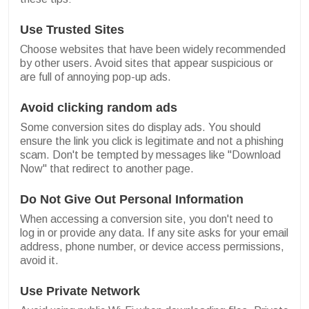
Use Trusted Sites
Choose websites that have been widely recommended
by other users. Avoid sites that appear suspicious or
are full of annoying pop-up ads.
Avoid clicking random ads
Some conversion sites do display ads. You should
ensure the link you click is legitimate and not a phishing
scam. Don't be tempted by messages like "Download
Now" that redirect to another page.
Do Not Give Out Personal Information
When accessing a conversion site, you don't need to
log in or provide any data. If any site asks for your email
address, phone number, or device access permissions,
avoid it.
Use Private Network