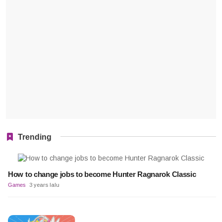
Trending
How to change jobs to become Hunter Ragnarok Classic
Games
3 years lalu