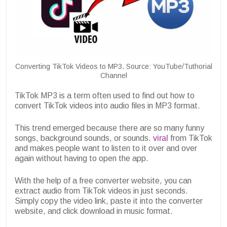
Converting TikTok Videos to MP3. Source: YouTube/Tuthorial
Channel
TikTok MP3 is a term often used to find out how to
convert TikTok videos into audio files in MP3 format.
This trend emerged because there are so many funny
songs, background sounds, or sounds.
viral
from TikTok
and makes people want to listen to it over and over
again without having to open the app.
With the help of a free converter website, you can
extract audio from TikTok videos in just seconds.
Simply copy the video link, paste it into the converter
website, and click download in music format.