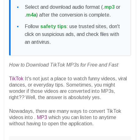
Select and download audio format (.
mp3
or
.
m4a
) after the conversion is complete.
Follow
safety tips
: use trusted sites, don't
click on suspicious ads, and check files with
an antivirus.
How to Download TikTok MP3s for Free and Fast
TikTok
It's not just a place to watch funny videos, viral
dances, or everyday tips. Sometimes, you might
wonder if those videos are converted into MP3s,
right?
?
Well, the answer is absolutely yes.
Nowadays, there are many ways to convert TikTok
videos into .
MP3
which you can listen to anytime
without having to open the application.