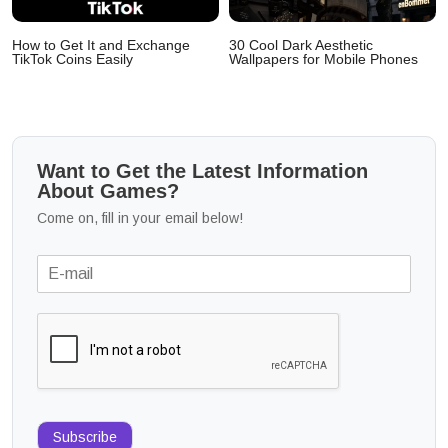
How to Get It and Exchange
30 Cool Dark Aesthetic
TikTok Coins Easily
Wallpapers for Mobile Phones
Want to Get the Latest Information
About Games?
Come on, fill in your email below!
Subscribe