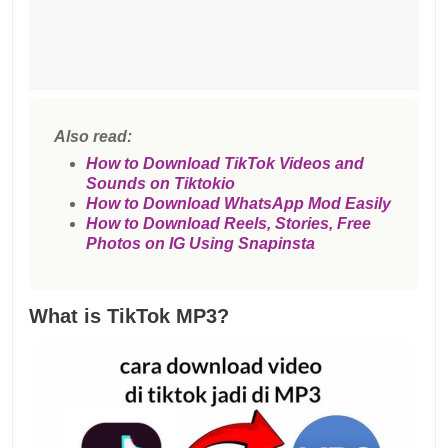
Also read:
How to Download TikTok Videos and
Sounds on Tiktokio
How to Download WhatsApp Mod Easily
How to Download Reels, Stories, Free
Photos on IG Using Snapinsta
What is TikTok MP3?