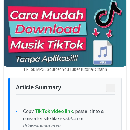
TikTok MP3. Source: YouTube/Tutorial Chann
Article Summary
−
Copy
TikTok video link
, paste it into a
converter site like
ssstik.io
or
ttdownloader.com
.