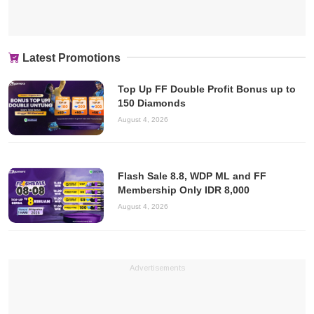
Latest Promotions
Top Up FF Double Profit Bonus up to
150 Diamonds
August 4, 2026
Flash Sale 8.8, WDP ML and FF
Membership Only IDR 8,000
August 4, 2026
Advertisements