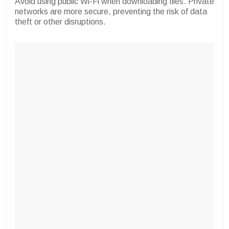
Avoid using public Wi-Fi when downloading files. Private
networks are more secure, preventing the risk of data
theft or other disruptions.