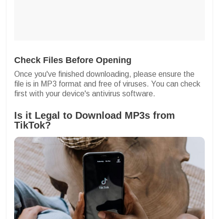
Check Files Before Opening
Once you've finished downloading, please ensure the
file is in MP3 format and free of viruses. You can check
first with your device's antivirus software.
Is it Legal to Download MP3s from
TikTok?