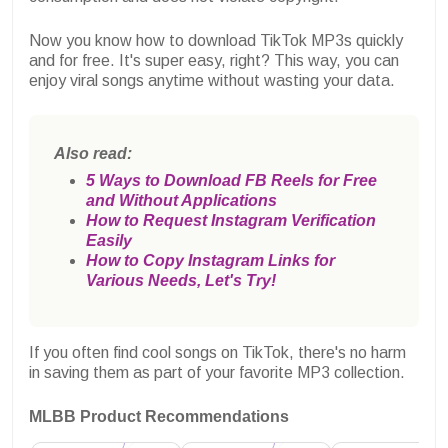
Now you know how to download TikTok MP3s quickly
and for free. It's super easy, right? This way, you can
enjoy viral songs anytime without wasting your data.
Also read:
5 Ways to Download FB Reels for Free
and Without Applications
How to Request Instagram Verification
Easily
How to Copy Instagram Links for
Various Needs, Let's Try!
If you often find cool songs on TikTok, there's no harm
in saving them as part of your favorite MP3 collection.
MLBB Product Recommendations