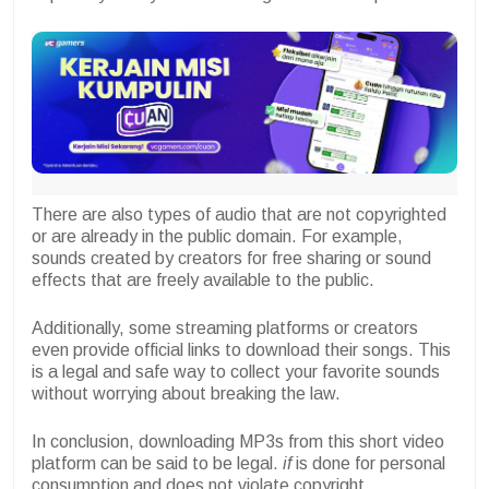
There are also types of audio that are not copyrighted
or are already in the public domain. For example,
sounds created by creators for free sharing or sound
effects that are freely available to the public.
Additionally, some streaming platforms or creators
even provide official links to download their songs. This
is a legal and safe way to collect your favorite sounds
without worrying about breaking the law.
In conclusion, downloading MP3s from this short video
platform can be said to be legal.
if
is done for personal
consumption and does not violate copyright.