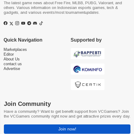
The latest game news about Free Fire, MLBB, PUBG, Valorant, and
others. Various information on Indonesian esports games, tech &
gadgets, and various
events
/most tournament
updates
.
Quick Navigation
Supported by
Marketplaces
Editor
About Us
contact us
Advertise
Join Community
Have a community? Want to get benefit support from VCGamers? Join
the VCGamers community right now and get attractive prizes every day.
Join now!