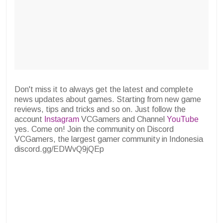
Don't miss it to always get the latest and complete
news updates about games. Starting from new game
reviews, tips and tricks and so on. Just follow the
account
Instagram
VCGamers and Channel
YouTube
yes. Come on! Join the community on Discord
VCGamers, the largest gamer community in Indonesia
discord.gg/EDWvQ9jQEp