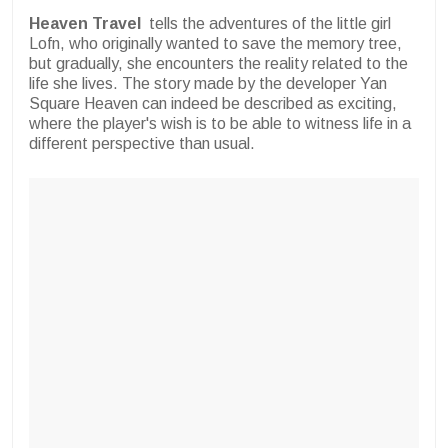
Heaven Travel
tells the adventures of the little girl
Lofn, who originally wanted to save the memory tree,
but gradually, she encounters the reality related to the
life she lives. The story made by the developer Yan
Square Heaven can indeed be described as exciting,
where the player's wish is to be able to witness life in a
different perspective than usual.