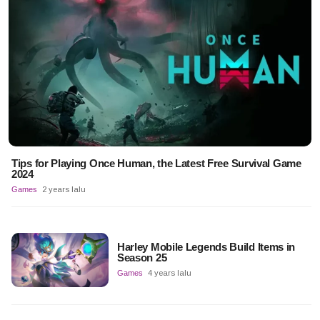
Tips for Playing Once Human, the Latest Free Survival Game
2024
Games
2 years lalu
Harley Mobile Legends Build Items in
Season 25
Games
4 years lalu