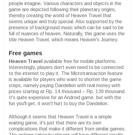
people imagine. Various characters and objects in the
game are depicted following their planetary origins,
thereby creating the world of Heaven Travel that
seems unique and truly special. Also supported by the
presence of background music which can be said to be
full of nuances of heaven. Naturally, this game uses the
title Heaven Travel, which means Heaven's Journey.
Free games
Heaven Travel
available free for mobile platforms.
Interestingly, players don't even need to be connected
to the internet to play it. The Microtransaction feature
is available for players who want to shorten the game
steps, namely paying Dandelion with real money with
prices starting at Rp. 14 thousand – Rp. 139 thousand.
It's quite expensive for an Android game, but with the
fun you'll get, it won't hurt to buy the Dandelion.
Although it seems that Heaven Travel is a simple
waiting game, it's just that there are its own
complications that make it different from similar games.
The options taken by players will have different results.