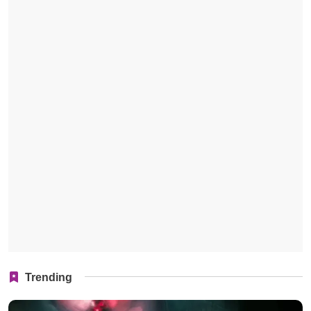
Trending