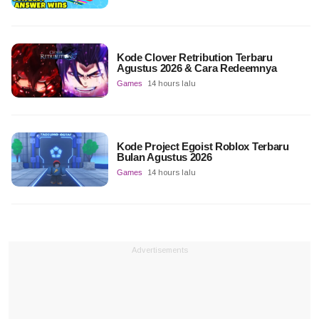
Kode Clover Retribution Terbaru
Agustus 2026 & Cara Redeemnya
Games
14 hours lalu
Kode Project Egoist Roblox Terbaru
Bulan Agustus 2026
Games
14 hours lalu
Advertisements