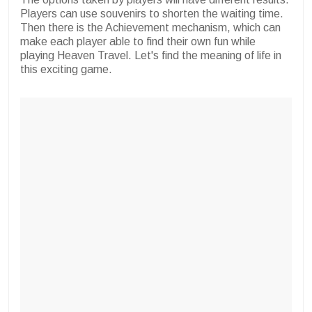
Players can use souvenirs to shorten the waiting time.
Then there is the Achievement mechanism, which can
make each player able to find their own fun while
playing Heaven Travel. Let's find the meaning of life in
this exciting game.