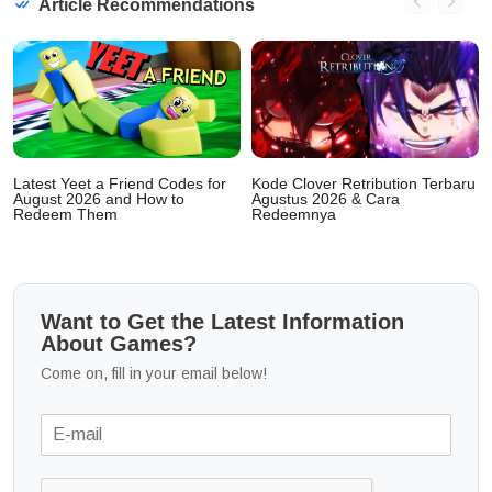
Article Recommendations
Latest Yeet a Friend Codes for
Kode Clover Retribution Terbaru
August 2026 and How to
Agustus 2026 & Cara
Redeem Them
Redeemnya
Want to Get the Latest Information
About Games?
Come on, fill in your email below!