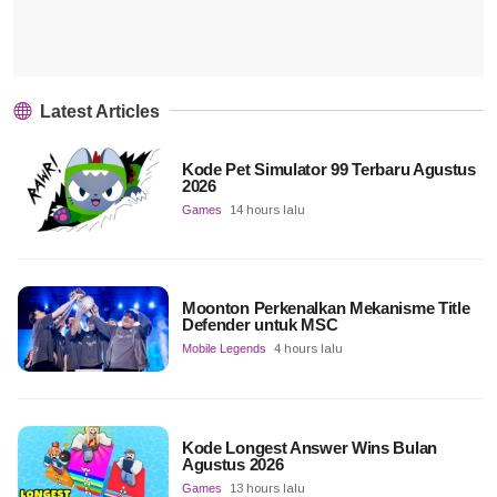
Latest Articles
Kode Pet Simulator 99 Terbaru Agustus
2026
Games
14 hours lalu
Moonton Perkenalkan Mekanisme Title
Defender untuk MSC
Mobile Legends
4 hours lalu
Kode Longest Answer Wins Bulan
Agustus 2026
Games
13 hours lalu