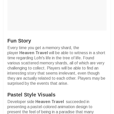
Fun Story
Every time you get a memory shard, the
player
Heaven Travel
will be able to witness in a short
time regarding Lofn's life in the tree of life. Found
various scattered memory shards, all of which are very
challenging to collect. Players will be able to find an
interesting story that seems irrelevant, even though
they are actually related to each other. Players may be
surprised by the events that arise.
Pastel Style Visuals
Developer side
Heaven Travel
succeeded in
presenting a pastel-colored animation design to
present the feel of being in a paradise that many