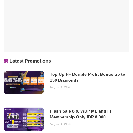
Latest Promotions
Top Up FF Double Profit Bonus up to
150 Diamonds
August 4, 2026
Flash Sale 8.8, WDP ML and FF
Membership Only IDR 8,000
August 4, 2026