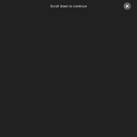
×
Scroll down to continue