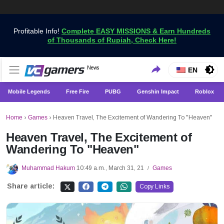
Profitable Info!
Complete EASY MISSIONS & Earn Hundreds
of Thousands of Rupiah, Check Here!
Get the Latest Game News Only at VCGamers
News
VCGamers News
EN
Mobile Legends
Free Fire
PUBG
Genshin Impact
Roblox
Home
›
Games
›
Heaven Travel, The Excitement of Wandering To "Heaven"
Heaven Travel, The Excitement of
Wandering To "Heaven"
Muhammad Hakum
10:49 a.m., March 31, 21
Games
/
Share article:
Copy Links