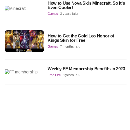
How to Use Nova Skin Minecraft, So It's
Even Cooler!
Games
3 years lalu
How to Get the Gold Leo Honor of
Kings Skin for Free
Games
7 months lalu
Weekly FF Membership Benefits in 2023
Free Fire
3 years lalu