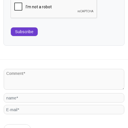
Subscribe