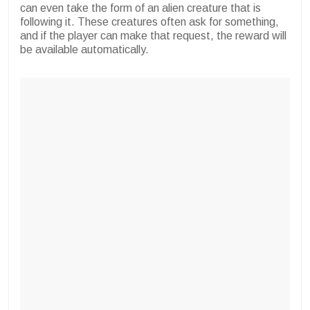
can even take the form of an alien creature that is
following it. These creatures often ask for something,
and if the player can make that request, the reward will
be available automatically.