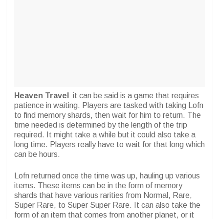
Heaven Travel
it can be said is a game that requires
patience in waiting. Players are tasked with taking Lofn
to find memory shards, then wait for him to return. The
time needed is determined by the length of the trip
required. It might take a while but it could also take a
long time. Players really have to wait for that long which
can be hours.
Lofn returned once the time was up, hauling up various
items. These items can be in the form of memory
shards that have various rarities from Normal, Rare,
Super Rare, to Super Super Rare. It can also take the
form of an item that comes from another planet, or it