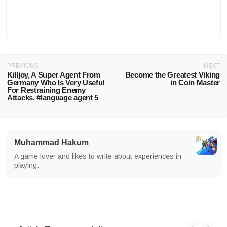
PREVIOUS
NEXT
Killjoy, A Super Agent From
Become the Greatest Viking
Germany Who Is Very Useful
in Coin Master
For Restraining Enemy
Attacks. #language agent 5
Muhammad Hakum
A game lover and likes to write about experiences in
playing.