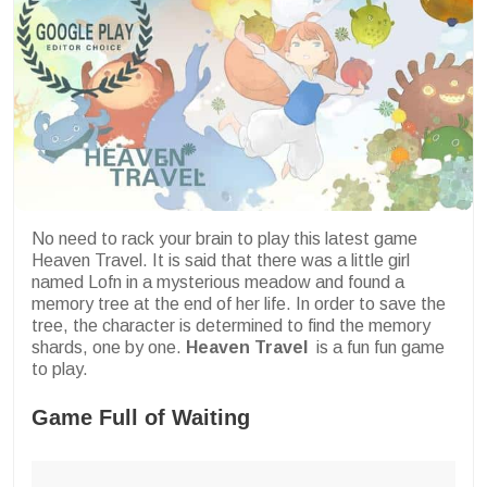
No need to rack your brain to play this latest game
Heaven Travel. It is said that there was a little girl
named Lofn in a mysterious meadow and found a
memory tree at the end of her life. In order to save the
tree, the character is determined to find the memory
shards, one by one.
Heaven Travel
is a fun fun game
to play.
Game Full of Waiting