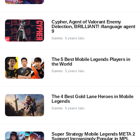
Cypher, Agent of Valorant Enemy
Detection, BRILLIANT! #language agent
9
Games
5 years lalu
The 5 Best Mobile Legends Players in
the World
Games
5 years lalu
The 4 Best Gold Lane Heroes in Mobile
Legends
Games
5 years lalu
Super Strategy Mobile Legends META 2
Support Increasingly Popular in MPL