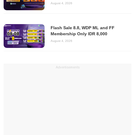
August 4, 2026
Flash Sale 8.8, WDP ML and FF
Membership Only IDR 8,000
August 4, 2026
Advertisements