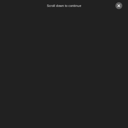
×
Scroll down to continue