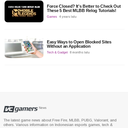
Force Closed? It's Better to Check Out
These 5 Best MLBB Relog Tutorials!
Games
4 years lalu
Easy Ways to Open Blocked Sites
Without an Application
Tech & Gadget
8 months lalu
News
The latest game news about Free Fire, MLBB, PUBG, Valorant, and
others. Various information on Indonesian esports games, tech &