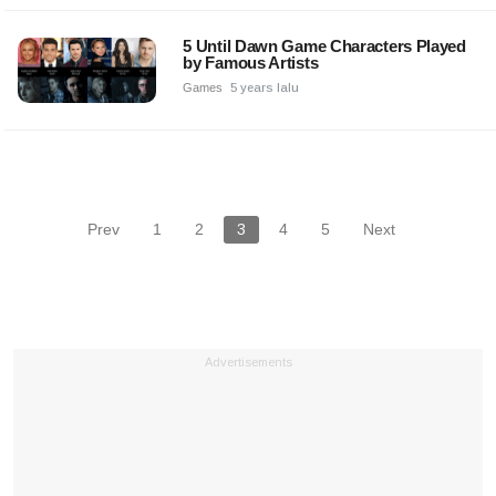
5 Until Dawn Game Characters Played
by Famous Artists
Games
5 years lalu
Prev
1
2
3
4
5
Next
Advertisements