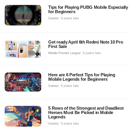
Tips for Playing PUBG Mobile Especially
for Beginners
Games
5 years lalu
Get ready April 6th Redmi Note 10 Pro
First Sale
Mobile Premier League
5 years lalu
Here are 6 Perfect Tips for Playing
Mobile Legends for Beginners
Games
5 years lalu
5 Rows of the Strongest and Deadliest
Heroes Must Be Picked in Mobile
Legends
Games
5 years lalu