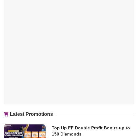
Latest Promotions
Top Up FF Double Profit Bonus up to
150 Diamonds