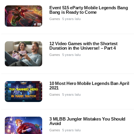
Event 515 eParty Mobile Legends Bang
Bang is Ready to Come
Games
5 years lalu
12 Video Games with the Shortest
Duration in the Universe! – Part 4
Games
5 years lalu
10 Most Hero Mobile Legends Ban April
2021
Games
5 years lalu
3 MLBB Jungler Mistakes You Should
Avoid
Games
5 years lalu