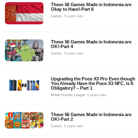
These 56 Games Made in Indonesia are
Okay to Have!-Part 6
Games
5 years lalu
These 56 Games Made in Indonesia are
OK!-Part 4
Games
5 years lalu
Upgrading the Poco X3 Pro Even though
You Already Have the Poco X3 NFC, Is It
Obligatory? – Part 1
Mobile Premier League
5 years lalu
These 56 Games Made in Indonesia are
OK!-Part 2
Games
5 years lalu