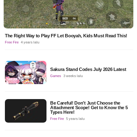
The Right Way to Play FF Let Booyah, Kids Must Read This!
Free Fire
4 years lalu
Sakura Stand Codes July 2026 Latest
Games
3 weeks lalu
Be Careful! Don't Just Choose the
Attachment Scope! Get to Know the 5
Types Here!
Free Fire
5 years lalu