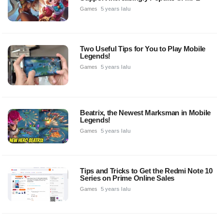
Games
5 years lalu
Two Useful Tips for You to Play Mobile
Legends!
Games
5 years lalu
Beatrix, the Newest Marksman in Mobile
Legends!
Games
5 years lalu
Tips and Tricks to Get the Redmi Note 10
Series on Prime Online Sales
Games
5 years lalu