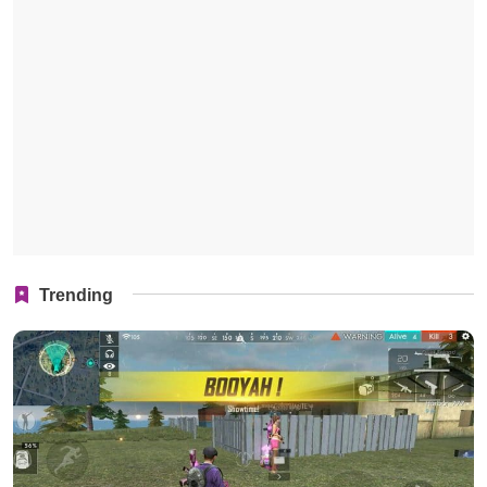
Trending