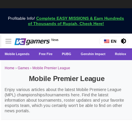
Profitable Info!
Complete EASY MISSIONS & Earn Hundreds
of Thousands of Rupiah, Check Here!
Get the Latest Game News Only at VCGamers
News
VCGamers News
EN
Mobile Legends
Free Fire
PUBG
Genshin Impact
Roblox
Home
›
Games
›
Mobile Premier League
Mobile Premier League
Enjoy various articles about the latest Mobile Premiere League
(MPL) championships/tournaments here. Find the latest
information about tournaments, roster updates and your favorite
esports team, which you certainly won't be able to find on other
news portals.