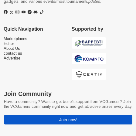
gadgets, and various
events
/most tournament
updates
.
Quick Navigation
Supported by
Marketplaces
Editor
About Us
contact us
Advertise
Join Community
Have a community? Want to get benefit support from VCGamers? Join
the VCGamers community right now and get attractive prizes every day.
Join now!