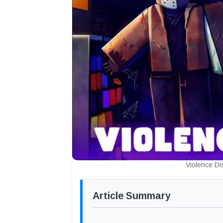
Violence Di
Article Summary