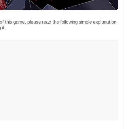
of this game, please read the following simple explanation
 it.