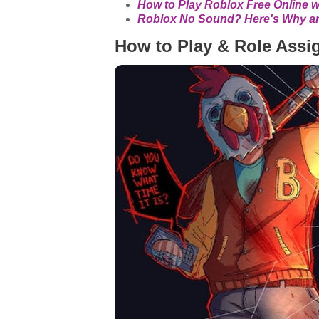
How to Play Roblox Free Online 
Roblox No Sound? Here's Why and
How to Play & Role Ass