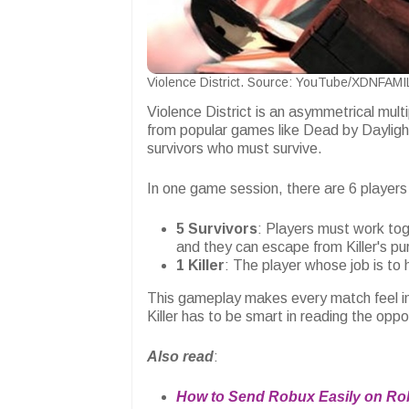
Violence District. Source: YouTube/XDNFAMI
Violence District is an asymmetrical mu
from popular games like Dead by Daylight
survivors who must survive.
In one game session, there are 6 players w
5 Survivors
: Players must work tog
and they can escape from Killer's pur
1 Killer
: The player whose job is to 
This gameplay makes every match feel int
Killer has to be smart in reading the op
Also read
:
How to Send Robux Easily on Ro