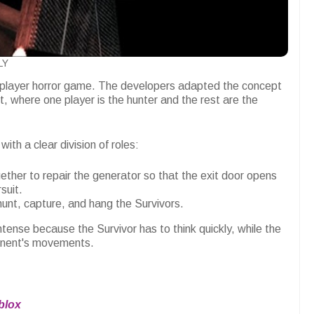
LY
ltiplayer horror game. The developers adapted the concept
, where one player is the hunter and the rest are the
ith a clear division of roles:
ether to repair the generator so that the exit door opens
suit.
hunt, capture, and hang the Survivors.
ense because the Survivor has to think quickly, while the
ponent's movements.
blox