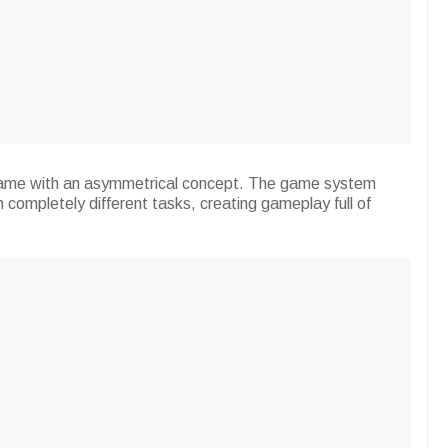
 game with an asymmetrical concept. The game system
th completely different tasks, creating gameplay full of