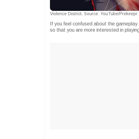
Violence District. Source: YouTube/Prekeepr
If you feel confused about the gameplay 
so that you are more interested in playing