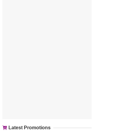
Latest Promotions