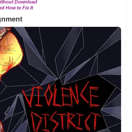
without Download
 How to Fix It
ignment