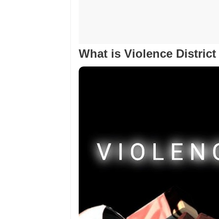
What is Violence Distric