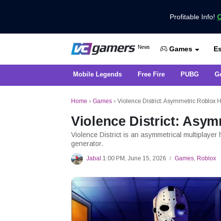
Profitable Info!
C
Get the Latest Game News Only at 
News
Es
VCGamers News
Games
Mobile Legends
Free Fire
PUBG
G
Home
›
Games
›
Violence District: Asymmetric Roblox
Violence District: Asy
Violence District is an asymmetrical multiplayer
generator.
Jabal
1:00 PM, June 15, 2026
Games
,
Roblox
/