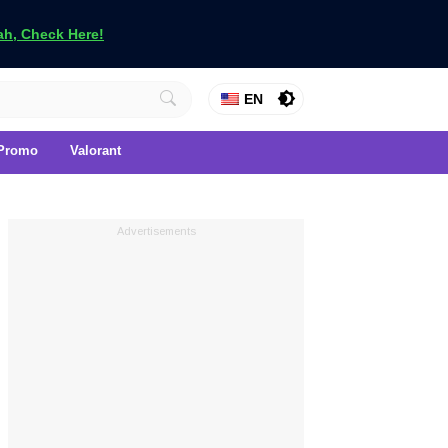
h, Check Here!
EN
Promo
Valorant
Advertisements