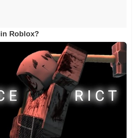
t in Roblox?