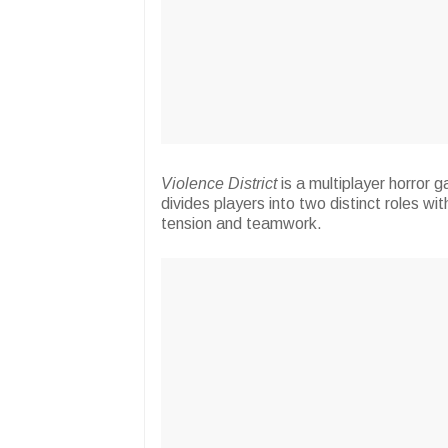
Violence District
is a multiplayer horror
divides players into two distinct roles wi
tension and teamwork.