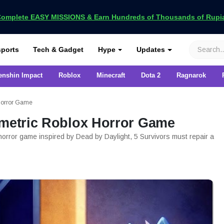
omplete EASY MISSIONS & Earn Hundreds of Thousands of Rupia
VCGamers
ports
Tech & Gadget
Hype
Updates
enshin Impact
Roblox
Minecraft
Dota 2
Ragnarok
 Horror Game
mmetric Roblox Horror Game
 horror game inspired by Dead by Daylight, 5 Survivors must repair a