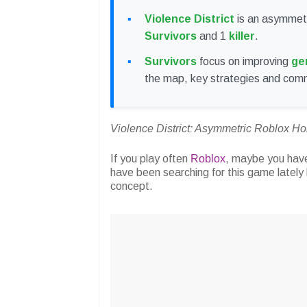
Violence District
is an asymmetr
Survivors
and 1
killer
.
Survivors
focus on improving
ge
the map, key strategies and com
Violence District: Asymmetric Roblox H
If you play often
Roblox
, maybe you hav
have been searching for this game lately
concept.