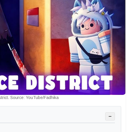
strict. Source: YouTube/Fadhika
−