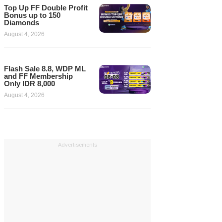
Top Up FF Double Profit
Bonus up to 150
Diamonds
August 4, 2026
Flash Sale 8.8, WDP ML
and FF Membership
Only IDR 8,000
August 4, 2026
Advertisements