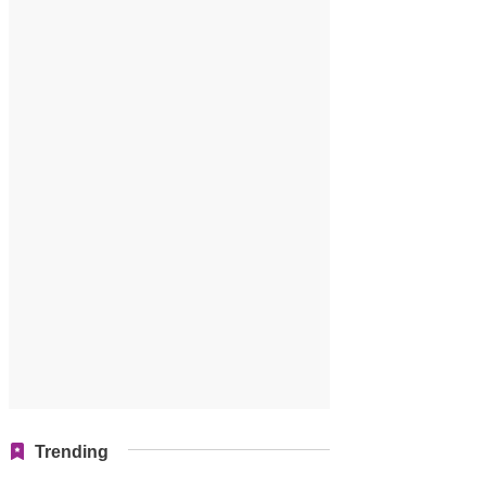
Trending