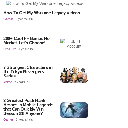
How To Get My Warzone Legacy Videos
Games
3 years lalu
200+ Cool FF Names No
Market, Let's Choose!
Free Fire
3 years lalu
7 Strongest Characters in
the Tokyo Revengers
Series
Anime
2 years lalu
3 Greatest Push Rank
Heroes in Mobile Legends
that Can Quickly Win
Season 21! Anyone?
Games
5 years lalu