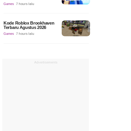
Games
7 hours lalu
Kode Roblox Brookhaven
Terbaru Agustus 2026
Games
7 hours lalu
Advertisements