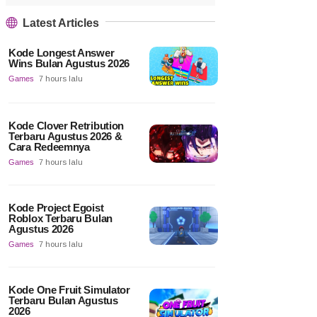
Latest Articles
Kode Longest Answer
Wins Bulan Agustus 2026
Games
7 hours lalu
Kode Clover Retribution
Terbaru Agustus 2026 &
Cara Redeemnya
Games
7 hours lalu
Kode Project Egoist
Roblox Terbaru Bulan
Agustus 2026
Games
7 hours lalu
Kode One Fruit Simulator
Terbaru Bulan Agustus
2026