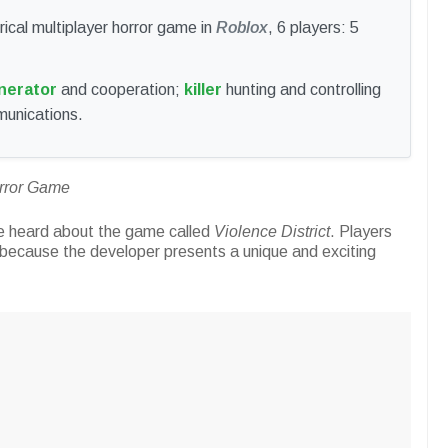
ical multiplayer horror game in
Roblox
, 6 players: 5
nerator
and cooperation;
killer
hunting and controlling
munications.
orror Game
e heard about the game called
Violence District
. Players
 because the developer presents a unique and exciting