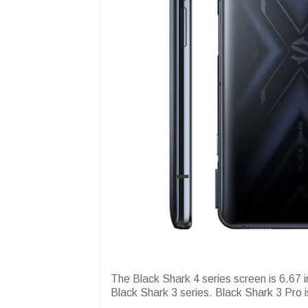
The Black Shark 4 series screen is 6.67 i
Black Shark 3 series. Black Shark 3 Pro i