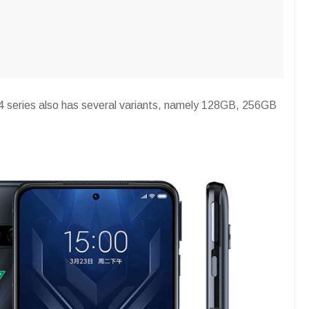
4 series also has several variants, namely 128GB, 256GB