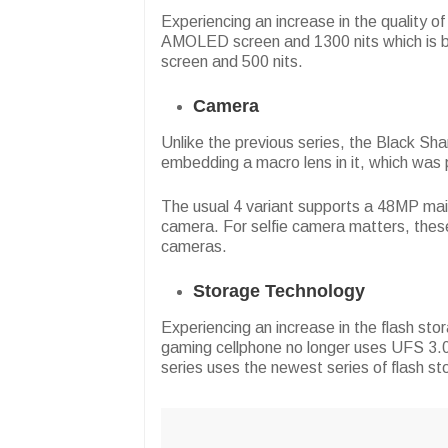
Experiencing an increase in the quality o
AMOLED screen and 1300 nits which is be
screen and 500 nits.
Camera
Unlike the previous series, the Black Sha
embedding a macro lens in it, which was p
The usual 4 variant supports a 48MP mai
camera. For selfie camera matters, th
cameras.
Storage Technology
Experiencing an increase in the flash sto
gaming cellphone no longer uses UFS 3.0 
series uses the newest series of flash s