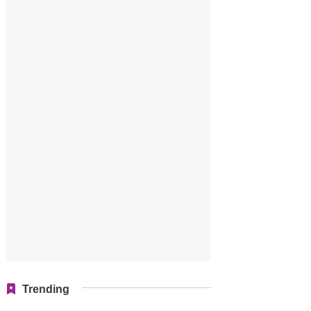
Trending