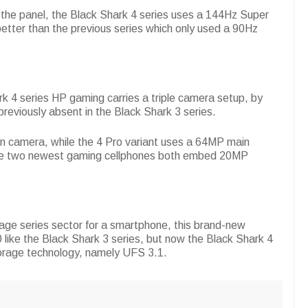
f the panel, the Black Shark 4 series uses a 144Hz Super
tter than the previous series which only used a 90Hz
rk 4 series HP gaming carries a triple camera setup, by
reviously absent in the Black Shark 3 series.
n camera, while the 4 Pro variant uses a 64MP main
ese two newest gaming cellphones both embed 20MP
rage series sector for a smartphone, this brand-new
like the Black Shark 3 series, but now the Black Shark 4
torage technology, namely UFS 3.1.