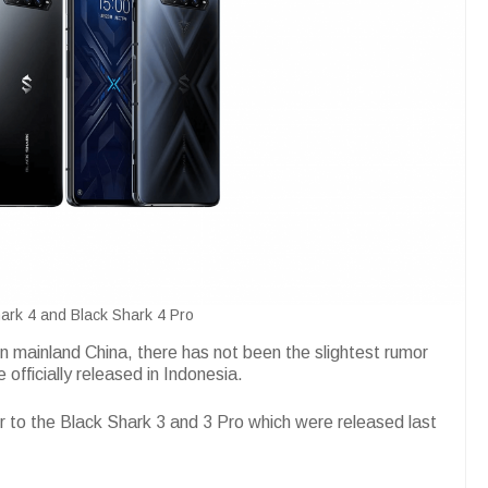
ark 4 and Black Shark 4 Pro
 in mainland China, there has not been the slightest rumor
 officially released in Indonesia.
r to the Black Shark 3 and 3 Pro which were released last