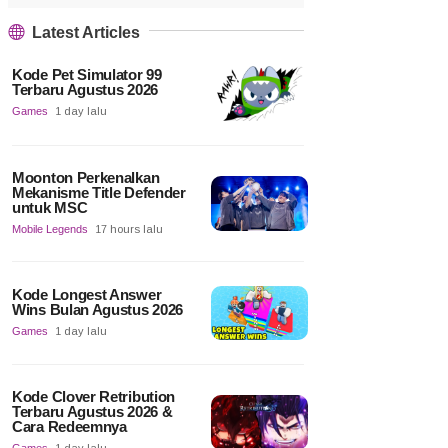
Latest Articles
Kode Pet Simulator 99
Terbaru Agustus 2026
Games
1 day lalu
Moonton Perkenalkan
Mekanisme Title Defender
untuk MSC
Mobile Legends
17 hours lalu
Kode Longest Answer
Wins Bulan Agustus 2026
Games
1 day lalu
Kode Clover Retribution
Terbaru Agustus 2026 &
Cara Redeemnya