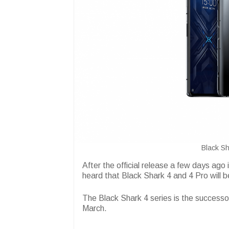
Black Sh
After the official release a few days ago
heard that Black Shark 4 and 4 Pro will be
The Black Shark 4 series is the successo
March.