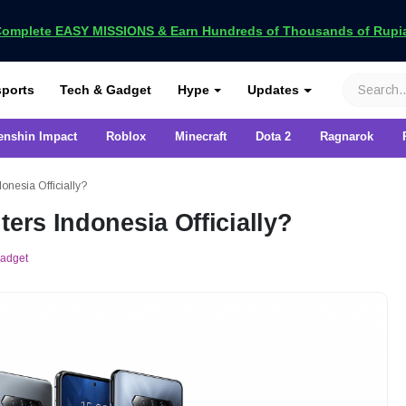
omplete EASY MISSIONS & Earn Hundreds of Thousands of Rupia
VCGamers
ports
Tech & Gadget
Hype
Updates
enshin Impact
Roblox
Minecraft
Dota 2
Ragnarok
onesia Officially?
ters Indonesia Officially?
Gadget