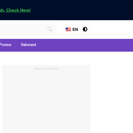
h, Check Here!
EN
Promo
Valorant
Advertisements