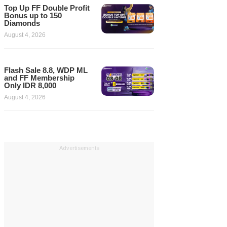
Top Up FF Double Profit
Bonus up to 150
Diamonds
August 4, 2026
Flash Sale 8.8, WDP ML
and FF Membership
Only IDR 8,000
August 4, 2026
Advertisements