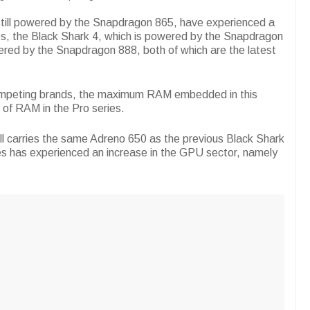
still powered by the Snapdragon 865, have experienced a
ries, the Black Shark 4, which is powered by the Snapdragon
ered by the Snapdragon 888, both of which are the latest
competing brands, the maximum RAM embedded in this
 of RAM in the Pro series.
ll carries the same Adreno 650 as the previous Black Shark
es has experienced an increase in the GPU sector, namely