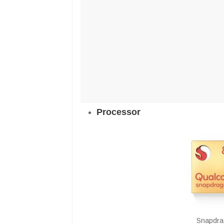
Processor
Snapdra