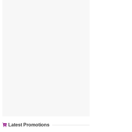
Latest Promotions