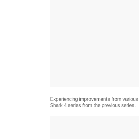
Experiencing improvements from various
Shark 4 series from the previous series.