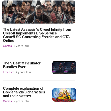
The Latest Assassin's Creed Infinity from
Ubisoft Implements Live-Service
Game/LSG Contesting Fortnite and GTA
Online
Games
5 years lalu
The 5 Best ff Incubator
Bundles Ever
Free Fire
4 years lalu
Complete explanation of
Borderlands 3 characters
and their classes
Games
2 years lalu