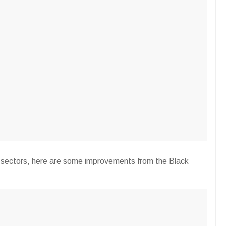
 sectors, here are some improvements from the Black