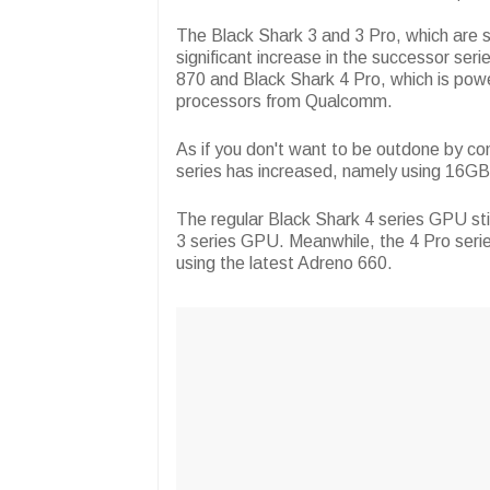
The Black Shark 3 and 3 Pro, which are 
significant increase in the successor se
870 and Black Shark 4 Pro, which is pow
processors from Qualcomm.
As if you don't want to be outdone by 
series has increased, namely using 16GB
The regular Black Shark 4 series GPU sti
3 series GPU. Meanwhile, the 4 Pro seri
using the latest Adreno 660.