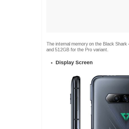
The internal memory on the Black Shark 
and 512GB for the Pro variant.
Display Screen