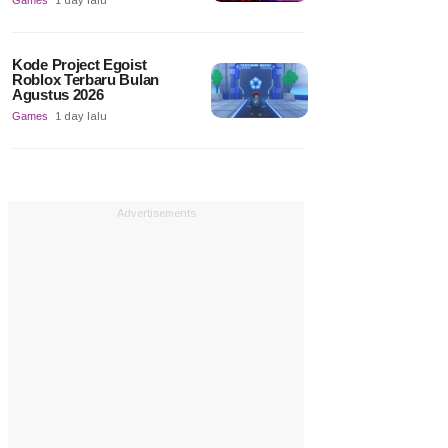
Games
1 day lalu
Kode Project Egoist
Roblox Terbaru Bulan
Agustus 2026
Games
1 day lalu
Advertisements