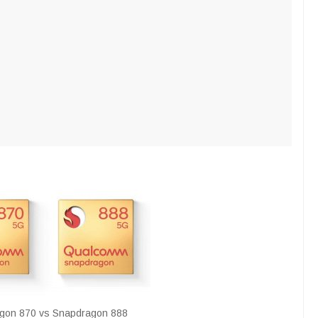
gon 870 vs Snapdragon 888