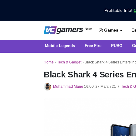
Profitable Info!
C
Get the Latest Game News Only at 
News
Es
VCGamers News
Games
Mobile Legends
Free Fire
PUBG
G
Home
›
Tech & Gadget
›
Black Shark 4 Series Enters Ind
Black Shark 4 Series En
Muhammad Marie
16:00, 27 March 21
Tech & 
/