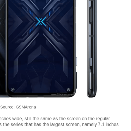
Source: GSMArena
nches wide, still the same as the screen on the regular
s the series that has the largest screen, namely 7.1 inches