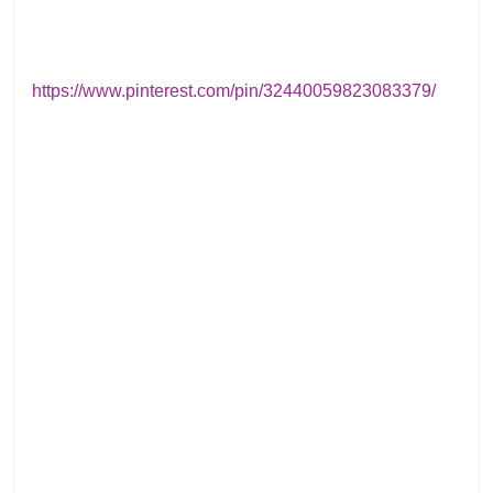
https://www.pinterest.com/pin/32440059823083379/