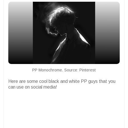
PP Monochrome. Source: Pinterest
Here are some cool black and white PP guys that you
can use on social media!