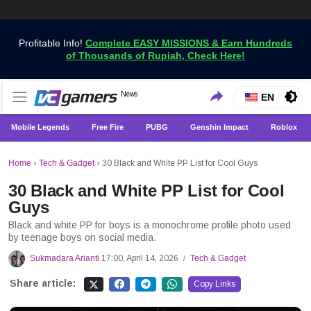
Profitable Info!
Complete EASY MISSIONS & Earn Hundreds
of Thousands of Rupiah, Check Here!
Get the Latest Game News Only at VCGamers
News
VCGamers News
EN
Mobile Legends
Free Fire
PUBG
Genshin Impact
Roblox
Home
›
Tech & Gadget
›
30 Black and White PP List for Cool Guys
30 Black and White PP List for Cool
Guys
Black and white PP for boys is a monochrome profile photo used
by teenage boys on social media.
Sukmadara Arianti
17:00, April 14, 2026
Tech & Gadget
/
Share article:
Copy Links