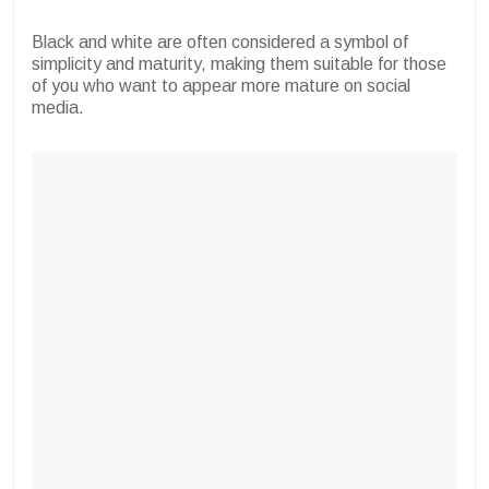
Black and white are often considered a symbol of
simplicity and maturity, making them suitable for those
of you who want to appear more mature on social
media.