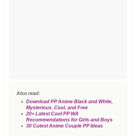
Also read:
Download PP Anime Black and White,
Mysterious, Cool, and Free
20+ Latest Cool PP WA
Recommendations for Girls and Boys
30 Cutest Anime Couple PP Ideas