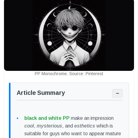
PP Monochrome. Source: Pinterest
Article Summary
−
black and white PP
make an impression
cool
,
mysterious
, and
esthetics
which is
suitable for guys who want to appear mature