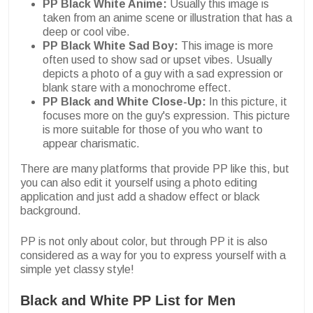
PP Black White Anime:
Usually this image is
taken from an anime scene or illustration that has a
deep or cool vibe.
PP Black White Sad Boy:
This image is more
often used to show sad or upset vibes. Usually
depicts a photo of a guy with a sad expression or
blank stare with a monochrome effect.
PP Black and White Close-Up:
In this picture, it
focuses more on the guy's expression. This picture
is more suitable for those of you who want to
appear charismatic.
There are many platforms that provide PP like this, but
you can also edit it yourself using a photo editing
application and just add a shadow effect or black
background.
PP is not only about color, but through PP it is also
considered as a way for you to express yourself with a
simple yet classy style!
Black and White PP List for Men