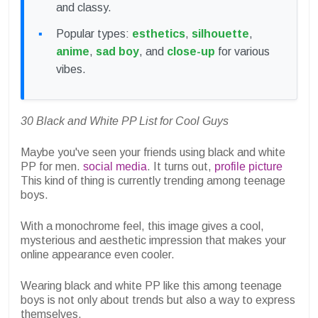
and classy.
Popular types:
esthetics
,
silhouette
,
anime
,
sad boy
, and
close-up
for various
vibes.
30 Black and White PP List for Cool Guys
Maybe you've seen your friends using black and white
PP for men.
social media
. It turns out,
profile picture
This kind of thing is currently trending among teenage
boys.
With a monochrome feel, this image gives a cool,
mysterious and aesthetic impression that makes your
online appearance even cooler.
Wearing black and white PP like this among teenage
boys is not only about trends but also a way to express
themselves.