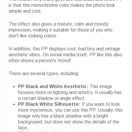
is that this monochrome color makes the photo look
simple and cool.
The effect also gives a mature, calm and moody
impression, making it suitable for those of you who
don't like striking colors.
In addition, this PP displays cool, bad boy and vintage
aesthetic vibes. On social media itself, PP like this also
often shows a person's 'mood'.
There are several types, including:
PP Black and White Aesthetic:
This image
focuses more on lighting and artistry. It usually has
a certain shadow or angle effect.
PP Black White Silhouette:
If you want to look
more mysterious, you can use this PP. Usually, this
image only has a black shadow with a bright
background, but does not show the details of the
face.