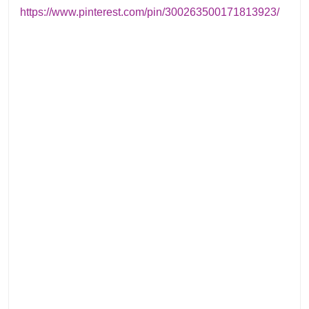
https://www.pinterest.com/pin/300263500171813923/