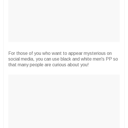
For those of you who want to appear mysterious on
social media, you can use black and white men's PP so
that many people are curious about you!