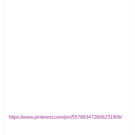
https://www.pinterest.com/pin/557883472606231906/