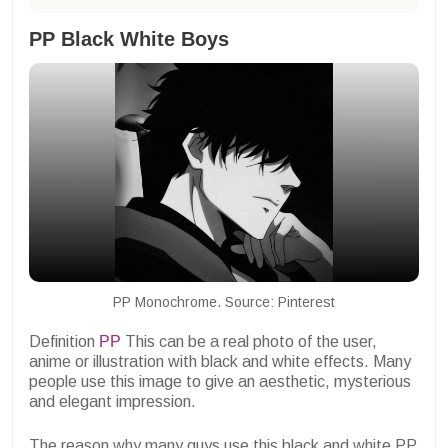
PP Black White Boys
PP Monochrome. Source: Pinterest
Definition
PP
This can be a real photo of the user,
anime or illustration with black and white effects. Many
people use this image to give an aesthetic, mysterious
and elegant impression.
The reason why many guys use this black and white PP