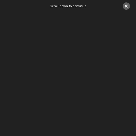
×
Scroll down to continue