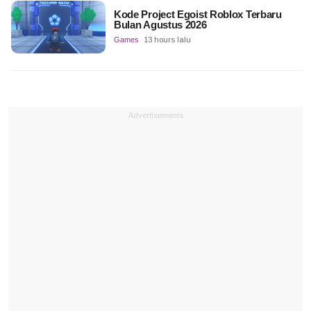
Kode Project Egoist Roblox Terbaru
Bulan Agustus 2026
Games
13 hours lalu
Advertisements