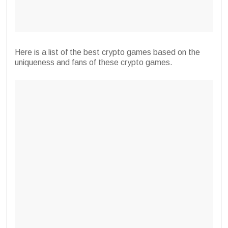
Here is a list of the best crypto games based on the
uniqueness and fans of these crypto games.