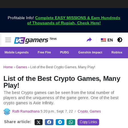
Profitable Info!
Complete EASY MISSIONS & Earn Hundreds
of Thousands of Rupiah, Check Here!
Get the Latest Game News Only at VCGamers
News
VCGamers News
EN
Mobile Legends
Free Fire
PUBG
Genshin Impact
Roblox
Home
›
Games
›
List of the Best Crypto Games, Many Play!
List of the Best Crypto Games, Many
Play!
The best Crypto games can be seen from the total number of
players and the uniqueness of the game genre. One of the best
crypto games is Axie Infinity.
Rafli Ramadhana
5:20 p.m., Sept. 7, 22
Crypto
,
Games
/
Share article:
Copy Links