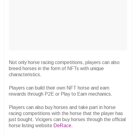
Not only horse racing competitions, players can also
breed horses in the form of NFTs with unique
characteristics.
Players can build their own NFT horse and earn
rewards through P2E or Play to Earn mechanics.
Players can also buy horses and take part in horse
racing competitions with the horse that the player has
just bought. Vicigers can buy horses through the official
horse listing website
DeRace
.