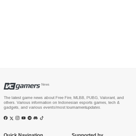
News
The latest game news about Free Fire, MLBB, PUBG, Valorant, and
others. Various information on Indonesian esports games, tech &
gadgets, and various
events
/most tournament
updates
.
Quick Navigation
Supported by