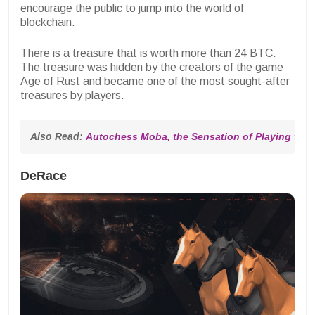
encourage the public to jump into the world of
blockchain.
There is a treasure that is worth more than 24 BTC.
The treasure was hidden by the creators of the game
Age of Rust and became one of the most sought-after
treasures by players.
Also Read: 
Autochess Moba, the Sensation of Playing the
DeRace