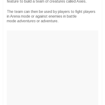
feature to build a team of creatures called Axies.
The team can then be used by players to fight players
in Arena mode or against enemies in battle
mode
adventures
or adventure.