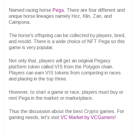
Named racing horse
Pega
. There are four different and
unique horse lineages namely Hoz, Klin, Zan, and
Campona.
The horse's offspring can be collected by players, bred,
and resold. There is a wide choice of NFT Pega so this
game is very popular.
Not only that, players will get an original Pegaxy
platform token called VIS from the Polygon chain.
Players can earn VIS tokens from competing in races
and placing in the top three.
However, to start a game or race, players must buy or
rent Pega in the market or marketplace.
Thus the discussion about the best Crypto games. For
gaming needs, let's visit
VC Market by VCGamers
!