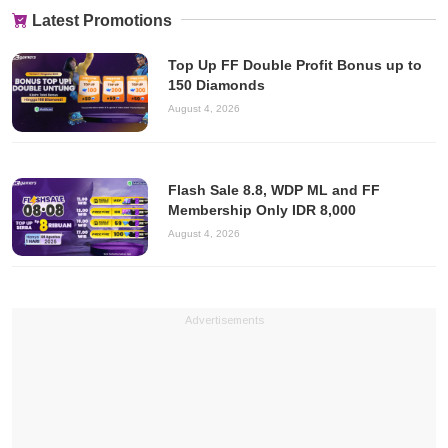
Latest Promotions
Top Up FF Double Profit Bonus up to
150 Diamonds
August 4, 2026
Flash Sale 8.8, WDP ML and FF
Membership Only IDR 8,000
August 4, 2026
Advertisements