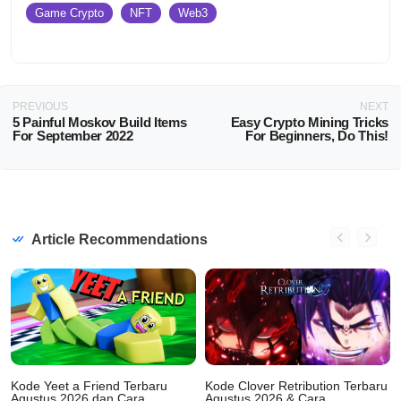
Game Crypto
NFT
Web3
PREVIOUS
NEXT
5 Painful Moskov Build Items
Easy Crypto Mining Tricks
For September 2022
For Beginners, Do This!
Article Recommendations
Kode Yeet a Friend Terbaru
Kode Clover Retribution Terbaru
Agustus 2026 dan Cara
Agustus 2026 & Cara