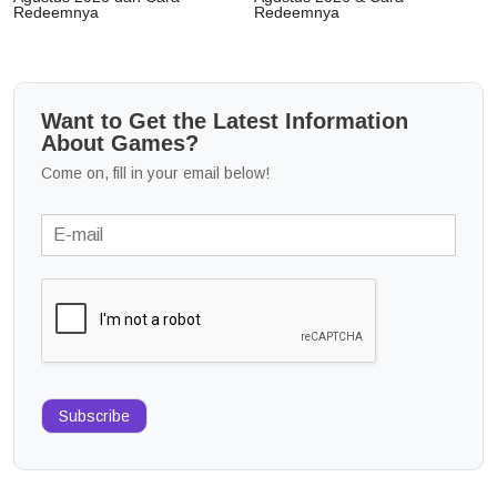
Redeemnya
Redeemnya
Want to Get the Latest Information
About Games?
Come on, fill in your email below!
Subscribe