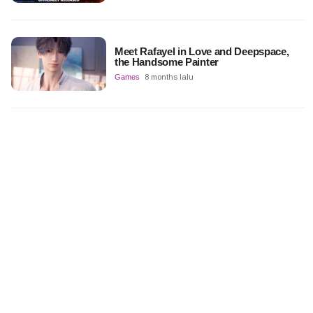
Meet Rafayel in Love and Deepspace,
the Handsome Painter
Games
8 months lalu