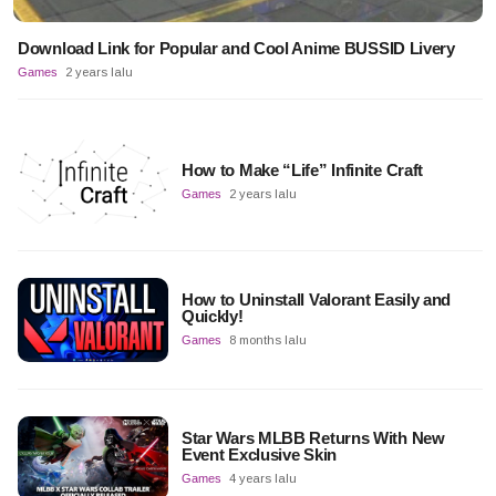
Download Link for Popular and Cool Anime BUSSID Livery
Games
2 years lalu
How to Make “Life” Infinite Craft
Games
2 years lalu
How to Uninstall Valorant Easily and
Quickly!
Games
8 months lalu
Star Wars MLBB Returns With New
Event Exclusive Skin
Games
4 years lalu