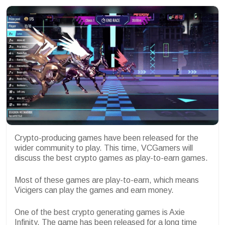
Crypto-producing games have been released for the
wider community to play. This time, VCGamers will
discuss the best crypto games as play-to-earn games.
Most of these games are play-to-earn, which means
Vicigers can play the games and earn money.
One of the best crypto generating games is Axie
Infinity. The game has been released for a long time