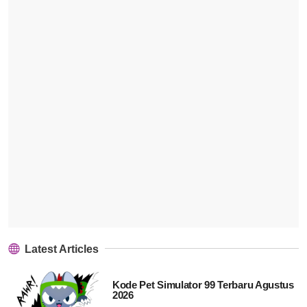
Latest Articles
Kode Pet Simulator 99 Terbaru Agustus
2026