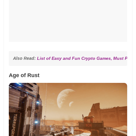
Also Read: 
List of Easy and Fun Crypto Games, Must Play!
Age of Rust