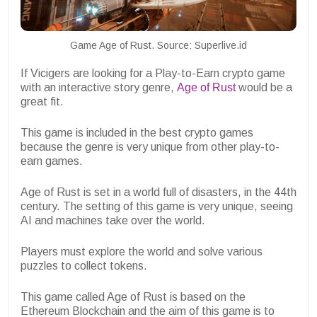
Game Age of Rust. Source: Superlive.id
If Vicigers are looking for a Play-to-Earn crypto game
with an interactive story genre,
Age of Rust
would be a
great fit.
This game is included in the best crypto games
because the genre is very unique from other play-to-
earn games.
Age of Rust is set in a world full of disasters, in the 44th
century. The setting of this game is very unique, seeing
AI and machines take over the world.
Players must explore the world and solve various
puzzles to collect tokens.
This game called Age of Rust is based on the
Ethereum Blockchain and the aim of this game is to