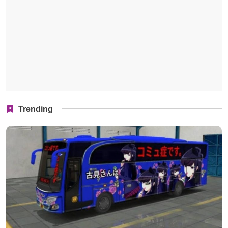
Trending