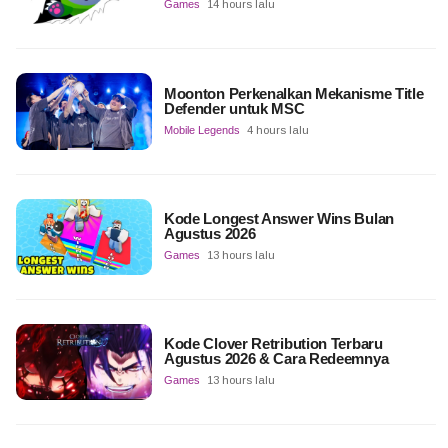
Games
14 hours lalu
Moonton Perkenalkan Mekanisme Title
Defender untuk MSC
Mobile Legends
4 hours lalu
Kode Longest Answer Wins Bulan
Agustus 2026
Games
13 hours lalu
Kode Clover Retribution Terbaru
Agustus 2026 & Cara Redeemnya
Games
13 hours lalu