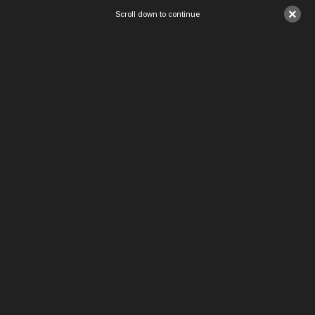
×
Scroll down to continue