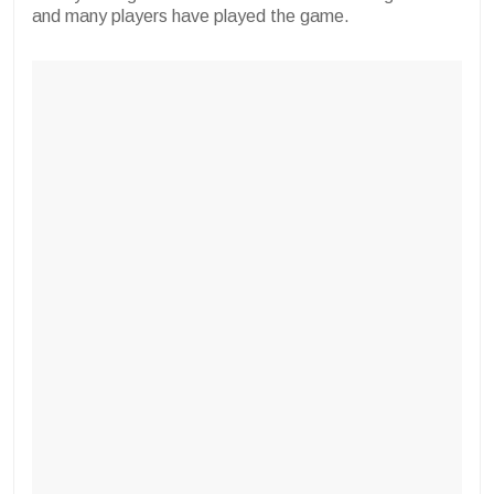
and many players have played the game.