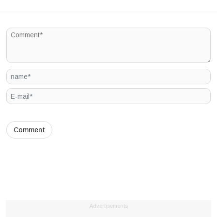
Advertisements