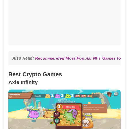
Also Read: 
Recommended Most Popular NFT Games for 20
Best Crypto Games
Axie Infinity