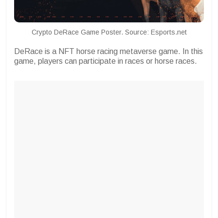
Crypto DeRace Game Poster. Source: Esports.net
DeRace is a NFT horse racing metaverse game. In this
game, players can participate in races or horse races.