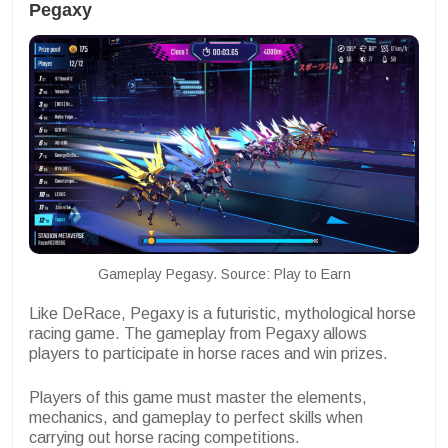
Pegaxy
Gameplay Pegasy. Source: Play to Earn
Like DeRace, Pegaxy is a futuristic, mythological horse
racing game. The gameplay from Pegaxy allows
players to participate in horse races and win prizes.
Players of this game must master the elements,
mechanics, and gameplay to perfect skills when
carrying out horse racing competitions.