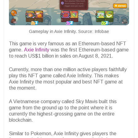
Gameplay in Axie Infinity. Source: Infobae
This game is very famous as an Ethereum-based NFT
game.
Axie Infinity
was the first Ethereum-based game
to reach US$1 billion in sales on August 8, 2021.
Currently, more than one million active players faithfully
play this NFT game called Axie Infinity. This makes
Axie Infinity the most popular and best NFT game at
the moment.
A Vietnamese company called Sky Mavis built this
game from the ground up to the point where it is
currently the highest-grossing game on the entire
blockchain.
Similar to Pokemon, Axie Infinity gives players the