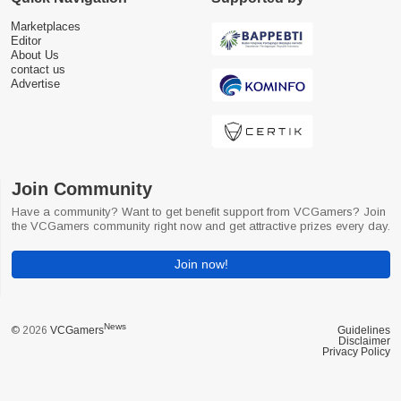
Marketplaces
Editor
About Us
contact us
Advertise
Join Community
Have a community? Want to get benefit support from VCGamers? Join
the VCGamers community right now and get attractive prizes every day.
Join now!
News
© 2026
VCGamers
Guidelines
Disclaimer
Privacy Policy