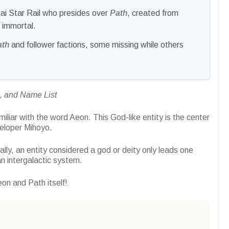
nkai Star Rail who presides over
Path
, created from
 immortal.
ath
and follower factions, some missing while others
h, and Name List
miliar with the word Aeon. This God-like entity is the center
veloper Mihoyo.
lly, an entity considered a god or deity only leads one
n intergalactic system.
eon and Path itself!