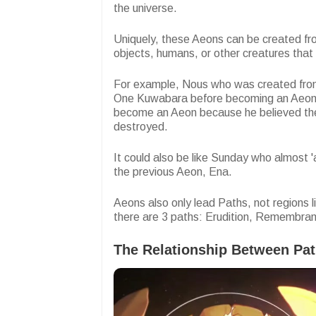
the universe.
Uniquely, these Aeons can be created fr
objects, humans, or other creatures that
For example, Nous who was created fro
One Kuwabara before becoming an Aeon
become an Aeon because he believed the
destroyed.
It could also be like Sunday who almost 
the previous Aeon, Ena.
Aeons also only lead Paths, not regions l
there are 3 paths: Erudition, Remembra
The Relationship Between Pa