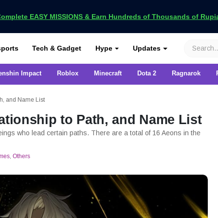
omplete EASY MISSIONS & Earn Hundreds of Thousands of Rupia
VCGamers
ports
Tech & Gadget
Hype
Updates
enshin Impact
Roblox
Minecraft
Dota 2
Ragnarok
th, and Name List
ationship to Path, and Name List
ings who lead certain paths. There are a total of 16 Aeons in the
mes
,
Others