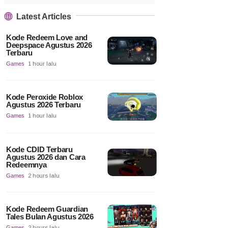
Latest Articles
Kode Redeem Love and
Deepspace Agustus 2026
Terbaru
Games
1 hour lalu
Kode Peroxide Roblox
Agustus 2026 Terbaru
Games
1 hour lalu
Kode CDID Terbaru
Agustus 2026 dan Cara
Redeemnya
Games
2 hours lalu
Kode Redeem Guardian
Tales Bulan Agustus 2026
Games
2 hours lalu