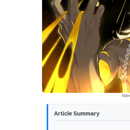
Nan
Article Summary