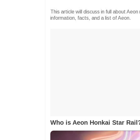
This article will discuss in full about Ae
information, facts, and a list of Aeon.
Who is Aeon Honkai Star Rail