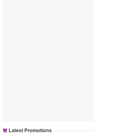
Latest Promotions