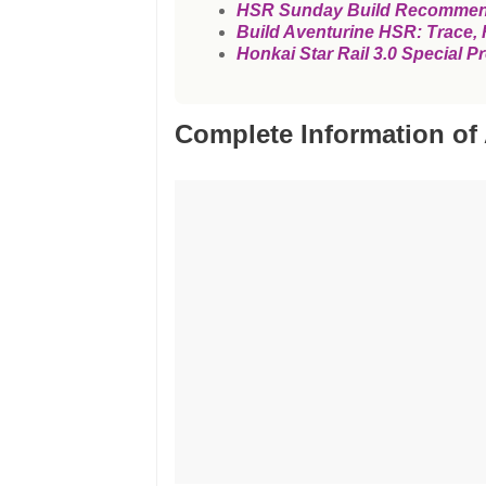
HSR Sunday Build Recommendat
Build Aventurine HSR: Trace, R
Honkai Star Rail 3.0 Specia
Complete Information of 