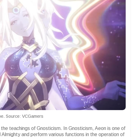
pe. Source: VCGamers
the teachings of Gnosticism. In Gnosticism, Aeon is one of
Almighty and perform various functions in the operation of