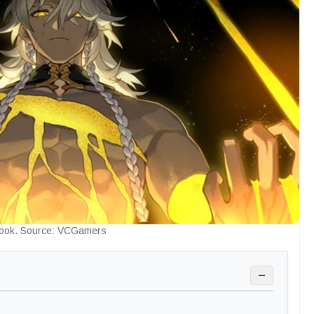
ook. Source: VCGamers
−