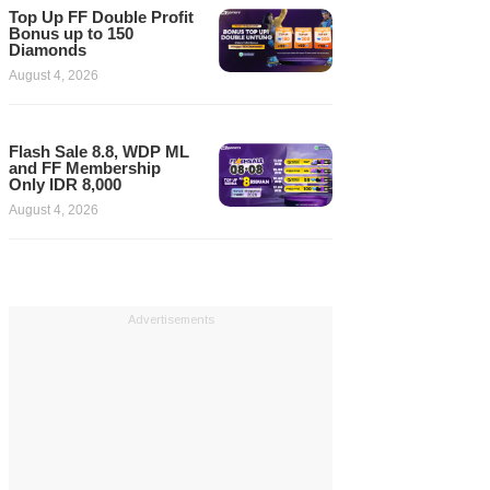
Top Up FF Double Profit
Bonus up to 150
Diamonds
August 4, 2026
Flash Sale 8.8, WDP ML
and FF Membership
Only IDR 8,000
August 4, 2026
Advertisements