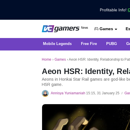
Profitable Info!
C
Get the Latest Game News Only at 
News
Es
VCGamers News
Games
Mobile Legends
Free Fire
PUBG
G
Home
›
Games
›
Aeon HSR: Identity, Relationship to Pa
Aeon HSR: Identity, Rel
Aeons in Honkai Star Rail games are god-like be
HSR game.
Annisya Yuniamaniah
15:15, 31 January 25
Ga
/