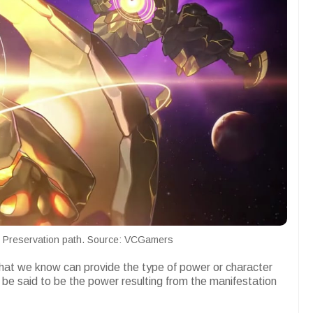
he Preservation path. Source: VCGamers
 that we know can provide the type of power or character
n be said to be the power resulting from the manifestation