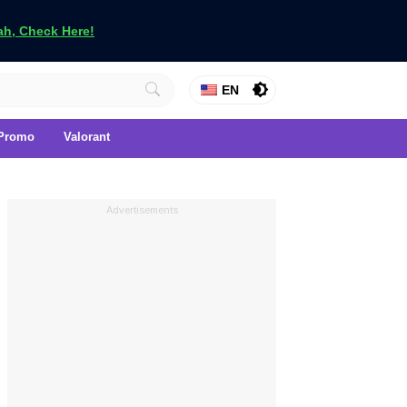
h, Check Here!
EN
Promo
Valorant
Advertisements