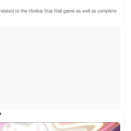
on related to the Honkai Star Rail game as well as complete
?