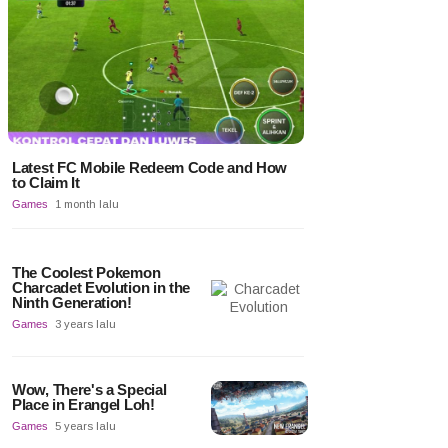
Latest FC Mobile Redeem Code and How
to Claim It
Games
1 month lalu
The Coolest Pokemon
Charcadet Evolution in the
Ninth Generation!
Games
3 years lalu
Wow, There's a Special
Place in Erangel Loh!
Games
5 years lalu