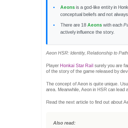
Aeons
is a god-like entity in Ho
conceptual beliefs and not always
There are 18
Aeons
with each
P
actively influence the story.
Aeon HSR: Identity, Relationship to Pat
Player
Honkai Star Rail
surely you are fa
of the story of the game released by de
The concept of Aeon is quite unique. Usua
area. Meanwhile, Aeon in HSR can lead a
Read the next article to find out about A
Also read: