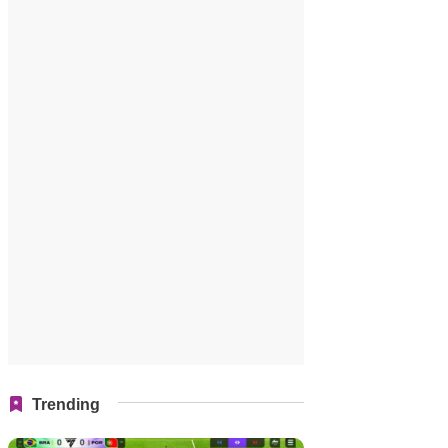
Trending