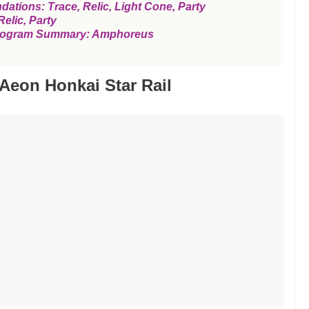
ions: Trace, Relic, Light Cone, Party
elic, Party
l Program Summary: Amphoreus
Aeon Honkai Star Rail