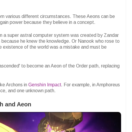
om various different circumstances. These Aeons can be
 gain power because they believe in a concept.
m a super astral computer system was created by Zandar
 because he knew the knowledge. Or Nanook who rose to
 existence of the world was a mistake and must be
'ascended' to become an Aeon of the Order path, replacing
ike Archons in
Genshin Impact
. For example, in Amphoreus
nce, and one unknown path.
th and Aeon