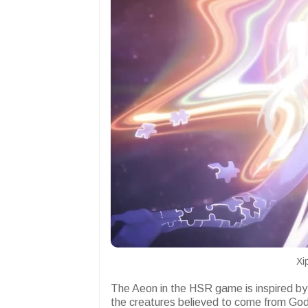
Xi
The Aeon in the HSR game is inspired by 
the creatures believed to come from God 