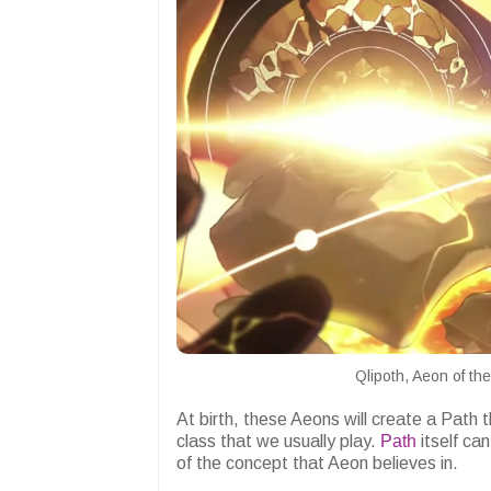
Qlipoth, Aeon of t
At birth, these Aeons will create a Path
class that we usually play.
Path
itself ca
of the concept that Aeon believes in.