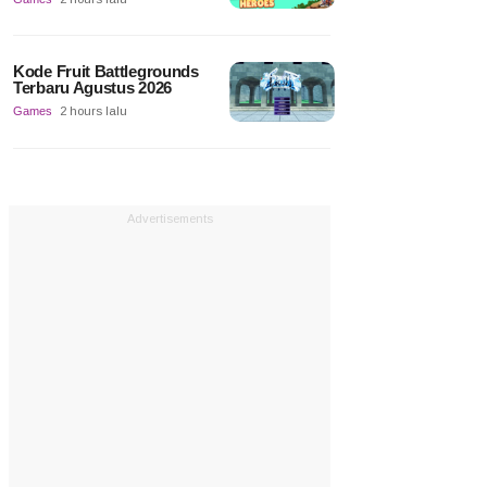
Kode Fruit Battlegrounds
Terbaru Agustus 2026
Games
2 hours lalu
Advertisements