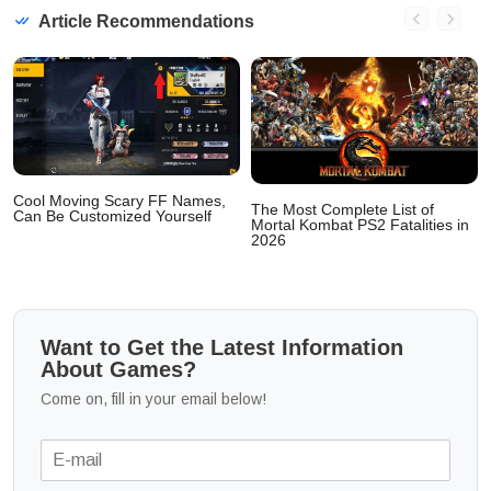
Article Recommendations
Cool Moving Scary FF Names,
The Most Complete List of
Can Be Customized Yourself
Mortal Kombat PS2 Fatalities in
2026
Want to Get the Latest Information
About Games?
Come on, fill in your email below!