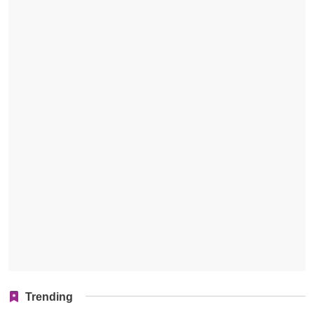
Trending