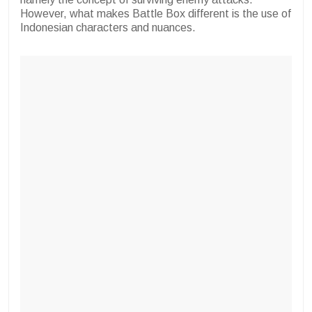
However, what makes Battle Box different is the use of
Indonesian characters and nuances.