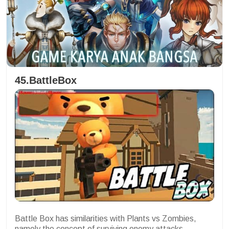
45.BattleBox
Battle Box has similarities with Plants vs Zombies,
namely the concept of surviving enemy attacks.