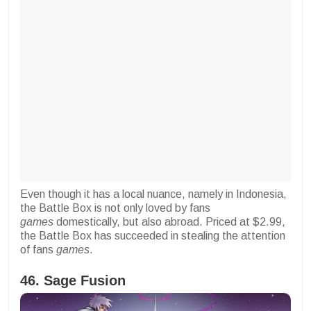
Even though it has a local nuance, namely in Indonesia,
the Battle Box is not only loved by fans
games
domestically, but also abroad. Priced at $2.99,
the Battle Box has succeeded in stealing the attention
of fans
games
.
46. Sage Fusion