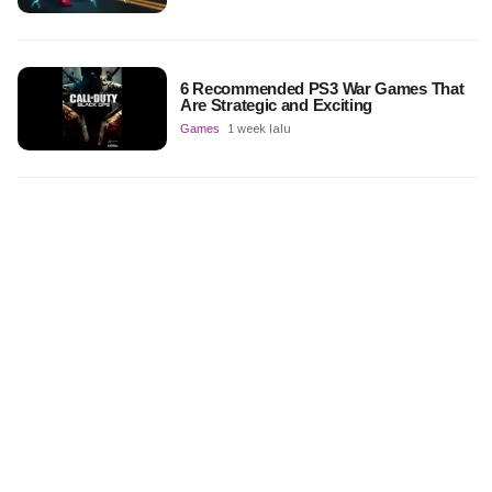
6 Recommended PS3 War Games That
Are Strategic and Exciting
Games
1 week lalu