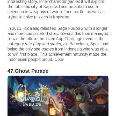
interesting story. Inner character
games
it will explore
the futuristic city of Kapistad and be able to use a
selection of weapons of war to face battle, as well as
trying to solve puzzles in Kapistad.
In 2013, Kidalang released Sage Fusion 2 with a longer
and more complicated story.
Games
this then managed
to win the title in the Tizen App Challenge event in the
category
role-play and strategy
in Barcelona, Spain and
being the only one
games
from Indonesia who was able
to win first place. This achievement naturally made the
Indonesian people proud.
Cool
!
47.Ghost Parade