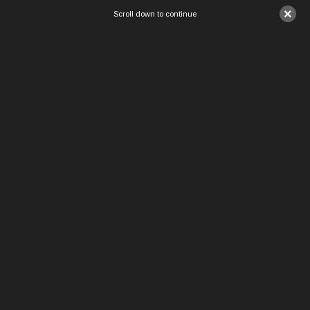
×
Scroll down to continue