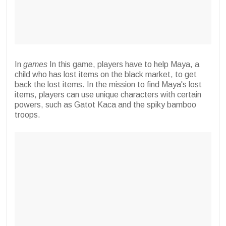
In
games
In this game, players have to help Maya, a
child who has lost items on the black market, to get
back the lost items. In the mission to find Maya's lost
items, players can use unique characters with certain
powers, such as Gatot Kaca and the spiky bamboo
troops.