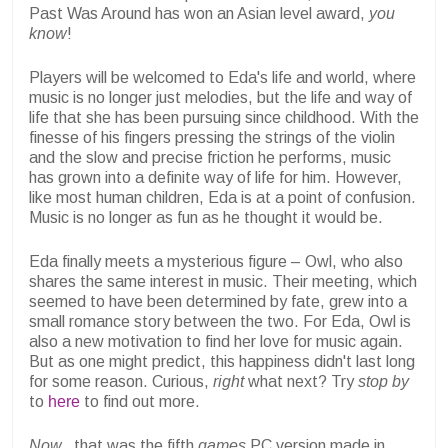
Past Was Around has won an Asian level award,
you
know
!
Players will be welcomed to Eda's life and world, where
music is no longer just melodies, but the life and way of
life that she has been pursuing since childhood. With the
finesse of his fingers pressing the strings of the violin
and the slow and precise friction he performs, music
has grown into a definite way of life for him. However,
like most human children, Eda is at a point of confusion.
Music is no longer as fun as he thought it would be.
Eda finally meets a mysterious figure – Owl, who also
shares the same interest in music. Their meeting, which
seemed to have been determined by fate, grew into a
small romance story between the two. For Eda, Owl is
also a new motivation to find her love for music again.
But as one might predict, this happiness didn't last long
for some reason. Curious,
right
what next? Try
stop by
to
here
to find out more.
Now,
, that was the fifth
games
PC version made in