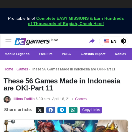
Profitable Info!
Complete EASY MISSIONS & Earn Hundreds
of Thousands of Rupiah, Check Here!
Get the Latest Game News Only at VCGamers
News
VCGamers News
EN
Mobile Legends
Free Fire
PUBG
Genshin Impact
Roblox
Home
›
Games
›
These 56 Games Made in Indonesia are OK!-Part 11
These 56 Games Made in Indonesia
are OK!-Part 11
Hillma Fadilla
6:30 a.m., April 18, 21
Games
/
Share article:
Copy Links