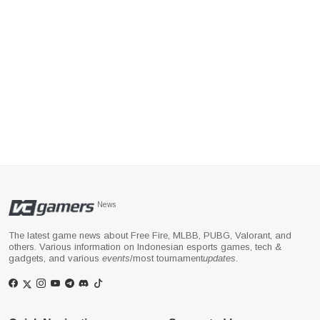
News
The latest game news about Free Fire, MLBB, PUBG, Valorant, and
others. Various information on Indonesian esports games, tech &
gadgets, and various
events
/most tournament
updates
.