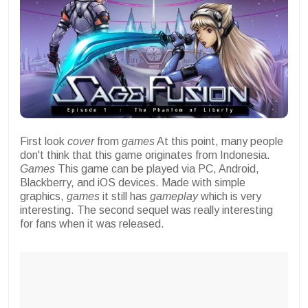
First look
cover
from
games
At this point, many people
don't think that this game originates from Indonesia.
Games
This game can be played via PC, Android,
Blackberry, and iOS devices. Made with simple
graphics,
games
it still has
gameplay
which is very
interesting. The second sequel was really interesting
for fans when it was released.