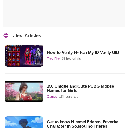
Latest Articles
How to Verify FF Fan My ID Verify UID
Free Fire
15 hours lalu
150 Unique and Cute PUBG Mobile
Names for Girls
Games
15 hours lalu
Get to know Himmel Frieren, Favorite
Character in Sousou no Frieren