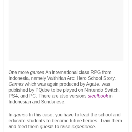
One more
games
An international class RPG from
Indonesia, namely Valthirian Arc: Hero School Story
.
Games
which was again produced by Agate, was
published by PQube to be played on Nintendo Switch,
PS4, and PC. There are also versions
steelbook
in
Indonesian and Sundanese.
In
games
In this case, you have to lead the school and
educate students to become future heroes. Train them
and feed them
quests
to raise
experience.