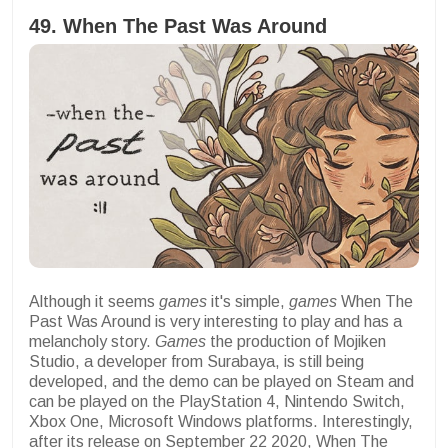
49. When The Past Was Around
Although it seems
games
it's simple,
games
When The
Past Was Around is very interesting to play and has a
melancholy story.
Games
the production of Mojiken
Studio, a developer from Surabaya, is still being
developed, and the demo can be played on Steam and
can be played on the PlayStation 4, Nintendo Switch,
Xbox One, Microsoft Windows platforms. Interestingly,
after its release on September 22 2020, When The