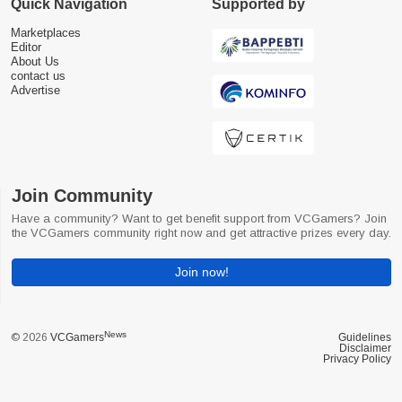
Quick Navigation
Supported by
Marketplaces
Editor
About Us
contact us
Advertise
Join Community
Have a community? Want to get benefit support from VCGamers? Join
the VCGamers community right now and get attractive prizes every day.
Join now!
News
© 2026
VCGamers
Guidelines
Disclaimer
Privacy Policy