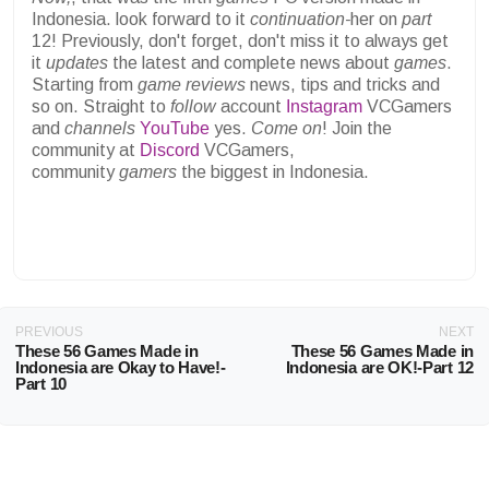
Indonesia. look forward to it
continuation-
her on
part
12! Previously, don't forget, don't miss it to always get
it
updates
the latest and complete news about
games
.
Starting from
game reviews
news, tips and tricks and
so on. Straight to
follow
account
Instagram
VCGamers
and
channels
YouTube
yes.
Come on
! Join the
community at
Discord
VCGamers,
community
gamers
the biggest in Indonesia.
PREVIOUS
NEXT
These 56 Games Made in
These 56 Games Made in
Indonesia are Okay to Have!-
Indonesia are OK!-Part 12
Part 10