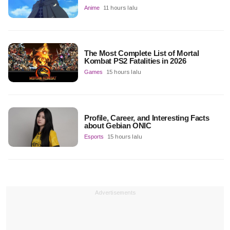
Anime
11 hours lalu
The Most Complete List of Mortal
Kombat PS2 Fatalities in 2026
Games
15 hours lalu
Profile, Career, and Interesting Facts
about Gebian ONIC
Esports
15 hours lalu
Advertisements