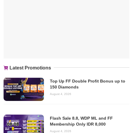
Latest Promotions
Top Up FF Double Profit Bonus up to
150 Diamonds
August 4, 2026
Flash Sale 8.8, WDP ML and FF
Membership Only IDR 8,000
August 4, 2026