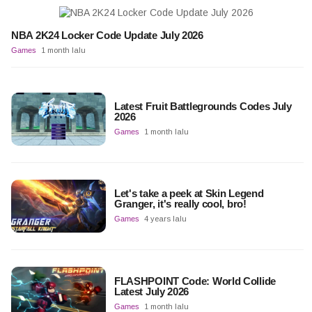
NBA 2K24 Locker Code Update July 2026
Games
1 month lalu
Latest Fruit Battlegrounds Codes July
2026
Games
1 month lalu
Let's take a peek at Skin Legend
Granger, it's really cool, bro!
Games
4 years lalu
FLASHPOINT Code: World Collide
Latest July 2026
Games
1 month lalu