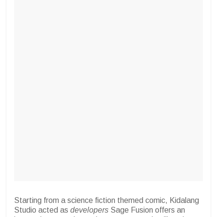
Starting from a science fiction themed comic, Kidalang
Studio acted as
developers
Sage Fusion offers an