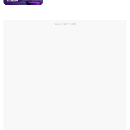
Advertisements