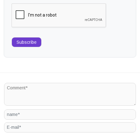
Subscribe