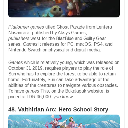
Platformer games
titled Ghost Parade from Lentera
Nusantara, published by Aksys Games,
publishers
west for the BlazBlue and Guilty Gear
series.
Games
it releases for PC, macOS, PS4, and
Nintendo Switch on physical and digital media.
Games
which is relatively young, which was released on
October 31 2019, requires players to play the role of
Suri who has to explore the forest to be able to return
home. Fortunately, Suri can take advantage of the
abilities of the creatures to navigate various obstacles.
To have
games
This, on the Bukalapak website, is
priced at IDR 36,000.
you know
.
48. Valthirian Arc: Hero School Story