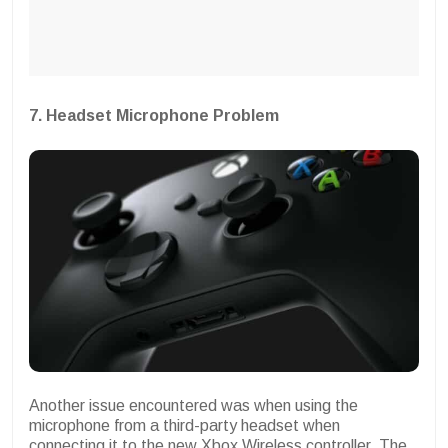
7. Headset Microphone Problem
Another issue encountered was when using the
microphone from a third-party headset when
connecting it to the new Xbox Wireless controller. The