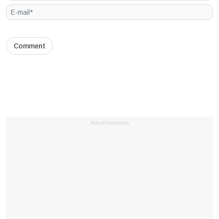
Advertisements