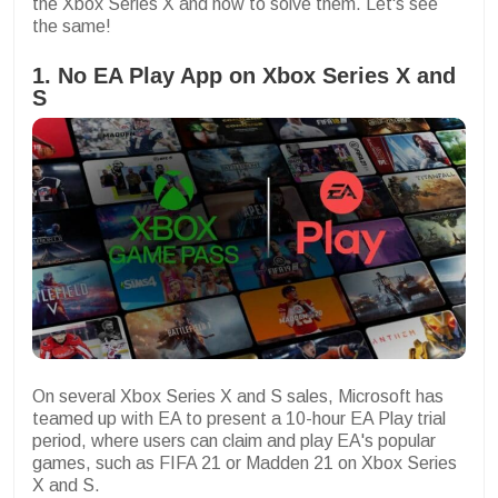
the Xbox Series X and how to solve them. Let's see
the same!
1. No EA Play App on Xbox Series X and
S
On several Xbox Series X and S sales, Microsoft has
teamed up with EA to present a 10-hour EA Play trial
period, where users can claim and play EA's popular
games, such as FIFA 21 or Madden 21 on Xbox Series
X and S.