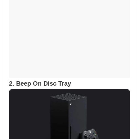
2. Beep On Disc Tray