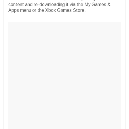
content and re-downloading it via the My Games &
Apps menu or the Xbox Games Store.