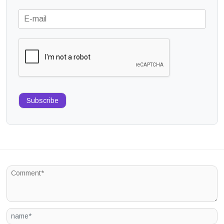
Subscribe