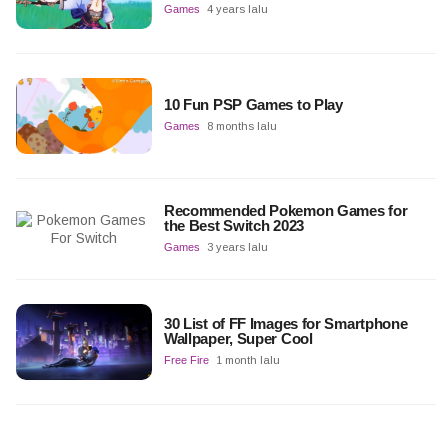
Games
4 years lalu
10 Fun PSP Games to Play
Games
8 months lalu
Recommended Pokemon Games for
the Best Switch 2023
Games
3 years lalu
30 List of FF Images for Smartphone
Wallpaper, Super Cool
Free Fire
1 month lalu