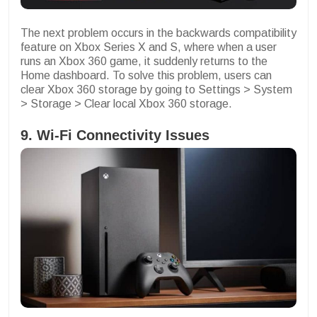
The next problem occurs in the backwards compatibility
feature on Xbox Series X and S, where when a user
runs an Xbox 360 game, it suddenly returns to the
Home dashboard. To solve this problem, users can
clear Xbox 360 storage by going to Settings > System
> Storage > Clear local Xbox 360 storage.
9. Wi-Fi Connectivity Issues