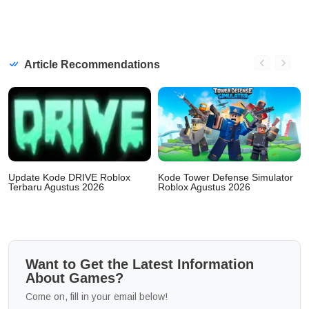
Article Recommendations
Update Kode DRIVE Roblox
Kode Tower Defense Simulator
Terbaru Agustus 2026
Roblox Agustus 2026
Want to Get the Latest Information
About Games?
Come on, fill in your email below!