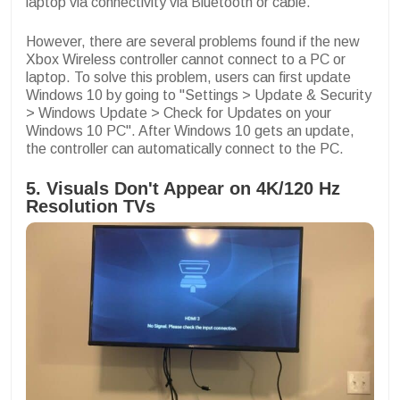
laptop via connectivity via Bluetooth or cable.
However, there are several problems found if the new
Xbox Wireless controller cannot connect to a PC or
laptop. To solve this problem, users can first update
Windows 10 by going to "Settings > Update & Security
> Windows Update > Check for Updates on your
Windows 10 PC". After Windows 10 gets an update,
the controller can automatically connect to the PC.
5. Visuals Don't Appear on 4K/120 Hz
Resolution TVs