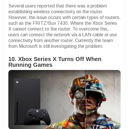
Several users reported that there was a problem
establishing wireless connectivity on the router.
However, the issue occurs with certain types of routers,
such as the FRITZ!Box 7430. Where the Xbox Series
X cannot connect to the router. To overcome this,
users can connect the network via a LAN cable or use
connectivity from another router. Currently the team
from Microsoft is still investigating the problem.
10. Xbox Series X Turns Off When
Running Games