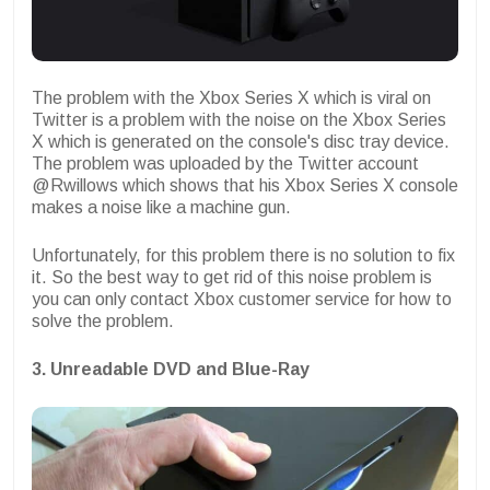
The problem with the Xbox Series X which is viral on
Twitter is a problem with the noise on the Xbox Series
X which is generated on the console's disc tray device.
The problem was uploaded by the Twitter account
@Rwillows which shows that his Xbox Series X console
makes a noise like a machine gun.
Unfortunately, for this problem there is no solution to fix
it. So the best way to get rid of this noise problem is
you can only contact Xbox customer service for how to
solve the problem.
3. Unreadable DVD and Blue-Ray