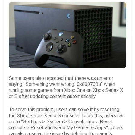
Some users also reported that there was an error
saying “Something went wrong. 0x800708a” when
running some games from Xbox One on Xbox Series X
or S after updating content automatically.
To solve this problem, users can solve it by resetting
the Xbox Series X and S console. To do this, users can
go to "Settings > System > Console info > Reset
console > Reset and Keep My Games & Apps". Users
can also resolve the issue by deleting the game's