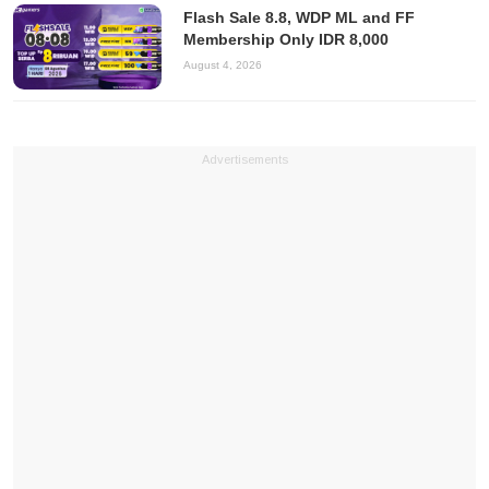
Flash Sale 8.8, WDP ML and FF
Membership Only IDR 8,000
August 4, 2026
Advertisements