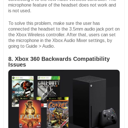
microphone feature of the headset does not work and
is not used.
To solve this problem, make sure the user has
connected the headset to the 3.5mm audio jack port on
the Xbox Wireless controller. After that, users can set
the microphone in the Xbox Audio Mixer settings, by
going to Guide > Audio.
8. Xbox 360 Backwards Compatibility
Issues