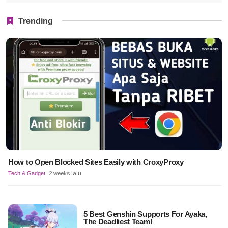
Trending
How to Open Blocked Sites Easily with CroxyProxy
Tech & Gadget
2 weeks lalu
5 Best Genshin Supports For Ayaka,
The Deadliest Team!