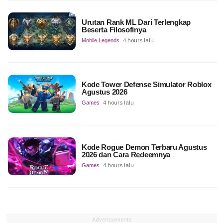
Urutan Rank ML Dari Terlengkap
Beserta Filosofinya
Mobile Legends
4 hours lalu
Kode Tower Defense Simulator Roblox
Agustus 2026
Games
4 hours lalu
Kode Rogue Demon Terbaru Agustus
2026 dan Cara Redeemnya
Games
4 hours lalu
Advertisements