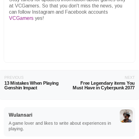
at VCGamers. So that you don't miss the news, you
can follow Instagram and Facebook accounts
VCGamers
yes!
PREVIOUS
NEXT
13 Mistakes When Playing
Free Legendary items You
Genshin Impact
Must Have in Cyberpunk 2077
Wulansari
A game lover and likes to write about experiences in
playing.