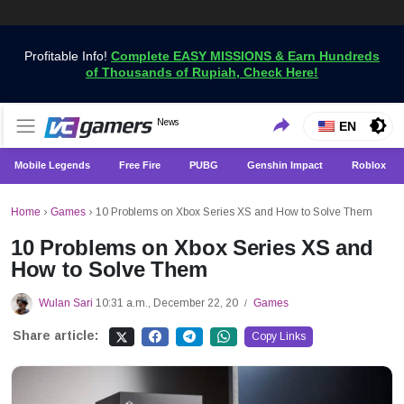
Profitable Info!
Complete EASY MISSIONS & Earn Hundreds
of Thousands of Rupiah, Check Here!
Get the Latest Game News Only at VCGamers
News
VCGamers News
EN
Mobile Legends
Free Fire
PUBG
Genshin Impact
Roblox
Home
›
Games
›
10 Problems on Xbox Series XS and How to Solve Them
10 Problems on Xbox Series XS and
How to Solve Them
Wulan Sari
10:31 a.m., December 22, 20
Games
/
Share article:
Copy Links