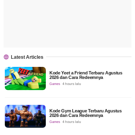
Latest Articles
Kode Yeet a Friend Terbaru Agustus
2026 dan Cara Redeemnya
Games
4 hours lalu
Kode Gym League Terbaru Agustus
2026 dan Cara Redeemnya
Games
4 hours lalu