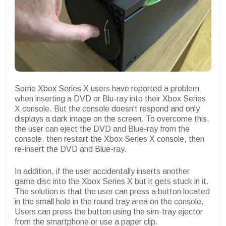
Some Xbox Series X users have reported a problem
when inserting a DVD or Blu-ray into their Xbox Series
X console. But the console doesn't respond and only
displays a dark image on the screen. To overcome this,
the user can eject the DVD and Blue-ray from the
console, then restart the Xbox Series X console, then
re-insert the DVD and Blue-ray.
In addition, if the user accidentally inserts another
game disc into the Xbox Series X but it gets stuck in it.
The solution is that the user can press a button located
in the small hole in the round tray area on the console.
Users can press the button using the sim-tray ejector
from the smartphone or use a paper clip.