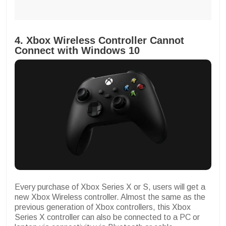
4. Xbox Wireless Controller Cannot
Connect with Windows 10
Every purchase of Xbox Series X or S, users will get a
new Xbox Wireless controller. Almost the same as the
previous generation of Xbox controllers, this Xbox
Series X controller can also be connected to a PC or