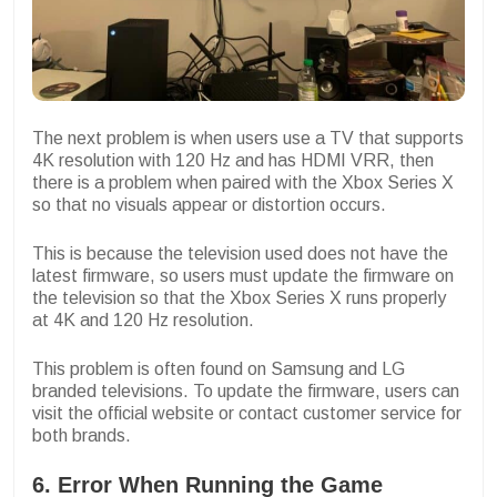
The next problem is when users use a TV that supports
4K resolution with 120 Hz and has HDMI VRR, then
there is a problem when paired with the Xbox Series X
so that no visuals appear or distortion occurs.
This is because the television used does not have the
latest firmware, so users must update the firmware on
the television so that the Xbox Series X runs properly
at 4K and 120 Hz resolution.
This problem is often found on Samsung and LG
branded televisions. To update the firmware, users can
visit the official website or contact customer service for
both brands.
6. Error When Running the Game