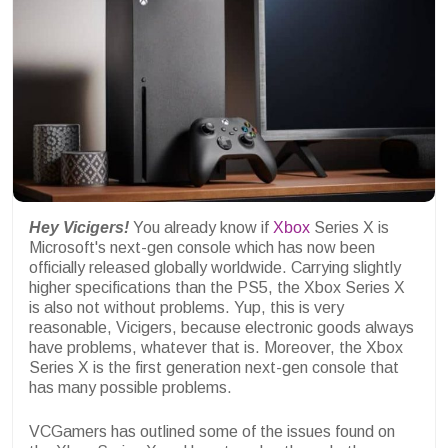
Hey Vicigers!
You already know if
Xbox
Series X is
Microsoft's next-gen console which has now been
officially released globally worldwide. Carrying slightly
higher specifications than the PS5, the Xbox Series X
is also not without problems. Yup, this is very
reasonable, Vicigers, because electronic goods always
have problems, whatever that is. Moreover, the Xbox
Series X is the first generation next-gen console that
has many possible problems.
VCGamers has outlined some of the issues found on