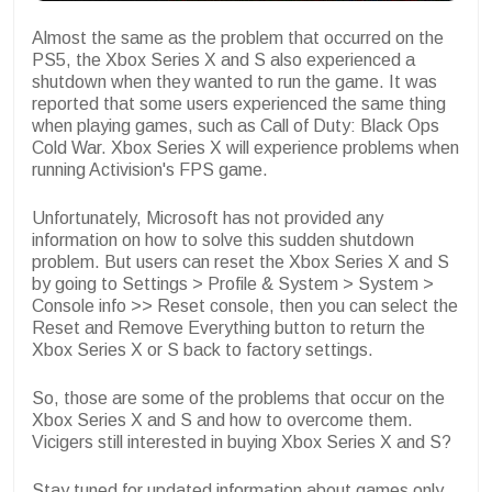
Almost the same as the problem that occurred on the
PS5, the Xbox Series X and S also experienced a
shutdown when they wanted to run the game. It was
reported that some users experienced the same thing
when playing games, such as Call of Duty: Black Ops
Cold War. Xbox Series X will experience problems when
running Activision's FPS game.
Unfortunately, Microsoft has not provided any
information on how to solve this sudden shutdown
problem. But users can reset the Xbox Series X and S
by going to Settings > Profile & System > System >
Console info >> Reset console, then you can select the
Reset and Remove Everything button to return the
Xbox Series X or S back to factory settings.
So, those are some of the problems that occur on the
Xbox Series X and S and how to overcome them.
Vicigers still interested in buying Xbox Series X and S?
Stay tuned for updated information about games only