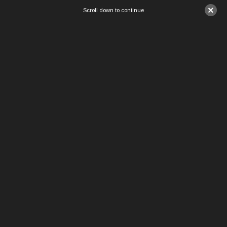
×
Scroll down to continue