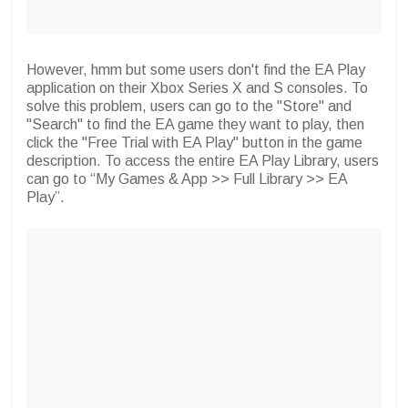
However, hmm but some users don't find the EA Play
application on their Xbox Series X and S consoles. To
solve this problem, users can go to the "Store" and
"Search" to find the EA game they want to play, then
click the "Free Trial with EA Play" button in the game
description. To access the entire EA Play Library, users
can go to “My Games & App >> Full Library >> EA
Play”.