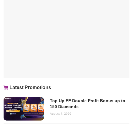
Latest Promotions
Top Up FF Double Profit Bonus up to
150 Diamonds
August 4, 2026