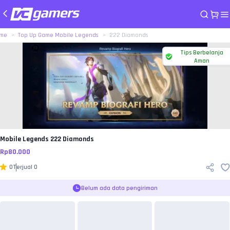
me
Top Up Game Mobile Legends
222 Diamonds
Tips Berbelanja
Aman
Mobile Legends
222 Diamonds
Rp
80.000
0
Terjual
0
Belum ada data pengiriman