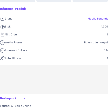
Informasi Produk
Brand
Mobile Legends
Stok
1.000
Min. Order
1
Waktu Proses
Belum ada riwayat
Transaksi Sukses
0
%
Total Ulasan
1
Deskripsi Produk
Voucher All Game Online