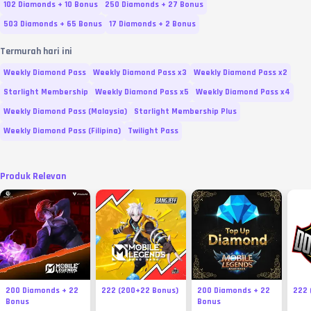
102 Diamonds + 10 Bonus
250 Diamonds + 27 Bonus
503 Diamonds + 65 Bonus
17 Diamonds + 2 Bonus
Termurah hari ini
Weekly Diamond Pass
Weekly Diamond Pass x3
Weekly Diamond Pass x2
Starlight Membership
Weekly Diamond Pass x5
Weekly Diamond Pass x4
Weekly Diamond Pass (Malaysia)
Starlight Membership Plus
Weekly Diamond Pass (Filipina)
Twilight Pass
Produk Relevan
200 Diamonds + 22
222 (200+22 Bonus)
200 Diamonds + 22
222 
Bonus
Bonus