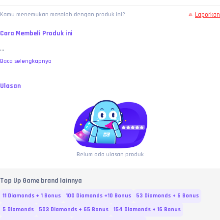
Laporkan
Kamu menemukan masalah dengan produk ini?
Cara Membeli Produk ini
...
Baca selengkapnya
Ulasan
Belum ada ulasan produk
Top Up Game brand lainnya
11 Diamonds + 1 Bonus
100 Diamonds +10 Bonus
53 Diamonds + 6 Bonus
5 Diamonds
503 Diamonds + 65 Bonus
154 Diamonds + 16 Bonus