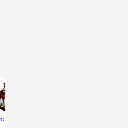
(200+22 Bonus)
200 Diamonds + 22
200 Diamonds + 22
276 Diamo
Bonus
Bonus
Bonus