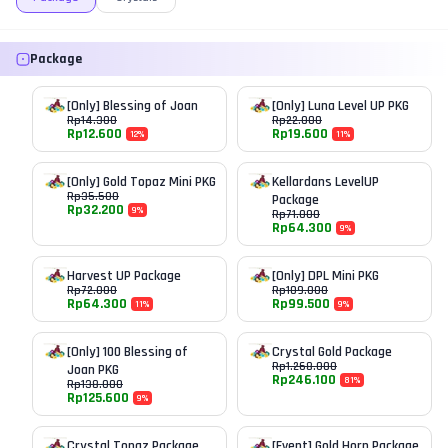
Package
[Only] Blessing of Joan
[Only] Luna Level UP PKG
Rp
14.300
Rp
22.000
Rp
12.600
Rp
19.600
12
%
11
%
[Only] Gold Topaz Mini PKG
Kellardans LevelUP
Rp
35.500
Package
Rp
32.200
9
%
Rp
71.000
Rp
64.300
9
%
Harvest UP Package
[Only] DPL Mini PKG
Rp
72.000
Rp
109.000
Rp
64.300
Rp
99.500
11
%
9
%
[Only] 100 Blessing of
Crystal Gold Package
Rp
1.268.000
Joan PKG
Rp
246.100
81
%
Rp
138.000
Rp
125.600
9
%
Crystal Topaz Package
[Event] Gold Horn Package