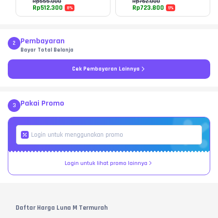
Rp
555.000
Rp
762.000
Rp
512.300
Rp
723.800
8
%
5
%
Pembayaran
2
Bayar Total Belanja
Cek Pembayaran Lainnya
Pakai Promo
3
Login untuk lihat promo lainnya
Daftar Harga Luna M Termurah