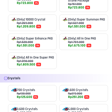
Stone Package
Rp
723.800
5
%
Rp
761.000
Rp
723.800
5
%
[Only] 10000 Crystal
[Only] Super Summon PKG
Rp
1.269.000
Rp
1.627.000
Rp
1.209.800
Rp
1.551.000
5
%
5
%
[Only] Super Enhance PKG
[Only] All In One PKG
Rp
1.628.000
Rp
1.759.000
Rp
1.551.000
Rp
1.675.100
5
%
5
%
[Only] All In One Super PKG
Rp
1.898.000
Rp
1.809.500
5
%
Crystals
700 Crystals
1.600 Crystals
Rp
138.000
Rp
273.000
Rp
125.600
Rp
251.200
9
%
8
%
3.600 Crystals
6.000 Crystals