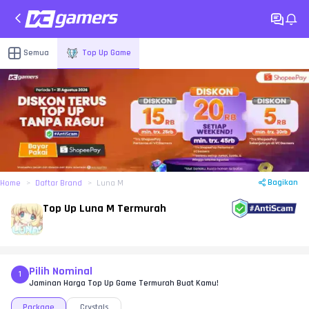
Semua
Top Up Game
Bagikan
Home
Daftar Brand
Luna M
Top Up Luna M Termurah
Pilih Nominal
1
Jaminan Harga Top Up Game Termurah Buat Kamu!
Package
Crystals