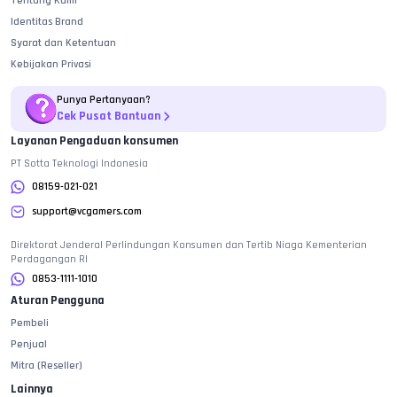
Tentang Kami
[Only] Super Enhance PKG
Rp.
1.551.000
Identitas Brand
[Only] All In One PKG
Rp.
1.675.100
Syarat dan Ketentuan
Kebijakan Privasi
[Only] All In One Super PKG
Rp.
1.809.500
Punya Pertanyaan?
Crystals
Cek Pusat Bantuan
Variasi
Harga
Layanan Pengaduan konsumen
PT Sotta Teknologi Indonesia
700 Crystals
Rp.
125.600
08159-021-021
1.600 Crystals
Rp.
251.200
support@vcgamers.com
3.600 Crystals
Rp.
512.300
Direktorat Jenderal Perlindungan Konsumen dan Tertib Niaga Kementerian
6.000 Crystals
Rp.
723.800
Perdagangan RI
0853-1111-1010
Variasi dan Harga diperbarui pada
09
Agustus
2026
Aturan Pengguna
Pembeli
Penjual
Mitra (Reseller)
Lainnya