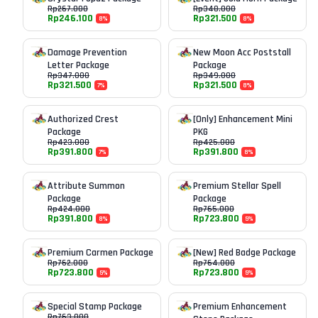
Rp
267.000
Rp
348.000
Rp
246.100
Rp
321.500
8
%
8
%
Damage Prevention
New Moon Acc Poststall
Letter Package
Package
Rp
347.000
Rp
349.000
Rp
321.500
Rp
321.500
7
%
8
%
Authorized Crest
[Only] Enhancement Mini
Package
PKG
Rp
423.000
Rp
425.000
Rp
391.800
Rp
391.800
7
%
8
%
Attribute Summon
Premium Stellar Spell
Package
Package
Rp
424.000
Rp
765.000
Rp
391.800
Rp
723.800
8
%
5
%
Premium Carmen Package
[New] Red Badge Package
Rp
762.000
Rp
764.000
Rp
723.800
Rp
723.800
5
%
5
%
Special Stamp Package
Premium Enhancement
Rp
763.000