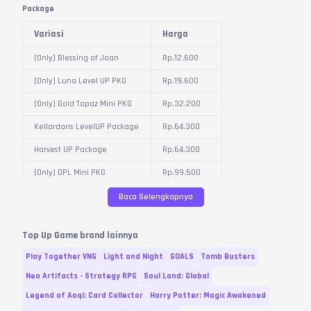
Package
Variasi
Harga
[Only] Blessing of Joan
Rp.
12.600
[Only] Luna Level UP PKG
Rp.
19.600
[Only] Gold Topaz Mini PKG
Rp.
32.200
Kellardans LevelUP Package
Rp.
64.300
Harvest UP Package
Rp.
64.300
[Only] DPL Mini PKG
Rp.
99.500
[Only] 100 Blessing of Joan
Baca Selengkapnya
Rp.
125.600
PKG
Crystal Gold Package
Rp.
246.100
Top Up Game brand lainnya
Crystal Topaz Package
Rp.
246.100
Play Together VNG
Light and Night
GOALS
Tomb Busters
[Event] Gold Horn Package
Rp.
321.500
Neo Artifacts - Strategy RPG
Soul Land: Global
Legend of Aoqi: Card Collector
Harry Potter: Magic Awakened
Damage Prevention Letter
Rp.
321.500
Package