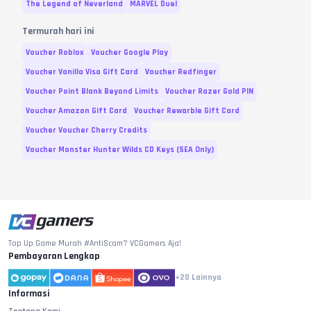
The Legend of Neverland
MARVEL Duel
New Moon Acc Poststall
Rp.
321.500
Termurah hari ini
Package
Voucher Roblox
Voucher Google Play
Authorized Crest Package
Rp.
391.800
Voucher Vanilla Visa Gift Card
Voucher Redfinger
[Only] Enhancement Mini
Rp.
391.800
PKG
Voucher Point Blank Beyond Limits
Voucher Razer Gold PIN
Voucher Amazon Gift Card
Voucher Rewarble Gift Card
Attribute Summon Package
Rp.
391.800
Voucher Voucher Cherry Credits
Premium Stellar Spell
Rp.
723.800
Package
Voucher Monster Hunter Wilds CD Keys (SEA Only)
Premium Carmen Package
Rp.
723.800
[New] Red Badge Package
Rp.
723.800
Special Stamp Package
Rp.
723.800
Premium Enhancement
Top Up Game Murah #AntiScam? VCGamers Aja!
Rp.
723.800
Stone Package
Pembayaran Lengkap
[Only] 10000 Crystal
Rp.
1.209.800
+20
Lainnya
Informasi
[Only] Super Summon PKG
Rp.
1.551.000