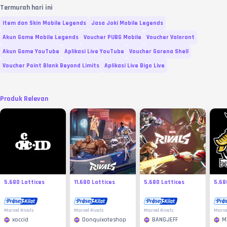
Termurah hari ini
Item dan Skin Mobile Legends
Jasa Joki Mobile Legends
Akun Game Mobile Legends
Voucher PUBG Mobile
Voucher Valorant
Akun Game YouTube
Aplikasi Live YouTube
Voucher Garena Shell
Voucher Point Blank Beyond Limits
Aplikasi Live Bigo Live
Produk Relevan
5.680 Lattices
11.680 Lattices
5.680 Lattices
5.68
Marvel Rivals
Marvel Rivals
Marvel Rivals
Marve
xoccid
Donquixoteshop
BANGJEFF
M