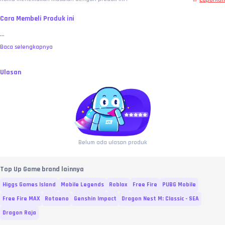
Cara Membeli Produk ini
...
Baca selengkapnya
Ulasan
Belum ada ulasan produk
Top Up Game brand lainnya
Higgs Games Island
Mobile Legends
Roblox
Free Fire
PUBG Mobile
Free Fire MAX
Rotaeno
Genshin Impact
Dragon Nest M: Classic - SEA
Dragon Raja