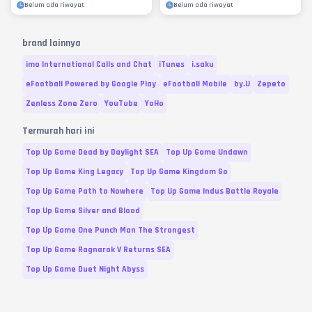
Belum ada riwayat
Belum ada riwayat
brand lainnya
imo International Calls and Chat
iTunes
i.saku
eFootball Powered by Google Play
eFootball Mobile
by.U
Zepeto
Zenless Zone Zero
YouTube
YoHo
Termurah hari ini
Top Up Game Dead by Daylight SEA
Top Up Game Undawn
Top Up Game King Legacy
Top Up Game Kingdom Go
Top Up Game Path to Nowhere
Top Up Game Indus Battle Royale
Top Up Game Silver and Blood
Top Up Game One Punch Man The Strongest
Top Up Game Ragnarok V Returns SEA
Top Up Game Duet Night Abyss