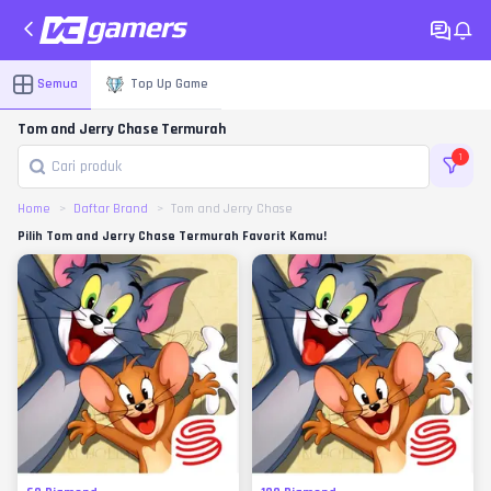
Semua
Top Up Game
Tom and Jerry Chase Termurah
1
Home
Daftar Brand
Tom and Jerry Chase
Pilih Tom and Jerry Chase Termurah Favorit Kamu!