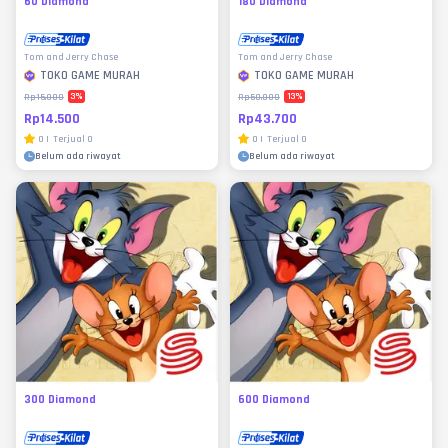
60 Diamond
180 Diamond
Tom and Jerry Chase
Tom and Jerry Chase
TOKO GAME MURAH
TOKO GAME MURAH
3
%
13
%
Rp15.000
Rp50.000
Rp14.500
Rp43.700
0
|
Terjual
0
0
|
Terjual
0
Belum ada riwayat
Belum ada riwayat
300 Diamond
600 Diamond