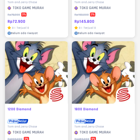
Tom and Jerry Chase
Tom and Jerry Chase
TOKO GAME MURAH
TOKO GAME MURAH
3
%
3
%
Rp75.000
Rp150.000
Rp72.900
Rp145.800
0
|
Terjual
0
0
|
Terjual
0
Belum ada riwayat
Belum ada riwayat
1200 Diamond
1800 Diamond
Tom and Jerry Chase
Tom and Jerry Chase
TOKO GAME MURAH
TOKO GAME MURAH
3
%
9
%
Rp300.000
Rp480.000