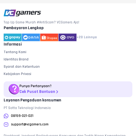
Top Up Game Murah #AntiScam? VCGamers Aja!
Pembayaran Lengkap
+20
Lainnya
Informasi
Tentang Kami
Identitas Brand
Syarat dan Ketentuan
Kebijakan Privasi
Punya Pertanyaan?
Cek Pusat Bantuan
Layanan Pengaduan konsumen
PT Sotta Teknologi Indonesia
08159-021-021
support@vcgamers.com
Direktorat Jenderal Perlindungan Konsumen dan Tertib Niaga Kementerian