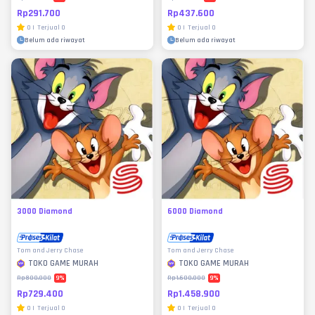
Rp291.700
Rp437.600
0
|
Terjual
0
0
|
Terjual
0
Belum ada riwayat
Belum ada riwayat
3000 Diamond
6000 Diamond
Tom and Jerry Chase
Tom and Jerry Chase
TOKO GAME MURAH
TOKO GAME MURAH
9
%
9
%
Rp800.000
Rp1.600.000
Rp729.400
Rp1.458.900
0
|
Terjual
0
0
|
Terjual
0